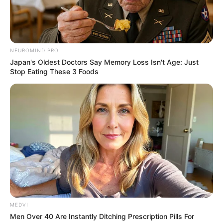
NEUROMIND PRO
Japan's Oldest Doctors Say Memory Loss Isn't Age: Just
Stop Eating These 3 Foods
Agroterenas divulga nova vaga de
emprego
As inscrições devem ser realizadas até o dia 20 de abril.
23/03/2021
UNIDADE PARAGUAÇU
MEDVI
Share
Facebook
WhatsApp
Telegram
Messenger
X
Men Over 40 Are Instantly Ditching Prescription Pills For