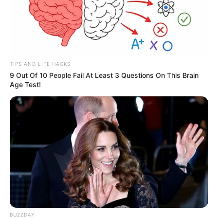
TIPS AND LIFE HACKS
9 Out Of 10 People Fail At Least 3 Questions On This Brain
Age Test!
BUZZDAY