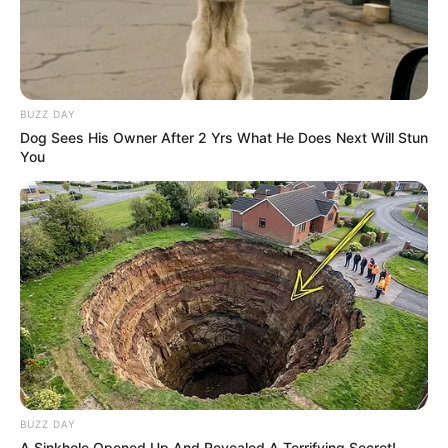
BUZZ DAY
Dog Sees His Owner After 2 Yrs What He Does Next Will Stun
You
BUZZ DAY
A Sinkhole Opened Up And Revealed A Terrifying Secret!