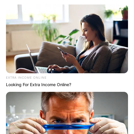
EXTRA INCOME ONLINE
Looking For Extra Income Online?