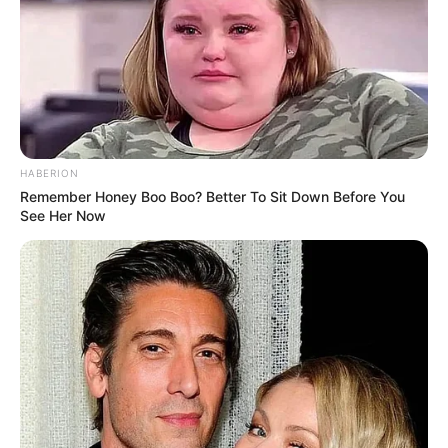
HABERION
Remember Honey Boo Boo? Better To Sit Down Before You
See Her Now