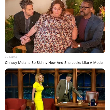
BUZZDAY
Chrissy Metz Is So Skinny Now And She Looks Like A Model