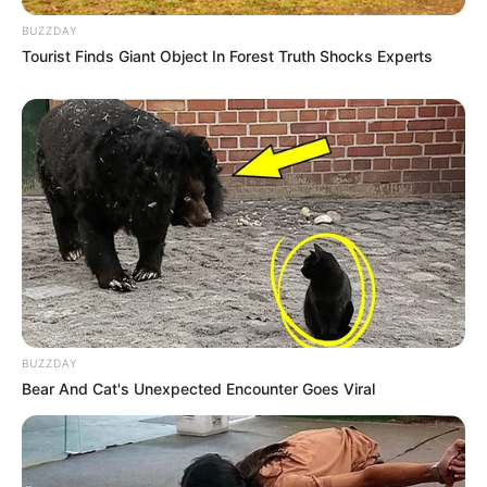
BUZZDAY
Tourist Finds Giant Object In Forest Truth Shocks Experts
BUZZDAY
Bear And Cat's Unexpected Encounter Goes Viral