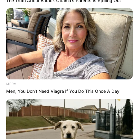
The Truth About Barack Obama's Parents Is Spilling Out
MEDVI
Men, You Don't Need Viagra If You Do This Once A Day