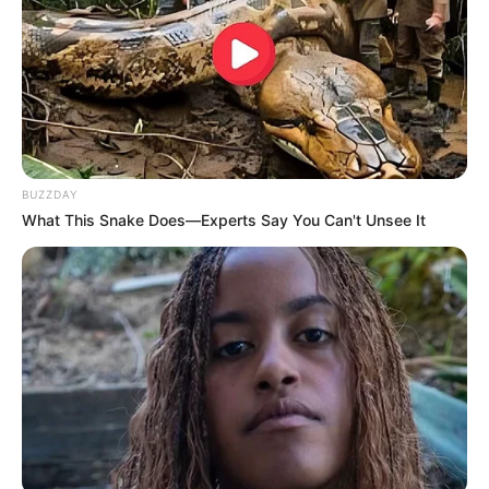
BUZZDAY
What This Snake Does—Experts Say You Can't Unsee It