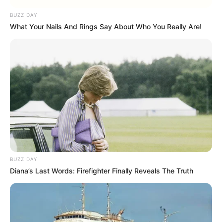
BUZZ DAY
What Your Nails And Rings Say About Who You Really Are!
BUZZ DAY
Diana’s Last Words: Firefighter Finally Reveals The Truth