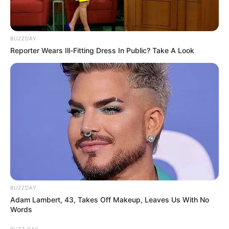
BUZZDAY
Reporter Wears Ill-Fitting Dress In Public? Take A Look
BUZZDAY
Adam Lambert, 43, Takes Off Makeup, Leaves Us With No
Words
BUZZ DAY