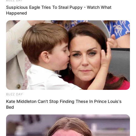
Suspicious Eagle Tries To Steal Puppy - Watch What
Happened
BUZZ DAY
Kate Middleton Can't Stop Finding These In Prince Louis's
Bed