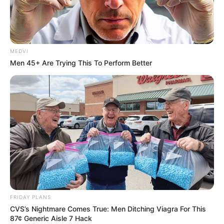
MEDVI
Men 45+ Are Trying This To Perform Better
FRIDAY PLANS
CVS’s Nightmare Comes True: Men Ditching Viagra For This
87¢ Generic Aisle 7 Hack