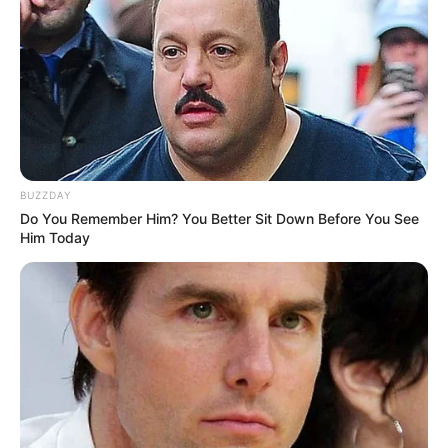
BUZZDAY
Do You Remember Him? You Better Sit Down Before You See
Him Today