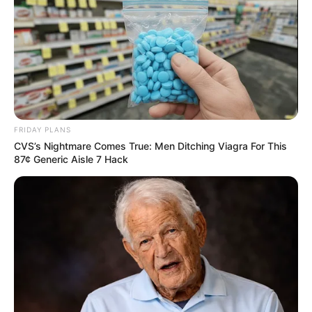
FRIDAY PLANS
CVS’s Nightmare Comes True: Men Ditching Viagra For This
87¢ Generic Aisle 7 Hack
OPORTUNIDADE
Escolas SESI de Paraguaçu e região estão com
inscrições abertas para banco de talentos e estágio