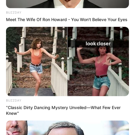
BUZZDAY
Meet The Wife Of Ron Howard - You Won't Believe Your Eyes
BUZZDAY
“Classic Dirty Dancing Mystery Unveiled—What Few Ever
Knew"