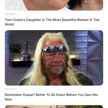
BUZZDAY
Tom Cruise's Daughter Is The Most Beautiful Woman In The
World
BUZZDAY
Remember Duane? Better To Sit Down Before You See Him
Now