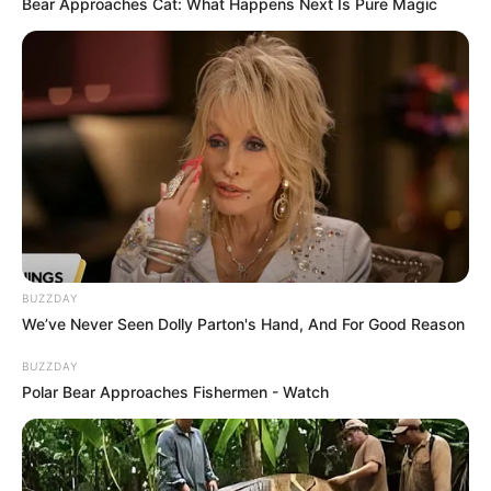
Bear Approaches Cat: What Happens Next Is Pure Magic
BUZZDAY
We’ve Never Seen Dolly Parton's Hand, And For Good Reason
BUZZDAY
Polar Bear Approaches Fishermen - Watch