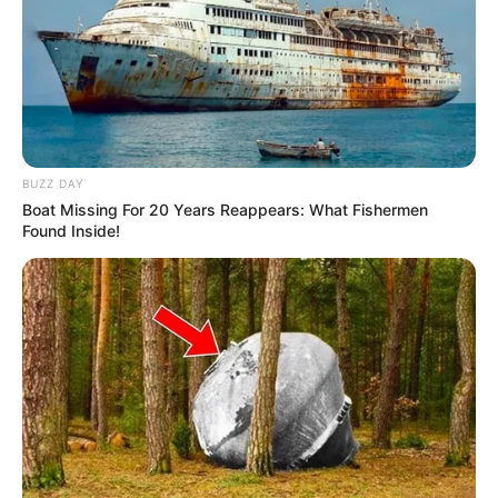
BUZZ DAY
Boat Missing For 20 Years Reappears: What Fishermen
Found Inside!