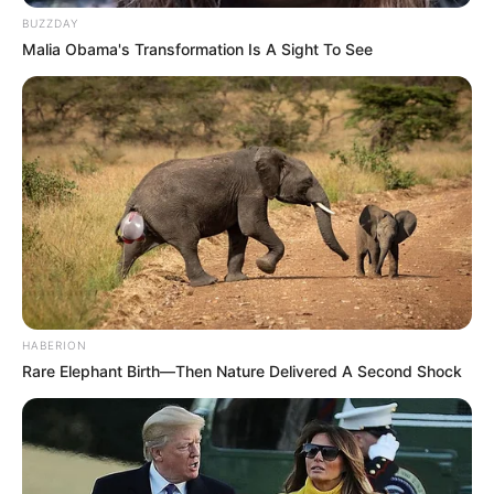
BUZZDAY
Malia Obama's Transformation Is A Sight To See
HABERION
Rare Elephant Birth—Then Nature Delivered A Second Shock