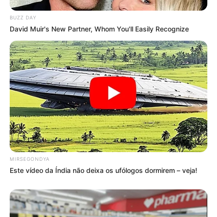
BUZZ DAY
David Muir's New Partner, Whom You'll Easily Recognize
Deixe um Comentário
MIRSEGONDYA
Este vídeo da Índia não deixa os ufólogos dormirem – veja!
VEJA TAMBÉM