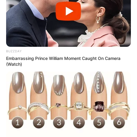
BUZZDAY
Embarrassing Prince William Moment Caught On Camera
(Watch)