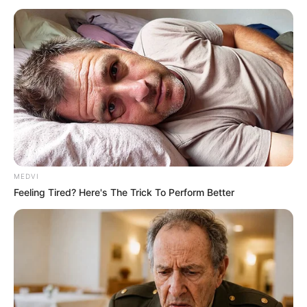
MEDVI
Feeling Tired? Here's The Trick To Perform Better