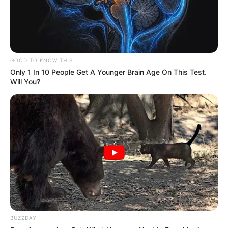
GOOD TO KNOW THIS
Only 1 In 10 People Get A Younger Brain Age On This Test.
Will You?
Participe do nosso grupo do
WhatsApp!
Fique informado em tempo real sobre as principais
notícias de Paraguaçu Paulista e região
Clique aqui para entrar no grupo
BUZZDAY