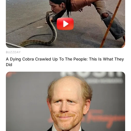
BUZZDAY
A Dying Cobra Crawled Up To The People: This Is What They
Did