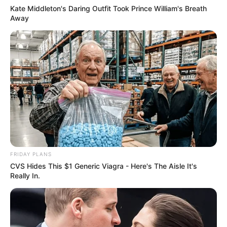
Kate Middleton's Daring Outfit Took Prince William's Breath
Away
FRIDAY PLANS
CVS Hides This $1 Generic Viagra - Here's The Aisle It's
Really In.