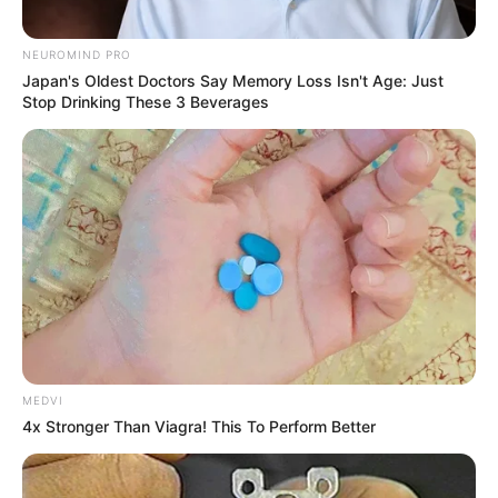
NEUROMIND PRO
Japan's Oldest Doctors Say Memory Loss Isn't Age: Just
Stop Drinking These 3 Beverages
OPORTUNIDADES
PAT de Paraguaçu Paulista divulga vagas de
emprego
MEDVI
4x Stronger Than Viagra! This To Perform Better