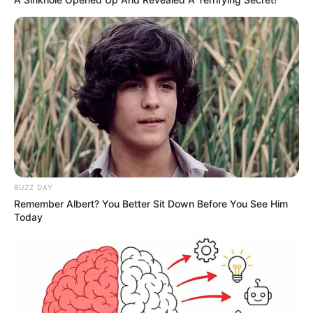
BUZZ DAY
Remember Albert? You Better Sit Down Before You See Him
Today