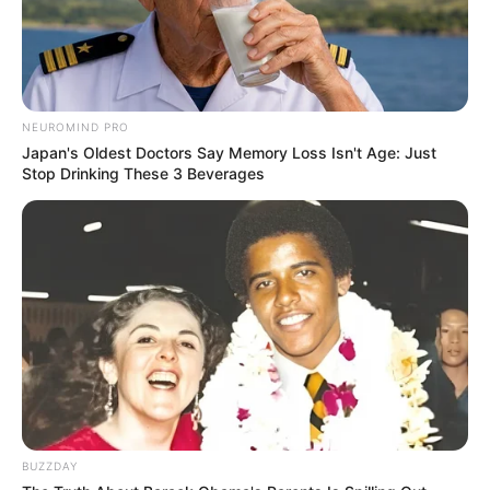
NEUROMIND PRO
Japan's Oldest Doctors Say Memory Loss Isn't Age: Just
Stop Drinking These 3 Beverages
BUZZDAY