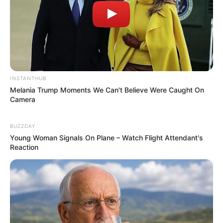
INSTANTHUB
Melania Trump Moments We Can't Believe Were Caught On
Camera
BUZZDAY
Young Woman Signals On Plane – Watch Flight Attendant's
Reaction