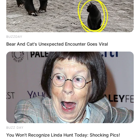
BUZZDAY
Bear And Cat's Unexpected Encounter Goes Viral
BUZZ DAY
You Won't Recognize Linda Hunt Today: Shocking Pics!