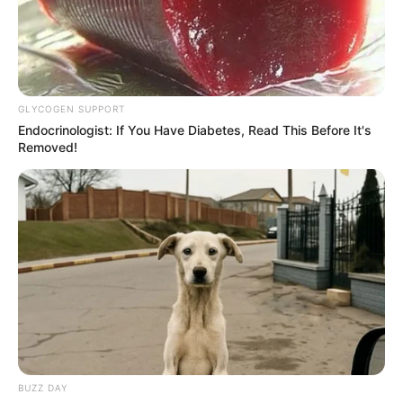
GLYCOGEN SUPPORT
Endocrinologist: If You Have Diabetes, Read This Before It's
Removed!
BUZZ DAY