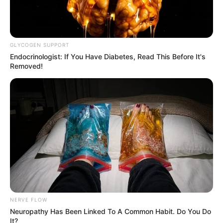
GLYCOGEN SUPPORT
Endocrinologist: If You Have Diabetes, Read This Before It's
Removed!
NERVE FLOW
Neuropathy Has Been Linked To A Common Habit. Do You Do
It?