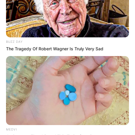
BUZZ DAY
The Tragedy Of Robert Wagner Is Truly Very Sad
MEDVI