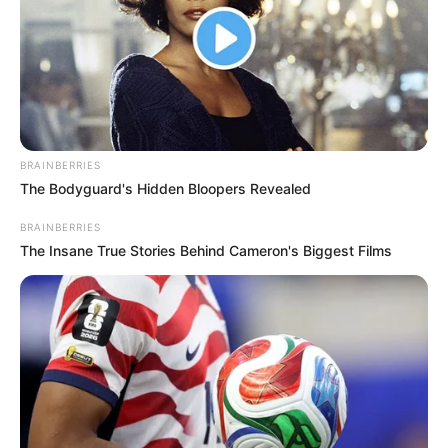
BRAINBERRIES
The Bodyguard's Hidden Bloopers Revealed
BRAINBERRIES
The Insane True Stories Behind Cameron's Biggest Films