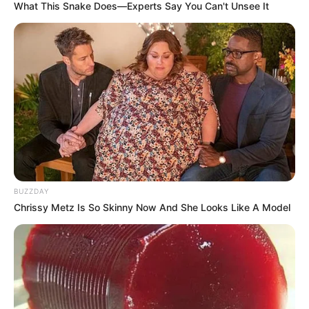
What This Snake Does—Experts Say You Can't Unsee It
BUZZDAY
Chrissy Metz Is So Skinny Now And She Looks Like A Model