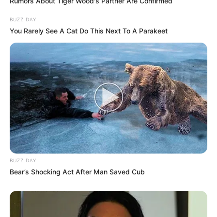
Rumors About Tiger Wood's Partner Are Confirmed
BUZZ DAY
You Rarely See A Cat Do This Next To A Parakeet
BUZZ DAY
Bear’s Shocking Act After Man Saved Cub