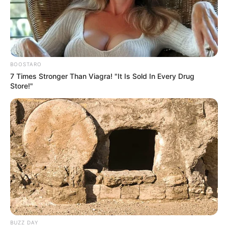
BOOSTARO
7 Times Stronger Than Viagra! "It Is Sold In Every Drug
Deixe um Comentário
Store!"
VEJA TAMBÉM
BUZZ DAY