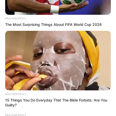
BRAINBERRIES
The Most Surprising Things About FIFA World Cup 2026
BRAINBERRIES
15 Things You Do Everyday That The Bible Forbids: Are You
Guilty?
BRAINBERRIES