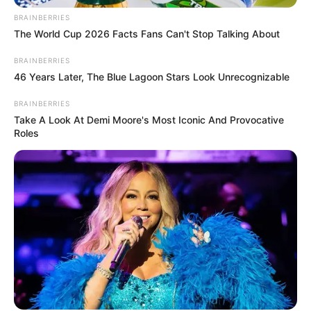
empresa até o dia 28/04/2023.
BRAINBERRIES
The World Cup 2026 Facts Fans Can't Stop Talking About
Fonte: Da Redação
BRAINBERRIES
13/04/2023
Foto: Ilusttrativa
OPORTUNIDADE
46 Years Later, The Blue Lagoon Stars Look Unrecognizable
BRAINBERRIES
Take A Look At Demi Moore's Most Iconic And Provocative
Roles
Share
Facebook
WhatsApp
Telegram
Messenger
X