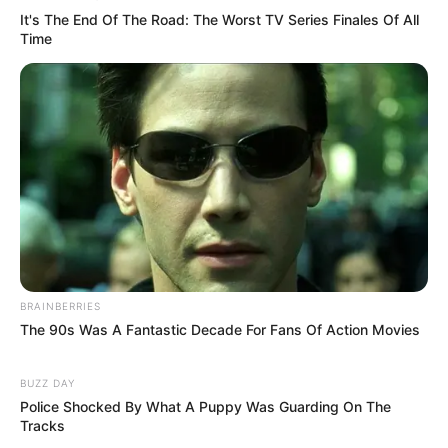
It's The End Of The Road: The Worst TV Series Finales Of All
Time
BRAINBERRIES
The 90s Was A Fantastic Decade For Fans Of Action Movies
BUZZ DAY
Police Shocked By What A Puppy Was Guarding On The
Tracks