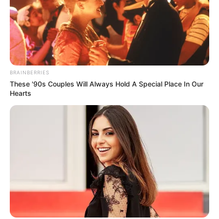
BRAINBERRIES
These '90s Couples Will Always Hold A Special Place In Our
Hearts