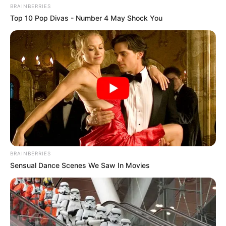
BRAINBERRIES
Top 10 Pop Divas - Number 4 May Shock You
Os interessados deverão enviar currículo para o e-mail da 
empresa até o dia 28/04/2023
A empresa Oliver Solutions está com vaga para Monitor
Operacional - Corporativo, na região de Paraguaçu Paulista.
As informações completas da vaga encontram-se na
imagem abaixo:
BRAINBERRIES
Sensual Dance Scenes We Saw In Movies