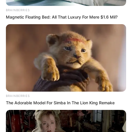
BRAINBERRIES
Magnetic Floating Bed: All That Luxury For Mere $1.6 Mil?
BRAINBERRIES
The Adorable Model For Simba In The Lion King Remake