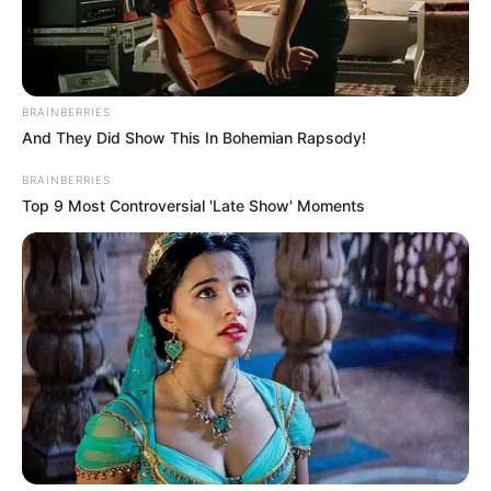
BRAINBERRIES
And They Did Show This In Bohemian Rapsody!
BRAINBERRIES
Top 9 Most Controversial 'Late Show' Moments