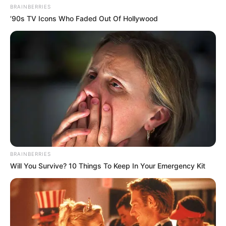
BRAINBERRIES
’90s TV Icons Who Faded Out Of Hollywood
BRAINBERRIES
Will You Survive? 10 Things To Keep In Your Emergency Kit