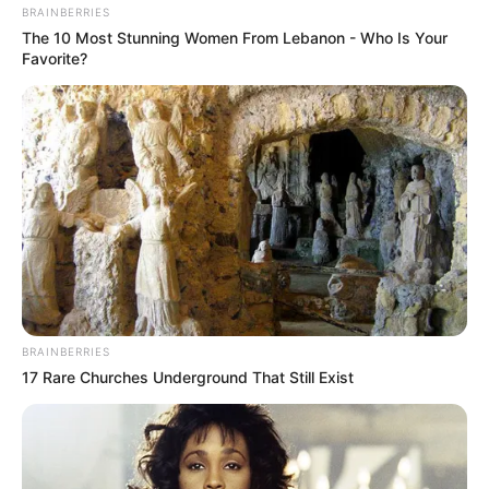
BRAINBERRIES
The 10 Most Stunning Women From Lebanon - Who Is Your
Favorite?
BRAINBERRIES
17 Rare Churches Underground That Still Exist