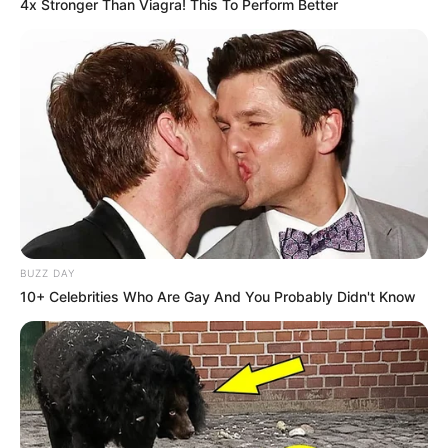
4x Stronger Than Viagra! This To Perform Better
BUZZ DAY
10+ Celebrities Who Are Gay And You Probably Didn't Know