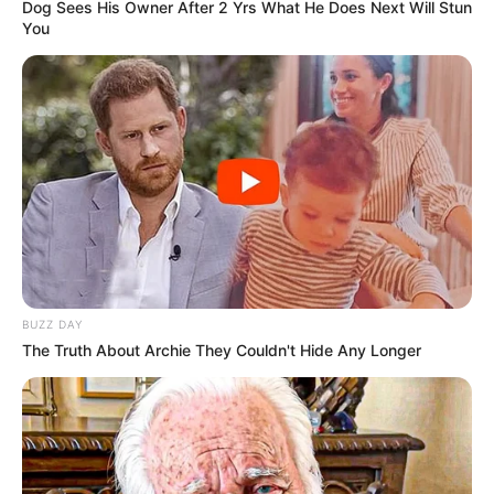
Dog Sees His Owner After 2 Yrs What He Does Next Will Stun
You
BUZZ DAY
The Truth About Archie They Couldn't Hide Any Longer