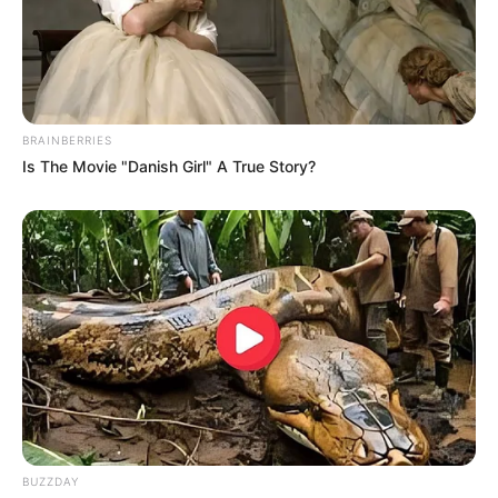
BRAINBERRIES
Is The Movie "Danish Girl" A True Story?
BUZZDAY