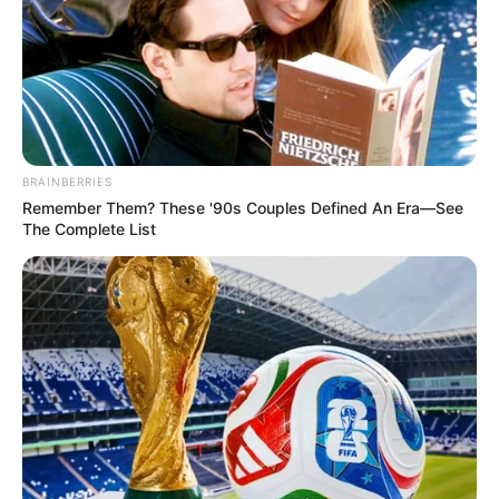
BRAINBERRIES
Remember Them? These '90s Couples Defined An Era—See
The Complete List
Oliver Solutions está contratando
em Paraguaçu Paulista
Os interessados deverão enviar currículo para o e-mail da