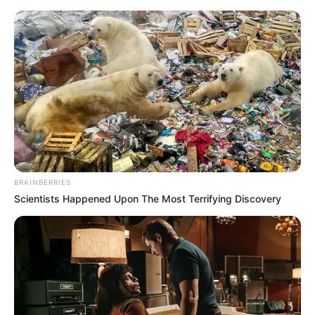
BRAINBERRIES
Scientists Happened Upon The Most Terrifying Discovery