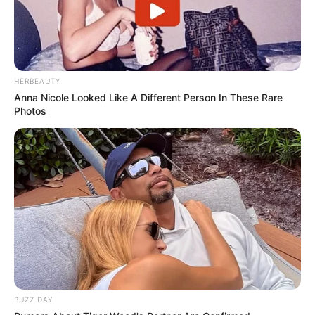
HERBEAUTY
Anna Nicole Looked Like A Different Person In These Rare
Photos
BUZZ DAY