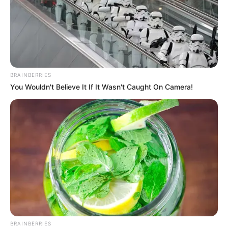
BRAINBERRIES
You Wouldn't Believe It If It Wasn't Caught On Camera!
Os interessados deverão enviar currículo para o e-mail
contato@oliversolutions.com.br até o dia 28/04/2023.
BRAINBERRIES