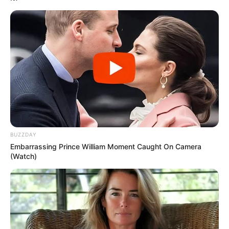
BUZZDAY
Embarrassing Prince William Moment Caught On Camera
(Watch)