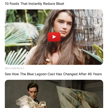
10 Foods That Instantly Reduce Bloat
Participe do nosso grupo do
WhatsApp!
Fique informado em tempo real sobre as principais
notícias de Paraguaçu Paulista e região
BRAINBERRIES
See How The Blue Lagoon Cast Has Changed After 46 Years
Clique aqui para entrar no grupo