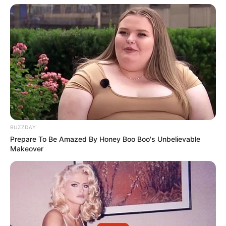
BUZZDAY
Prepare To Be Amazed By Honey Boo Boo's Unbelievable
Makeover