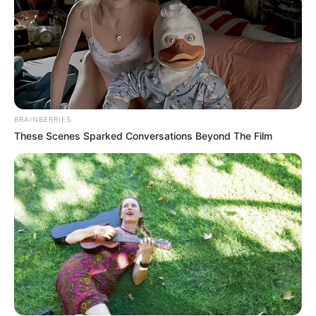
BRAINBERRIES
These Scenes Sparked Conversations Beyond The Film