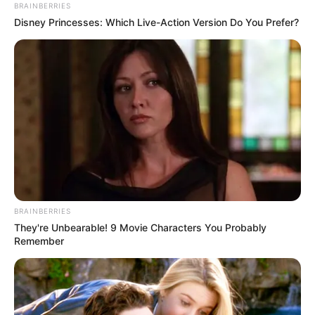
BRAINBERRIES
Disney Princesses: Which Live-Action Version Do You Prefer?
BRAINBERRIES
They're Unbearable! 9 Movie Characters You Probably
Remember