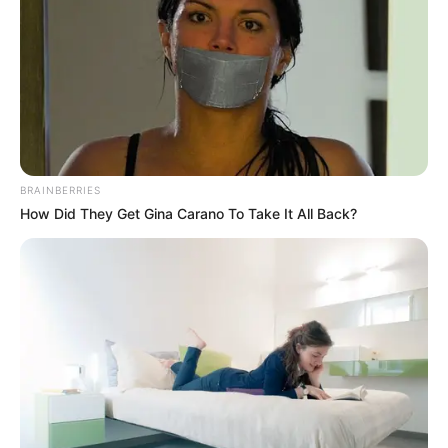
BRAINBERRIES
How Did They Get Gina Carano To Take It All Back?