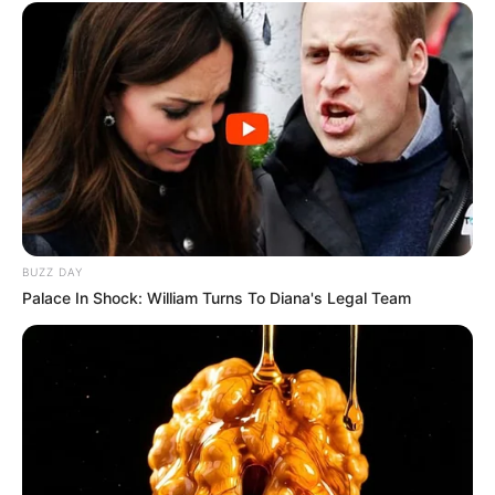
BUZZ DAY
Palace In Shock: William Turns To Diana's Legal Team