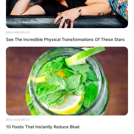
BRAINBERRIES
See The Incredible Physical Transformations Of These Stars
BRAINBERRIES
10 Foods That Instantly Reduce Bloat