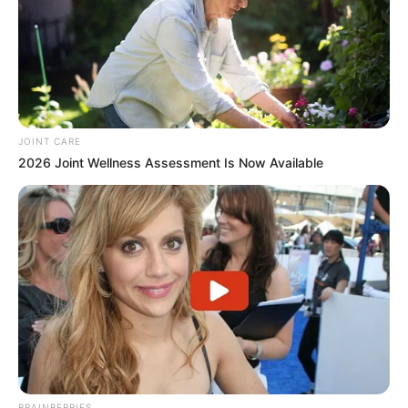
JOINT CARE
2026 Joint Wellness Assessment Is Now Available
BRAINBERRIES