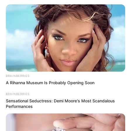
BRAINBERRIES
A Rihanna Museum Is Probably Opening Soon
BRAINBERRIES
Sensational Seductress: Demi Moore's Most Scandalous
Performances