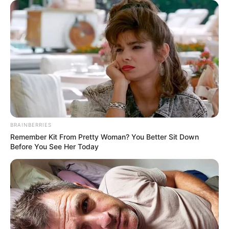
BRAINBERRIES
Remember Kit From Pretty Woman? You Better Sit Down
Before You See Her Today