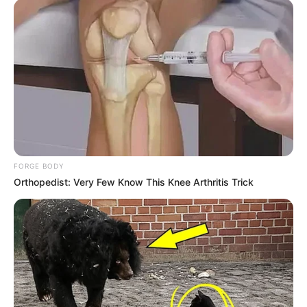
FORGE BODY
Orthopedist: Very Few Know This Knee Arthritis Trick