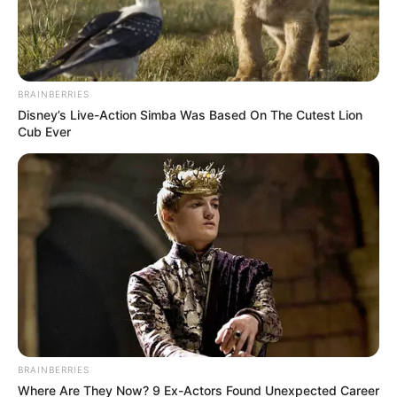
AGT abre processo seletivo para
estagiário
Prazo para candidatura vai até dia 04 de abril
BRAINBERRIES
Disney’s Live-Action Simba Was Based On The Cutest Lion
Fonte: Da Redação | AGT
Cub Ever
28/03/2024
VAGA PARA INICIANTES
Share
Facebook
WhatsApp
Telegram
Messenger
X
Estagiário em
Segurança do Trabalho
BRAINBERRIES
Remuneração + Benefícios
Where Are They Now? 9 Ex-Actors Found Unexpected Career