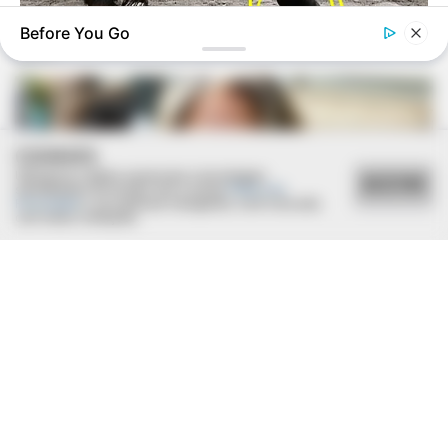
Before You Go
BUZZDAY
Bear And Cat's Unexpected Encounter Goes Viral
COOKIES
Utilizamos cookies essenciais e tecnologias
ACEITAR
semelhantes de acordo com a nossa
Política de
Privacidade
e, ao continuar navegando, você concorda
com estas condições.
BUZZ DAY
Barack Finally Reveals What's Going On With Michelle