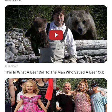
BUZZDAY
This Is What A Bear Did To The Man Who Saved A Bear Cub