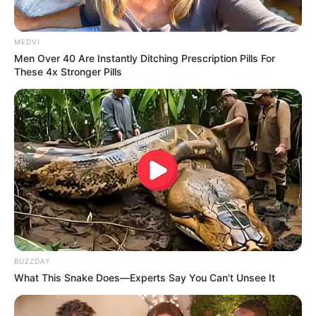
MEDVI
Men Over 40 Are Instantly Ditching Prescription Pills For
These 4x Stronger Pills
BUZZDAY
What This Snake Does—Experts Say You Can't Unsee It