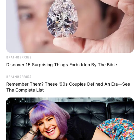
BRAINBERRIES
Discover 15 Surprising Things Forbidden By The Bible
BRAINBERRIES
Remember Them? These '90s Couples Defined An Era—See
The Complete List