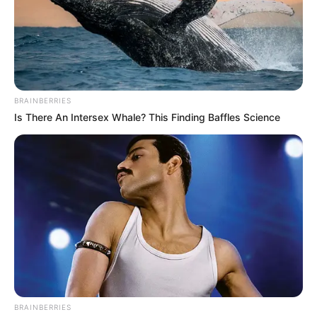
BRAINBERRIES
Is There An Intersex Whale? This Finding Baffles Science
BRAINBERRIES