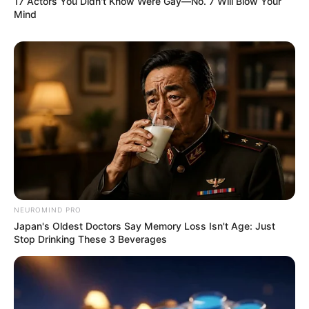
17 Actors You Didn't Know Were Gay—No. 7 Will Blow Your
Mind
NEUROMIND PRO
Japan's Oldest Doctors Say Memory Loss Isn't Age: Just
Stop Drinking These 3 Beverages