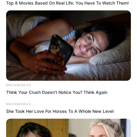
Top 8 Movies Based On Real Life. You Have To Watch Them!
Participe do nosso grupo do
WhatsApp!
Fique informado em tempo real sobre as principais
notícias de Paraguaçu Paulista e região
BRAINBERRIES
Think Your Crush Doesn't Notice You? Think Again
Clique aqui para entrar no grupo
BRAINBERRIES
She Took Her Love For Horses To A Whole New Level