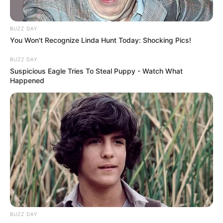
BUZZ DAY
You Won't Recognize Linda Hunt Today: Shocking Pics!
BUZZ DAY
Suspicious Eagle Tries To Steal Puppy - Watch What
Happened
BUZZ DAY