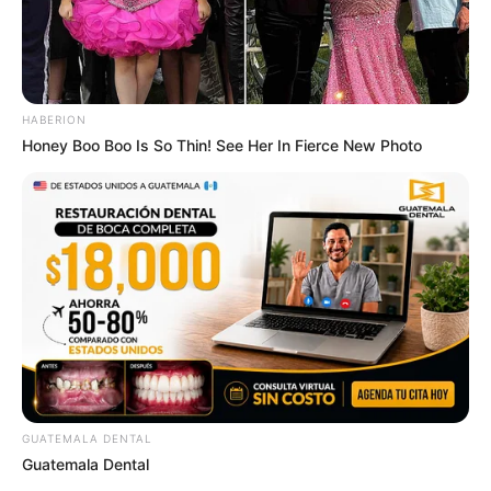
HABERION
Honey Boo Boo Is So Thin! See Her In Fierce New Photo
GUATEMALA DENTAL
Guatemala Dental