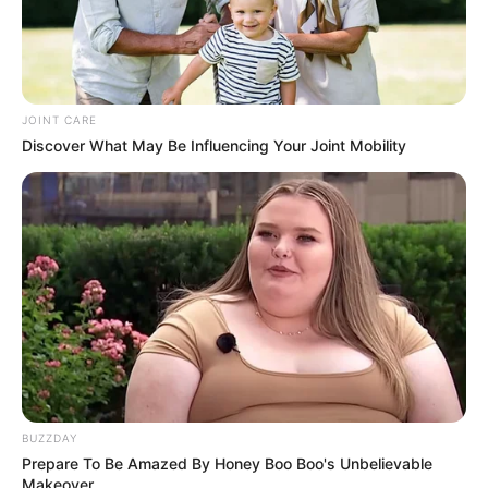
JOINT CARE
Discover What May Be Influencing Your Joint Mobility
BUZZDAY
Prepare To Be Amazed By Honey Boo Boo's Unbelievable
Makeover