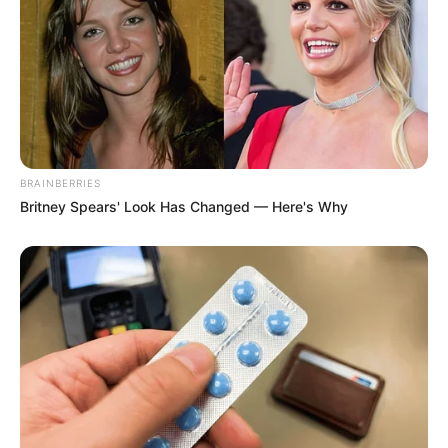
BRAINBERRIES
Britney Spears' Look Has Changed — Here's Why