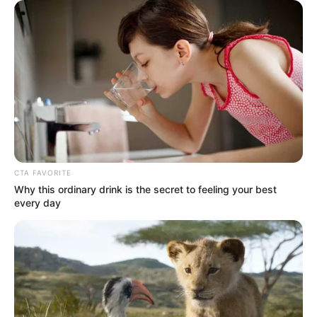
CTA FAVORITE
Why this ordinary drink is the secret to feeling your best
every day