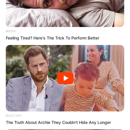
MEDVI
Feeling Tired? Here's The Trick To Perform Better
BUZZ DAY
The Truth About Archie They Couldn't Hide Any Longer