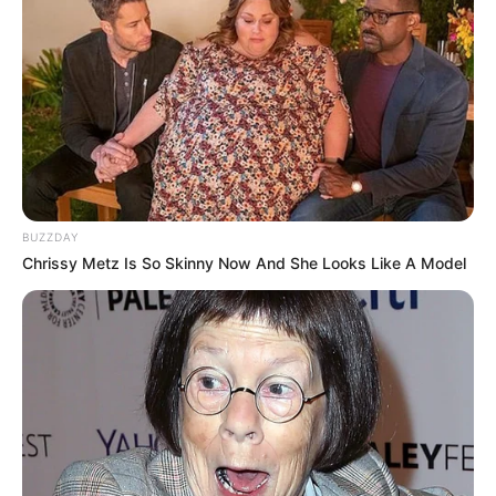
BUZZDAY
Chrissy Metz Is So Skinny Now And She Looks Like A Model