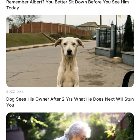
Remember Albert? You Better Sit Down Before You See Him
Today
BUZZ DAY
Dog Sees His Owner After 2 Yrs What He Does Next Will Stun
You