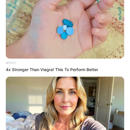
MEDVI
4x Stronger Than Viagra! This To Perform Better