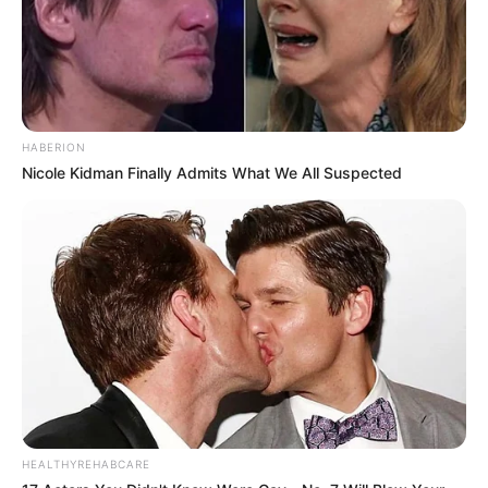
HABERION
Nicole Kidman Finally Admits What We All Suspected
HEALTHYREHABCARE