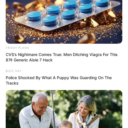
FRIDAY PLANS
CVS’s Nightmare Comes True: Men Ditching Viagra For This
87¢ Generic Aisle 7 Hack
BUZZ DAY
Police Shocked By What A Puppy Was Guarding On The
Tracks