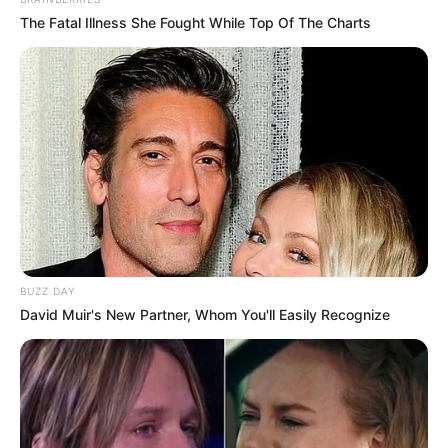
The Fatal Illness She Fought While Top Of The Charts
BUZZ DAY
David Muir's New Partner, Whom You'll Easily Recognize