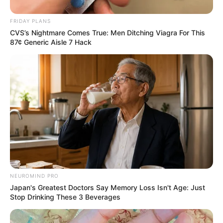
FRIDAY PLANS
CVS’s Nightmare Comes True: Men Ditching Viagra For This
87¢ Generic Aisle 7 Hack
NEUROMIND PRO
Japan's Greatest Doctors Say Memory Loss Isn't Age: Just
Stop Drinking These 3 Beverages