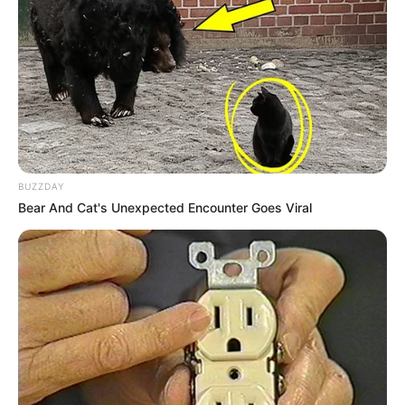
BUZZDAY
Bear And Cat's Unexpected Encounter Goes Viral