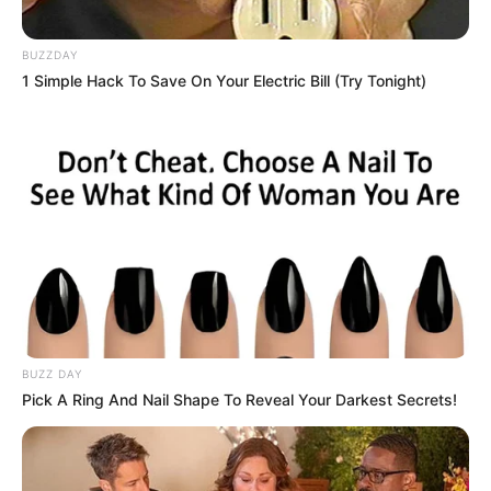
BUZZDAY
1 Simple Hack To Save On Your Electric Bill (Try Tonight)
BUZZ DAY
Pick A Ring And Nail Shape To Reveal Your Darkest Secrets!