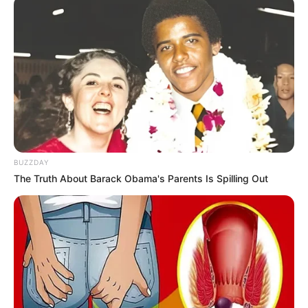
BUZZDAY
The Truth About Barack Obama's Parents Is Spilling Out