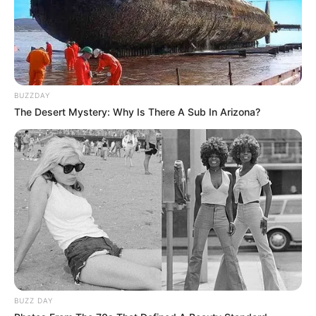
interessados na área industrial. Este estágio oferece uma
oportunidade para ganhar experiência prática em um
ambiente dinâmico, também em horário administrativo e de
forma presencial.
BUZZDAY
The Desert Mystery: Why Is There A Sub In Arizona?
Interessados nas vagas podem buscar mais informações e
se candidatar através do
link de carreiras
da Zilor.
BUZZ DAY