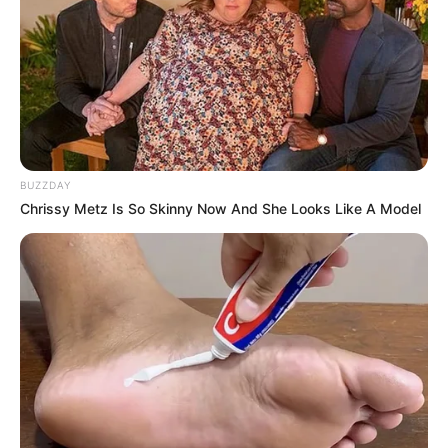
BUZZDAY
Chrissy Metz Is So Skinny Now And She Looks Like A Model