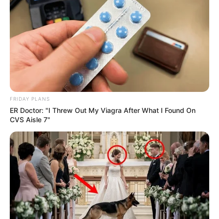
FRIDAY PLANS
ER Doctor: "I Threw Out My Viagra After What I Found On
CVS Aisle 7"