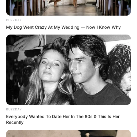
BUZZDAY
My Dog Went Crazy At My Wedding — Now I Know Why
BUZZDAY
Everybody Wanted To Date Her In The 80s & This Is Her
Recently