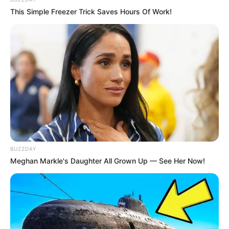
This Simple Freezer Trick Saves Hours Of Work!
BUZZDAY
Meghan Markle's Daughter All Grown Up — See Her Now!
O profissional selecionado será responsável por
supervisionar atividades como: recebimento,
armazenagem, controle de estoque e expedição de
mercadorias.
Além disso, há uma vaga de
Estágio Supervisor de
Planejamento Industrial
Biorigin
, destinada a estudantes