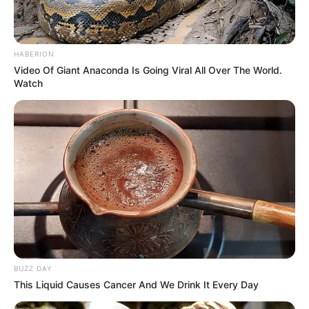
HABERION
Video Of Giant Anaconda Is Going Viral All Over The World.
Watch
BUZZ DAY
This Liquid Causes Cancer And We Drink It Every Day