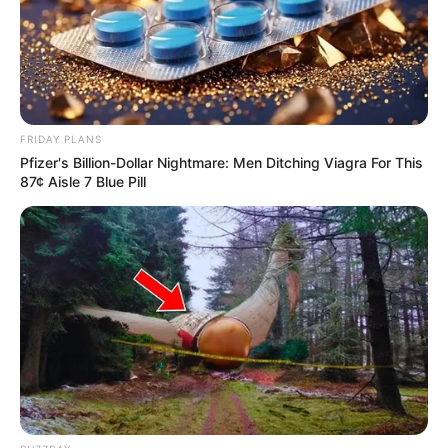
FRIDAY PLANS
Pfizer's Billion-Dollar Nightmare: Men Ditching Viagra For This
87¢ Aisle 7 Blue Pill
Zilor abre vagas para supervisão e
estágio em Quatá