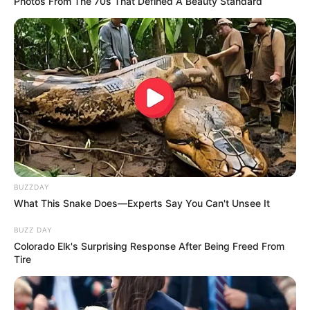
Photos From The 70s That Defined A Beauty Standard
Participe do nosso grupo do
WhatsApp!
BUZZDAY
Fique informado em tempo real sobre as principais
What This Snake Does—Experts Say You Can't Unsee It
notícias de Paraguaçu Paulista e região
BUZZ DAY
Colorado Elk's Surprising Response After Being Freed From
Clique aqui para entrar no grupo
Tire