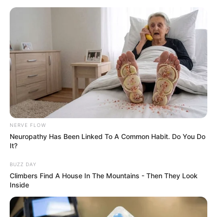
NERVE FLOW
Neuropathy Has Been Linked To A Common Habit. Do You Do
It?
BUZZ DAY
Climbers Find A House In The Mountains - Then They Look
Inside