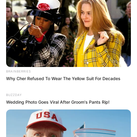
BRAINBERRIES
Why Cher Refused To Wear The Yellow Suit For Decades
BUZZDAY
Wedding Photo Goes Viral After Groom's Pants Rip!