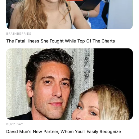
BRAINBERRIES
The Fatal Illness She Fought While Top Of The Charts
BUZZ DAY
David Muir's New Partner, Whom You'll Easily Recognize