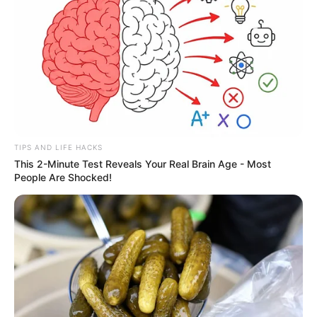
TIPS AND LIFE HACKS
This 2-Minute Test Reveals Your Real Brain Age - Most
People Are Shocked!