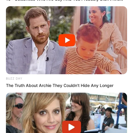
BUZZ DAY
The Truth About Archie They Couldn't Hide Any Longer