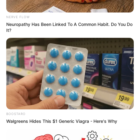
NERVE FLOW
Neuropathy Has Been Linked To A Common Habit. Do You Do
It?
BOOSTARO
Walgreens Hides This $1 Generic Viagra - Here's Why