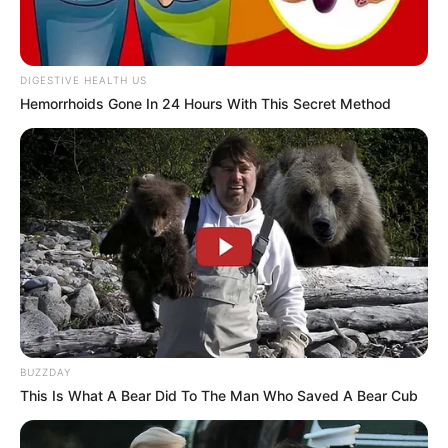
DIGESTIVE HEALTH US
Hemorrhoids Gone In 24 Hours With This Secret Method
BUZZDAY
This Is What A Bear Did To The Man Who Saved A Bear Cub