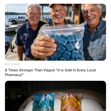
BOOSTARO
8 Times Stronger Than Viagra! "It Is Sold In Every Local
Pharmacy!"