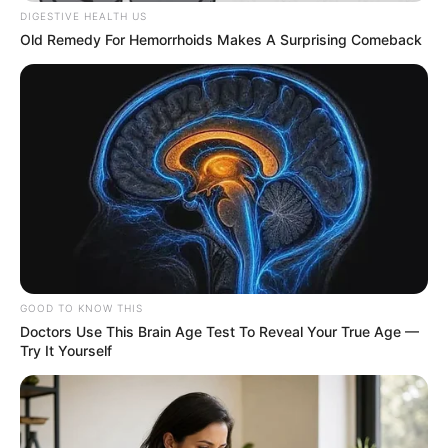
DIGESTIVE HEALTH US
Old Remedy For Hemorrhoids Makes A Surprising Comeback
GOOD TO KNOW THIS
Doctors Use This Brain Age Test To Reveal Your True Age —
Try It Yourself