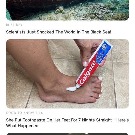
BUZZ DAY
Scientists Just Shocked The World In The Black Sea!
GOOD TO KNOW THIS
She Put Toothpaste On Her Feet For 7 Nights Straight – Here's
What Happened