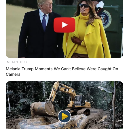
INSTANTHUB
Melania Trump Moments We Can't Believe Were Caught On
Camera