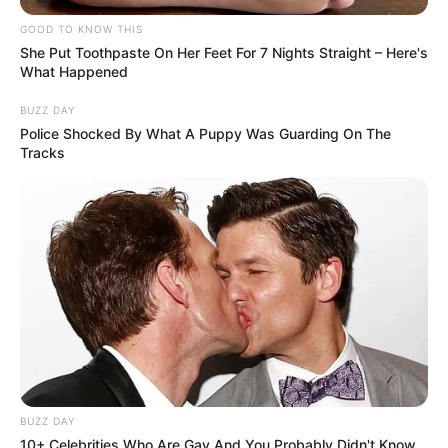
GOOD TO KNOW THIS
She Put Toothpaste On Her Feet For 7 Nights Straight – Here's
What Happened
BUZZ DAY
Police Shocked By What A Puppy Was Guarding On The
Tracks
BUZZ DAY
10+ Celebrities Who Are Gay And You Probably Didn't Know