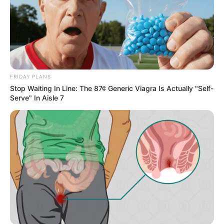
FRIDAY PLANS
Stop Waiting In Line: The 87¢ Generic Viagra Is Actually "Self-
Serve" In Aisle 7