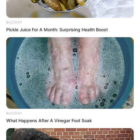
BUZZDAY
Pickle Juice For A Month: Surprising Health Boost
BUZZDAY
What Happens After A Vinegar Foot Soak