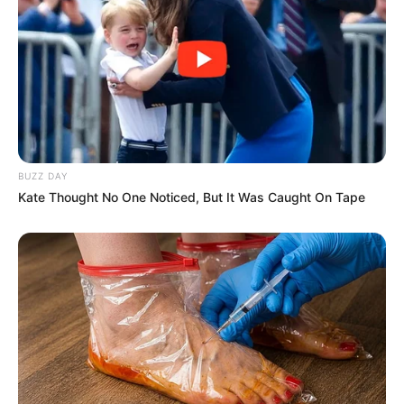
BUZZ DAY
Kate Thought No One Noticed, But It Was Caught On Tape