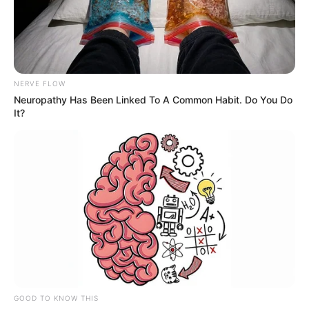
NERVE FLOW
Neuropathy Has Been Linked To A Common Habit. Do You Do
It?
GOOD TO KNOW THIS