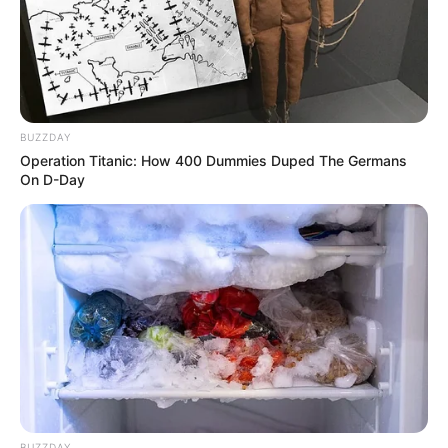
Uma das vagas disponíveis é para
Supervisor(a) de
Armazenagem
. Os candidatos devem ter experiência
prévia na área de logística, focando especialmente em
armazenagem e gestão de estoque. É necessário possuir
ensino superior completo em Logística, Administração ou
áreas correlatas.
BUZZDAY
Operation Titanic: How 400 Dummies Duped The Germans
On D-Day
BUZZDAY