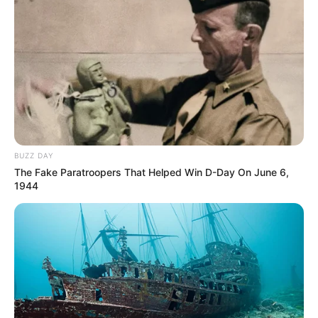
BUZZ DAY
The Fake Paratroopers That Helped Win D-Day On June 6,
1944