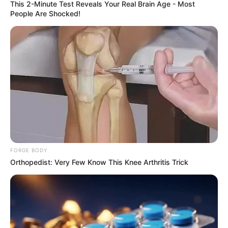
This 2-Minute Test Reveals Your Real Brain Age - Most
People Are Shocked!
FORGE BODY
Orthopedist: Very Few Know This Knee Arthritis Trick