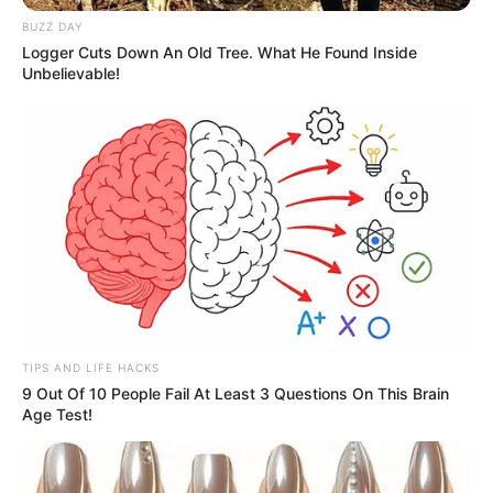
BUZZ DAY
Logger Cuts Down An Old Tree. What He Found Inside
Unbelievable!
TIPS AND LIFE HACKS
9 Out Of 10 People Fail At Least 3 Questions On This Brain
Age Test!