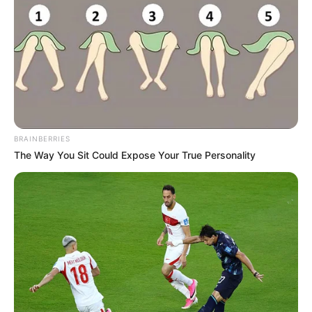
BRAINBERRIES
The Way You Sit Could Expose Your True Personality