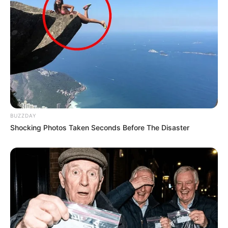
BUZZDAY
Shocking Photos Taken Seconds Before The Disaster