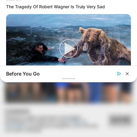
The Tragedy Of Robert Wagner Is Truly Very Sad
Before You Go
BUZZ DAY
Bear’s Shocking Act After Man Saved Cub
COOKIES
Utilizamos cookies essenciais e tecnologias
ACEITAR
semelhantes de acordo com a nossa
Política de
Privacidade
e, ao continuar navegando, você concorda
com estas condições.