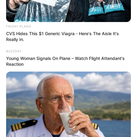
FRIDAY PLANS
CVS Hides This $1 Generic Viagra - Here's The Aisle It's
Really In.
BUZZDAY
Young Woman Signals On Plane – Watch Flight Attendant's
Reaction