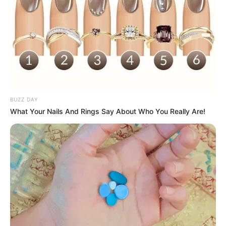
BUZZ DAY
What Your Nails And Rings Say About Who You Really Are!