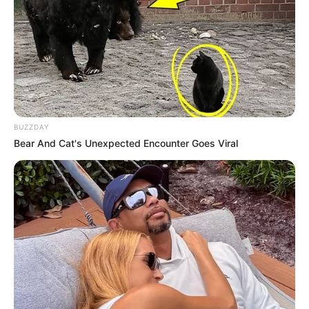
BUZZDAY
Bear And Cat's Unexpected Encounter Goes Viral