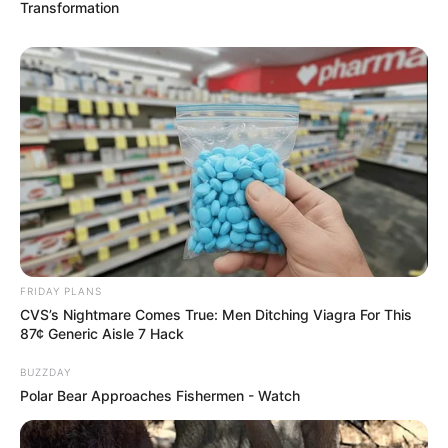
Transformation
FRIDAY PLANS
CVS’s Nightmare Comes True: Men Ditching Viagra For This
87¢ Generic Aisle 7 Hack
BUZZDAY
Polar Bear Approaches Fishermen - Watch