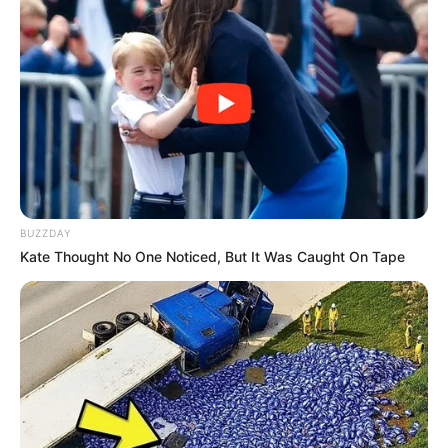
BUZZDAY
Kate Thought No One Noticed, But It Was Caught On Tape