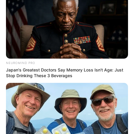
Compartilhe
NEUROMIND PRO
Deixe um Comentário
Japan's Greatest Doctors Say Memory Loss Isn't Age: Just
Stop Drinking These 3 Beverages
VEJA TAMBÉM