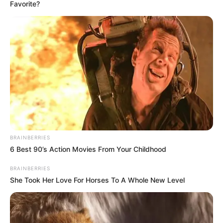
Favorite?
BRAINBERRIES
6 Best 90’s Action Movies From Your Childhood
BRAINBERRIES
She Took Her Love For Horses To A Whole New Level