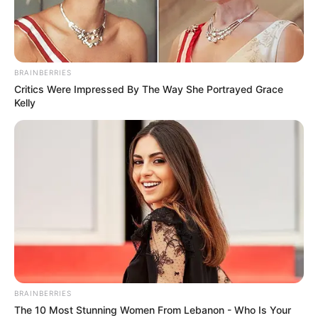
BRAINBERRIES
Critics Were Impressed By The Way She Portrayed Grace
Kelly
BRAINBERRIES
The 10 Most Stunning Women From Lebanon - Who Is Your