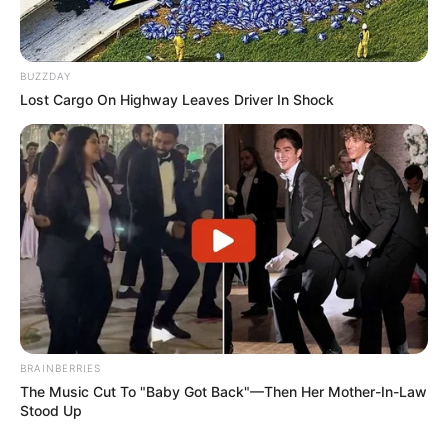
BUZZDAY
Lost Cargo On Highway Leaves Driver In Shock
BRAINBERRIES
The Music Cut To "Baby Got Back"—Then Her Mother-In-Law
Stood Up