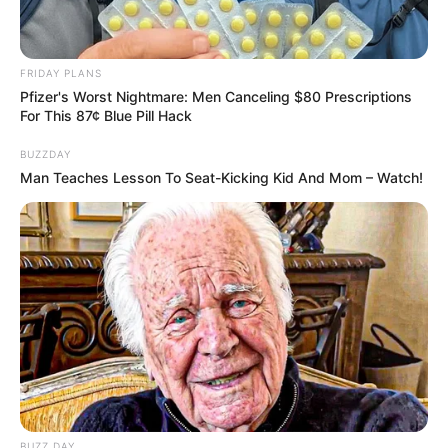
FRIDAY PLANS
Pfizer's Worst Nightmare: Men Canceling $80 Prescriptions
For This 87¢ Blue Pill Hack
BUZZDAY
Man Teaches Lesson To Seat-Kicking Kid And Mom – Watch!
17/03/2021
RETROSPECTIVA - 15/11/2016 - Luss - o chope fino fica
lotado na véspera do feriado
BUZZ DAY