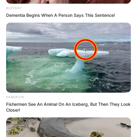
BUZZDAY
Dementia Begins When A Person Says This Sentence!
HABERION
Fishermen See An Animal On An Iceberg, But Then They Look
Closer!