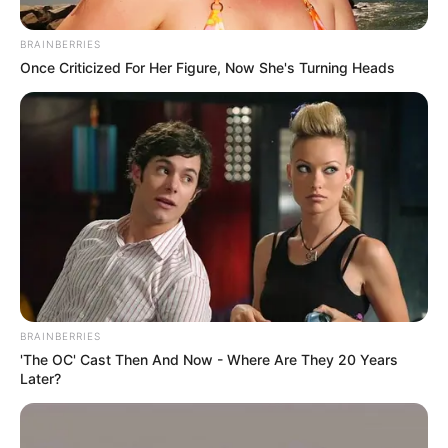
Lions Clube faz
BRAINBERRIES
comemoração ao Dia dos
Once Criticized For Her Figure, Now She's Turning Heads
Pais
08/08/2013
Foi realizado no último dia 03, sábado, no salão da sede do Lions
Clube de Paraguaçu Paulista, uma assembléia festiva em
comemoração ao Dia dos Pais, administrada pela domadora
presidente Vanir.
BRAINBERRIES
'The OC' Cast Then And Now - Where Are They 20 Years
Later?