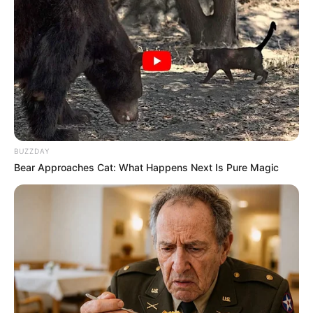
BUZZDAY
Bear Approaches Cat: What Happens Next Is Pure Magic