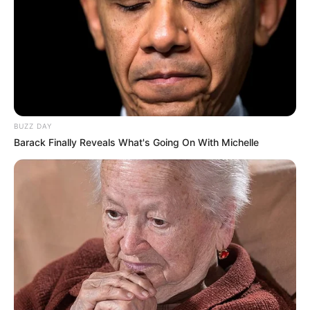
BUZZ DAY
Barack Finally Reveals What's Going On With Michelle