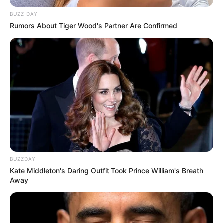
BUZZ DAY
Rumors About Tiger Wood's Partner Are Confirmed
BUZZDAY
Kate Middleton's Daring Outfit Took Prince William's Breath
Away