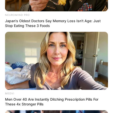
NEUROMIND PRO
Japan's Oldest Doctors Say Memory Loss Isn't Age: Just
Stop Eating These 3 Foods
MEDVI
Men Over 40 Are Instantly Ditching Prescription Pills For
These 4x Stronger Pills