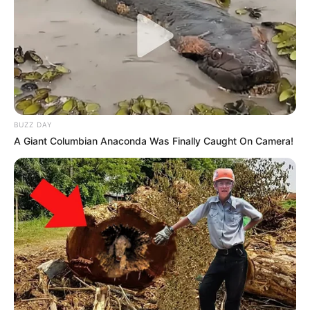
BUZZ DAY
A Giant Columbian Anaconda Was Finally Caught On Camera!