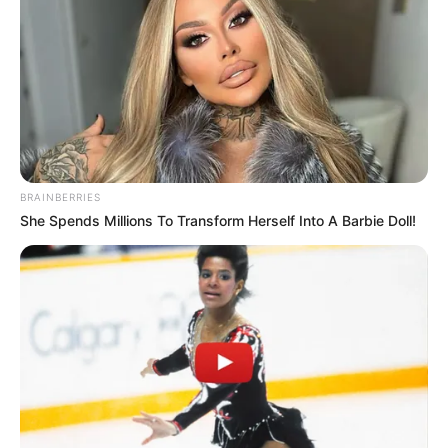
BRAINBERRIES
She Spends Millions To Transform Herself Into A Barbie Doll!