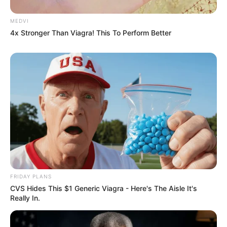
MEDVI
4x Stronger Than Viagra! This To Perform Better
FRIDAY PLANS
CVS Hides This $1 Generic Viagra - Here's The Aisle It's
Really In.