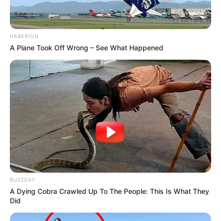
HABERION
A Plane Took Off Wrong – See What Happened
BUZZDAY
A Dying Cobra Crawled Up To The People: This Is What They
Did