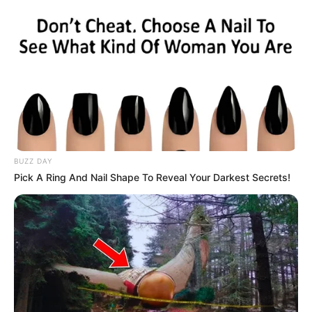
BUZZ DAY
Pick A Ring And Nail Shape To Reveal Your Darkest Secrets!