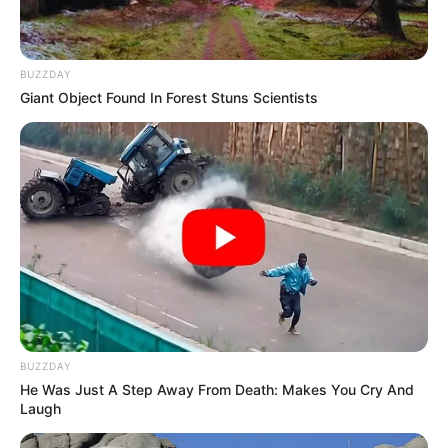
BUZZDAY
Giant Object Found In Forest Stuns Scientists
BUZZDAY
He Was Just A Step Away From Death: Makes You Cry And
Laugh