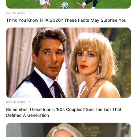
BRAINBERRIES
Think You Know FIFA 2026? These Facts May Surprise You
BRAINBERRIES
Remember These Iconic '90s Couples? See The List That
Defined A Generation