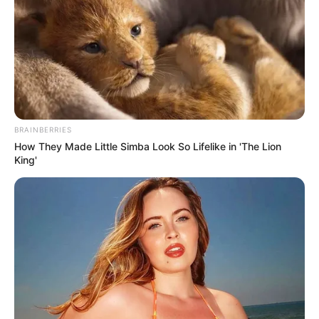
BRAINBERRIES
How They Made Little Simba Look So Lifelike in 'The Lion
King'