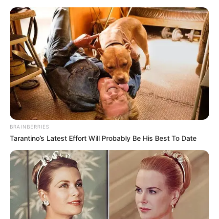
BRAINBERRIES
Tarantino’s Latest Effort Will Probably Be His Best To Date