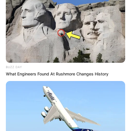
BUZZ DAY
What Engineers Found At Rushmore Changes History