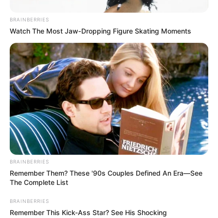
BRAINBERRIES
Watch The Most Jaw‑Dropping Figure Skating Moments
BRAINBERRIES
Remember Them? These '90s Couples Defined An Era—See
The Complete List
BRAINBERRIES
Remember This Kick-Ass Star? See His Shocking