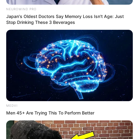
NEUROMIND PRO
Japan's Oldest Doctors Say Memory Loss Isn't Age: Just
Stop Drinking These 3 Beverages
MEDVI
Men 45+ Are Trying This To Perform Better