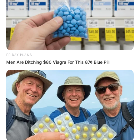
FRIDAY PLANS
Men Are Ditching $80 Viagra For This 87¢ Blue Pill