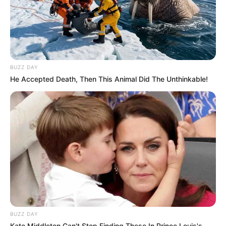
BUZZ DAY
He Accepted Death, Then This Animal Did The Unthinkable!
BUZZ DAY
Kate Middleton Can't Stop Finding These In Prince Louis's