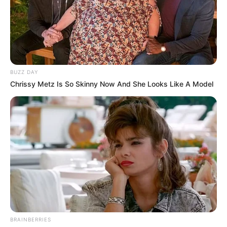
BUZZ DAY
Chrissy Metz Is So Skinny Now And She Looks Like A Model
BRAINBERRIES