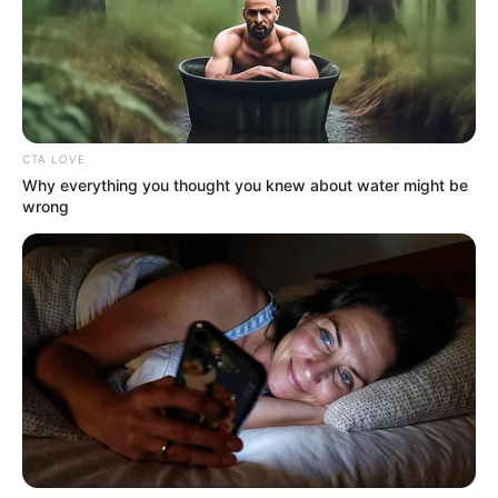
CTA LOVE
Why everything you thought you knew about water might be
wrong