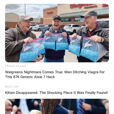
FRIDAY PLANS
Walgreens Nightmare Comes True: Men Ditching Viagra For
This 87¢ Generic Aisle 7 Hack
BUZZ DAY
Kitten Disappeared: The Shocking Place It Was Finally Found!