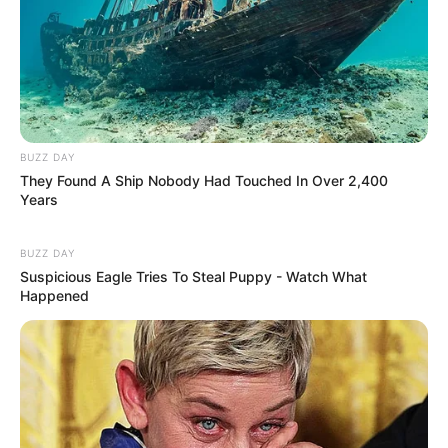
BUZZ DAY
They Found A Ship Nobody Had Touched In Over 2,400
Years
BUZZ DAY
Suspicious Eagle Tries To Steal Puppy - Watch What
Happened