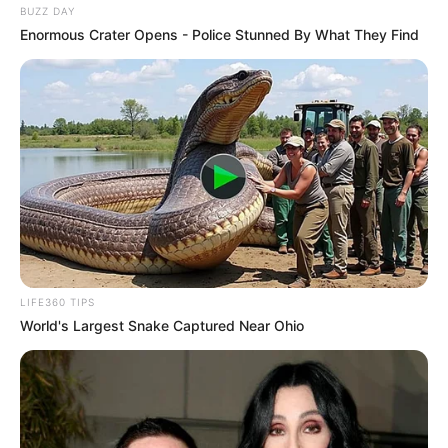
BUZZ DAY
Enormous Crater Opens - Police Stunned By What They Find
LIFE360 TIPS
World's Largest Snake Captured Near Ohio