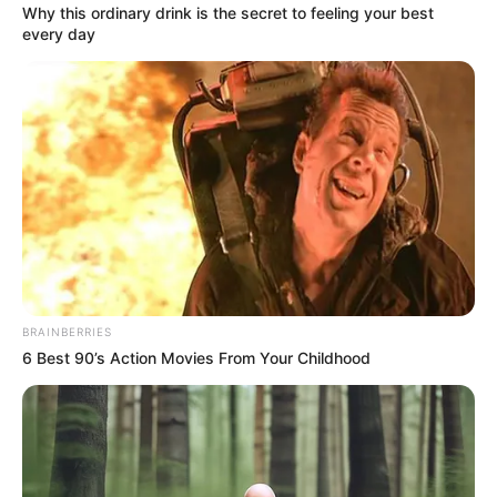
Why this ordinary drink is the secret to feeling your best
every day
BRAINBERRIES
6 Best 90’s Action Movies From Your Childhood