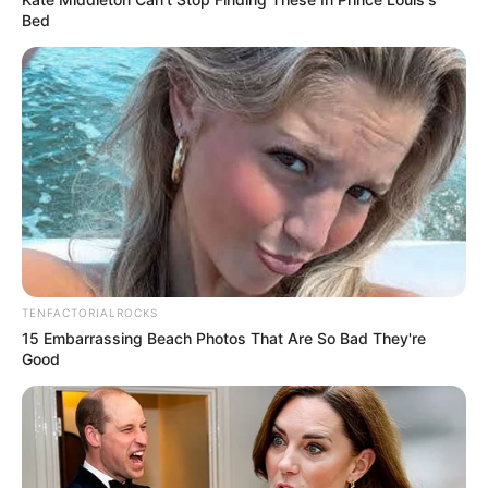
Bed
TENFACTORIALROCKS
15 Embarrassing Beach Photos That Are So Bad They're
Good