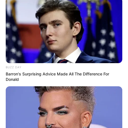
VEJA TAMBÉM
BUZZ DAY
Barron's Surprising Advice Made All The Difference For
Donald