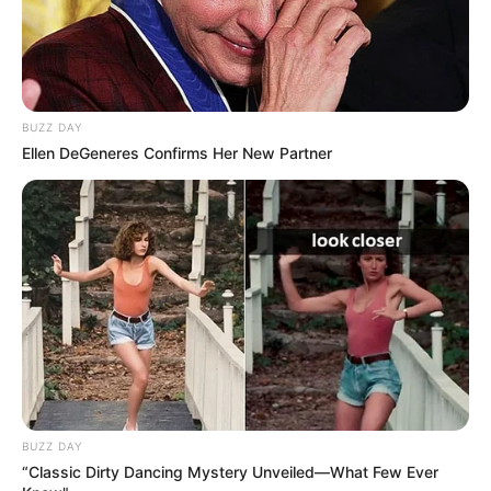
BUZZ DAY
Ellen DeGeneres Confirms Her New Partner
BUZZ DAY
“Classic Dirty Dancing Mystery Unveiled—What Few Ever