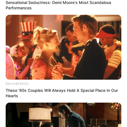
Sensational Seductress: Demi Moore's Most Scandalous
Performances
BRAINBERRIES
These '90s Couples Will Always Hold A Special Place In Our
Hearts