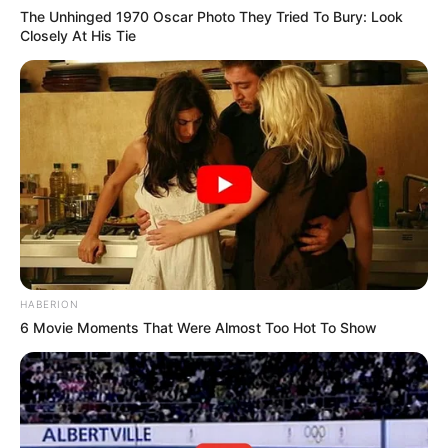
The Unhinged 1970 Oscar Photo They Tried To Bury: Look
Closely At His Tie
HABERION
6 Movie Moments That Were Almost Too Hot To Show