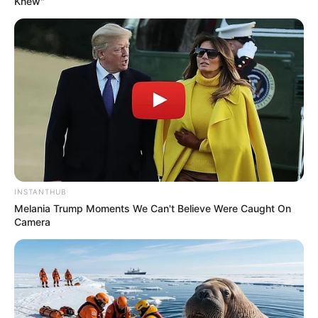
Knew"
INSTANTHUB
Melania Trump Moments We Can't Believe Were Caught On
Camera