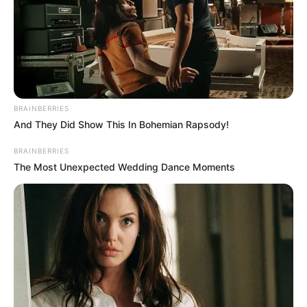
BRAINBERRIES
And They Did Show This In Bohemian Rapsody!
BRAINBERRIES
The Most Unexpected Wedding Dance Moments