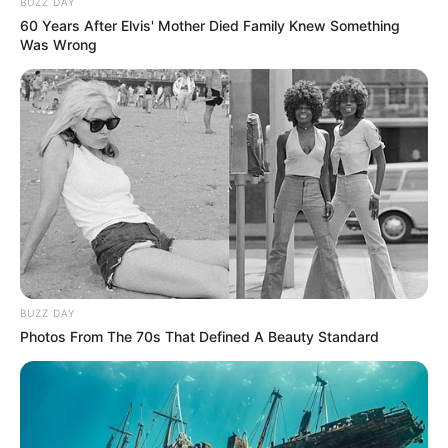
BUZZ DAY
60 Years After Elvis' Mother Died Family Knew Something
Was Wrong
BUZZ DAY
Photos From The 70s That Defined A Beauty Standard