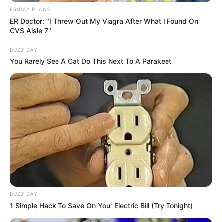
FRIDAY PLANS
ER Doctor: "I Threw Out My Viagra After What I Found On
CVS Aisle 7"
BUZZ DAY
You Rarely See A Cat Do This Next To A Parakeet
Compartilhe
Deixe um Comentário
BUZZ DAY
1 Simple Hack To Save On Your Electric Bill (Try Tonight)