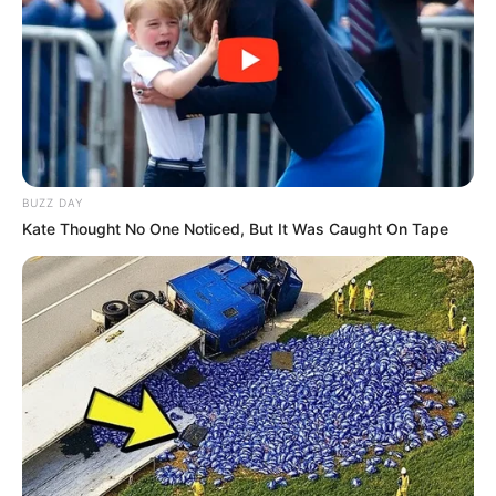
BUZZ DAY
Kate Thought No One Noticed, But It Was Caught On Tape