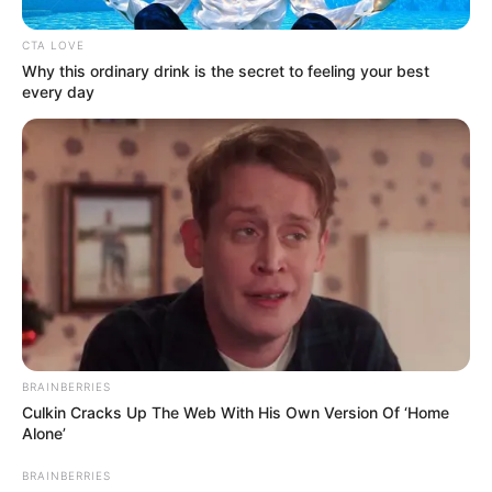
CTA LOVE
Why this ordinary drink is the secret to feeling your best
every day
BRAINBERRIES
Culkin Cracks Up The Web With His Own Version Of ‘Home
Alone’
BRAINBERRIES