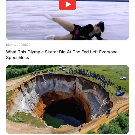
BRAINBERRIES
What This Olympic Skater Did At The End Left Everyone
Speechless