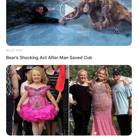
BUZZ DAY
Bear’s Shocking Act After Man Saved Cub