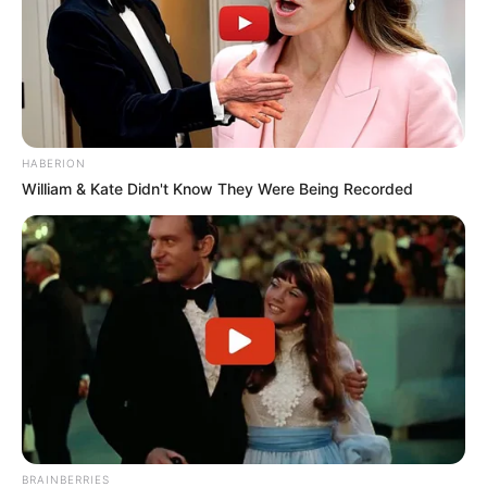
HABERION
William & Kate Didn't Know They Were Being Recorded
BRAINBERRIES