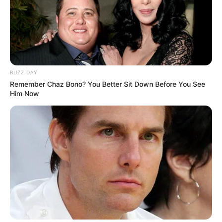
BUZZ DAY
Remember Chaz Bono? You Better Sit Down Before You See
Him Now