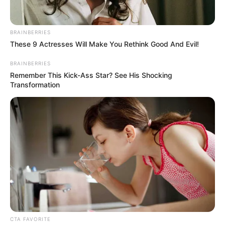
BRAINBERRIES
These 9 Actresses Will Make You Rethink Good And Evil!
BRAINBERRIES
Remember This Kick-Ass Star? See His Shocking
Transformation
CTA FAVORITE