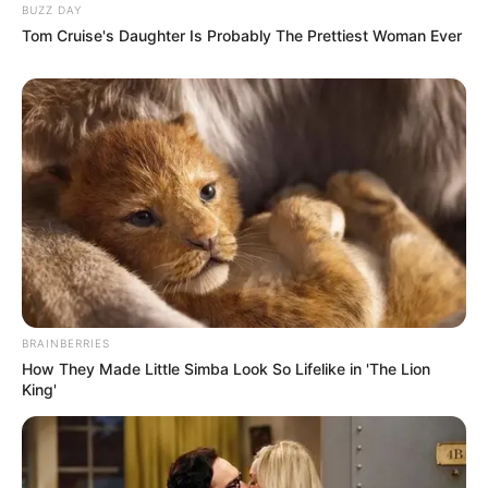
BUZZ DAY
Tom Cruise's Daughter Is Probably The Prettiest Woman Ever
BRAINBERRIES
How They Made Little Simba Look So Lifelike in 'The Lion
King'