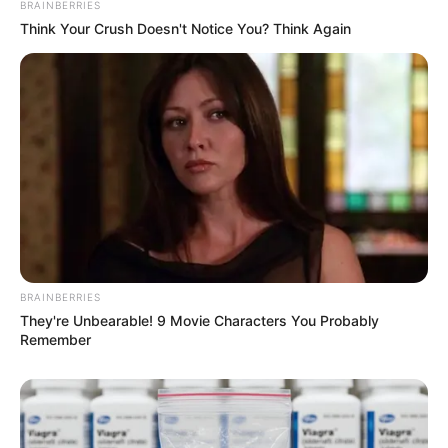
BRAINBERRIES
Think Your Crush Doesn't Notice You? Think Again
BRAINBERRIES
They're Unbearable! 9 Movie Characters You Probably
Remember