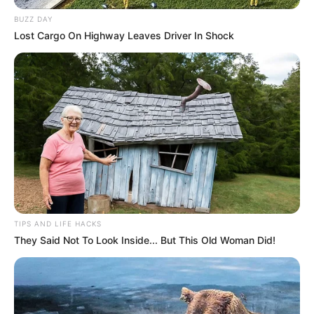
BUZZ DAY
Lost Cargo On Highway Leaves Driver In Shock
TIPS AND LIFE HACKS
They Said Not To Look Inside... But This Old Woman Did!