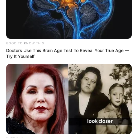
GOOD TO KNOW THIS
Doctors Use This Brain Age Test To Reveal Your True Age —
Try It Yourself