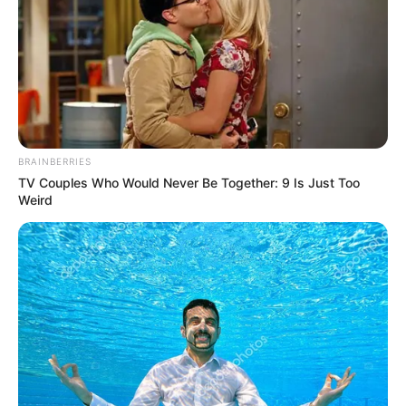
BRAINBERRIES
TV Couples Who Would Never Be Together: 9 Is Just Too
Weird