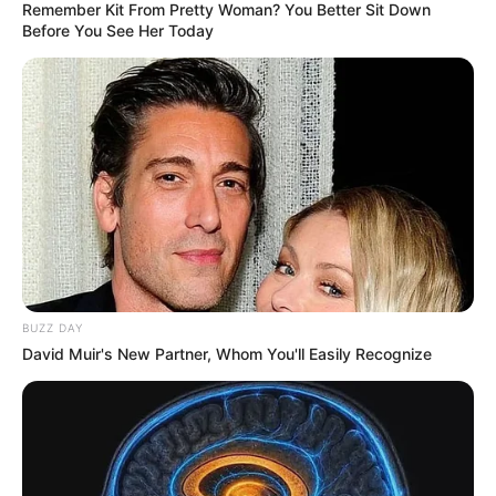
Remember Kit From Pretty Woman? You Better Sit Down
Before You See Her Today
BUZZ DAY
David Muir's New Partner, Whom You'll Easily Recognize