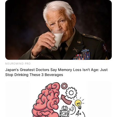
NEUROMIND PRO
Japan's Greatest Doctors Say Memory Loss Isn't Age: Just
Stop Drinking These 3 Beverages