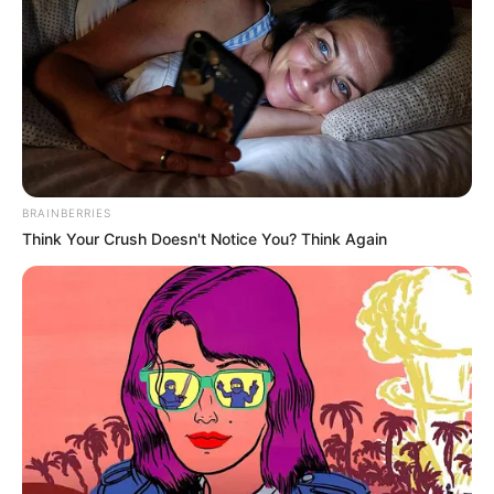
BRAINBERRIES
Think Your Crush Doesn't Notice You? Think Again