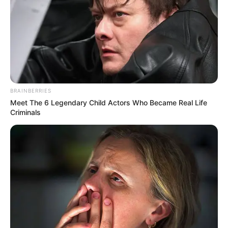
BRAINBERRIES
Meet The 6 Legendary Child Actors Who Became Real Life
Criminals