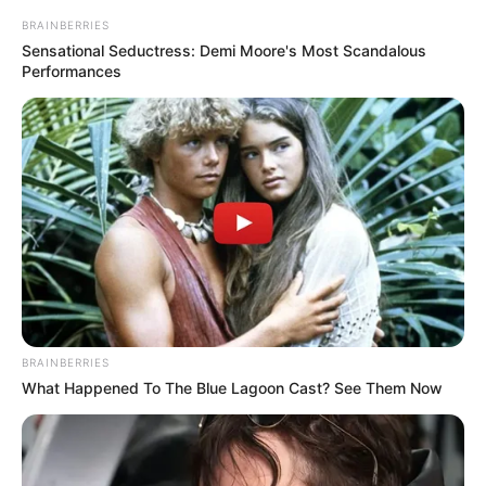
BRAINBERRIES
Sensational Seductress: Demi Moore's Most Scandalous
Performances
BRAINBERRIES
What Happened To The Blue Lagoon Cast? See Them Now