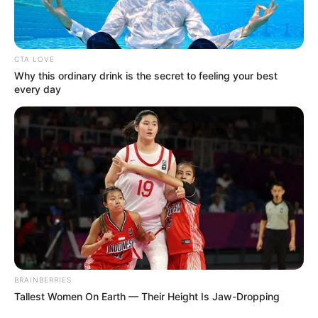
CTA LOVE
Why this ordinary drink is the secret to feeling your best
every day
BRAINBERRIES
Tallest Women On Earth — Their Height Is Jaw-Dropping