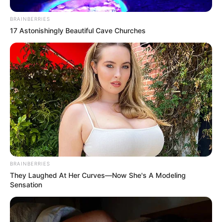
BRAINBERRIES
17 Astonishingly Beautiful Cave Churches
BRAINBERRIES
They Laughed At Her Curves—Now She's A Modeling
Sensation