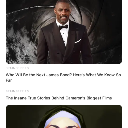
BRAINBERRIES
Who Will Be the Next James Bond? Here's What We Know So
Far
BRAINBERRIES
The Insane True Stories Behind Cameron's Biggest Films