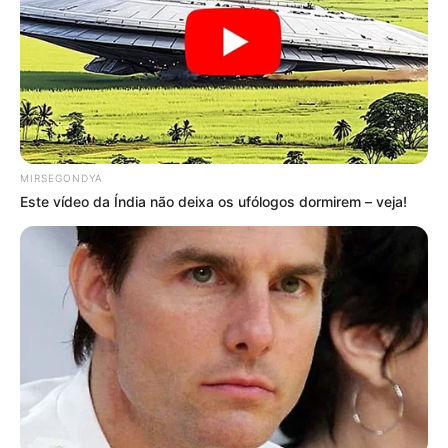
VEJA TAMBÉM
MIRSEGONDYA
Este vídeo da Índia não deixa os ufólogos dormirem – veja!