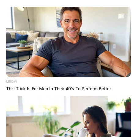
MEDVI
This Trick Is For Men In Their 40's To Perform Better