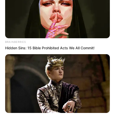
BRAINBERRIES
Hidden Sins: 15 Bible Prohibited Acts We All Commit!