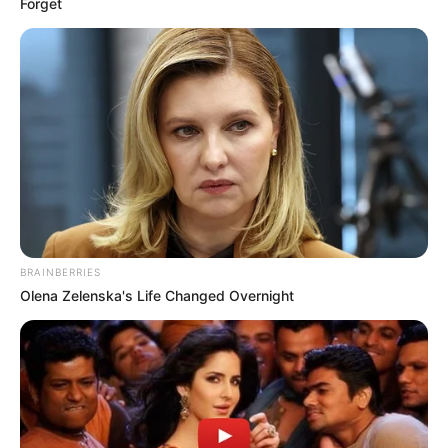
Forget
BRAINBERRIES
Olena Zelenska's Life Changed Overnight