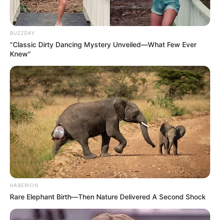
BUZZDAY
“Classic Dirty Dancing Mystery Unveiled—What Few Ever
Knew"
HABERION
Rare Elephant Birth—Then Nature Delivered A Second Shock