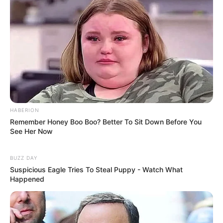
HABERION
Remember Honey Boo Boo? Better To Sit Down Before You
See Her Now
BUZZ DAY
Suspicious Eagle Tries To Steal Puppy - Watch What
Happened