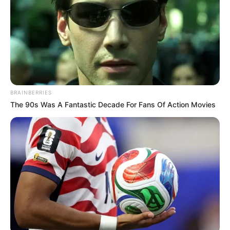
BRAINBERRIES
The 90s Was A Fantastic Decade For Fans Of Action Movies