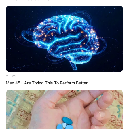
MEDVI
Men 45+ Are Trying This To Perform Better