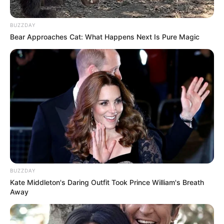
BUZZDAY
Bear Approaches Cat: What Happens Next Is Pure Magic
BUZZDAY
Kate Middleton's Daring Outfit Took Prince William's Breath
Away