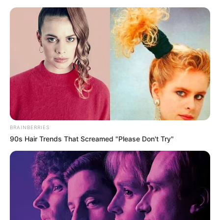
BRAINBERRIES
90s Hair Trends That Screamed "Please Don't Try"