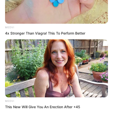
MEDVI
4x Stronger Than Viagra! This To Perform Better
MEDVI
This New Will Give You An Erection After +45