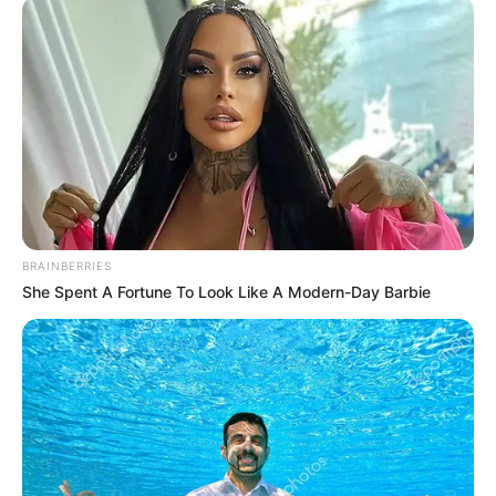
BRAINBERRIES
She Spent A Fortune To Look Like A Modern-Day Barbie