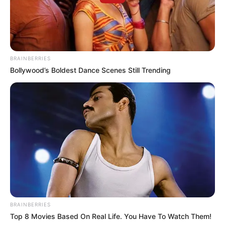
BRAINBERRIES
Bollywood’s Boldest Dance Scenes Still Trending
BRAINBERRIES
Top 8 Movies Based On Real Life. You Have To Watch Them!