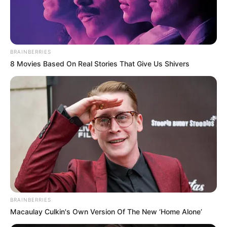
BRAINBERRIES
8 Movies Based On Real Stories That Give Us Shivers
BRAINBERRIES
Macaulay Culkin's Own Version Of The New ‘Home Alone’