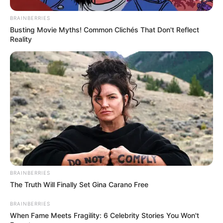
BRAINBERRIES
Busting Movie Myths! Common Clichés That Don't Reflect
Reality
BRAINBERRIES
The Truth Will Finally Set Gina Carano Free
BRAINBERRIES
When Fame Meets Fragility: 6 Celebrity Stories You Won't