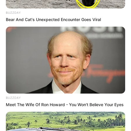
BUZZDAY
Bear And Cat's Unexpected Encounter Goes Viral
Compartilhe
BUZZDAY
Deixe um Comentário
Meet The Wife Of Ron Howard - You Won't Believe Your Eyes