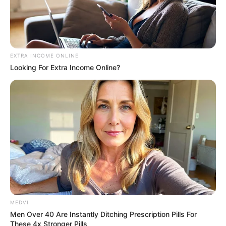
EXTRA INCOME ONLINE
Looking For Extra Income Online?
MEDVI
Men Over 40 Are Instantly Ditching Prescription Pills For
These 4x Stronger Pills