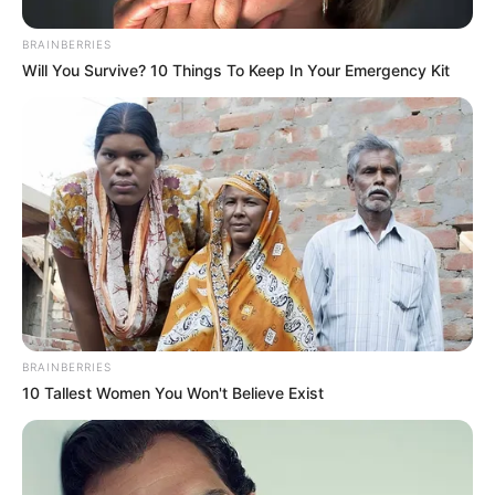
BRAINBERRIES
Will You Survive? 10 Things To Keep In Your Emergency Kit
BRAINBERRIES
10 Tallest Women You Won't Believe Exist