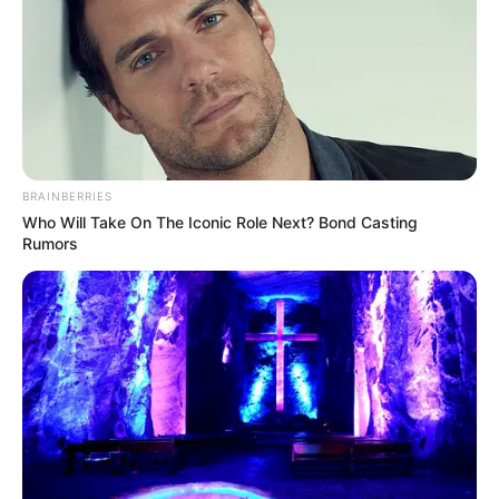
BRAINBERRIES
Who Will Take On The Iconic Role Next? Bond Casting
Rumors