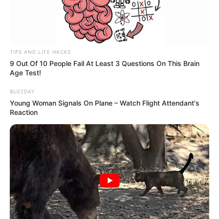
TIPS AND LIFE HACKS
9 Out Of 10 People Fail At Least 3 Questions On This Brain
Age Test!
BUZZDAY
Young Woman Signals On Plane – Watch Flight Attendant's
Reaction