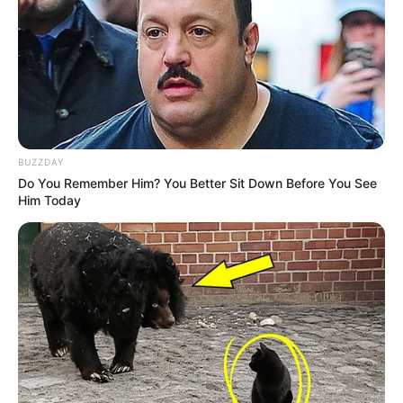
BUZZDAY
Do You Remember Him? You Better Sit Down Before You See
Him Today