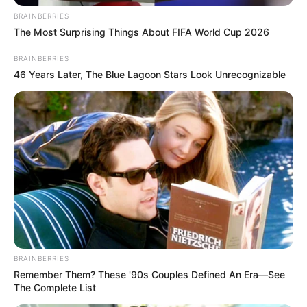
BRAINBERRIES
The Most Surprising Things About FIFA World Cup 2026
BRAINBERRIES
46 Years Later, The Blue Lagoon Stars Look Unrecognizable
BRAINBERRIES
Remember Them? These '90s Couples Defined An Era—See
The Complete List