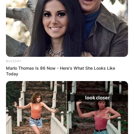
BUZZDAY
Marlo Thomas Is 86 Now - Here's What She Looks Like
Today