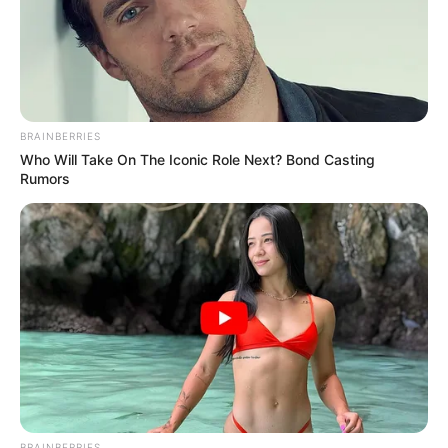
BRAINBERRIES
Who Will Take On The Iconic Role Next? Bond Casting
Rumors
BRAINBERRIES