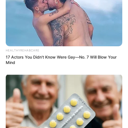
HEALTHYREHABCARE
17 Actors You Didn't Know Were Gay—No. 7 Will Blow Your
Mind