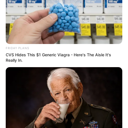
FRIDAY PLANS
CVS Hides This $1 Generic Viagra - Here's The Aisle It's
Really In.