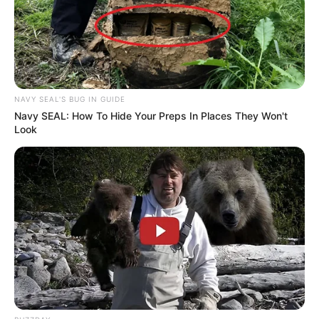
NAVY SEAL'S BUG IN GUIDE
Navy SEAL: How To Hide Your Preps In Places They Won't
Look