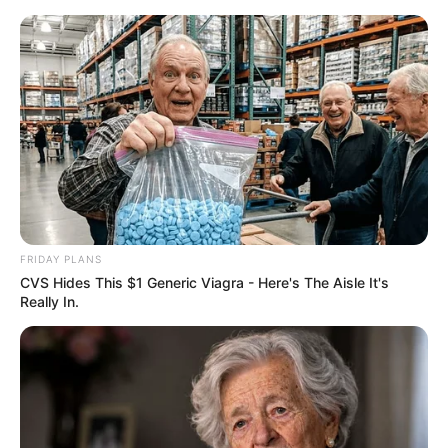
FRIDAY PLANS
CVS Hides This $1 Generic Viagra - Here's The Aisle It's
Really In.