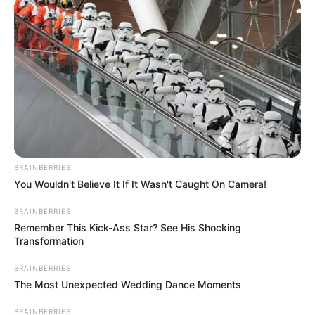
BRAINBERRIES
You Wouldn't Believe It If It Wasn't Caught On Camera!
BRAINBERRIES
Remember This Kick-Ass Star? See His Shocking
Transformation
BRAINBERRIES
The Most Unexpected Wedding Dance Moments
BRAINBERRIES