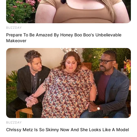
BUZZDAY
Prepare To Be Amazed By Honey Boo Boo's Unbelievable
Makeover
BUZZDAY
Chrissy Metz Is So Skinny Now And She Looks Like A Model