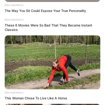
BRAINBERRIES
The Way You Sit Could Expose Your True Personality
BRAINBERRIES
These 6 Movies Were So Bad That They Became Instant
Classics
BRAINBERRIES
This Woman Chose To Live Like A Horse