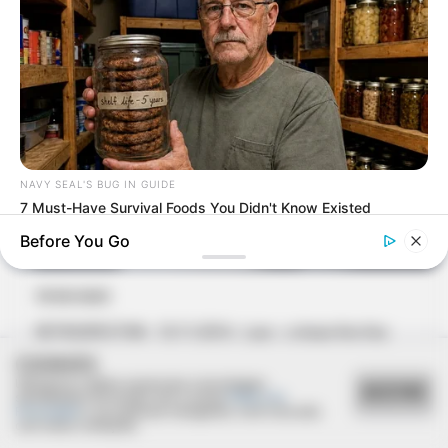
NAVY SEAL'S BUG IN GUIDE
7 Must-Have Survival Foods You Didn't Know Existed
Before You Go
17/03/2021
RETROSPECTIVA - 15/11/2016 - Luss - o chope fino fica
lotado na véspera do feriado
COOKIES
Utilizamos cookies essenciais e tecnologias
ACEITAR
semelhantes de acordo com a nossa
Política de
Privacidade
e, ao continuar navegando, você concorda
com estas condições.