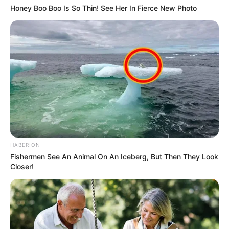
Honey Boo Boo Is So Thin! See Her In Fierce New Photo
HABERION
Fishermen See An Animal On An Iceberg, But Then They Look
Closer!