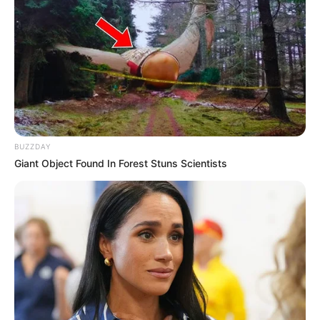
BUZZDAY
Giant Object Found In Forest Stuns Scientists