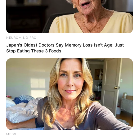
NEUROMIND PRO
Japan's Oldest Doctors Say Memory Loss Isn't Age: Just
Stop Eating These 3 Foods
MEDVI