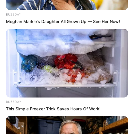
BUZZDAY
Meghan Markle's Daughter All Grown Up — See Her Now!
Compartilhe
Deixe um Comentário
VEJA TAMBÉM
BUZZDAY
This Simple Freezer Trick Saves Hours Of Work!