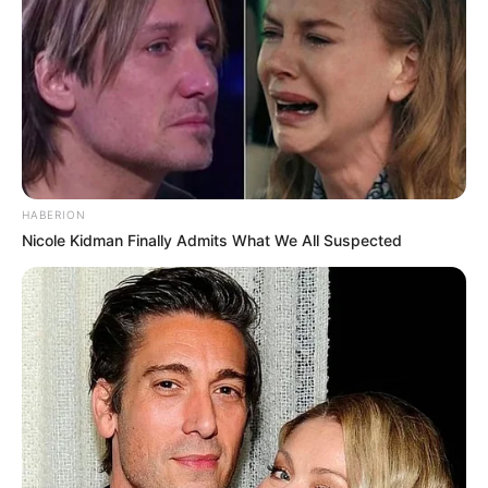
HABERION
Nicole Kidman Finally Admits What We All Suspected