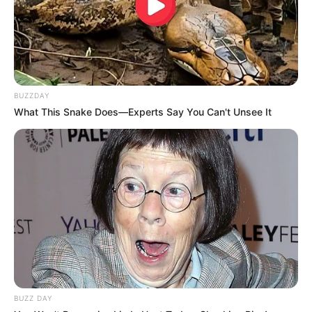
BUZZDAY
What This Snake Does—Experts Say You Can't Unsee It
BUZZ DAY