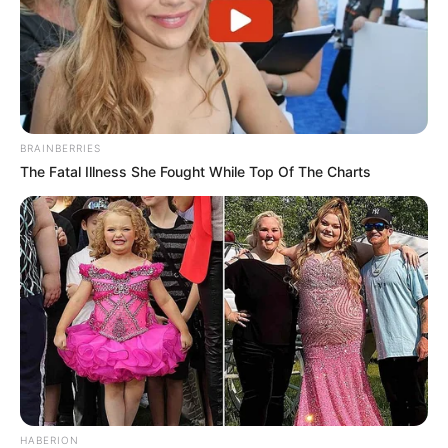
BRAINBERRIES
The Fatal Illness She Fought While Top Of The Charts
HABERION