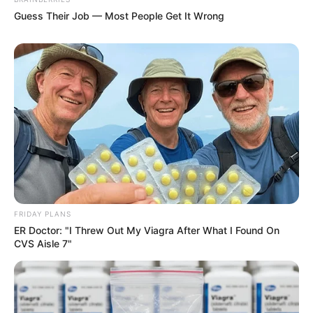
Guess Their Job — Most People Get It Wrong
FRIDAY PLANS
ER Doctor: "I Threw Out My Viagra After What I Found On
CVS Aisle 7"