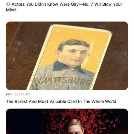
17 Actors You Didn't Know Were Gay—No. 7 Will Blow Your
Mind
BRAINBERRIES
The Rarest And Most Valuable Card In The Whole World