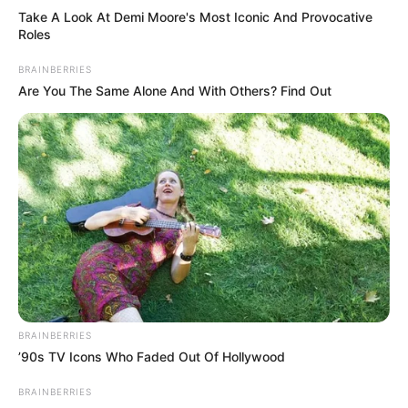
Take A Look At Demi Moore's Most Iconic And Provocative
Roles
BRAINBERRIES
Are You The Same Alone And With Others? Find Out
BRAINBERRIES
’90s TV Icons Who Faded Out Of Hollywood
BRAINBERRIES