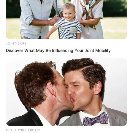
JOINT CARE
Discover What May Be Influencing Your Joint Mobility
HEALTHYREHABCARE