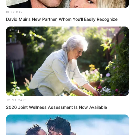
BUZZ DAY
David Muir's New Partner, Whom You'll Easily Recognize
JOINT CARE
2026 Joint Wellness Assessment Is Now Available