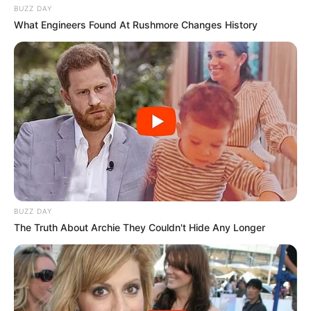
BUZZ DAY
What Engineers Found At Rushmore Changes History
BUZZ DAY
The Truth About Archie They Couldn't Hide Any Longer