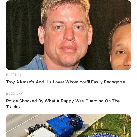
BUZZDAY
Troy Aikman's And His Lover Whom You'll Easily Recognize
BUZZ DAY
Police Shocked By What A Puppy Was Guarding On The
Tracks