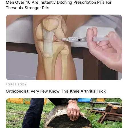
Men Over 40 Are Instantly Ditching Prescription Pills For
These 4x Stronger Pills
FORGE BODY
Orthopedist: Very Few Know This Knee Arthritis Trick