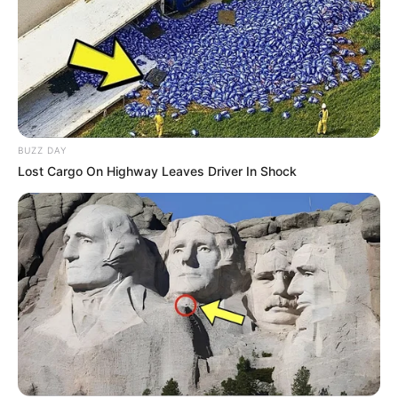
BUZZ DAY
Lost Cargo On Highway Leaves Driver In Shock