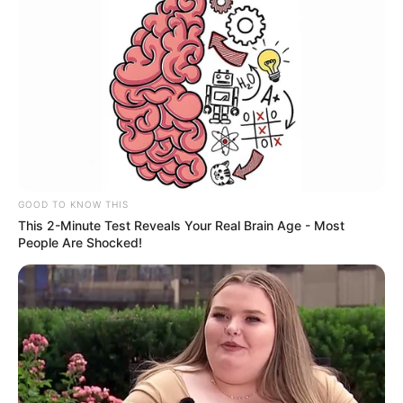
GOOD TO KNOW THIS
This 2-Minute Test Reveals Your Real Brain Age - Most
People Are Shocked!