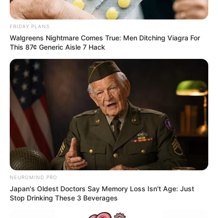
FRIDAY PLANS
Walgreens Nightmare Comes True: Men Ditching Viagra For
This 87¢ Generic Aisle 7 Hack
NEUROMIND PRO
Japan's Oldest Doctors Say Memory Loss Isn't Age: Just
Stop Drinking These 3 Beverages