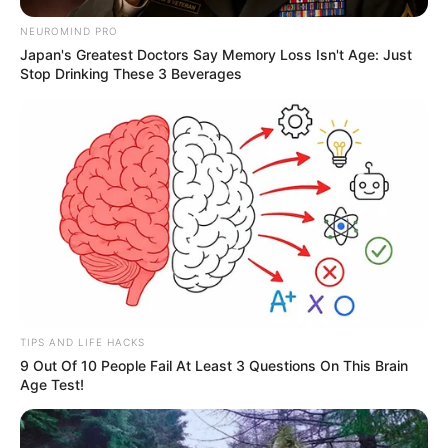
NEUROMIND PRO
Japan's Greatest Doctors Say Memory Loss Isn't Age: Just
Stop Drinking These 3 Beverages
TIPS AND LIFE HACKS
9 Out Of 10 People Fail At Least 3 Questions On This Brain
Age Test!