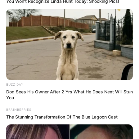
You Won't Recognize Linda Hunt Today: Shocking Pics!
BUZZ DAY
Dog Sees His Owner After 2 Yrs What He Does Next Will Stun
You
BRAINBERRIES
The Stunning Transformation Of The Blue Lagoon Cast