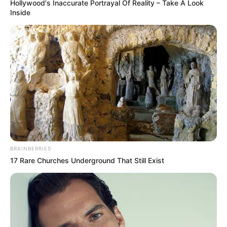
Hollywood's Inaccurate Portrayal Of Reality – Take A Look
Inside
BRAINBERRIES
17 Rare Churches Underground That Still Exist