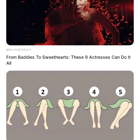
BRAINBERRIES
From Baddies To Sweethearts: These 9 Actresses Can Do It
All