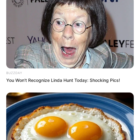
BUZZDAY
You Won't Recognize Linda Hunt Today: Shocking Pics!