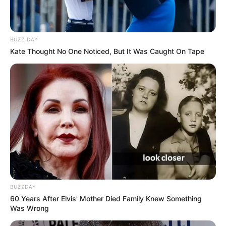
BUZZ DAY
Kate Thought No One Noticed, But It Was Caught On Tape
BUZZDAY
60 Years After Elvis' Mother Died Family Knew Something
Was Wrong