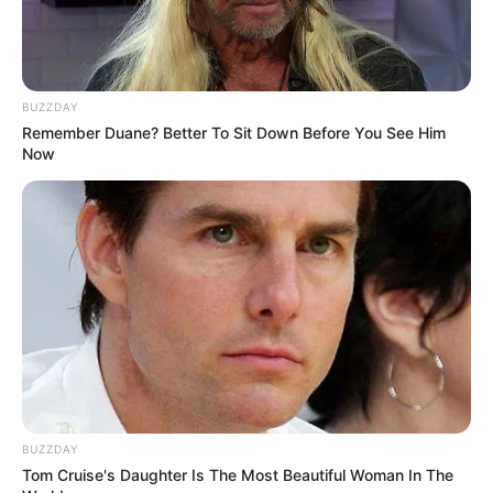
BUZZDAY
Remember Duane? Better To Sit Down Before You See Him
Now
BUZZDAY
Tom Cruise's Daughter Is The Most Beautiful Woman In The