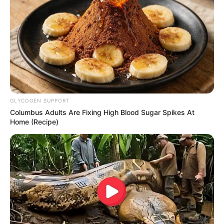
GLYCOGEN SUPPORT
Columbus Adults Are Fixing High Blood Sugar Spikes At
Home (Recipe)
RETROSPECTIVA -
11/04/2014 - Pesqueiro D
Maria recebe Murilo César