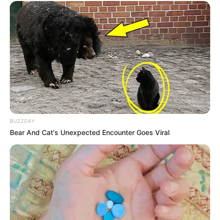
BUZZDAY
Bear And Cat's Unexpected Encounter Goes Viral