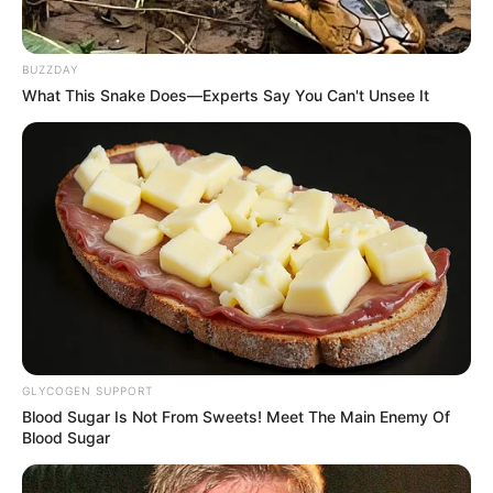
e Danilo.
BUZZDAY
What This Snake Does—Experts Say You Can't Unsee It
01/03/2021
Foi nesta quinta-feira que a dupla Murilo César & Danilo se
apresentou no Pesqueiro Dona Maria e animou a galera até altas
horas. Fotos: Manoel Moreno.
GLYCOGEN SUPPORT
Blood Sugar Is Not From Sweets! Meet The Main Enemy Of
Blood Sugar