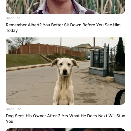
BUZZDAY
Remember Albert? You Better Sit Down Before You See Him
Today
BUZZ DAY
Dog Sees His Owner After 2 Yrs What He Does Next Will Stun
You