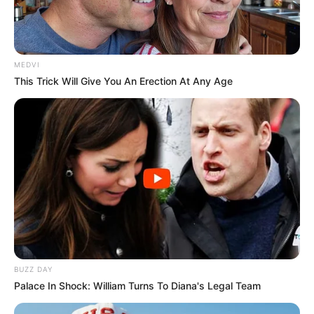
17/03/2021
RETROSPECTIVA - 15/11/2016 - Luss - o chope fino fica
lotado na véspera do feriado
MEDVI
This Trick Will Give You An Erection At Any Age
BUZZ DAY
Palace In Shock: William Turns To Diana's Legal Team