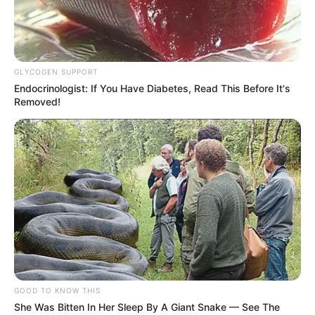
GLYCOGEN SUPPORT
Endocrinologist: If You Have Diabetes, Read This Before It's
Removed!
GOOD TO KNOW THIS
She Was Bitten In Her Sleep By A Giant Snake — See The