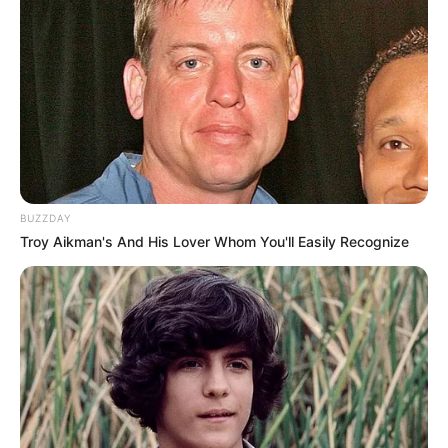
BUZZDAY
Troy Aikman's And His Lover Whom You'll Easily Recognize