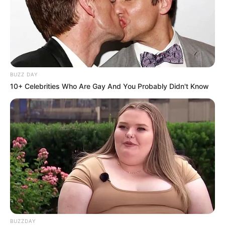
BUZZ DAY
10+ Celebrities Who Are Gay And You Probably Didn't Know
BUZZDAY