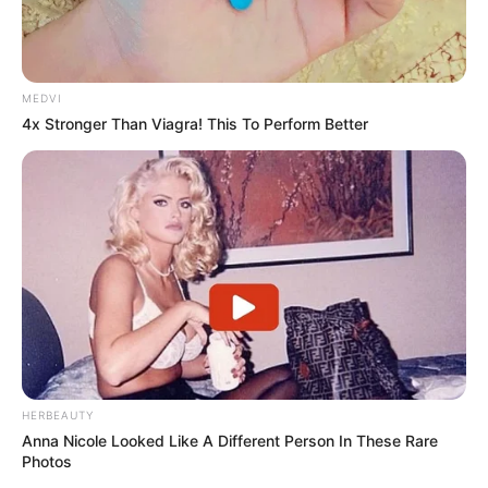
MEDVI
4x Stronger Than Viagra! This To Perform Better
HERBEAUTY
Anna Nicole Looked Like A Different Person In These Rare
Photos