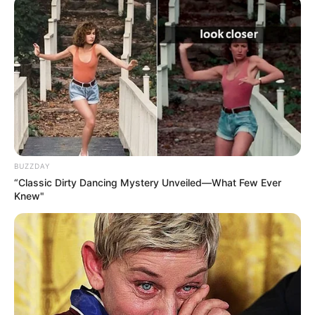
BUZZDAY
“Classic Dirty Dancing Mystery Unveiled—What Few Ever
Knew"