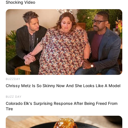
Shocking Video
BUZZDAY
Chrissy Metz Is So Skinny Now And She Looks Like A Model
BUZZ DAY
Colorado Elk's Surprising Response After Being Freed From
Tire