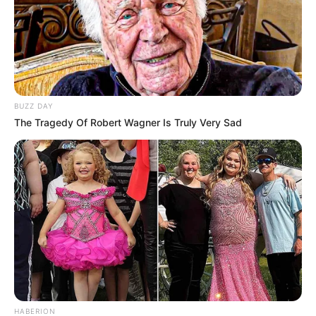
BUZZ DAY
The Tragedy Of Robert Wagner Is Truly Very Sad
HABERION