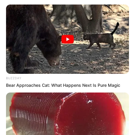
BUZZDAY
Bear Approaches Cat: What Happens Next Is Pure Magic