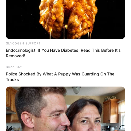
VEJA TAMBÉM
GLYCOGEN SUPPORT
Endocrinologist: If You Have Diabetes, Read This Before It's
Removed!
BUZZ DAY
Police Shocked By What A Puppy Was Guarding On The
Tracks