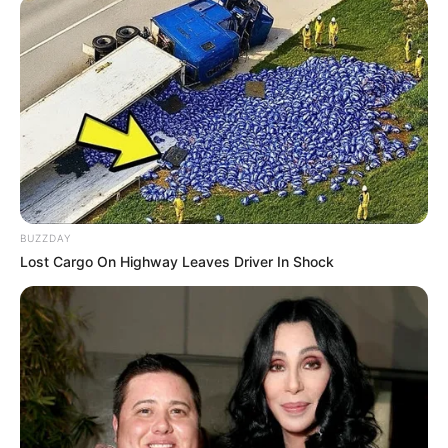
BUZZDAY
Lost Cargo On Highway Leaves Driver In Shock