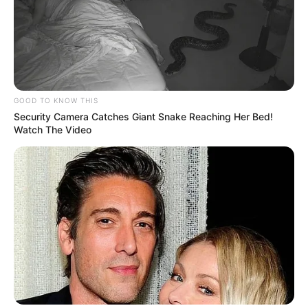
GOOD TO KNOW THIS
Security Camera Catches Giant Snake Reaching Her Bed!
Watch The Video