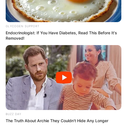
GLYCOGEN SUPPORT
Endocrinologist: If You Have Diabetes, Read This Before It's
Removed!
BUZZ DAY
The Truth About Archie They Couldn't Hide Any Longer