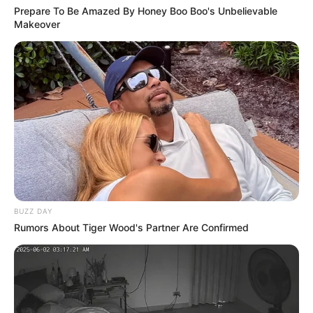
Prepare To Be Amazed By Honey Boo Boo's Unbelievable
Makeover
BUZZ DAY
Rumors About Tiger Wood's Partner Are Confirmed