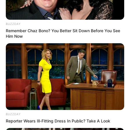
BUZZDAY
Remember Chaz Bono? You Better Sit Down Before You See
Him Now
BUZZDAY
Reporter Wears Ill-Fitting Dress In Public? Take A Look