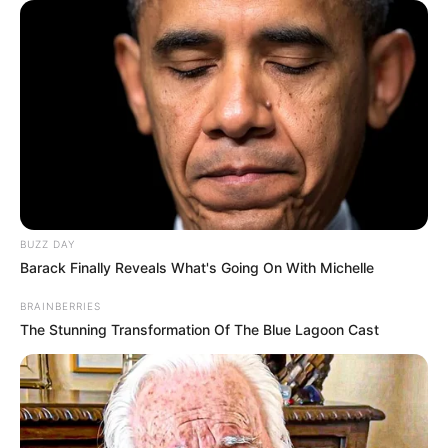
BUZZ DAY
Barack Finally Reveals What's Going On With Michelle
BRAINBERRIES
The Stunning Transformation Of The Blue Lagoon Cast