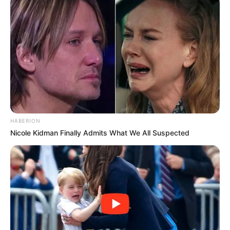
HABERION
Nicole Kidman Finally Admits What We All Suspected