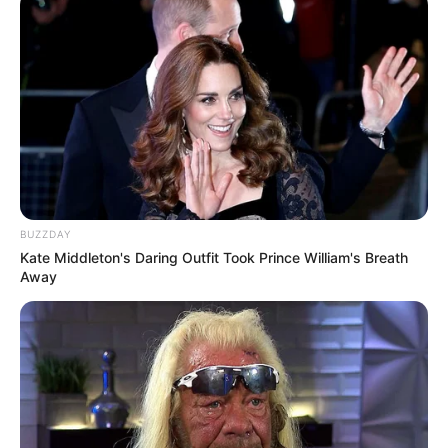
BUZZDAY
Kate Middleton's Daring Outfit Took Prince William's Breath
Away