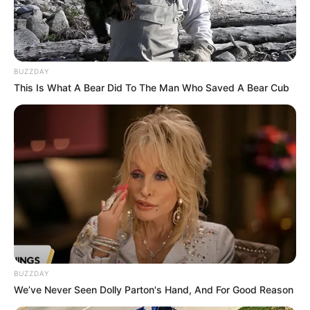
BUZZDAY
This Is What A Bear Did To The Man Who Saved A Bear Cub
BUZZDAY
We’ve Never Seen Dolly Parton's Hand, And For Good Reason