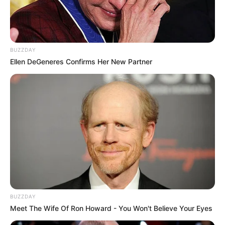
BUZZDAY
Ellen DeGeneres Confirms Her New Partner
BUZZDAY
Meet The Wife Of Ron Howard - You Won't Believe Your Eyes