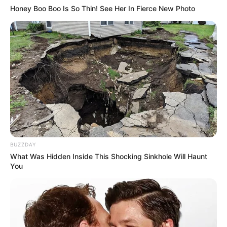
Honey Boo Boo Is So Thin! See Her In Fierce New Photo
BUZZDAY
What Was Hidden Inside This Shocking Sinkhole Will Haunt
You