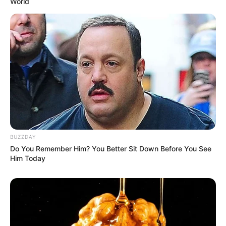
World
BUZZDAY
Compartilhe
Do You Remember Him? You Better Sit Down Before You See
Him Today
Deixe um Comentário