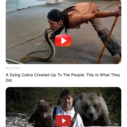
BUZZDAY
A Dying Cobra Crawled Up To The People: This Is What They
Did