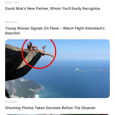
BUZZ DAY
David Muir's New Partner, Whom You'll Easily Recognize
BUZZDAY
Young Woman Signals On Plane – Watch Flight Attendant's
Reaction
BUZZDAY
Shocking Photos Taken Seconds Before The Disaster