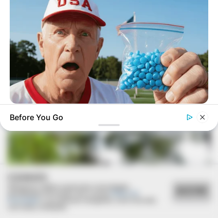
17/03/2021
RETROSPECTIVA - 13/11/2016 - Ex-alunos do Cene se
reencontram após mais de 38 anos
FRIDAY PLANS
Before You Go
CVS Hides This $1 Generic Viagra - Here's The Aisle It's
Really In.
COOKIES
Utilizamos cookies essenciais e tecnologias
ACEITAR
semelhantes de acordo com a nossa
Política de
Privacidade
e, ao continuar navegando, você concorda
com estas condições.