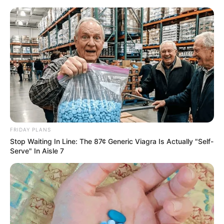
FRIDAY PLANS
Stop Waiting In Line: The 87¢ Generic Viagra Is Actually "Self-
Serve" In Aisle 7