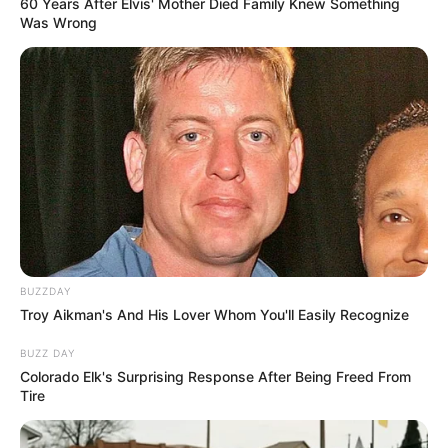
60 Years After Elvis' Mother Died Family Knew Something
Was Wrong
BUZZDAY
Troy Aikman's And His Lover Whom You'll Easily Recognize
BUZZ DAY
Colorado Elk's Surprising Response After Being Freed From
Tire