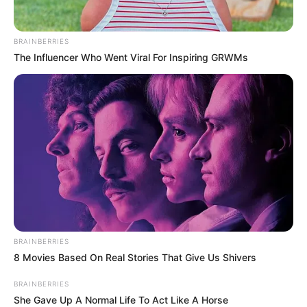
BRAINBERRIES
The Influencer Who Went Viral For Inspiring GRWMs
BRAINBERRIES
8 Movies Based On Real Stories That Give Us Shivers
BRAINBERRIES
She Gave Up A Normal Life To Act Like A Horse