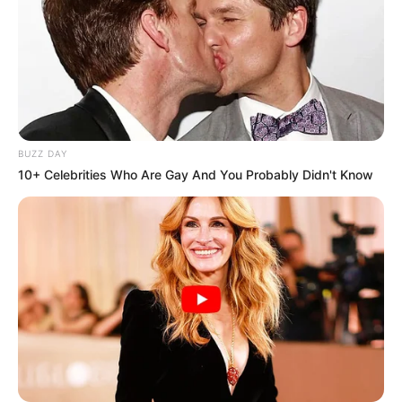
BUZZ DAY
10+ Celebrities Who Are Gay And You Probably Didn't Know