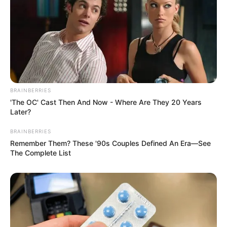
BRAINBERRIES
'The OC' Cast Then And Now - Where Are They 20 Years
Later?
BRAINBERRIES
Remember Them? These '90s Couples Defined An Era—See
The Complete List