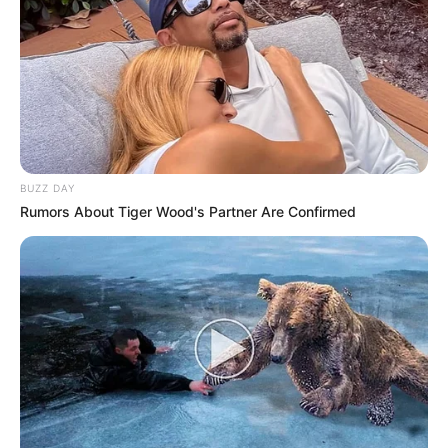
BUZZ DAY
Rumors About Tiger Wood's Partner Are Confirmed