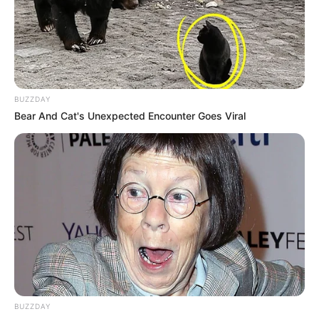
BUZZDAY
Bear And Cat's Unexpected Encounter Goes Viral
Alunos de agronomia
participam de degustação
BUZZDAY