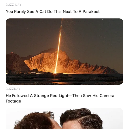
BUZZ DAY
You Rarely See A Cat Do This Next To A Parakeet
BUZZDAY
He Followed A Strange Red Light—Then Saw His Camera
Footage