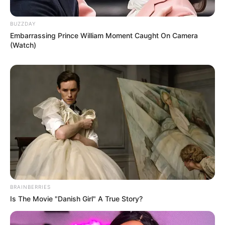
BUZZDAY
Embarrassing Prince William Moment Caught On Camera
(Watch)
BRAINBERRIES
Is The Movie "Danish Girl" A True Story?