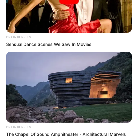
BRAINBERRIES
Sensual Dance Scenes We Saw In Movies
BRAINBERRIES
The Chapel Of Sound Amphitheater - Architectural Marvels