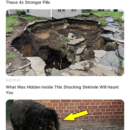
These 4x Stronger Pills
BUZZDAY
What Was Hidden Inside This Shocking Sinkhole Will Haunt
You