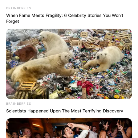
BRAINBERRIES
When Fame Meets Fragility: 6 Celebrity Stories You Won't
Forget
BRAINBERRIES
Scientists Happened Upon The Most Terrifying Discovery