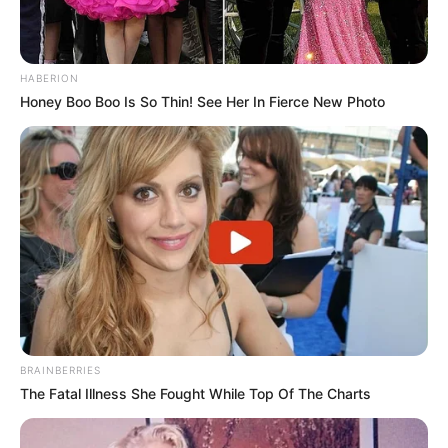
HABERION
Honey Boo Boo Is So Thin! See Her In Fierce New Photo
BRAINBERRIES
The Fatal Illness She Fought While Top Of The Charts