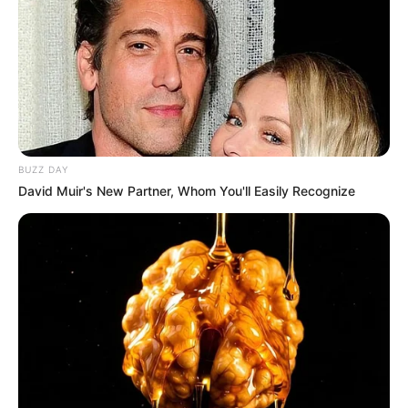
BUZZ DAY
David Muir's New Partner, Whom You'll Easily Recognize