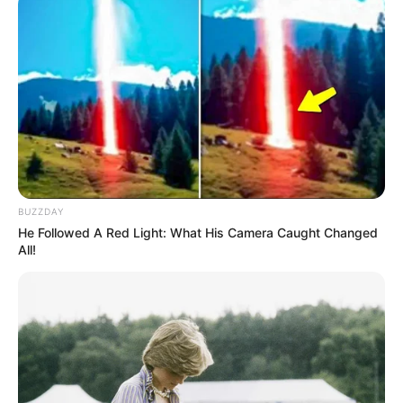
BUZZDAY
He Followed A Red Light: What His Camera Caught Changed
All!
19/01/2021
Marcos comemora a boa ideia. 51 anos de idade