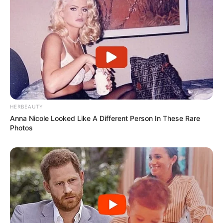
HERBEAUTY
Anna Nicole Looked Like A Different Person In These Rare
Photos