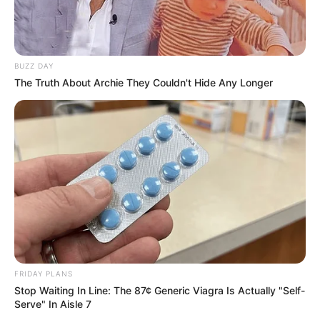
BUZZ DAY
The Truth About Archie They Couldn't Hide Any Longer
FRIDAY PLANS
Stop Waiting In Line: The 87¢ Generic Viagra Is Actually "Self-
Serve" In Aisle 7