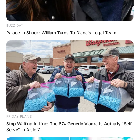
Compartilhe
BUZZ DAY
Palace In Shock: William Turns To Diana's Legal Team
Deixe um Comentário
VEJA TAMBÉM
FRIDAY PLANS
Stop Waiting In Line: The 87¢ Generic Viagra Is Actually "Self-
Serve" In Aisle 7