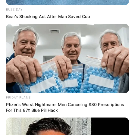
BUZZ DAY
Bear’s Shocking Act After Man Saved Cub
FRIDAY PLANS
Pfizer's Worst Nightmare: Men Canceling $80 Prescriptions
For This 87¢ Blue Pill Hack