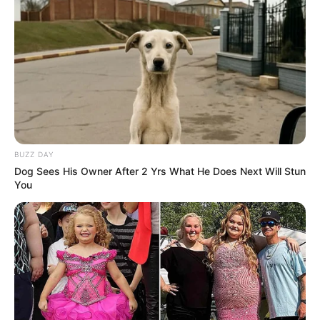
BUZZ DAY
Dog Sees His Owner After 2 Yrs What He Does Next Will Stun
You