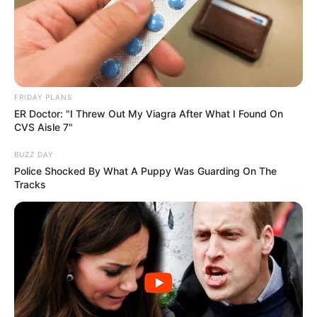
FRIDAY PLANS
ER Doctor: "I Threw Out My Viagra After What I Found On
CVS Aisle 7"
BUZZ DAY
Police Shocked By What A Puppy Was Guarding On The
Tracks