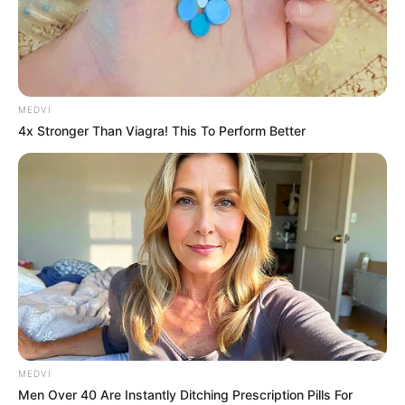
MEDVI
4x Stronger Than Viagra! This To Perform Better
MEDVI
Men Over 40 Are Instantly Ditching Prescription Pills For