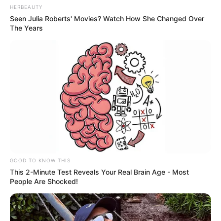
HERBEAUTY
Seen Julia Roberts' Movies? Watch How She Changed Over
The Years
GOOD TO KNOW THIS
This 2-Minute Test Reveals Your Real Brain Age - Most
People Are Shocked!