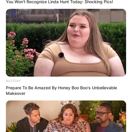
You Won't Recognize Linda Hunt Today: Shocking Pics!
15/05/2013
O Buffet Bella Festa, de Assis, preparou ontem, dia 16, para os
alunos do curso de agronomia das Faculdades Gammon, uma
noite de degustação. A turma experimentou as delícias que vão
compor o cardápio da festa de formatura.
BUZZDAY
Prepare To Be Amazed By Honey Boo Boo's Unbelievable
Makeover