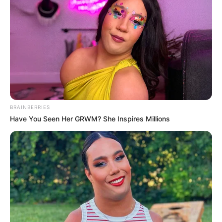
BRAINBERRIES
Have You Seen Her GRWM? She Inspires Millions