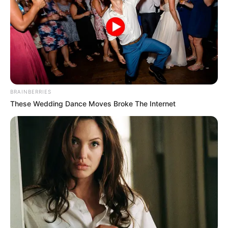
BRAINBERRIES
These Wedding Dance Moves Broke The Internet