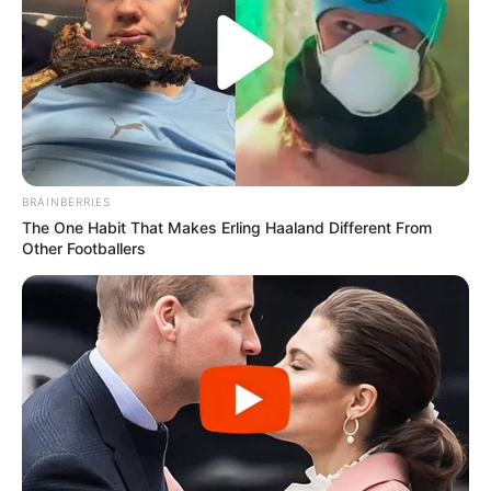
BRAINBERRIES
The One Habit That Makes Erling Haaland Different From
Other Footballers