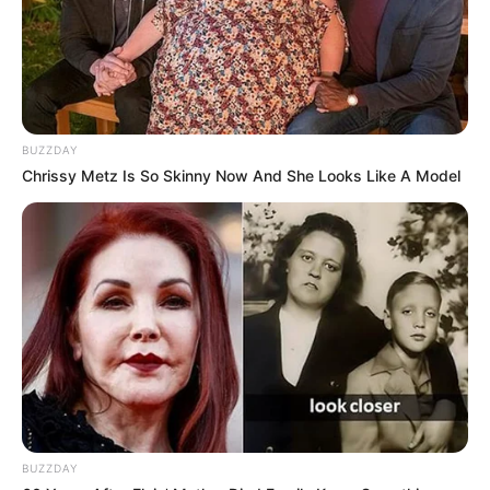
BUZZDAY
Chrissy Metz Is So Skinny Now And She Looks Like A Model
BUZZDAY