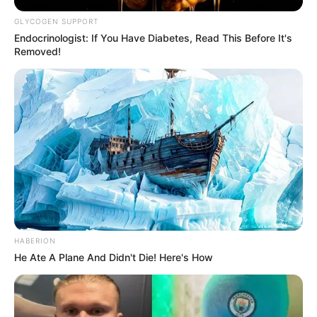
GLYCOGEN SUPPORT
Endocrinologist: If You Have Diabetes, Read This Before It's
Removed!
HABERION
He Ate A Plane And Didn't Die! Here's How