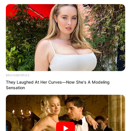
BRAINBERRIES
They Laughed At Her Curves—Now She's A Modeling
Sensation