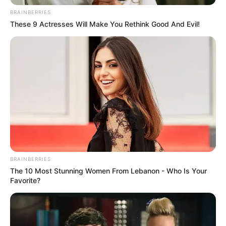
BRAINBERRIES
These 9 Actresses Will Make You Rethink Good And Evil!
BRAINBERRIES
The 10 Most Stunning Women From Lebanon - Who Is Your
Favorite?