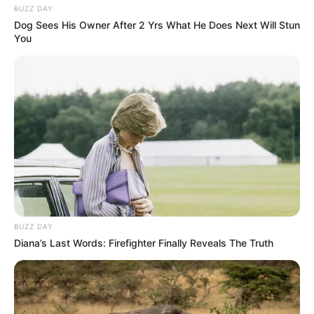
BUZZ DAY
Dog Sees His Owner After 2 Yrs What He Does Next Will Stun
You
BUZZ DAY
Diana’s Last Words: Firefighter Finally Reveals The Truth