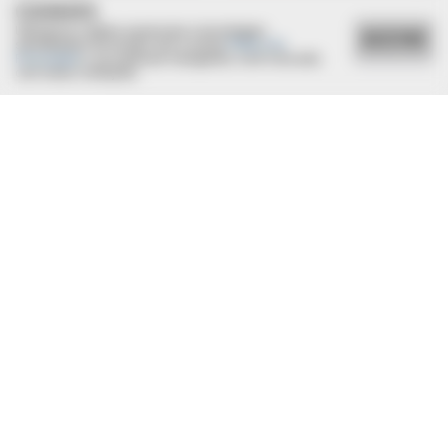
COOKIES
Utilizamos cookies essenciais e tecnologias
ACEITAR
semelhantes de acordo com a nossa
Política de
Privacidade
e, ao continuar navegando, você concorda
com estas condições.
29/12/2020
Mais um ano a equipe da Caixa Economia Federal participa
de confraternização
MEDVI
This Trick Will Give You An Erection At Any Age