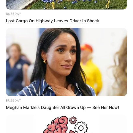
BUZZDAY
Lost Cargo On Highway Leaves Driver In Shock
BUZZDAY
Meghan Markle's Daughter All Grown Up — See Her Now!