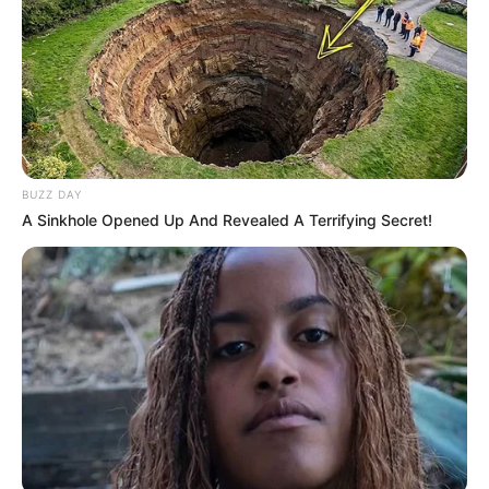
BUZZ DAY
A Sinkhole Opened Up And Revealed A Terrifying Secret!