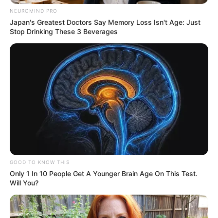
NEUROMIND PRO
Japan's Greatest Doctors Say Memory Loss Isn't Age: Just
Stop Drinking These 3 Beverages
GOOD TO KNOW THIS
Only 1 In 10 People Get A Younger Brain Age On This Test.
Will You?