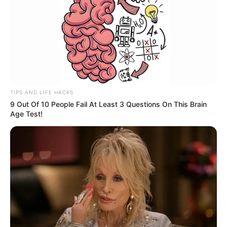
TIPS AND LIFE HACKS
9 Out Of 10 People Fail At Least 3 Questions On This Brain
Age Test!