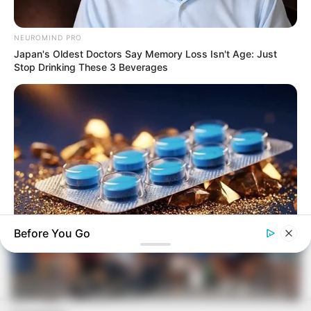
RETROSPECTIVA - 09/12/2013 - Policiais militares se
reúnem para festejar
NEUROMIND PRO
Japan's Oldest Doctors Say Memory Loss Isn't Age: Just
Stop Drinking These 3 Beverages
Before You Go
FRIDAY PLANS
Men Are Ditching $80 Viagra For This 87¢ Blue Pill