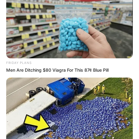
FRIDAY PLANS
Men Are Ditching $80 Viagra For This 87¢ Blue Pill