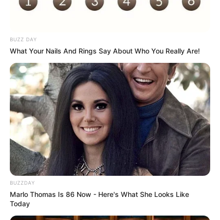
BUZZ DAY
What Your Nails And Rings Say About Who You Really Are!
BUZZDAY
Marlo Thomas Is 86 Now - Here's What She Looks Like
Today