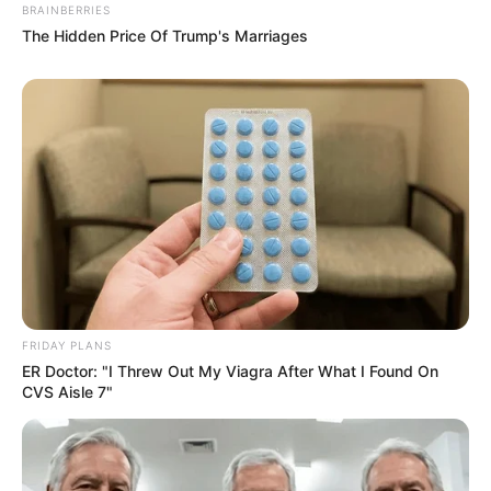
BRAINBERRIES
The Hidden Price Of Trump's Marriages
FRIDAY PLANS
ER Doctor: "I Threw Out My Viagra After What I Found On
CVS Aisle 7"