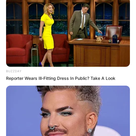
BUZZDAY
Reporter Wears Ill-Fitting Dress In Public? Take A Look