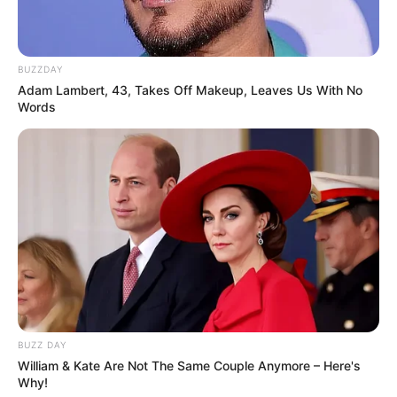
BUZZDAY
Adam Lambert, 43, Takes Off Makeup, Leaves Us With No
Words
BUZZ DAY
William & Kate Are Not The Same Couple Anymore – Here's
Why!