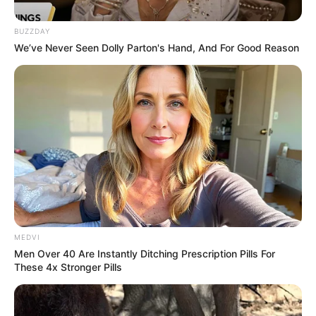
Rolou churrasco na sede
BUZZDAY
do Carcará Moto Clube
We’ve Never Seen Dolly Parton's Hand, And For Good Reason
07/06/2013
Como todas as quintas-feiras, os motoqueiros do bando Carcará
Moto Clube de Paraguaçu Paulista se concentram na sede. E na
última quinta-feira a galera curtiu um delicioso churrasco, onde
rendeu muito bate papo e desconcentração.
MEDVI
Men Over 40 Are Instantly Ditching Prescription Pills For
These 4x Stronger Pills