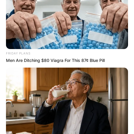
FRIDAY PLANS
Men Are Ditching $80 Viagra For This 87¢ Blue Pill