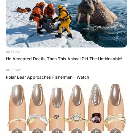
BUZZDAY
He Accepted Death, Then This Animal Did The Unthinkable!
BUZZDAY
Polar Bear Approaches Fishermen - Watch