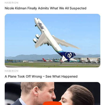
HABERION
Nicole Kidman Finally Admits What We All Suspected
HABERION
A Plane Took Off Wrong – See What Happened