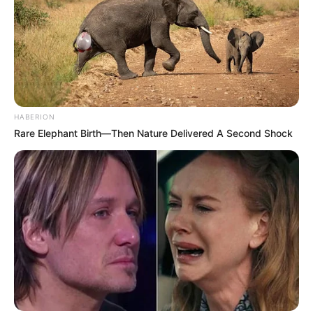
HABERION
Rare Elephant Birth—Then Nature Delivered A Second Shock