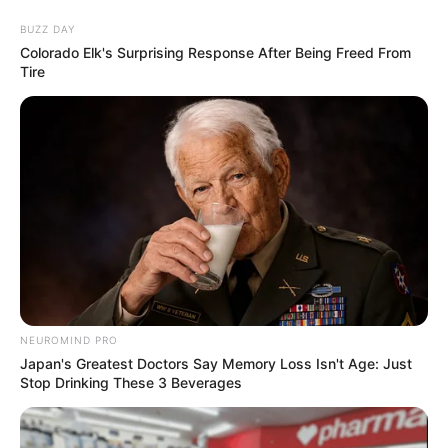
BUZZ DAY
Colorado Elk's Surprising Response After Being Freed From
Tire
NEUROMIND PRO
Japan's Greatest Doctors Say Memory Loss Isn't Age: Just
Stop Drinking These 3 Beverages