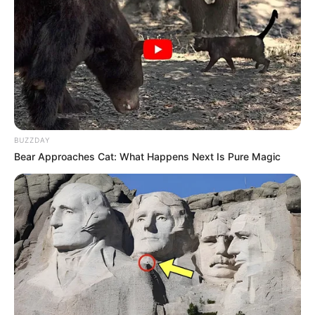
BUZZDAY
Bear Approaches Cat: What Happens Next Is Pure Magic