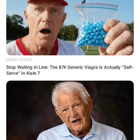
FRIDAY PLANS
Stop Waiting In Line: The 87¢ Generic Viagra Is Actually "Self-
Serve" In Aisle 7
13/01/2021