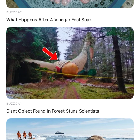
BUZZDAY
What Happens After A Vinegar Foot Soak
BUZZDAY
Giant Object Found In Forest Stuns Scientists