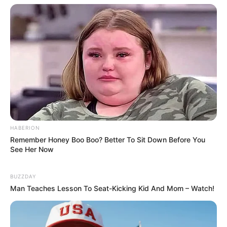
Compartilhe
Deixe um Comentário
HABERION
Remember Honey Boo Boo? Better To Sit Down Before You
See Her Now
VEJA TAMBÉM
BUZZDAY
Man Teaches Lesson To Seat-Kicking Kid And Mom – Watch!