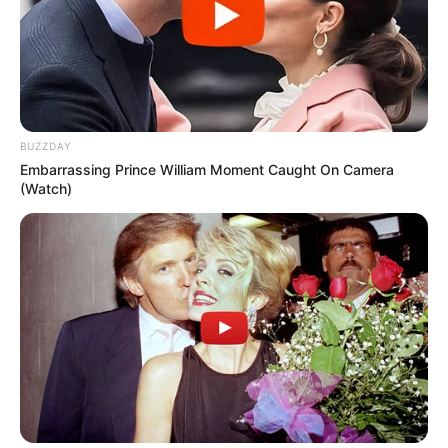
BUZZDAY
Embarrassing Prince William Moment Caught On Camera
(Watch)