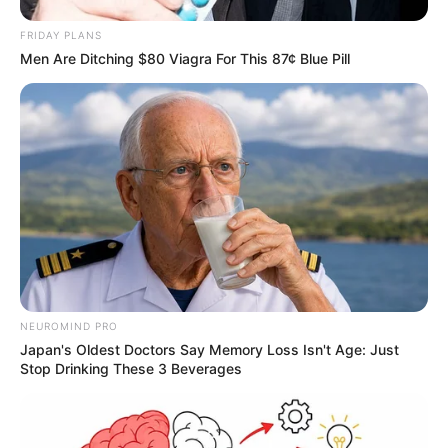
FRIDAY PLANS
Men Are Ditching $80 Viagra For This 87¢ Blue Pill
NEUROMIND PRO
Japan's Oldest Doctors Say Memory Loss Isn't Age: Just
Stop Drinking These 3 Beverages