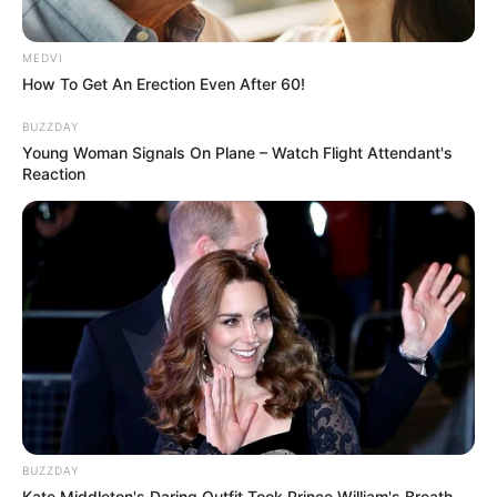
MEDVI
How To Get An Erection Even After 60!
BUZZDAY
Young Woman Signals On Plane – Watch Flight Attendant's
Reaction
BUZZDAY
Kate Middleton's Daring Outfit Took Prince William's Breath