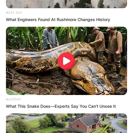
BUZZ DAY
What Engineers Found At Rushmore Changes History
BUZZDAY
What This Snake Does—Experts Say You Can't Unsee It