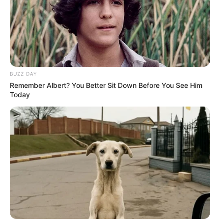
BUZZ DAY
Remember Albert? You Better Sit Down Before You See Him
Today