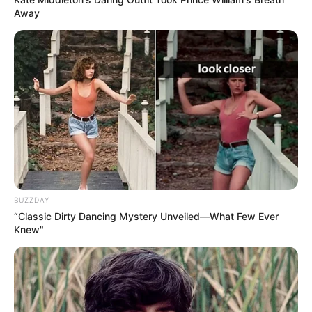
Away
BUZZDAY
“Classic Dirty Dancing Mystery Unveiled—What Few Ever
Knew"