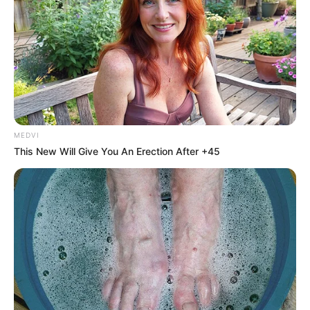
MEDVI
This New Will Give You An Erection After +45