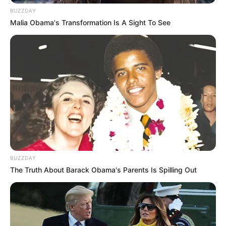
BUZZDAY
Malia Obama's Transformation Is A Sight To See
BUZZDAY
The Truth About Barack Obama's Parents Is Spilling Out