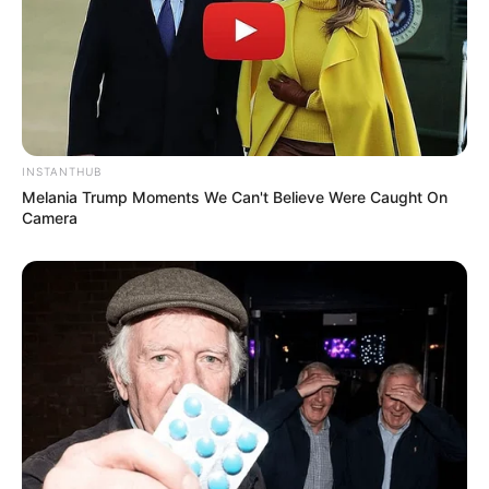
INSTANTHUB
Melania Trump Moments We Can't Believe Were Caught On
Camera