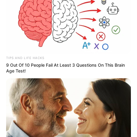
TIPS AND LIFE HACKS
9 Out Of 10 People Fail At Least 3 Questions On This Brain
Age Test!