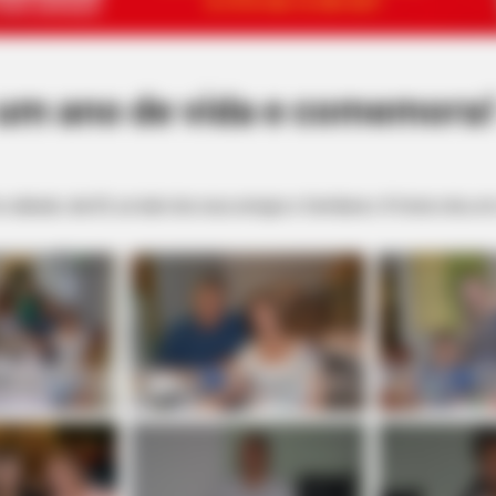
 um ano de vida e comemora
o sábado, dia 03, ao lado dos seus amigos e familiares. A festa rolou em