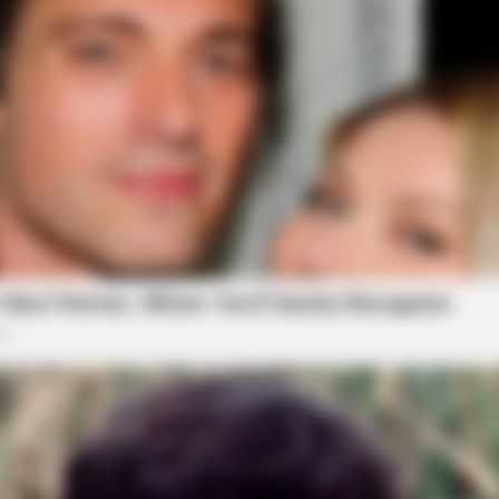
BRAINBERRIES
BRAIN
s
’90s TV Icons Who Faded Out Of
It M
Hollywood
Mov
CTA FAVORITE