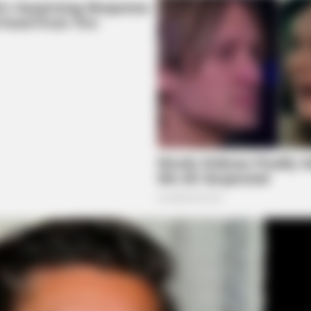
CTA FAVORITE
knew about water might
Why this ordinary drink i
every day