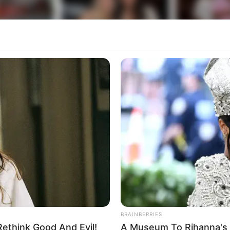
BRAINBERRIES
ethink Good And Evil!
A Museum To Rihanna's 