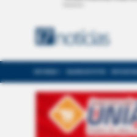
EDITORIAS
GALERIA DE FOTOS
NOTA DE F