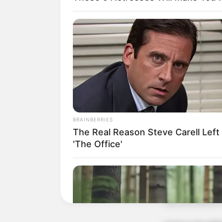
BRAINBERRIES
The Real Reason Steve Carell Left
'The Office'