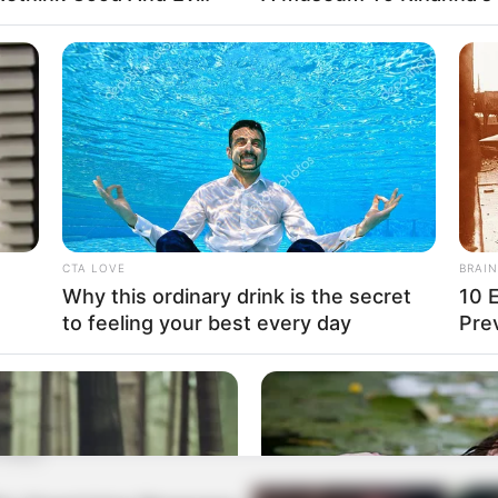
CTA LOVE
BRAIN
Why this ordinary drink is the secret
10 
to feeling your best every day
Pre