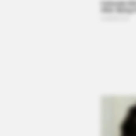
CTA LOVE
Why everything you thought you 
be wrong