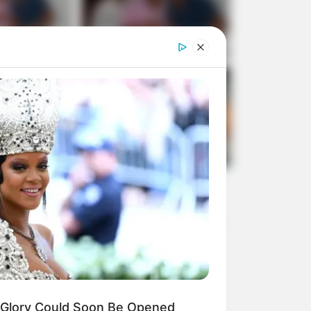
Glory Could Soon Be Opened