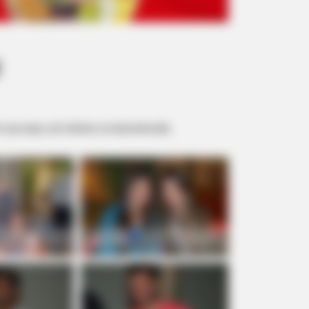
!
 sua casa, com direito a muita diversão.