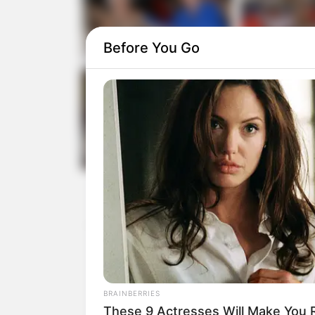
Before You Go
BRAINBERRIES
These 9 Actresses Will Make You R