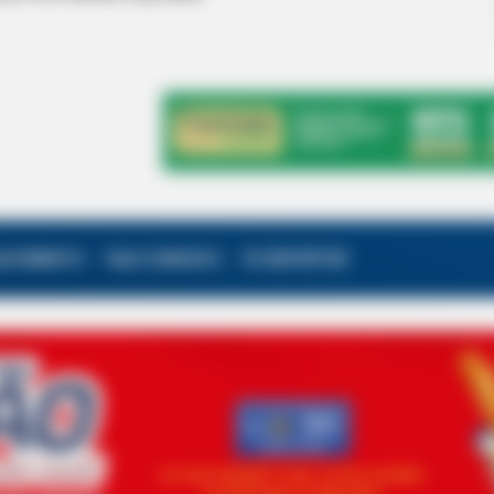
ALECIMENTO
FALE CONOSCO
VC REPÓRTER