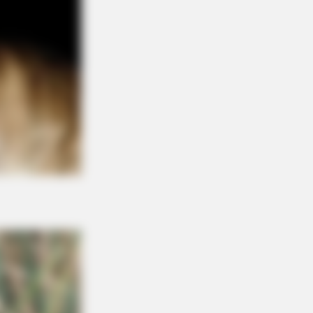
BERRIES
ight Be Quentin Tarantino's Last
ie