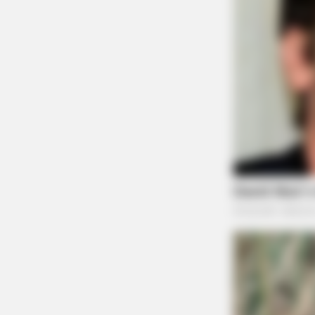
BRAINBERRIES
Meet The 6 Legendary Child Actor
Who Became Real Life Criminals
BRAINBERRIES