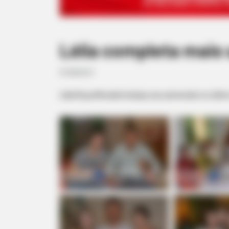
Lélia completa mais
07/08/2013
Lélia Roça Almeida festejou seu aniversário no últim