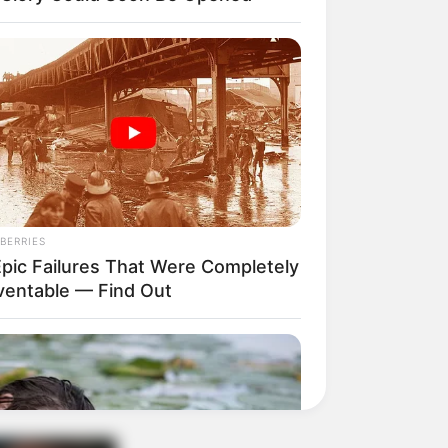
BERRIES
Epic Failures That Were Completely
ventable — Find Out