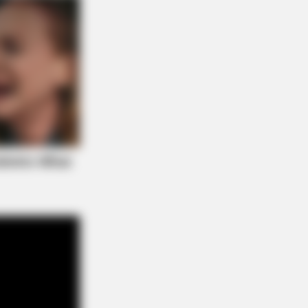
s the secret to feeling your best