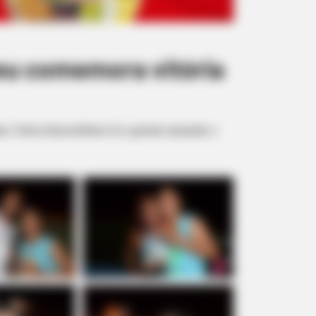
eu comemora vitória
has. O bloco Nunca Bebeu foi o grande campeão, e