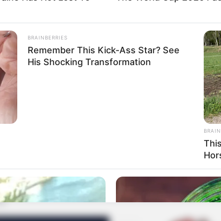
BRAINBERRIES
Remember This Kick-Ass Star? See
His Shocking Transformation
BRAIN
Thi
Hor