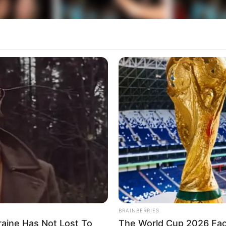
BRAINBERRIES
raine Has Not Lost To
The World Cup 2026 Fact