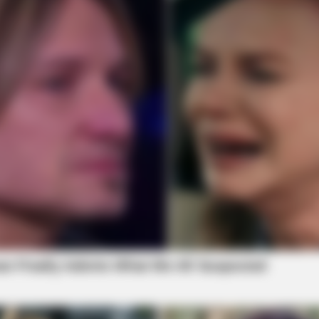
BRAINBERRIES
BRAIN
Guess Their Job — Most People Get It
How
Wrong
Take
BRAINBERRIES