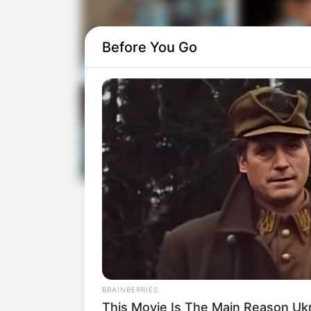
Before You Go
BRAINBERRIES
This Movie Is The Main Reason Uk