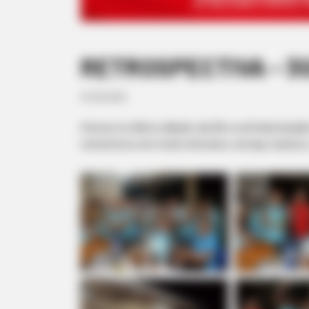
RETROSPECTIVA - 30/
07/09/2020
Ocorreu no último sábado, dia 28, a confraternizaç
comemorou com muito churrasco, cerveja, música e, 