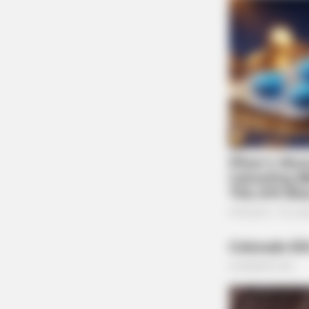
BRAINBERRIES
She Spent A Fortune To Look Like