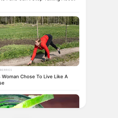
BERRIES
s Woman Chose To Live Like A
se