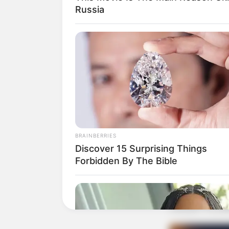
Russia
BRAINBERRIES
Discover 15 Surprising Things
Forbidden By The Bible