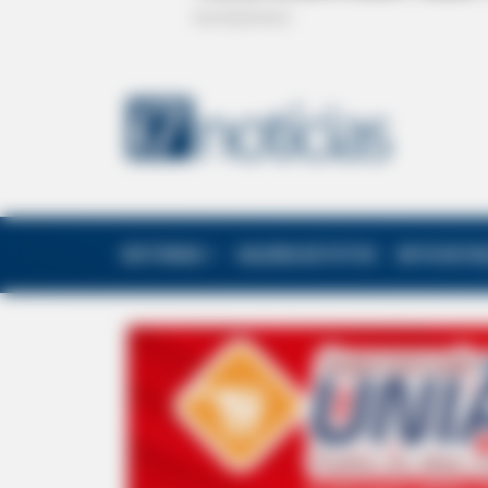
EDITORIAS
GALERIA DE FOTOS
NOTA DE F