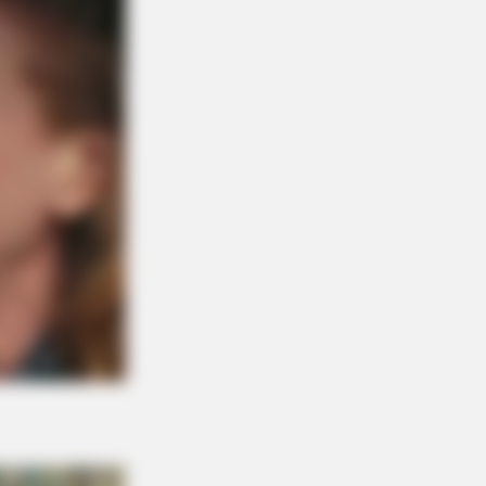
BERRIES
 Did They Get Gina Carano To
 It All Back?