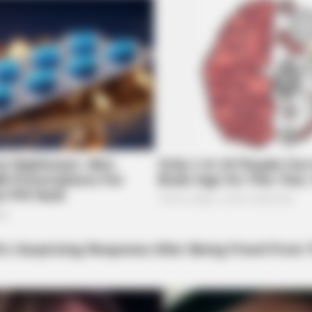
BRAINBERRIES
 A Modern-Day Barbie
10 Foods That Instantly