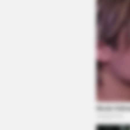
BRAINBERRIES
Top 10 Pop Divas - Number 4 May
Shock You
BRAINBERRIES