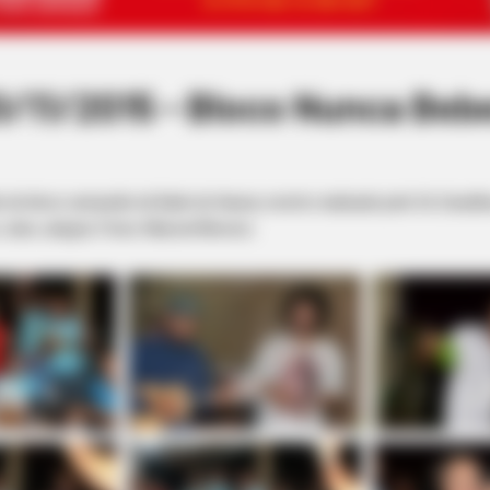
11/2015 - Bloco Nunca Beb
ão do bloco campeão do Baile do Hawai, evento realizado pelo Os Canal
claro, alegria. Fotos: Manoel Moreno.