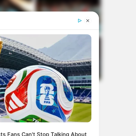
s Fans Can't Stop Talking About