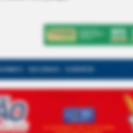
ALECIMENTO
FALE CONOSCO
VC REPÓRTER