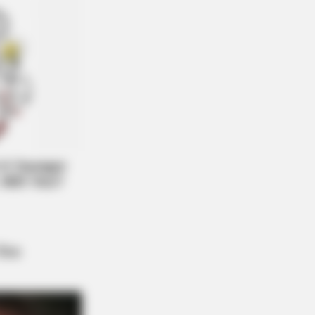
 Reduce Bloat