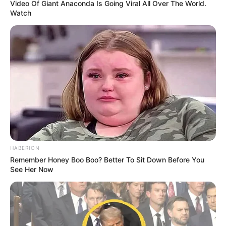
Video Of Giant Anaconda Is Going Viral All Over The World.
Watch
HABERION
Remember Honey Boo Boo? Better To Sit Down Before You
See Her Now