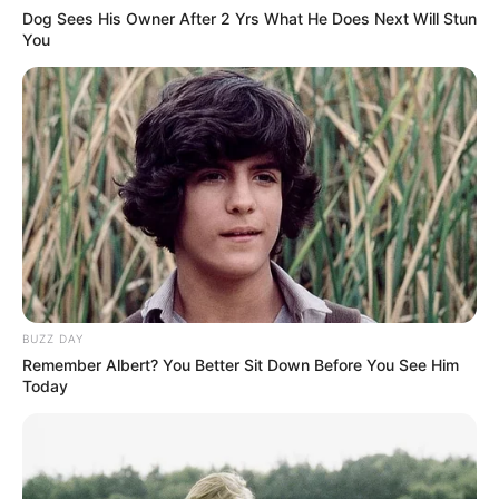
Dog Sees His Owner After 2 Yrs What He Does Next Will Stun
You
BUZZ DAY
Remember Albert? You Better Sit Down Before You See Him
Today