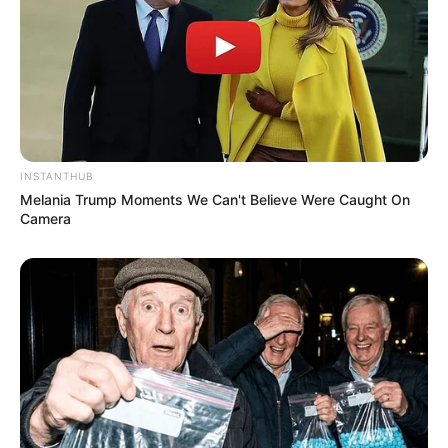
INSTANTHUB
Melania Trump Moments We Can't Believe Were Caught On
Camera