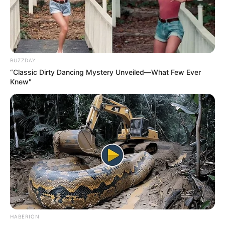
BUZZDAY
“Classic Dirty Dancing Mystery Unveiled—What Few Ever
Knew"
HABERION