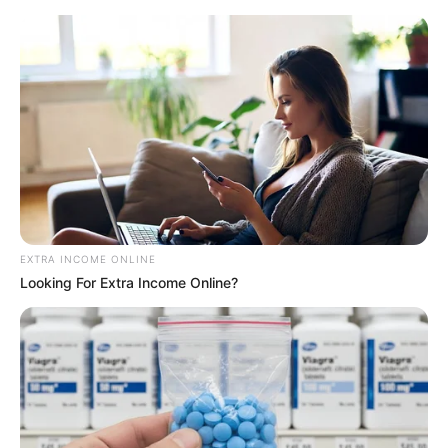
EXTRA INCOME ONLINE
Looking For Extra Income Online?