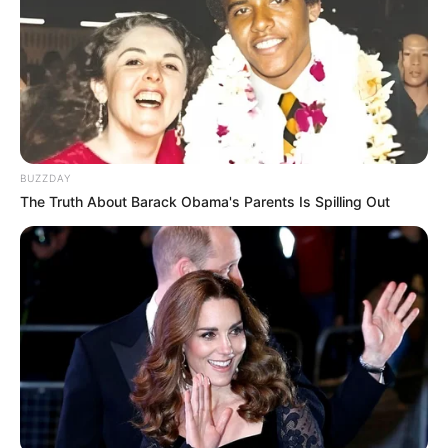
BUZZDAY
The Truth About Barack Obama's Parents Is Spilling Out