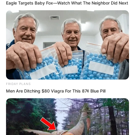
Eagle Targets Baby Fox—Watch What The Neighbor Did Next
FRIDAY PLANS
Men Are Ditching $80 Viagra For This 87¢ Blue Pill