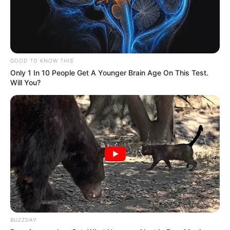
GOOD TO KNOW THIS
Only 1 In 10 People Get A Younger Brain Age On This Test.
Will You?
BUZZDAY