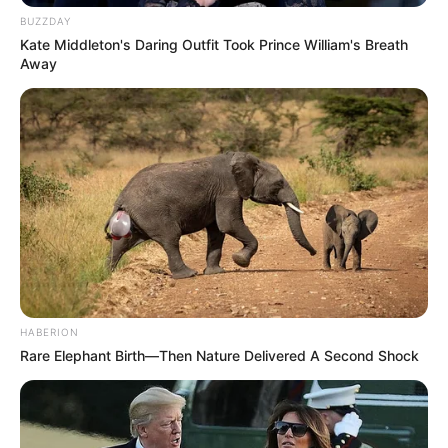
BUZZDAY
Kate Middleton's Daring Outfit Took Prince William's Breath
Away
HABERION
Rare Elephant Birth—Then Nature Delivered A Second Shock