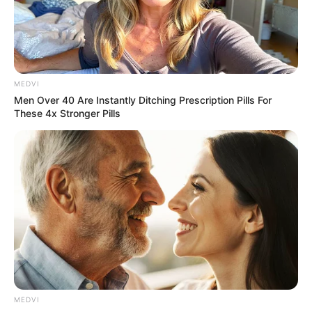
MEDVI
Men Over 40 Are Instantly Ditching Prescription Pills For
These 4x Stronger Pills
MEDVI