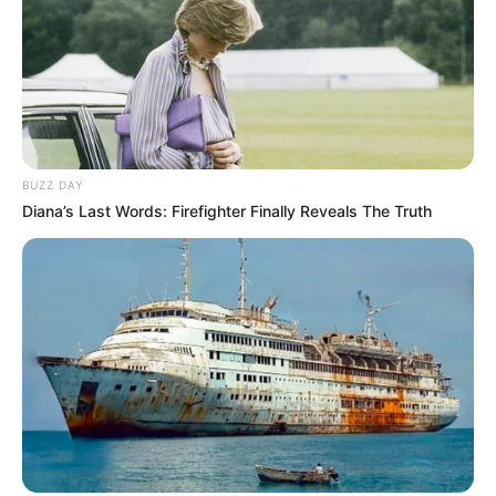
BUZZ DAY
Diana’s Last Words: Firefighter Finally Reveals The Truth