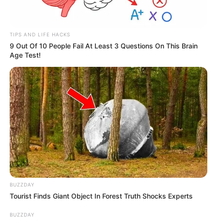
TIPS AND LIFE HACKS
9 Out Of 10 People Fail At Least 3 Questions On This Brain
Age Test!
BUZZDAY
Tourist Finds Giant Object In Forest Truth Shocks Experts
BUZZDAY