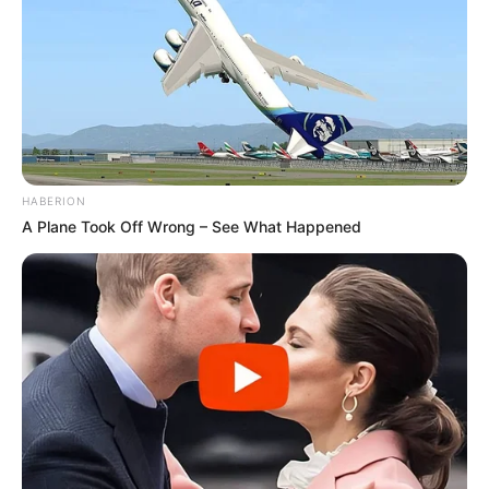
HABERION
A Plane Took Off Wrong – See What Happened