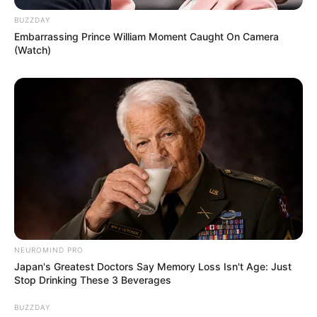
BUZZDAY
Embarrassing Prince William Moment Caught On Camera
(Watch)
NEUROMIND PRO
Japan's Greatest Doctors Say Memory Loss Isn't Age: Just
Stop Drinking These 3 Beverages
BUZZDAY