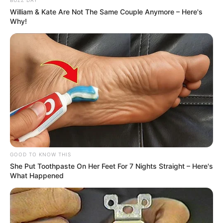
William & Kate Are Not The Same Couple Anymore – Here's
Why!
GOOD TO KNOW THIS
She Put Toothpaste On Her Feet For 7 Nights Straight – Here's
What Happened