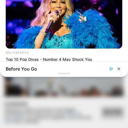
30/10/2020
RETROSPECTIVA - 03/07/2016 - Arraiá da Luizas de
Marillac é pura diversão
BRAINBERRIES
Top 10 Pop Divas - Number 4 May Shock You
Before You Go
COOKIES
Utilizamos cookies essenciais e tecnologias
ACEITAR
semelhantes de acordo com a nossa
Política de
Privacidade
e, ao continuar navegando, você concorda
com estas condições.