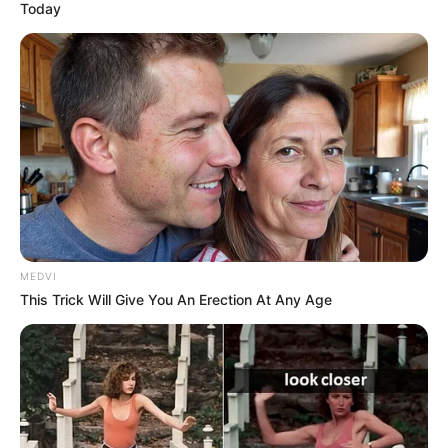
Today
MEDVI
This Trick Will Give You An Erection At Any Age