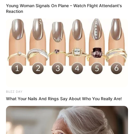
Young Woman Signals On Plane – Watch Flight Attendant's
Reaction
BUZZ DAY
What Your Nails And Rings Say About Who You Really Are!