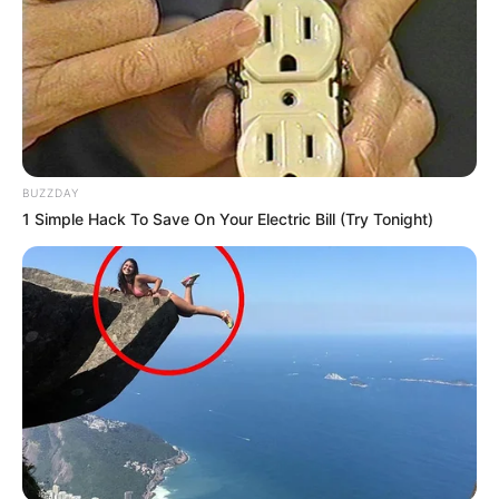
BUZZDAY
1 Simple Hack To Save On Your Electric Bill (Try Tonight)