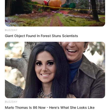
BUZZDAY
Giant Object Found In Forest Stuns Scientists
BUZZDAY
Marlo Thomas Is 86 Now - Here's What She Looks Like