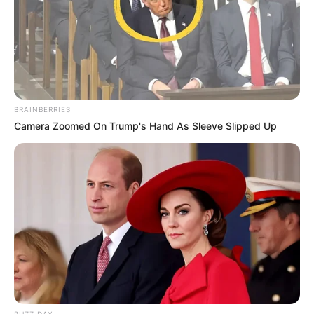
BRAINBERRIES
Camera Zoomed On Trump's Hand As Sleeve Slipped Up
BUZZ DAY