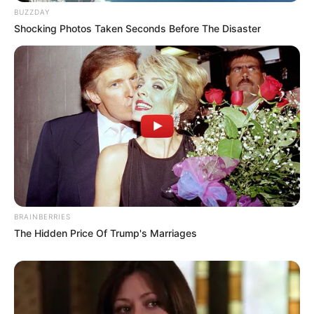
BUZZDAY
Shocking Photos Taken Seconds Before The Disaster
BRAINBERRIES
The Hidden Price Of Trump's Marriages
Compartilhe