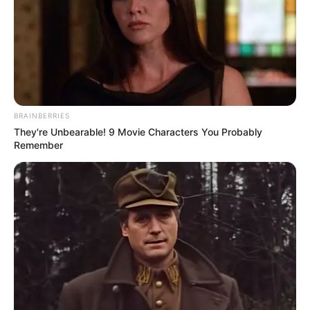
Deixe um Comentário
VEJA TAMBÉM
BRAINBERRIES
They're Unbearable! 9 Movie Characters You Probably
Remember