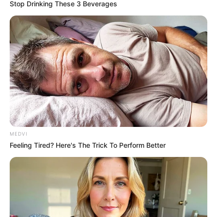
Stop Drinking These 3 Beverages
MEDVI
Feeling Tired? Here's The Trick To Perform Better