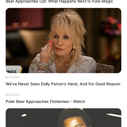
Bear Approaches Cat: What Happens Next Is Pure Magic
BUZZDAY
We’ve Never Seen Dolly Parton's Hand, And For Good Reason
BUZZDAY
Polar Bear Approaches Fishermen - Watch