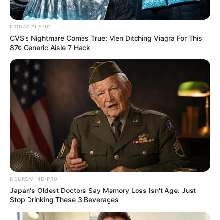
FRIDAY PLANS
CVS’s Nightmare Comes True: Men Ditching Viagra For This
87¢ Generic Aisle 7 Hack
NEUROMIND PRO
Japan's Oldest Doctors Say Memory Loss Isn't Age: Just
Stop Drinking These 3 Beverages