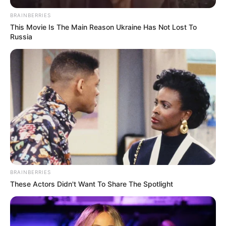
BRAINBERRIES
This Movie Is The Main Reason Ukraine Has Not Lost To
Russia
30/10/2020
RETROSPECTIVA - 03/07/2016 - Arraiá agita o Recanto
Toque de Amor
BRAINBERRIES
These Actors Didn't Want To Share The Spotlight