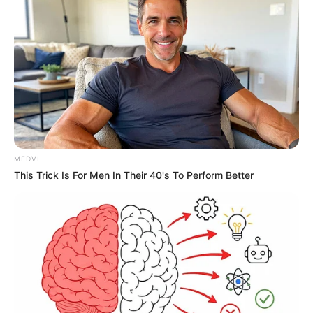
MEDVI
This Trick Is For Men In Their 40's To Perform Better