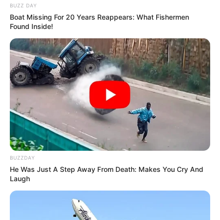
BUZZ DAY
Boat Missing For 20 Years Reappears: What Fishermen
Found Inside!
BUZZDAY
He Was Just A Step Away From Death: Makes You Cry And
Laugh