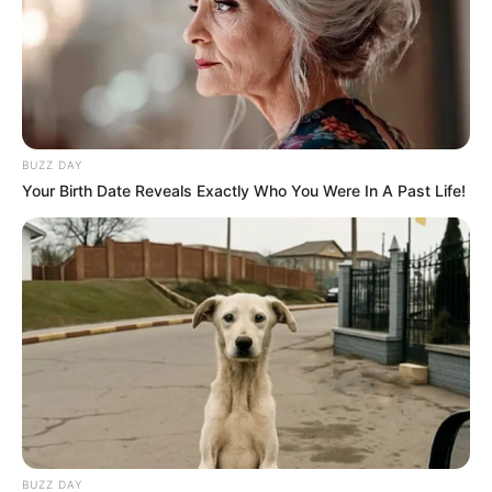
BUZZ DAY
Your Birth Date Reveals Exactly Who You Were In A Past Life!
BUZZ DAY