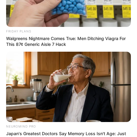
FRIDAY PLANS
Walgreens Nightmare Comes True: Men Ditching Viagra For
This 87¢ Generic Aisle 7 Hack
NEUROMIND PRO
Japan's Greatest Doctors Say Memory Loss Isn't Age: Just