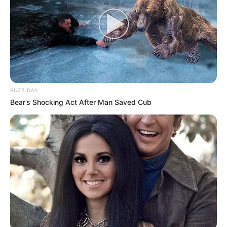
BUZZ DAY
Bear’s Shocking Act After Man Saved Cub