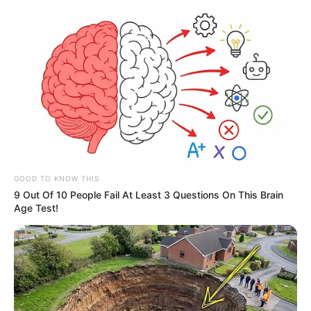
GOOD TO KNOW THIS
9 Out Of 10 People Fail At Least 3 Questions On This Brain
Age Test!