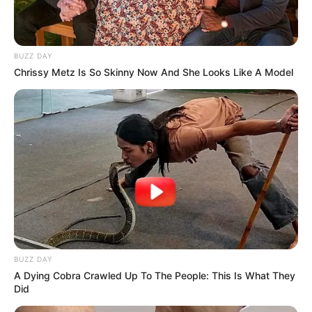
BUZZ DAY
Chrissy Metz Is So Skinny Now And She Looks Like A Model
BUZZ DAY
A Dying Cobra Crawled Up To The People: This Is What They
Did