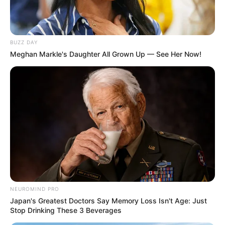
BUZZ DAY
Meghan Markle's Daughter All Grown Up — See Her Now!
NEUROMIND PRO
Japan's Greatest Doctors Say Memory Loss Isn't Age: Just
Stop Drinking These 3 Beverages