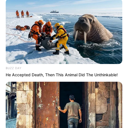
BUZZ DAY
He Accepted Death, Then This Animal Did The Unthinkable!