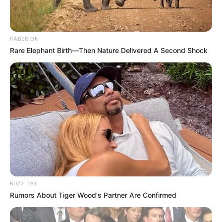
HABERION
Rare Elephant Birth—Then Nature Delivered A Second Shock
BUZZ DAY
Rumors About Tiger Wood's Partner Are Confirmed