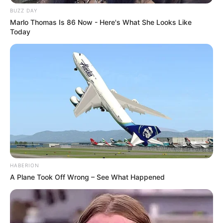
BUZZ DAY
Marlo Thomas Is 86 Now - Here's What She Looks Like
Today
HABERION
A Plane Took Off Wrong – See What Happened