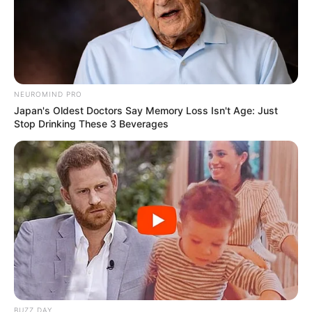
NEUROMIND PRO
Japan's Oldest Doctors Say Memory Loss Isn't Age: Just
Stop Drinking These 3 Beverages
BUZZ DAY