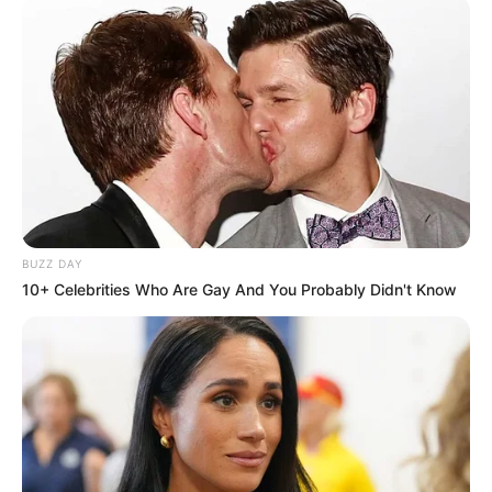
BUZZ DAY
10+ Celebrities Who Are Gay And You Probably Didn't Know