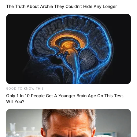
The Truth About Archie They Couldn't Hide Any Longer
GOOD TO KNOW THIS
Only 1 In 10 People Get A Younger Brain Age On This Test.
Will You?