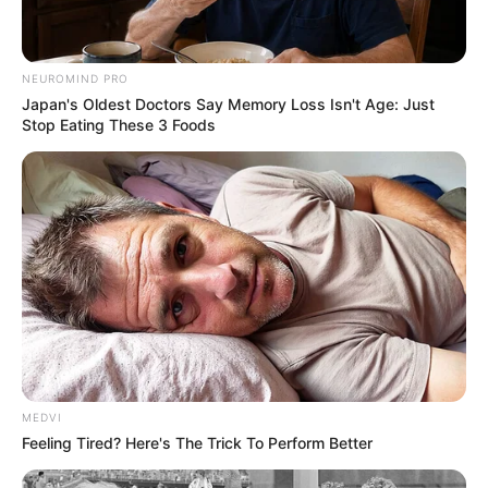
NEUROMIND PRO
VEJA TAMBÉM
Japan's Oldest Doctors Say Memory Loss Isn't Age: Just
Stop Eating These 3 Foods
MEDVI
Feeling Tired? Here's The Trick To Perform Better