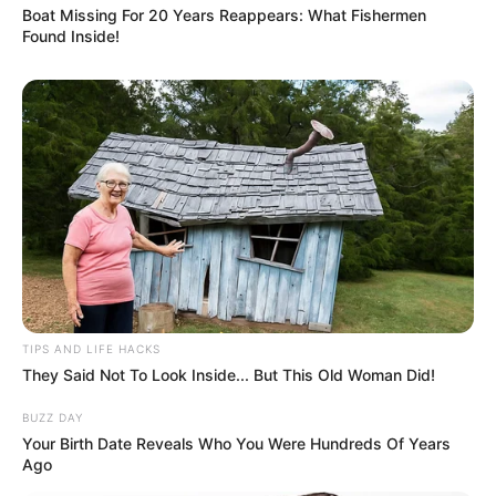
Boat Missing For 20 Years Reappears: What Fishermen
Found Inside!
TIPS AND LIFE HACKS
They Said Not To Look Inside... But This Old Woman Did!
BUZZ DAY
Your Birth Date Reveals Who You Were Hundreds Of Years
Ago