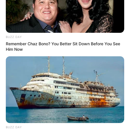
BUZZ DAY
Remember Chaz Bono? You Better Sit Down Before You See
Him Now
BUZZ DAY