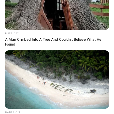
BUZZ DAY
A Man Climbed Into A Tree And Couldn't Believe What He
Found
HABERION