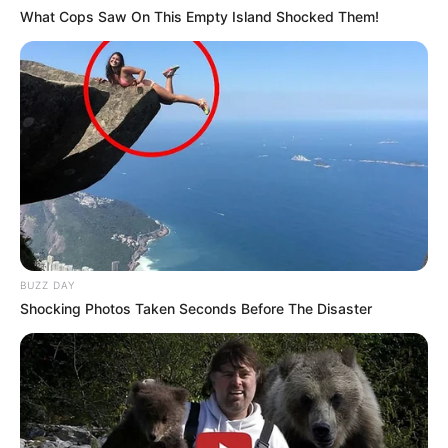
What Cops Saw On This Empty Island Shocked Them!
BUZZ DAY
Shocking Photos Taken Seconds Before The Disaster