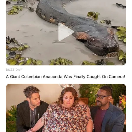
BUZZ DAY
A Giant Columbian Anaconda Was Finally Caught On Camera!