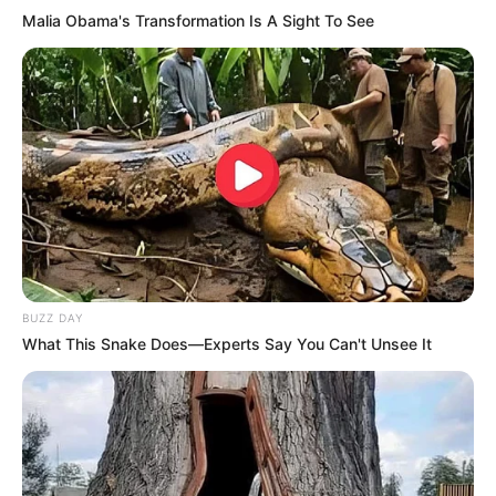
Malia Obama's Transformation Is A Sight To See
BUZZ DAY
What This Snake Does—Experts Say You Can't Unsee It