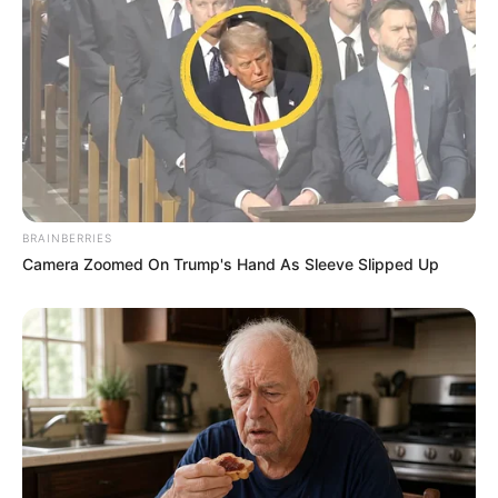
BRAINBERRIES
Camera Zoomed On Trump's Hand As Sleeve Slipped Up
Compartilhe
Deixe um Comentário