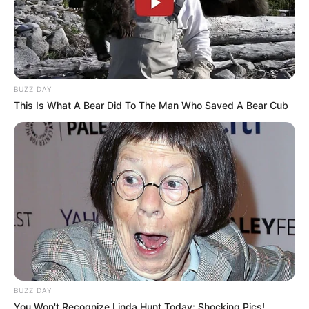
BUZZ DAY
This Is What A Bear Did To The Man Who Saved A Bear Cub
BUZZ DAY
You Won't Recognize Linda Hunt Today: Shocking Pics!