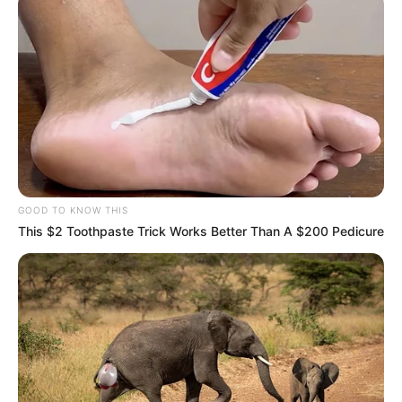
GOOD TO KNOW THIS
This $2 Toothpaste Trick Works Better Than A $200 Pedicure