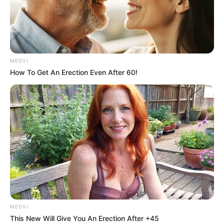
MEDVI
How To Get An Erection Even After 60!
MEDVI
This New Will Give You An Erection After +45