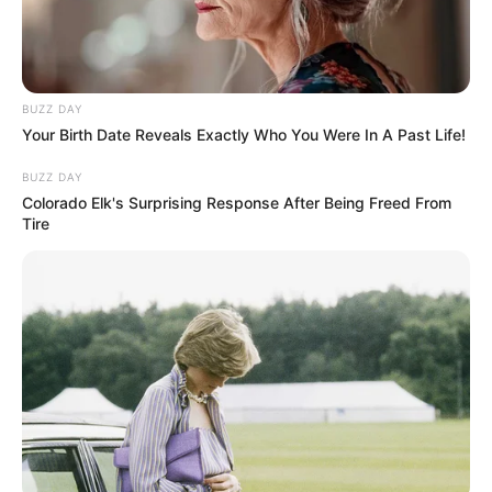
BUZZ DAY
Your Birth Date Reveals Exactly Who You Were In A Past Life!
BUZZ DAY
Colorado Elk's Surprising Response After Being Freed From
Tire