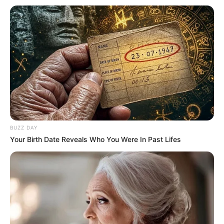
Preparando-se para o
grande dia!
08/01/2013
Dirceu Durães fotografou o ensaio pré-casamento de Everton e
Renata, ambos da cidade de Assis. As fotos foram feitas em
alguns cantos da Estância. O casal sobe ao altar no próximo dia 09
de fevereiro. A cerimônia será realizada na Chácara Santa Marta,
na cidade dos noivos.
BUZZ DAY
Your Birth Date Reveals Who You Were In Past Lifes