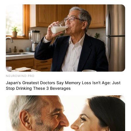
NEUROMIND PRO
Japan's Greatest Doctors Say Memory Loss Isn't Age: Just
Stop Drinking These 3 Beverages