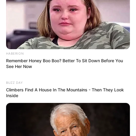
HABERION
Remember Honey Boo Boo? Better To Sit Down Before You
See Her Now
BUZZ DAY
Climbers Find A House In The Mountains - Then They Look
Inside