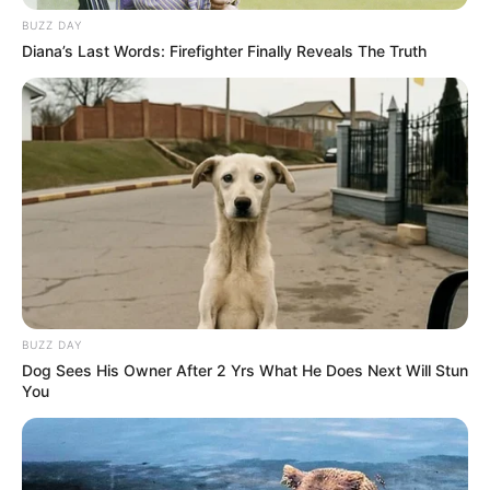
BUZZ DAY
Diana’s Last Words: Firefighter Finally Reveals The Truth
BUZZ DAY
Dog Sees His Owner After 2 Yrs What He Does Next Will Stun
You