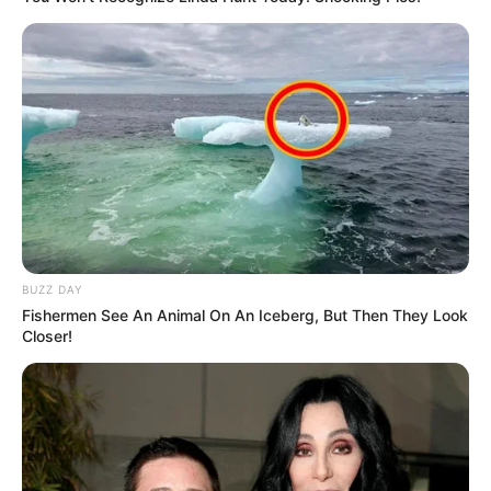
BUZZ DAY
Fishermen See An Animal On An Iceberg, But Then They Look
Closer!