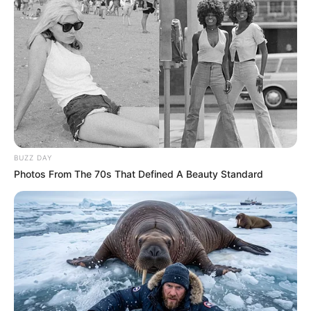
11/10/2020
BUZZ DAY
RETROSPECTIVA - 03/04/2016 - Elza celebra a chegada de
Photos From The 70s That Defined A Beauty Standard
mais um ano