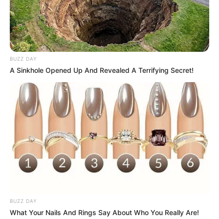
BUZZ DAY
A Sinkhole Opened Up And Revealed A Terrifying Secret!
BUZZ DAY
What Your Nails And Rings Say About Who You Really Are!