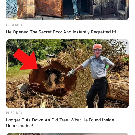
HABERION
He Opened The Secret Door And Instantly Regretted It!
BUZZ DAY
Logger Cuts Down An Old Tree. What He Found Inside
Unbelievable!