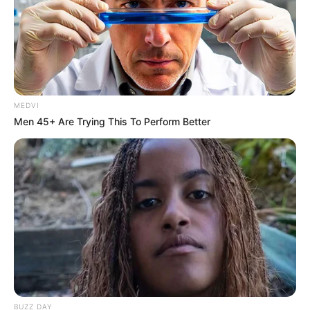
MEDVI
Men 45+ Are Trying This To Perform Better
BUZZ DAY