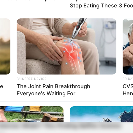
Stop Eating These 3 Fo
PAINFREE DEVICE
FRIDA
re
The Joint Pain Breakthrough
CVS
Everyone's Waiting For
Here