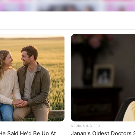
NEUROMIND PRO
He Said He'd Be Up At
Japan's Oldest Doctors 