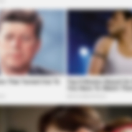
HEALTHYREHABCARE
s In Places They Won't
17 Actors You Didn't Kn
Mind
HABE
Col
Aft