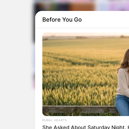
Before You Go
RURAL HEARTS
She Asked About Saturday Night. 