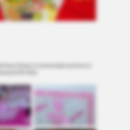
svaldo Roça e Rosiane. A comemoração aconteceu na
issional (9705-9552).