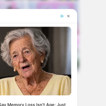
Say Memory Loss Isn't Age: Just