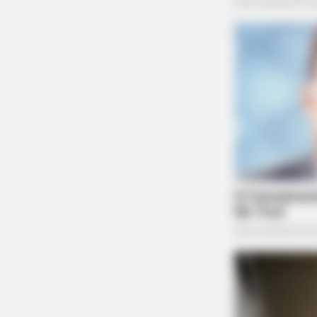
NAVY SEAL'S BUG IN GUIDE
Navy SEAL: How To Hide Your Prep
Look