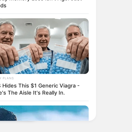
ods
Y PLANS
 Hides This $1 Generic Viagra -
's The Aisle It's Really In.