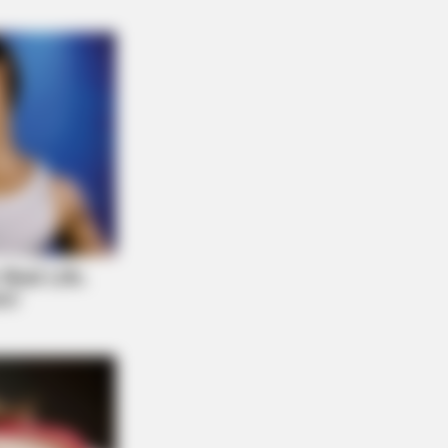
ow Were Gay—No. 7 Will Blow Your
RION
orado Elk's Surprising Response
er Being Freed From Tire