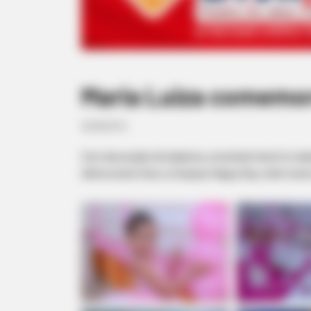
Maria Luiza comemor
20/08/2013
Com decoração de bailarina, uma linda festa foi re
última sexta-feira, no Espaço Happy Day, onde reuniu