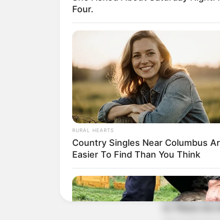
Four.
RURAL HEARTS
Country Singles Near Columbus A
Easier To Find Than You Think