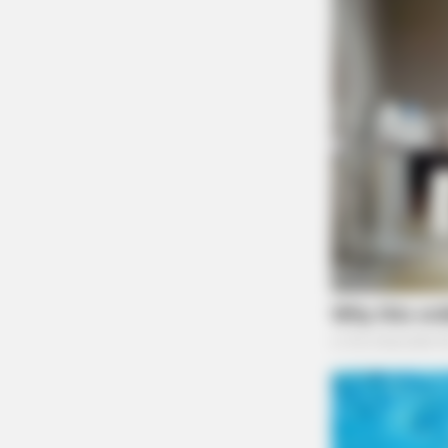
MEMORY HEALTH
Neurologists Have Identified 7
Medications Now Linked To Brain 
In Adults Over 60