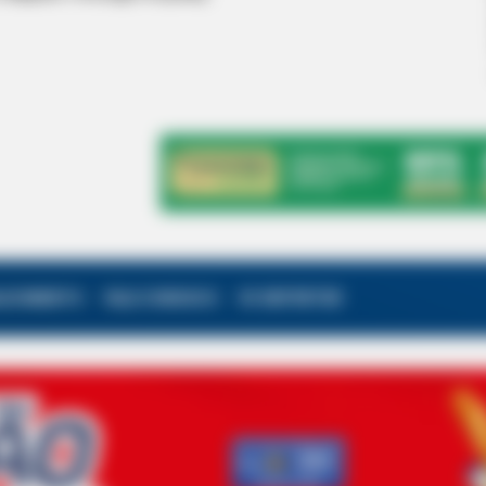
ALECIMENTO
FALE CONOSCO
VC REPÓRTER