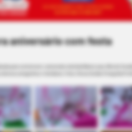
a aniversário com festa
alizada para comemorar o aniversário da linda Maria Luiza, filha de O
 diversos amiguinhos e familiares. Fotos: Dirceu Durães Fotografia Prof