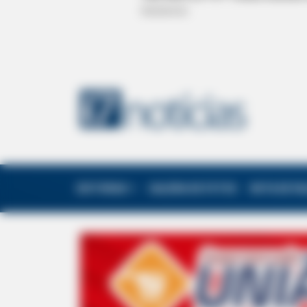
EDITORIAS
GALERIA DE FOTOS
NOTA DE F