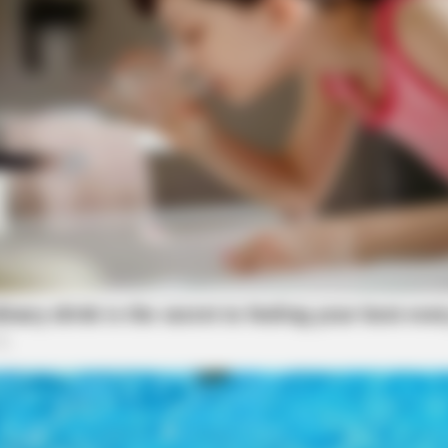
VARICOSE VEINS RELIEF
Bulging Varicose Veins? This Simple
Fog
Trick Helps