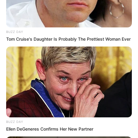
BUZZ DAY
Tom Cruise's Daughter Is Probably The Prettiest Woman Ever
BUZZ DAY
Ellen DeGeneres Confirms Her New Partner