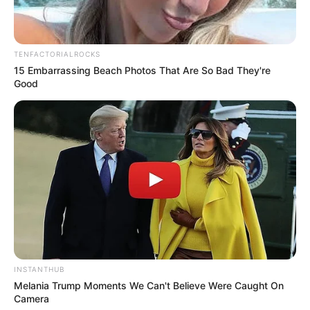
TENFACTORIALROCKS
15 Embarrassing Beach Photos That Are So Bad They're
Good
INSTANTHUB
Melania Trump Moments We Can't Believe Were Caught On
Camera