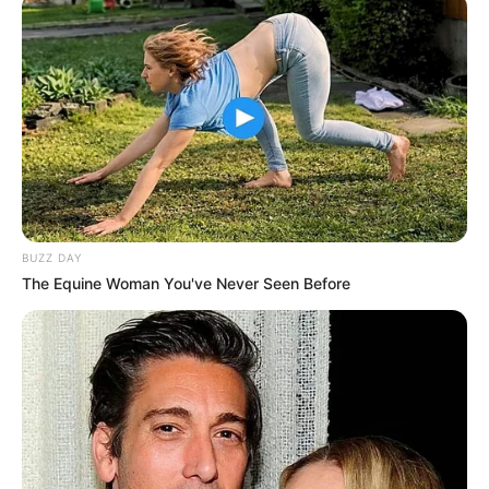
BUZZ DAY
The Equine Woman You've Never Seen Before