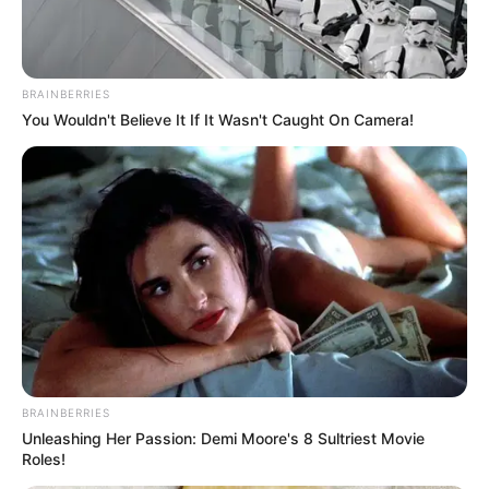
BRAINBERRIES
You Wouldn't Believe It If It Wasn't Caught On Camera!
BRAINBERRIES
Unleashing Her Passion: Demi Moore's 8 Sultriest Movie
Roles!