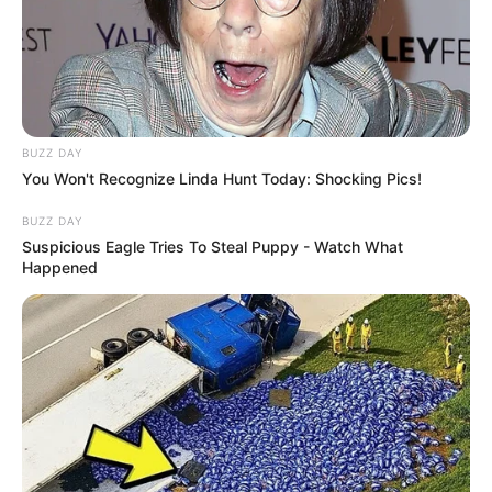
BUZZ DAY
You Won't Recognize Linda Hunt Today: Shocking Pics!
BUZZ DAY
Suspicious Eagle Tries To Steal Puppy - Watch What
Happened