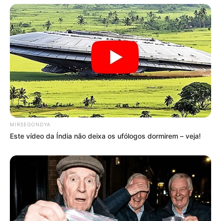
MIRSEGONDYA
Este vídeo da Índia não deixa os ufólogos dormirem – veja!
Compartilhe
Deixe um Comentário