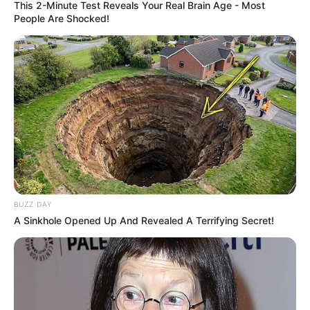
This 2-Minute Test Reveals Your Real Brain Age - Most
People Are Shocked!
BUZZ DAY
A Sinkhole Opened Up And Revealed A Terrifying Secret!