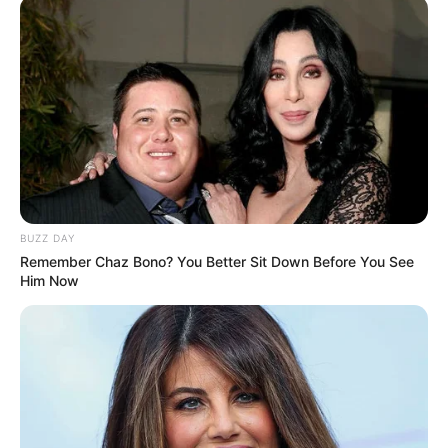
BUZZ DAY
Remember Chaz Bono? You Better Sit Down Before You See
Him Now