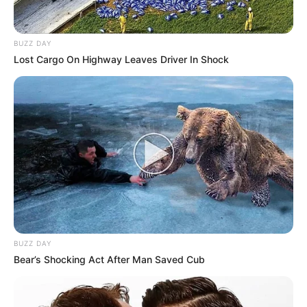
Cleuza comemora
aniversário com festa
BUZZ DAY
Lost Cargo On Highway Leaves Driver In Shock
09/09/2013
Cleuza completou mais um ano de vida, e comemorou com festa,
ao lado de vários amigos e familiares, no último sábado, dia 07, na
ASP.
BUZZ DAY
Bear’s Shocking Act After Man Saved Cub