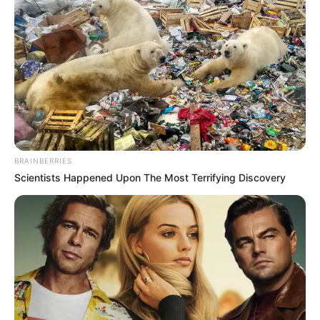
BRAINBERRIES
Scientists Happened Upon The Most Terrifying Discovery