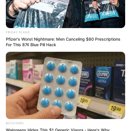
VEJA TAMBÉM
FRIDAY PLANS
Pfizer's Worst Nightmare: Men Canceling $80 Prescriptions
For This 87¢ Blue Pill Hack
BOOSTARO
Walgreens Hides This $1 Generic Viagra - Here's Why