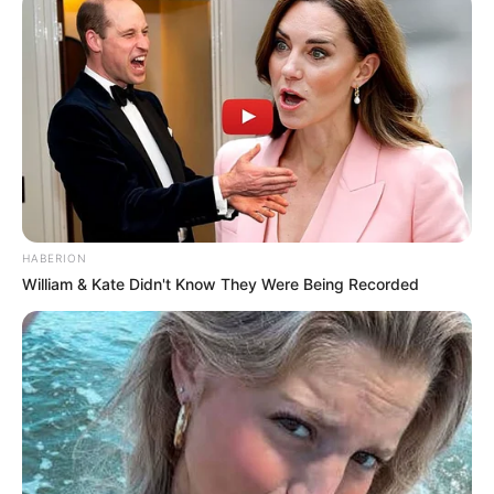
HABERION
William & Kate Didn't Know They Were Being Recorded