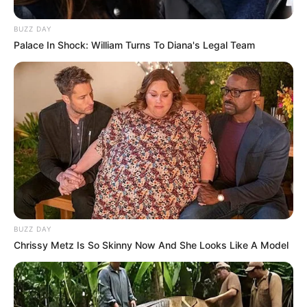
BUZZ DAY
Palace In Shock: William Turns To Diana's Legal Team
BUZZ DAY
Chrissy Metz Is So Skinny Now And She Looks Like A Model