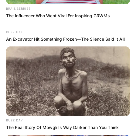
BRAINBERRIES
The Influencer Who Went Viral For Inspiring GRWMs
BUZZ DAY
An Excavator Hit Something Frozen—The Silence Said It All!
BUZZ DAY
The Real Story Of Mowgli Is Way Darker Than You Think