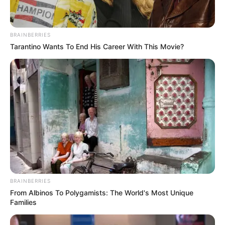
BRAINBERRIES
Tarantino Wants To End His Career With This Movie?
BRAINBERRIES
From Albinos To Polygamists: The World's Most Unique
Families