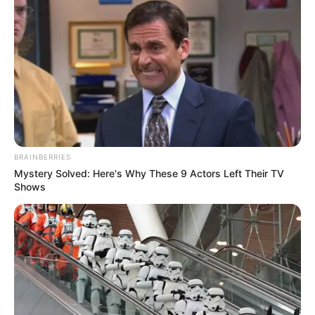
BRAINBERRIES
Mystery Solved: Here's Why These 9 Actors Left Their TV
Shows