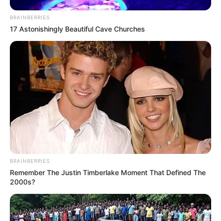
BRAINBERRIES
17 Astonishingly Beautiful Cave Churches
BRAINBERRIES
Remember The Justin Timberlake Moment That Defined The
2000s?