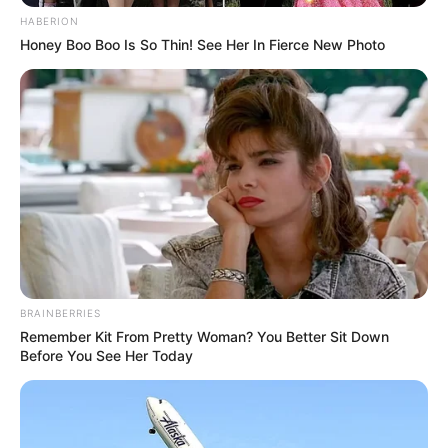
HABERION
Honey Boo Boo Is So Thin! See Her In Fierce New Photo
BRAINBERRIES
Remember Kit From Pretty Woman? You Better Sit Down
Before You See Her Today