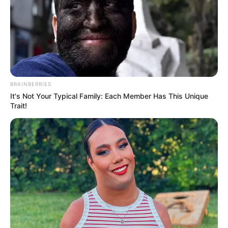
BRAINBERRIES
It's Not Your Typical Family: Each Member Has This Unique
Trait!