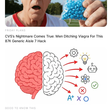
FRIDAY PLANS
CVS’s Nightmare Comes True: Men Ditching Viagra For This
87¢ Generic Aisle 7 Hack
GOOD TO KNOW THIS