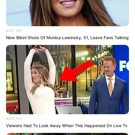
BUZZ DAY
New Bikini Shots Of Monica Lewinsky, 51, Leave Fans Talking
BUZZ DAY
Viewers Had To Look Away When This Happened On Live Tv