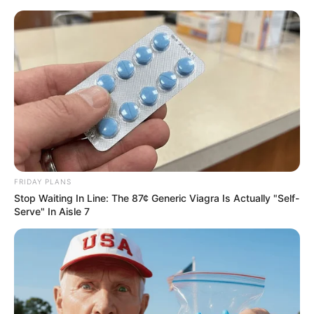
FRIDAY PLANS
Stop Waiting In Line: The 87¢ Generic Viagra Is Actually "Self-
Serve" In Aisle 7