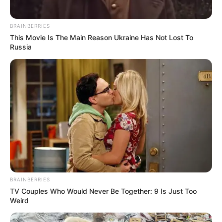
BRAINBERRIES
This Movie Is The Main Reason Ukraine Has Not Lost To
Russia
BRAINBERRIES
TV Couples Who Would Never Be Together: 9 Is Just Too
Weird