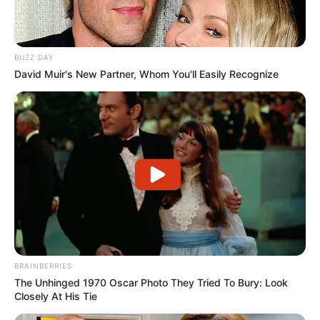
BUZZ DAY
David Muir's New Partner, Whom You'll Easily Recognize
BRAINBERRIES
The Unhinged 1970 Oscar Photo They Tried To Bury: Look
Closely At His Tie