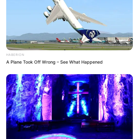
HABERION
A Plane Took Off Wrong – See What Happened