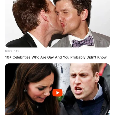
BUZZ DAY
10+ Celebrities Who Are Gay And You Probably Didn't Know