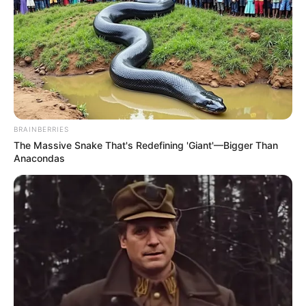
BRAINBERRIES
The Massive Snake That's Redefining 'Giant'—Bigger Than
Anacondas