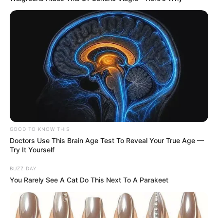
20/04/2020
Quarta feira com o Santíssimo em Borá - P.2
GOOD TO KNOW THIS
Doctors Use This Brain Age Test To Reveal Your True Age —
Try It Yourself
BUZZ DAY
You Rarely See A Cat Do This Next To A Parakeet