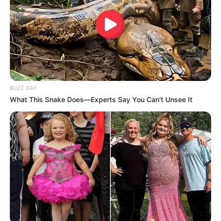
BUZZ DAY
What This Snake Does—Experts Say You Can't Unsee It