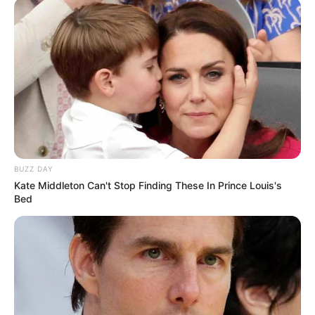
BUZZ DAY
Kate Middleton Can't Stop Finding These In Prince Louis's
Bed