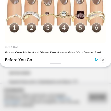
BUZZ DAY
What Your Nails And Rings Say About Who You Really Are!
Before You Go
20/04/2020
Quarta feira com o Santíssimo em Borá - P.1
COOKIES
Utilizamos cookies essenciais e tecnologias
ACEITAR
semelhantes de acordo com a nossa
Política de
Privacidade
e, ao continuar navegando, você concorda
com estas condições.