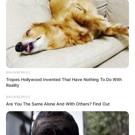
BRAINBERRIES
Tropes Hollywood Invented That Have Nothing To Do With
Reality
BRAINBERRIES
Are You The Same Alone And With Others? Find Out