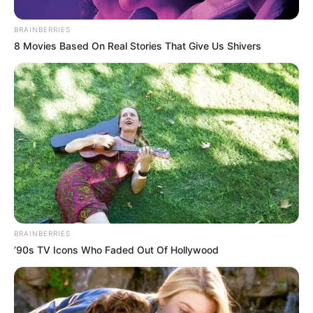
BRAINBERRIES
8 Movies Based On Real Stories That Give Us Shivers
BRAINBERRIES
’90s TV Icons Who Faded Out Of Hollywood