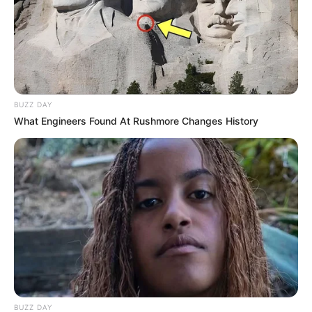
BUZZ DAY
What Engineers Found At Rushmore Changes History
BUZZ DAY