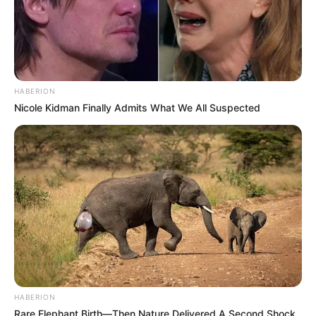
HABERION
Nicole Kidman Finally Admits What We All Suspected
HABERION
Rare Elephant Birth—Then Nature Delivered A Second Shock