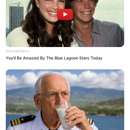
BRAINBERRIES
You'll Be Amazed By The Blue Lagoon Stars Today