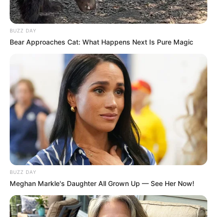
BUZZ DAY
Bear Approaches Cat: What Happens Next Is Pure Magic
BUZZ DAY
Meghan Markle's Daughter All Grown Up — See Her Now!