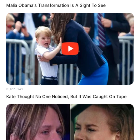
Malia Obama's Transformation Is A Sight To See
BUZZ DAY
Kate Thought No One Noticed, But It Was Caught On Tape