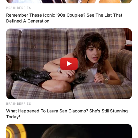
RETROSPECTIVA -
BRAINBERRIES
09/12/2013 - Policiais
Remember These Iconic '90s Couples? See The List That
Defined A Generation
militares se reúnem para
festejar
13/01/2021
Policiais militares de Paraguaçu Paulista se reuniram na última
sexta-feira para a confraternização de fim de ano, realizada no
clube Banespinha, onde rolou aquele churrasco e muita
diversão.Fotos: Manoel Moreno
BRAINBERRIES
What Happened To Laura San Giacomo? She's Still Stunning
Today!