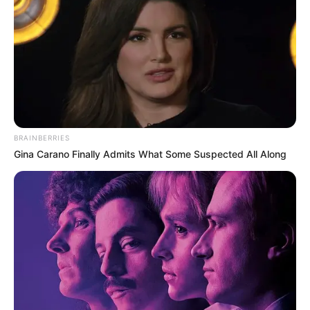
BRAINBERRIES
Gina Carano Finally Admits What Some Suspected All Along