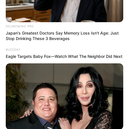
NEUROMIND PRO
Japan's Greatest Doctors Say Memory Loss Isn't Age: Just
Stop Drinking These 3 Beverages
08/08/2013
BUZZDAY
Joel faz aniversário e recebe o carinho
Eagle Targets Baby Fox—Watch What The Neighbor Did Next