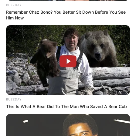
BUZZDAY
Remember Chaz Bono? You Better Sit Down Before You See
Him Now
08/08/2013
Casamento civil de de Micheli e Claudinei
BUZZDAY
This Is What A Bear Did To The Man Who Saved A Bear Cub