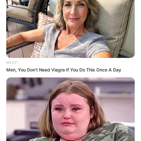
MEDVI
Men, You Don't Need Viagra If You Do This Once A Day