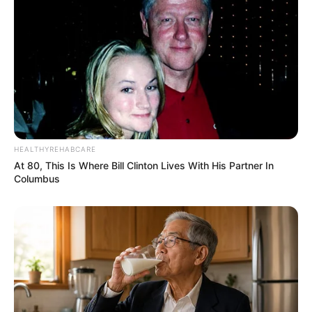
08/08/2013
Gilvando Marques completa 44 anos e festeja
HEALTHYREHABCARE
At 80, This Is Where Bill Clinton Lives With His Partner In
Columbus