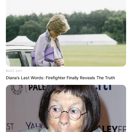
BUZZ DAY
Diana’s Last Words: Firefighter Finally Reveals The Truth