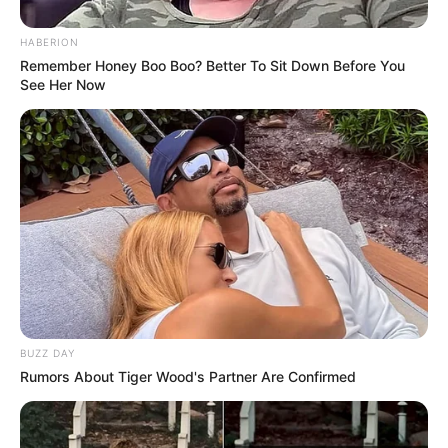
HABERION
Remember Honey Boo Boo? Better To Sit Down Before You
See Her Now
BUZZ DAY
Rumors About Tiger Wood's Partner Are Confirmed