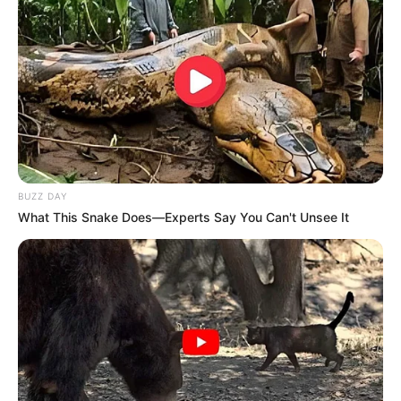
BUZZ DAY
What This Snake Does—Experts Say You Can't Unsee It