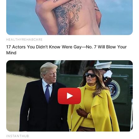
HEALTHYREHABCARE
17 Actors You Didn't Know Were Gay—No. 7 Will Blow Your
Mind
INSTANTHUB