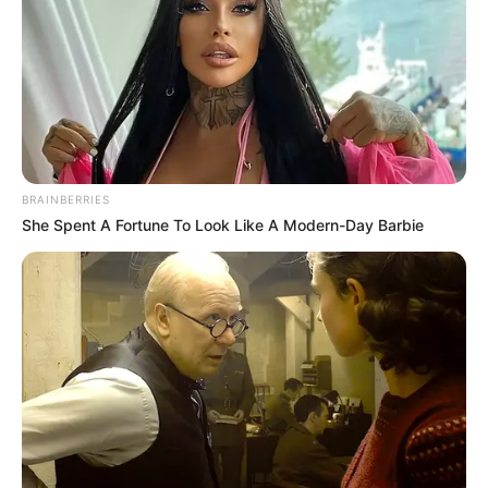
BRAINBERRIES
She Spent A Fortune To Look Like A Modern-Day Barbie