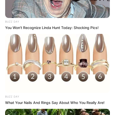
BUZZ DAY
You Won't Recognize Linda Hunt Today: Shocking Pics!
BUZZ DAY
What Your Nails And Rings Say About Who You Really Are!