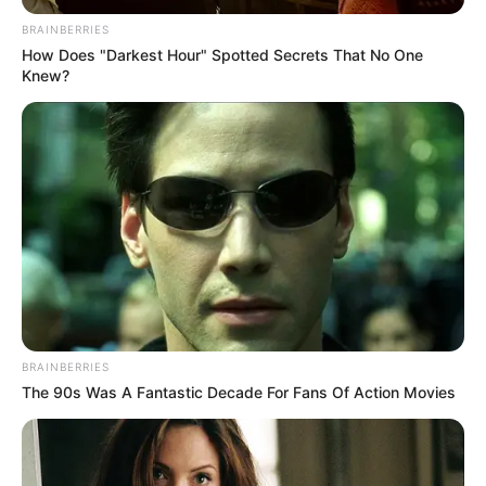
BRAINBERRIES
How Does "Darkest Hour" Spotted Secrets That No One
Knew?
BRAINBERRIES
The 90s Was A Fantastic Decade For Fans Of Action Movies