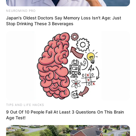
NEUROMIND PRO
Japan's Oldest Doctors Say Memory Loss Isn't Age: Just
Stop Drinking These 3 Beverages
TIPS AND LIFE HACKS
9 Out Of 10 People Fail At Least 3 Questions On This Brain
Age Test!