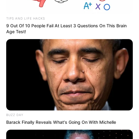
TIPS AND LIFE HACKS
9 Out Of 10 People Fail At Least 3 Questions On This Brain
Age Test!
BUZZ DAY
Barack Finally Reveals What's Going On With Michelle