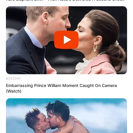
BUZZDAY
Embarrassing Prince William Moment Caught On Camera
(Watch)