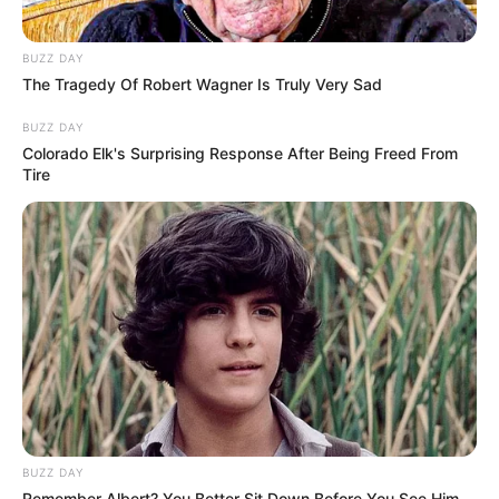
BUZZ DAY
The Tragedy Of Robert Wagner Is Truly Very Sad
BUZZ DAY
Colorado Elk's Surprising Response After Being Freed From
Tire
BUZZ DAY
Remember Albert? You Better Sit Down Before You See Him