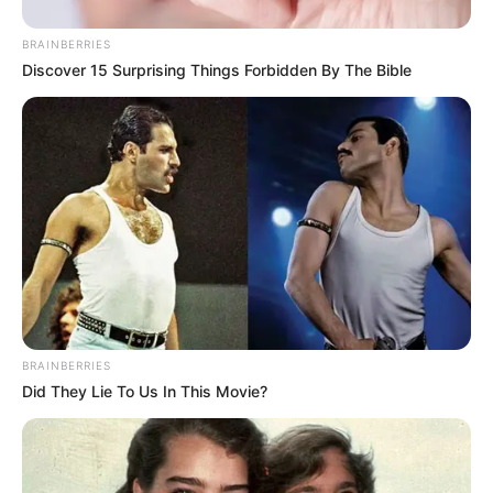
BRAINBERRIES
Discover 15 Surprising Things Forbidden By The Bible
BRAINBERRIES
Did They Lie To Us In This Movie?