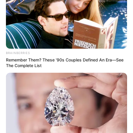
BRAINBERRIES
Remember Them? These '90s Couples Defined An Era—See
The Complete List