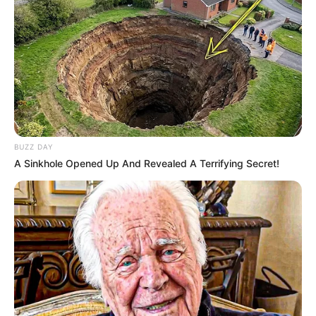
BUZZ DAY
A Sinkhole Opened Up And Revealed A Terrifying Secret!