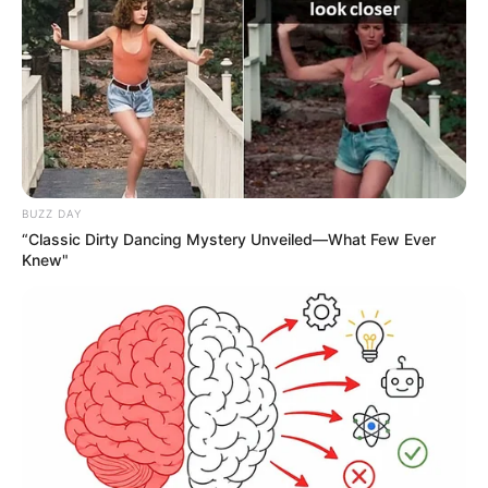
Compartilhe
BUZZ DAY
Deixe um Comentário
“Classic Dirty Dancing Mystery Unveiled—What Few Ever
Knew"
VEJA TAMBÉM