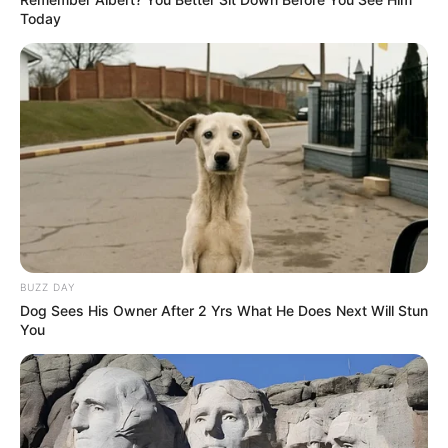
Today
BUZZ DAY
Dog Sees His Owner After 2 Yrs What He Does Next Will Stun
You