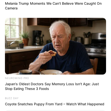
Melania Trump Moments We Can't Believe Were Caught On
Camera
NEUROMIND PRO
Japan's Oldest Doctors Say Memory Loss Isn't Age: Just
Stop Eating These 3 Foods
BUZZ DAY
Coyote Snatches Puppy From Yard – Watch What Happened