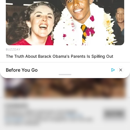
BUZZDAY
The Truth About Barack Obama's Parents Is Spilling Out
Before You Go
COOKIES
Utilizamos cookies essenciais e tecnologias
ACEITAR
08/08/2013
semelhantes de acordo com a nossa
Política de
Privacidade
e, ao continuar navegando, você concorda
com estas condições.
Equipe “Sou + Bike” realiza trilha pela região