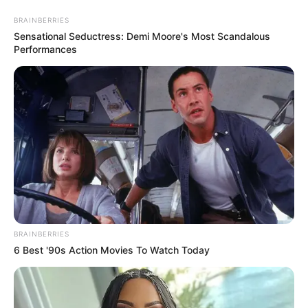
BRAINBERRIES
Sensational Seductress: Demi Moore's Most Scandalous
Performances
BRAINBERRIES
6 Best '90s Action Movies To Watch Today