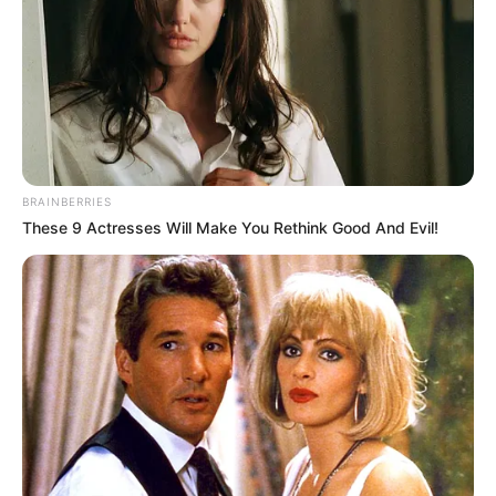
BRAINBERRIES
These 9 Actresses Will Make You Rethink Good And Evil!