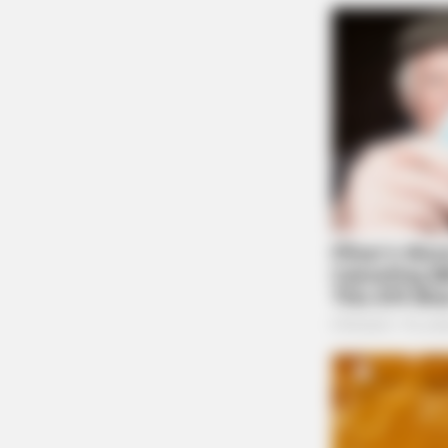
MEMORY HEALTH
Neurologists Have Identified 10 M
To Brain Fog In Adults Over 60