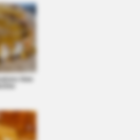
now This Knee Arthritis Trick