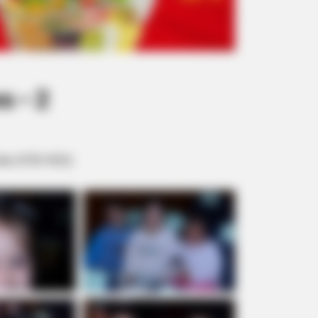
s - 2
ães (9705-9552).