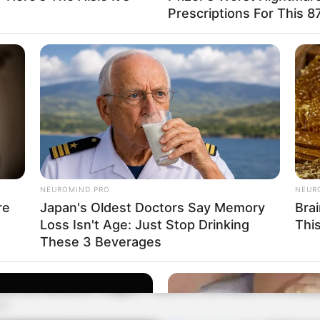
Prescriptions For This 87
NEUROMIND PRO
NEUR
re
Japan's Oldest Doctors Say Memory
Bra
Loss Isn't Age: Just Stop Drinking
Thi
These 3 Beverages