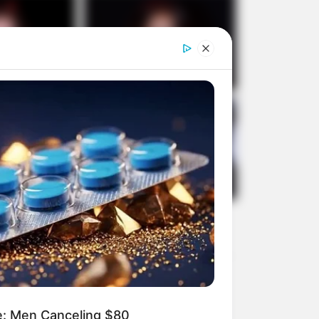
e: Men Canceling $80