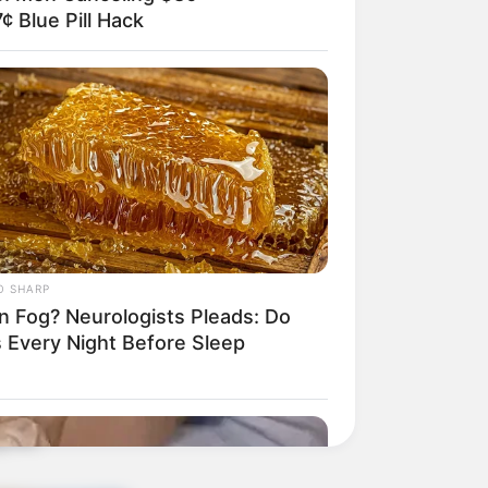
¢ Blue Pill Hack
O SHARP
in Fog? Neurologists Pleads: Do
s Every Night Before Sleep