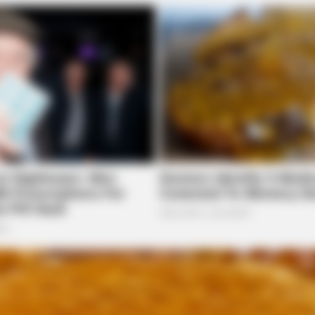
FORGE BODY
edications Now Linked
Orthopedist: Very Few K