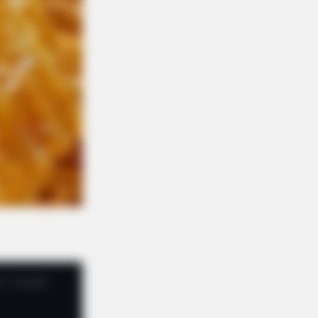
REE DEVICE
 Seniors No Longer Fear Morning
t Pain