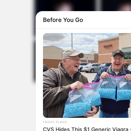
Before You Go
FRIDAY PLANS
CVS Hides This $1 Generic Viagra -