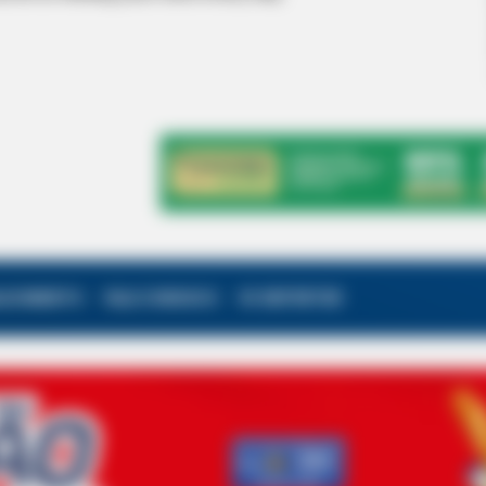
ALECIMENTO
FALE CONOSCO
VC REPÓRTER