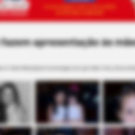
 fazem apresentação às mãe
o no Teatro Municipal em homenagem às suas mães. Fotos: Dirceu Dur