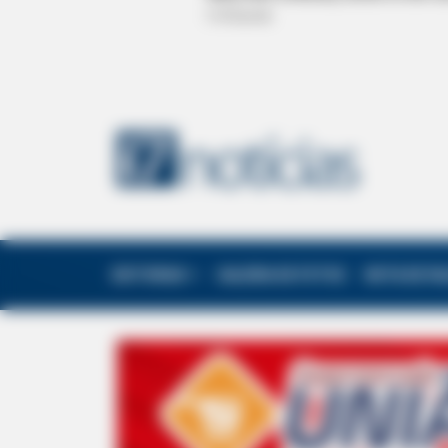
EDITORIAS
GALERIA DE FOTOS
NOTA DE F