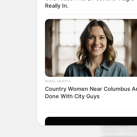
Really In.
RURAL HEARTS
Country Women Near Columbus A
Done With City Guys