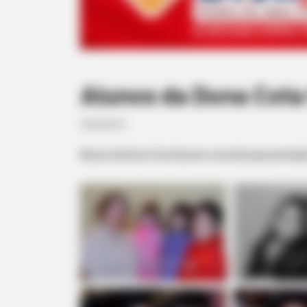
Alunos da Dona Cota
18/05/2013
Alunos da Dona Cota fizeram uma bela apresentaçã