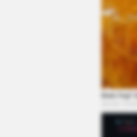
NAVY SEAL'S BUG IN GUIDE
Worst States To Be In When Martia
Law Is Declared
BUZZ DAY
Monkey Gang Keep Stealing Pupp
Happened!