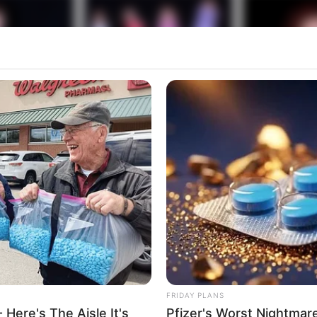
FRIDAY PLANS
 Here's The Aisle It's
Pfizer's Worst Nightmar