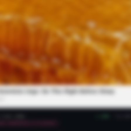
NAVY SEAL'S BUG IN GUIDE
PAINF
l
Navy SEAL: How To Looter Proof Your
Why
Property Before SHTF
Join
ys - Watch What