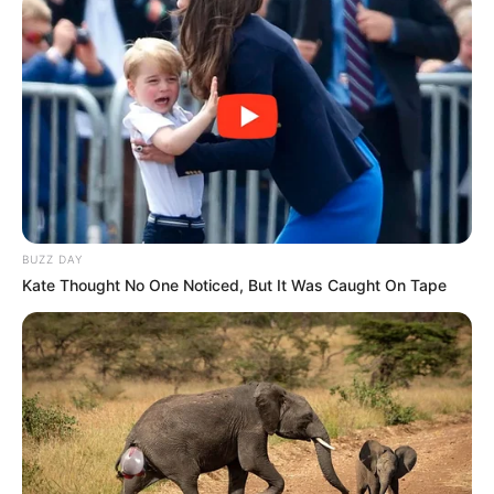
BUZZ DAY
Kate Thought No One Noticed, But It Was Caught On Tape