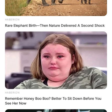
HABERION
Rare Elephant Birth—Then Nature Delivered A Second Shock
HABERION
Remember Honey Boo Boo? Better To Sit Down Before You
See Her Now