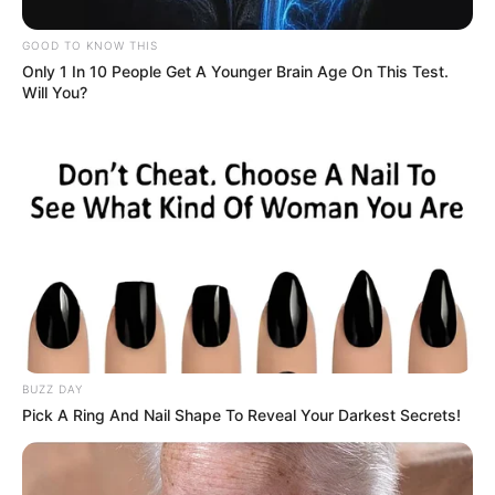
GOOD TO KNOW THIS
Only 1 In 10 People Get A Younger Brain Age On This Test.
Will You?
BUZZ DAY
Pick A Ring And Nail Shape To Reveal Your Darkest Secrets!