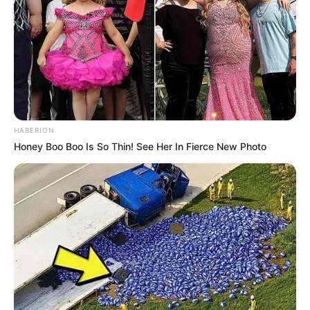
HABERION
Honey Boo Boo Is So Thin! See Her In Fierce New Photo