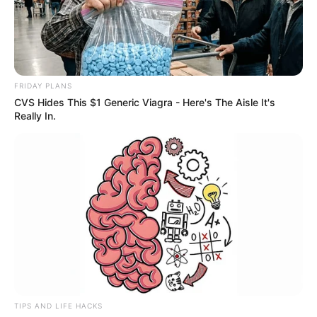
FRIDAY PLANS
CVS Hides This $1 Generic Viagra - Here's The Aisle It's
Really In.
TIPS AND LIFE HACKS