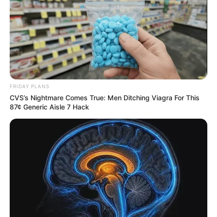
FRIDAY PLANS
CVS’s Nightmare Comes True: Men Ditching Viagra For This
87¢ Generic Aisle 7 Hack