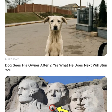
BUZZ DAY
Dog Sees His Owner After 2 Yrs What He Does Next Will Stun
You