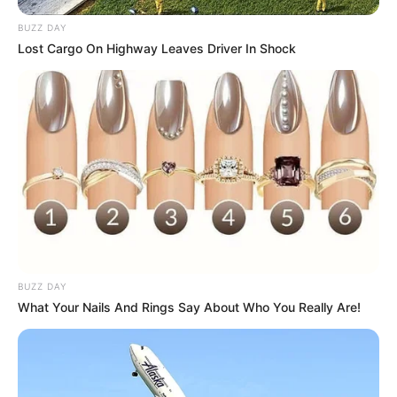
BUZZ DAY
Lost Cargo On Highway Leaves Driver In Shock
BUZZ DAY
What Your Nails And Rings Say About Who You Really Are!