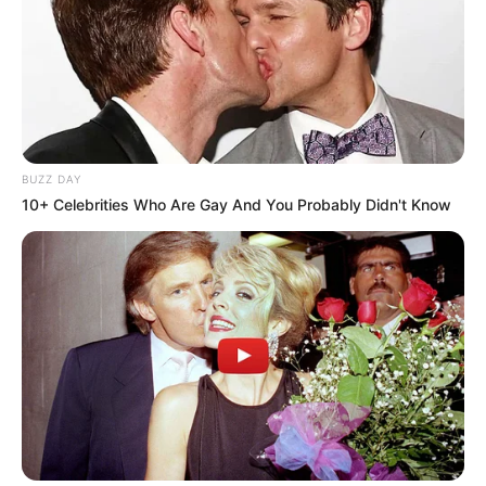
BUZZ DAY
10+ Celebrities Who Are Gay And You Probably Didn't Know