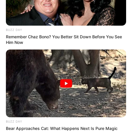
BUZZ DAY
Remember Chaz Bono? You Better Sit Down Before You See
Him Now
BUZZ DAY
Bear Approaches Cat: What Happens Next Is Pure Magic