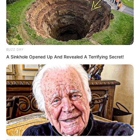
BUZZ DAY
A Sinkhole Opened Up And Revealed A Terrifying Secret!