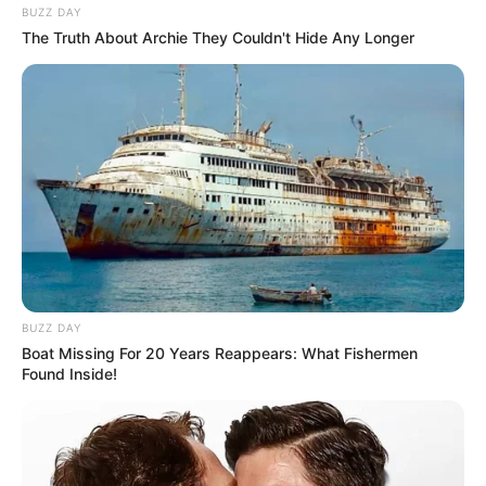
BUZZ DAY
The Truth About Archie They Couldn't Hide Any Longer
BUZZ DAY
Boat Missing For 20 Years Reappears: What Fishermen
Found Inside!