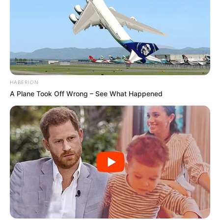
HABERION
A Plane Took Off Wrong – See What Happened