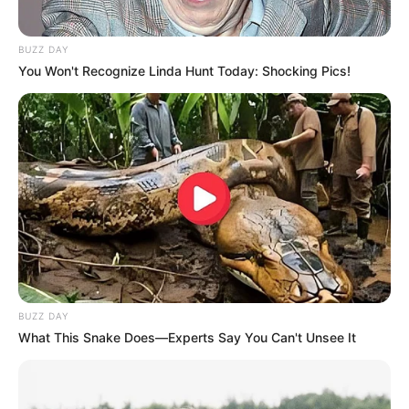
BUZZ DAY
You Won't Recognize Linda Hunt Today: Shocking Pics!
BUZZ DAY
What This Snake Does—Experts Say You Can't Unsee It