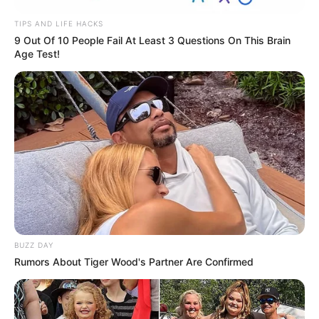
TIPS AND LIFE HACKS
9 Out Of 10 People Fail At Least 3 Questions On This Brain
Age Test!
BUZZ DAY
Rumors About Tiger Wood's Partner Are Confirmed