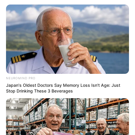
NEUROMIND PRO
Japan's Oldest Doctors Say Memory Loss Isn't Age: Just
Stop Drinking These 3 Beverages