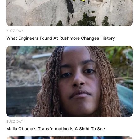
BUZZ DAY
What Engineers Found At Rushmore Changes History
BUZZ DAY
Malia Obama's Transformation Is A Sight To See