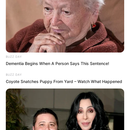
BUZZ DAY
Dementia Begins When A Person Says This Sentence!
BUZZ DAY
Coyote Snatches Puppy From Yard – Watch What Happened