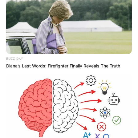
BUZZ DAY
Diana’s Last Words: Firefighter Finally Reveals The Truth