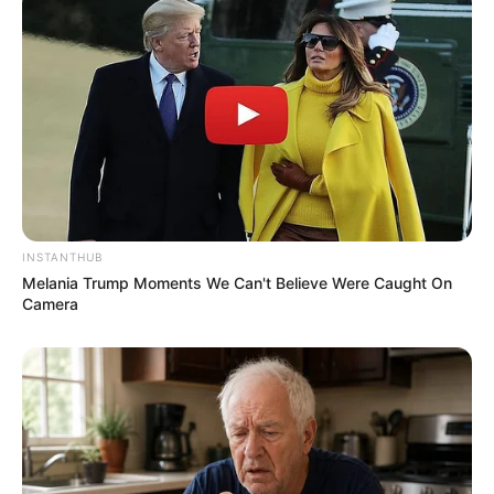
INSTANTHUB
Melania Trump Moments We Can't Believe Were Caught On
Camera