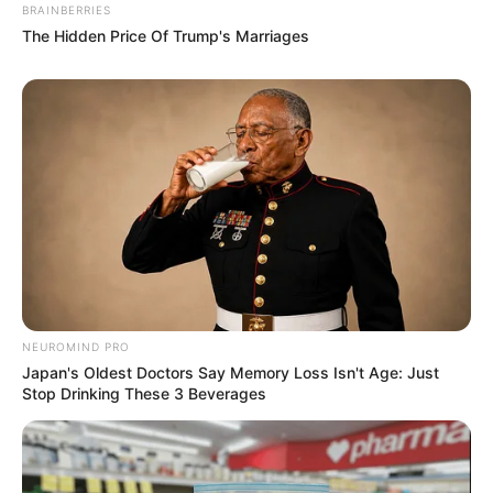
BRAINBERRIES
The Hidden Price Of Trump's Marriages
NEUROMIND PRO
Japan's Oldest Doctors Say Memory Loss Isn't Age: Just
Stop Drinking These 3 Beverages