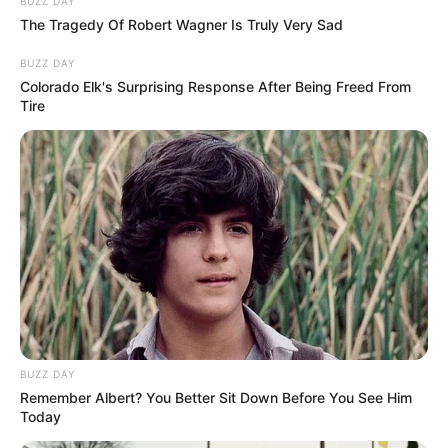
Presidente da OAB ganha
BUZZ DAY
The Tragedy Of Robert Wagner Is Truly Very Sad
festa surpresa
BUZZ DAY
Colorado Elk's Surprising Response After Being Freed From
08/05/2013
Tire
Dr. Edilson Alves de Oliveira, presidente da OAB de Paraguaçu
Paulista, comemorou mais um ano de vida no último dia 06, e
ganhou uma festa surpresa. Vários amigos fizeram questão de
parabenizá-lo pessoalmente. Felicidades Edilson!
BUZZ DAY
Remember Albert? You Better Sit Down Before You See Him
Today