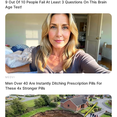
9 Out Of 10 People Fail At Least 3 Questions On This Brain
Age Test!
MEDVI
Men Over 40 Are Instantly Ditching Prescription Pills For
These 4x Stronger Pills