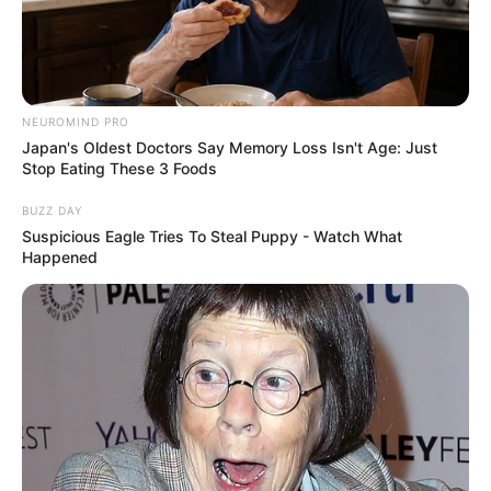
NEUROMIND PRO
Japan's Oldest Doctors Say Memory Loss Isn't Age: Just
Stop Eating These 3 Foods
BUZZ DAY
Suspicious Eagle Tries To Steal Puppy - Watch What
Happened