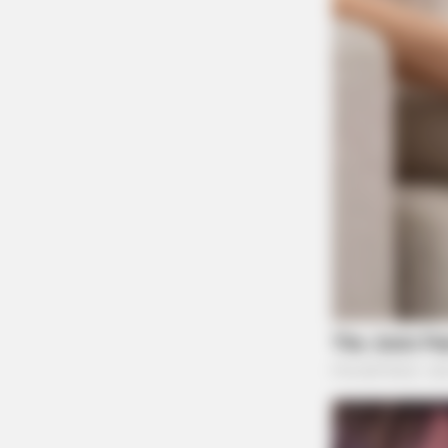
BRAINBERRIES
These Photos Make Us Nostalgic 
The 70's
BRAINBERRIES