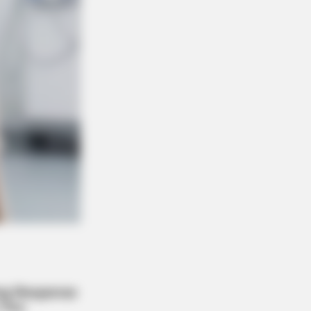
BERRIES
 You Notice How Natural Simba’s
ements Looked In The Movie?
Wedding Dance Moments