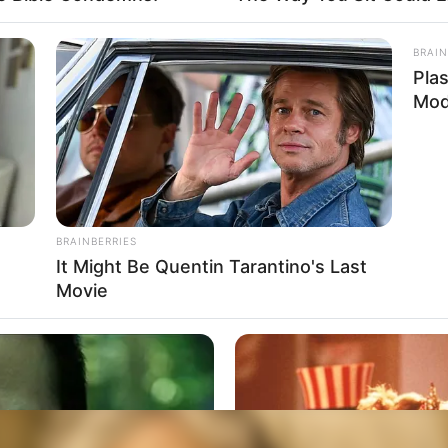
BRAIN
Pla
Mod
BRAINBERRIES
It Might Be Quentin Tarantino's Last
Movie