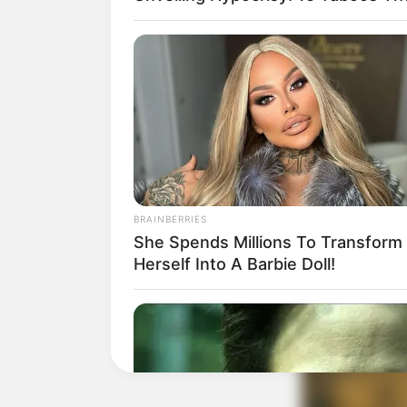
BRAINBERRIES
She Spends Millions To Transform
Herself Into A Barbie Doll!