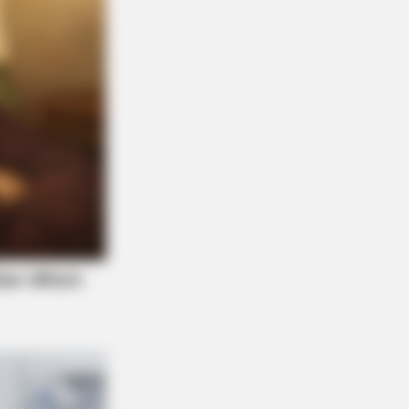
Always Hold A Special Place In Our