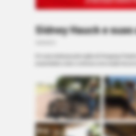
Sidney Hauck e suas
23/05/2013
Em suas andanças pela região de Paraguaçu Paulista
propriedades rurais e conheceu uma criação de porc