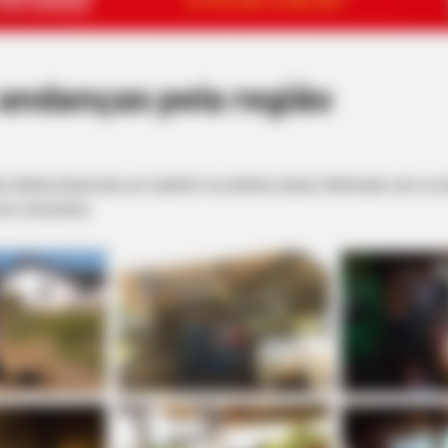
 andanças pela região
, Sidney Hauck deu um ‘pulinho’ na vizinha Lutécia. Admirado com a re
os e de pôneis.