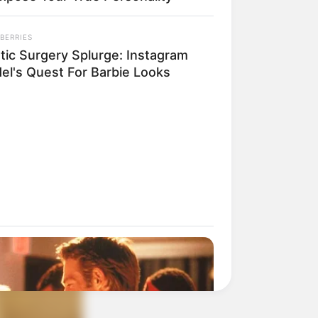
BERRIES
stic Surgery Splurge: Instagram
el's Quest For Barbie Looks