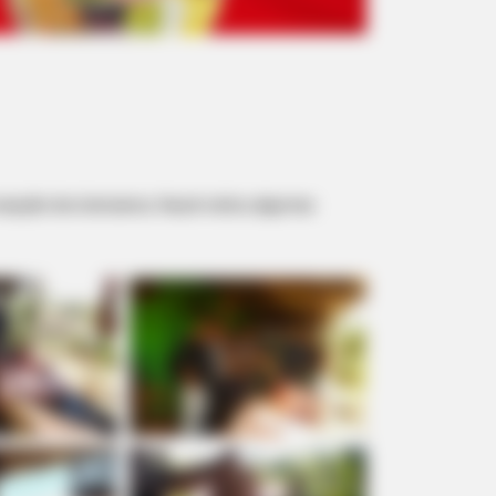
cepção dos lutecianos, Hauck visitou algumas