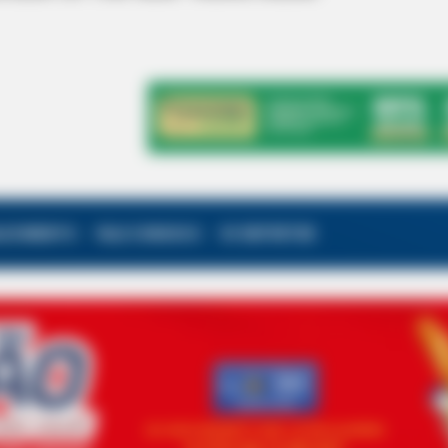
ALECIMENTO
FALE CONOSCO
VC REPÓRTER