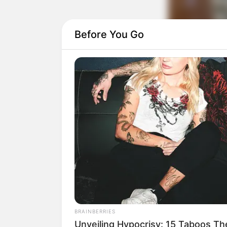
Before You Go
BRAINBERRIES
Unveiling Hypocrisy: 15 Taboos T