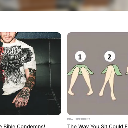
BRAINBERRIES
he Bible Condemns!
The Way You Sit Could E