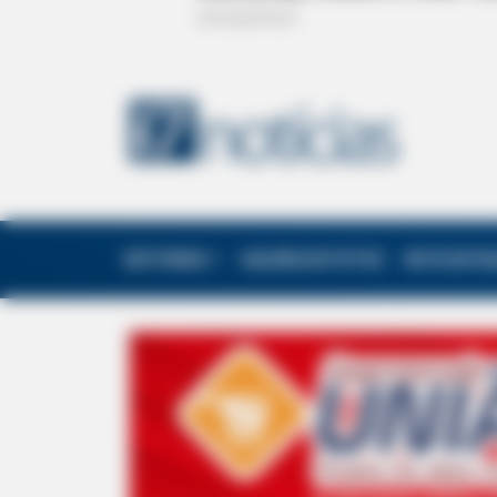
EDITORIAS
GALERIA DE FOTOS
NOTA DE F