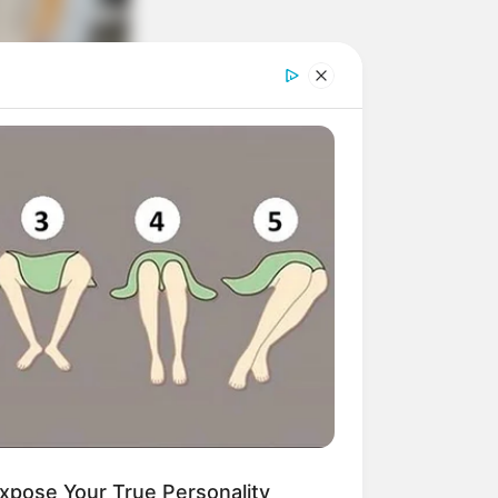
xpose Your True Personality