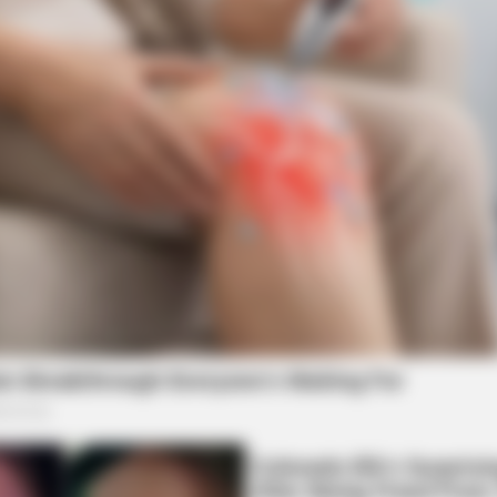
BRAIN
For
Did
Mov
BRAINBERRIES
The Most Unexpected 