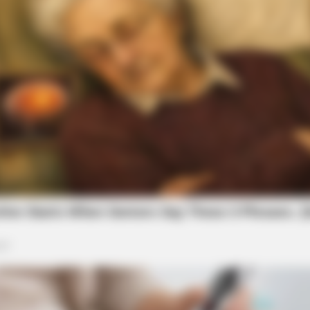
BRAINBERRIES
or Fans Of Action
These '90s Couples Will 
Hearts
BRAINBERRIES
46 Years Later, The Blue Lagoon Stars
Look Unrecognizable