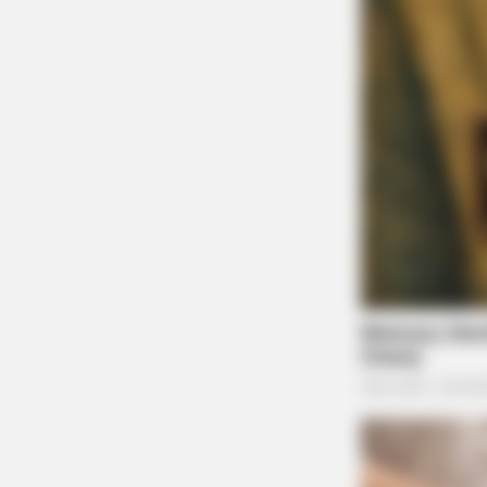
BRAINBERRIES
The 90s Was A Fantastic Decade F
Movies