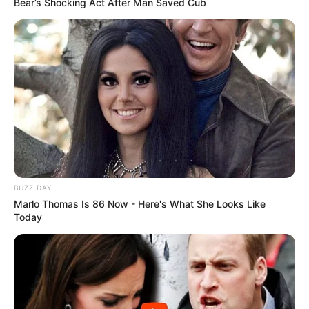
Bear’s Shocking Act After Man Saved Cub
BUZZ DAY
Marlo Thomas Is 86 Now - Here's What She Looks Like
Today