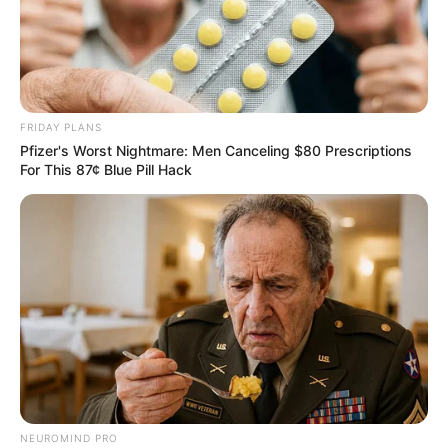
FRIDAY PLANS
Pfizer's Worst Nightmare: Men Canceling $80 Prescriptions
For This 87¢ Blue Pill Hack
NEUROMIND PRO