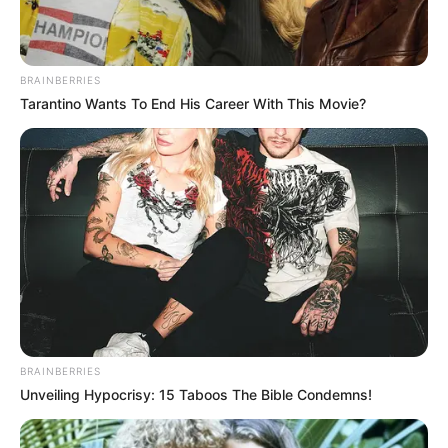
BRAINBERRIES
Tarantino Wants To End His Career With This Movie?
BRAINBERRIES
Unveiling Hypocrisy: 15 Taboos The Bible Condemns!