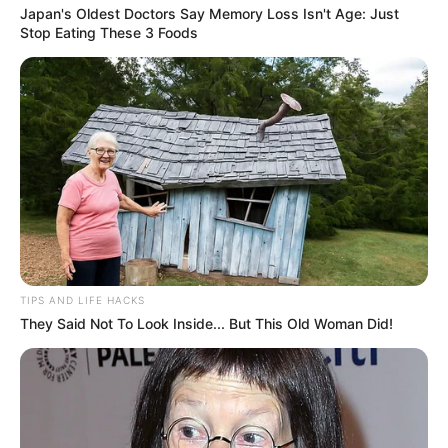
Japan's Oldest Doctors Say Memory Loss Isn't Age: Just
Stop Eating These 3 Foods
TIPS AND LIFE HACKS
They Said Not To Look Inside... But This Old Woman Did!