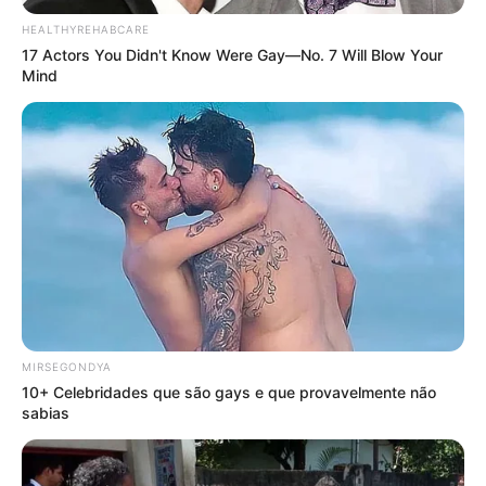
HEALTHYREHABCARE
17 Actors You Didn't Know Were Gay—No. 7 Will Blow Your
Mind
MIRSEGONDYA
10+ Celebridades que são gays e que provavelmente não
sabias