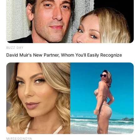
BUZZ DAY
David Muir's New Partner, Whom You'll Easily Recognize
MIRSEGONDYA