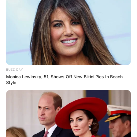
01/07/2013
Auto Peças ET Car faz confraternização
01/07/2013
BUZZ DAY
Monica Lewinsky, 51, Shows Off New Bikini Pics In Beach
Inauguração do Memorial Irmãs Galvão
Style
29/06/2013
Bartificial de Marilia agita os seguidores de Rock