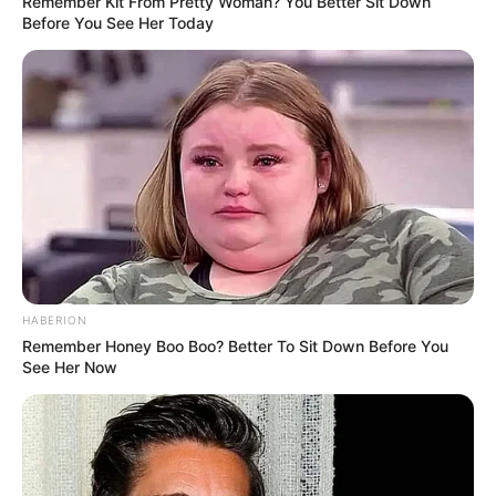
Remember Kit From Pretty Woman? You Better Sit Down
Before You See Her Today
HABERION
Remember Honey Boo Boo? Better To Sit Down Before You
See Her Now