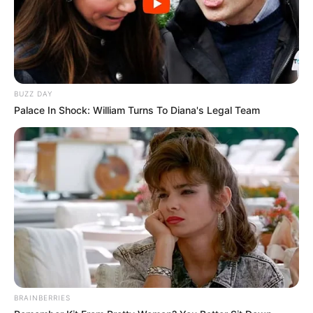
BUZZ DAY
Palace In Shock: William Turns To Diana's Legal Team
BRAINBERRIES