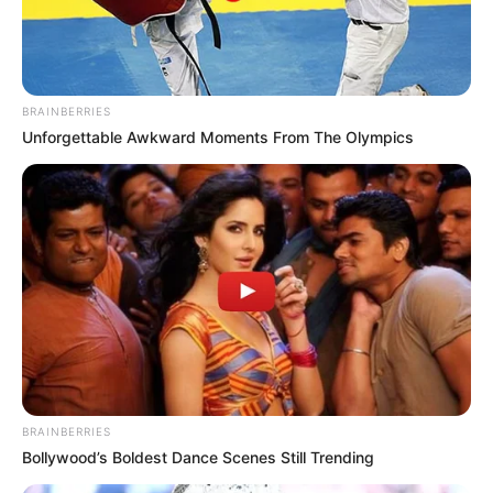
BRAINBERRIES
Unforgettable Awkward Moments From The Olympics
BRAINBERRIES
Bollywood’s Boldest Dance Scenes Still Trending