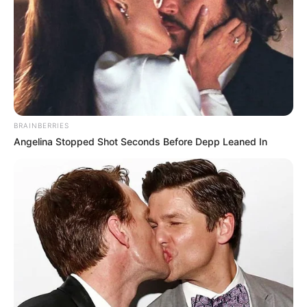
BRAINBERRIES
Angelina Stopped Shot Seconds Before Depp Leaned In