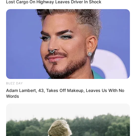
Lost Cargo On Highway Leaves Driver In Shock
BUZZ DAY
Adam Lambert, 43, Takes Off Makeup, Leaves Us With No
Words