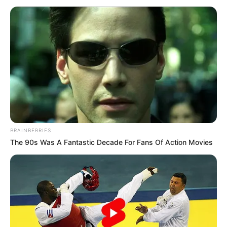
BRAINBERRIES
The 90s Was A Fantastic Decade For Fans Of Action Movies