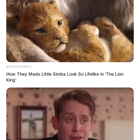
BRAINBERRIES
How They Made Little Simba Look So Lifelike in 'The Lion
King'