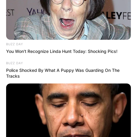
BUZZ DAY
You Won't Recognize Linda Hunt Today: Shocking Pics!
BUZZ DAY
Police Shocked By What A Puppy Was Guarding On The
Tracks