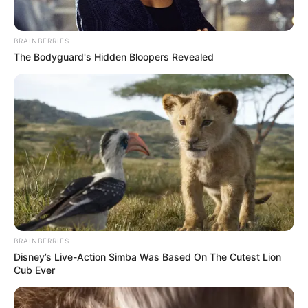
BRAINBERRIES
The Bodyguard's Hidden Bloopers Revealed
BRAINBERRIES
Disney’s Live-Action Simba Was Based On The Cutest Lion
Cub Ever