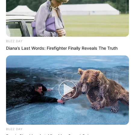
BUZZ DAY
Diana’s Last Words: Firefighter Finally Reveals The Truth
BUZZ DAY