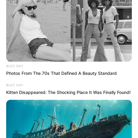
BUZZ DAY
Photos From The 70s That Defined A Beauty Standard
BUZZ DAY
Kitten Disappeared: The Shocking Place It Was Finally Found!