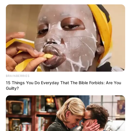
BRAINBERRIES
15 Things You Do Everyday That The Bible Forbids: Are You
Guilty?