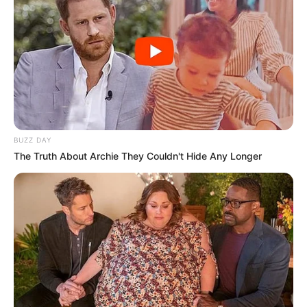
BUZZ DAY
The Truth About Archie They Couldn't Hide Any Longer