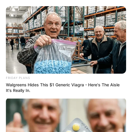
FRIDAY PLANS
Walgreens Hides This $1 Generic Viagra - Here's The Aisle
It's Really In.