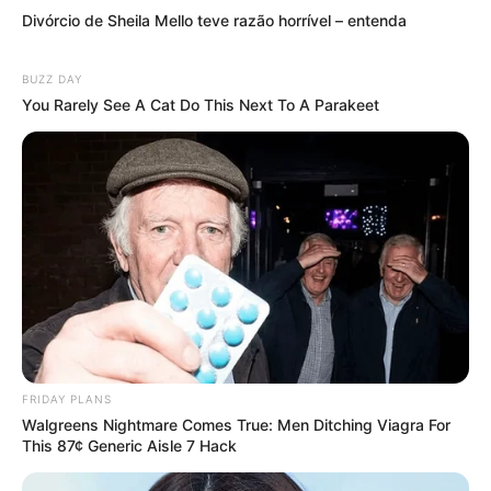
Divórcio de Sheila Mello teve razão horrível – entenda
BUZZ DAY
You Rarely See A Cat Do This Next To A Parakeet
Compartilhe
Deixe um Comentário
VEJA TAMBÉM
FRIDAY PLANS
Walgreens Nightmare Comes True: Men Ditching Viagra For
This 87¢ Generic Aisle 7 Hack