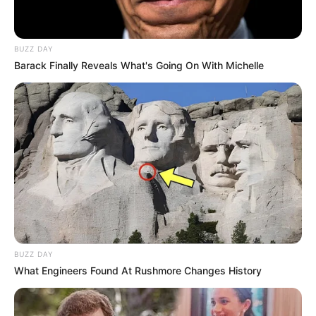
BUZZ DAY
Barack Finally Reveals What's Going On With Michelle
BUZZ DAY
What Engineers Found At Rushmore Changes History