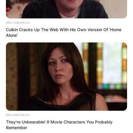
BRAINBERRIES
Culkin Cracks Up The Web With His Own Version Of ‘Home
Alone’
BRAINBERRIES
They're Unbearable! 9 Movie Characters You Probably
Remember