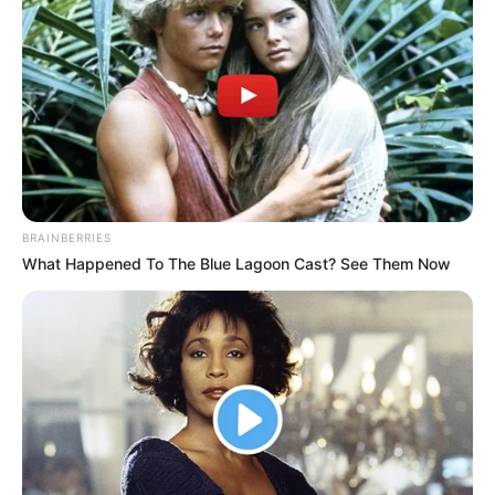
BRAINBERRIES
What Happened To The Blue Lagoon Cast? See Them Now