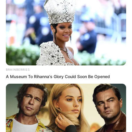
Rafael está prestes a
chegar!
23/01/2013
Nelson e Nayara estão ansiosos para a chegada do primogênito, o
Rafael. Para registrar esse belo momento, o casal participou de
um ensaio no estúdio do Jamil Foto & Vídeo.
BRAINBERRIES
A Museum To Rihanna's Glory Could Soon Be Opened