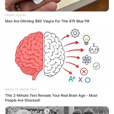
FRIDAY PLANS
Men Are Ditching $80 Viagra For This 87¢ Blue Pill
GOOD TO KNOW THIS
This 2-Minute Test Reveals Your Real Brain Age - Most
People Are Shocked!