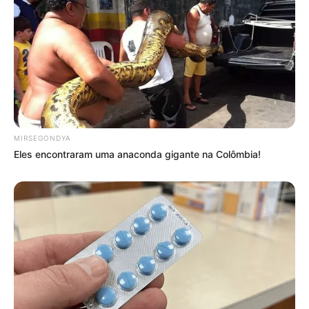
MIRSEGONDYA
Eles encontraram uma anaconda gigante na Colômbia!