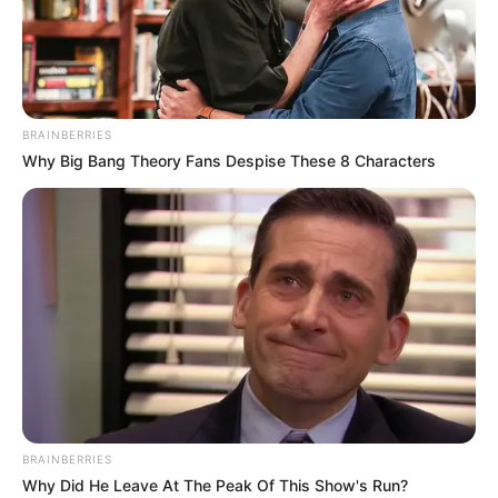
BRAINBERRIES
Why Big Bang Theory Fans Despise These 8 Characters
BRAINBERRIES
Why Did He Leave At The Peak Of This Show's Run?