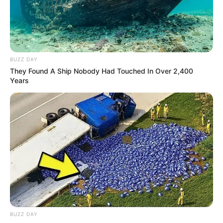
BUZZ DAY
They Found A Ship Nobody Had Touched In Over 2,400
Years
BUZZ DAY