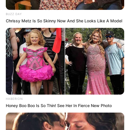
BUZZ DAY
Chrissy Metz Is So Skinny Now And She Looks Like A Model
HABERION
Honey Boo Boo Is So Thin! See Her In Fierce New Photo