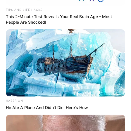
TIPS AND LIFE HACKS
This 2-Minute Test Reveals Your Real Brain Age - Most
People Are Shocked!
HABERION
He Ate A Plane And Didn't Die! Here's How