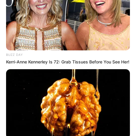
BUZZ DAY
Kerri-Anne Kennerley Is 72: Grab Tissues Before You See Her!