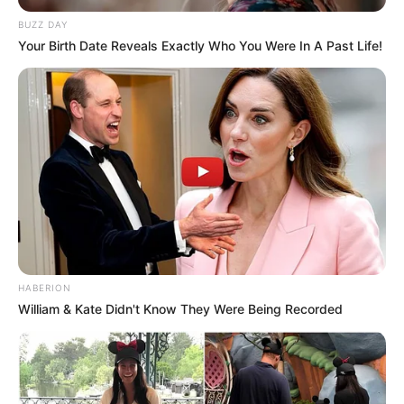
BUZZ DAY
Your Birth Date Reveals Exactly Who You Were In A Past Life!
HABERION
William & Kate Didn't Know They Were Being Recorded