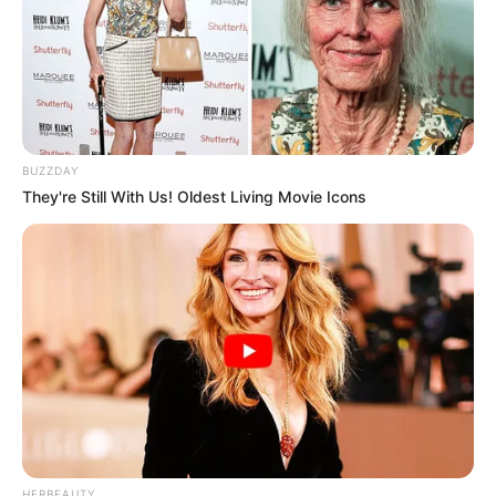
26/06/2013
Ricardo Serra recebe surpresa de amigos
BUZZDAY
They're Still With Us! Oldest Living Movie Icons
26/06/2013
Barbaresco reúne galera na festa de São João - (2)
24/06/2013
HERBEAUTY