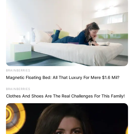
BRAINBERRIES
Magnetic Floating Bed: All That Luxury For Mere $1.6 Mil?
BRAINBERRIES
Clothes And Shoes Are The Real Challenges For This Family!