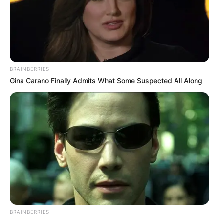
BRAINBERRIES
Gina Carano Finally Admits What Some Suspected All Along
BRAINBERRIES