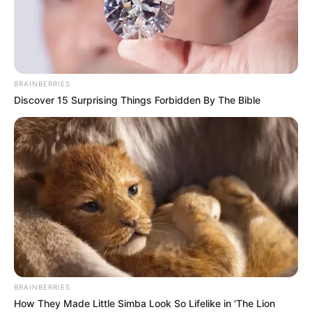
BRAINBERRIES
Discover 15 Surprising Things Forbidden By The Bible
BRAINBERRIES
How They Made Little Simba Look So Lifelike in 'The Lion