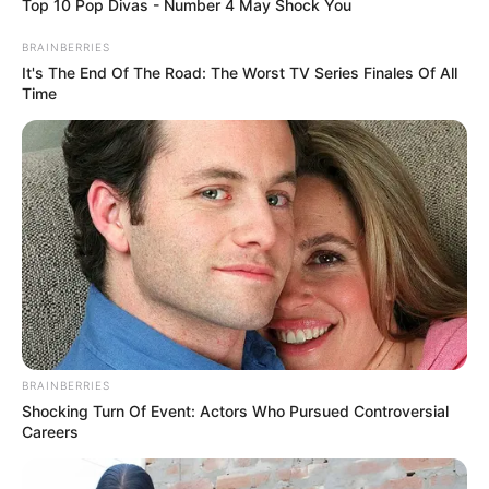
Top 10 Pop Divas - Number 4 May Shock You
BRAINBERRIES
It's The End Of The Road: The Worst TV Series Finales Of All
Time
BRAINBERRIES
Shocking Turn Of Event: Actors Who Pursued Controversial
Careers