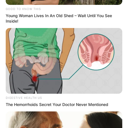
GOOD TO KNOW THIS
Young Woman Lives In An Old Shed – Wait Until You See
Inside!
DIGESTIVE HEALTH US
The Hemorrhoids Secret Your Doctor Never Mentioned