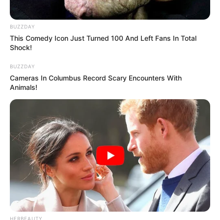
BUZZDAY
This Comedy Icon Just Turned 100 And Left Fans In Total
Shock!
BUZZDAY
Cameras In Columbus Record Scary Encounters With
Animals!
HERBEAUTY