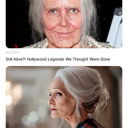
BUZZDAY
Still Alive?! Hollywood Legends We Thought Were Gone