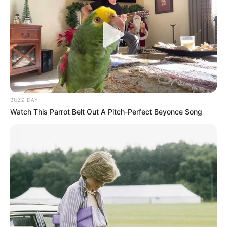
BUZZ DAY
Watch This Parrot Belt Out A Pitch-Perfect Beyonce Song