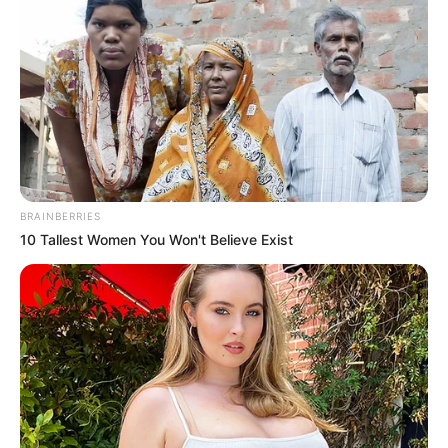
BRAINBERRIES
10 Tallest Women You Won't Believe Exist