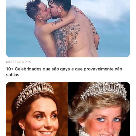
MIRSEGONDYA
10+ Celebridades que são gays e que provavelmente não
sabias