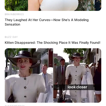
BRAINBERRIES
They Laughed At Her Curves—Now She's A Modeling
Sensation
BUZZ DAY
Kitten Disappeared: The Shocking Place It Was Finally Found!
THEGAMESDAY