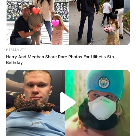
HERBEAUTY
Harry And Meghan Share Rare Photos For Lilibet's 5th
Birthday
Motociclistas realizam
passeio até Curitiba