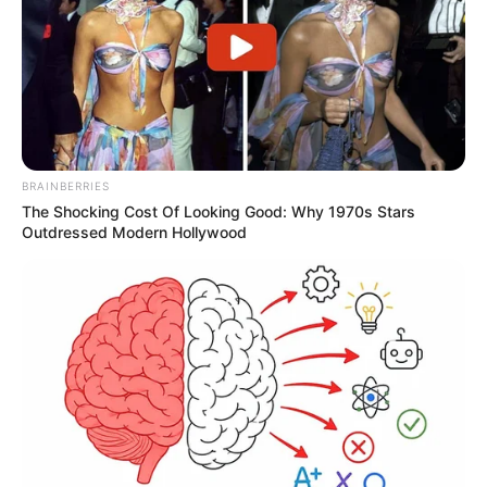
BRAINBERRIES
The Shocking Cost Of Looking Good: Why 1970s Stars
Outdressed Modern Hollywood