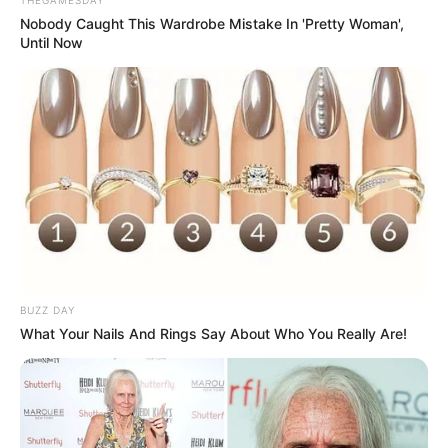
Nobody Caught This Wardrobe Mistake In 'Pretty Woman',
Until Now
Compartilhe
Deixe um Comentário
BUZZ DAY
What Your Nails And Rings Say About Who You Really Are!
VEJA TAMBÉM