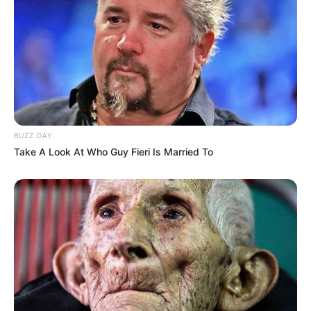
BUZZ DAY
Take A Look At Who Guy Fieri Is Married To