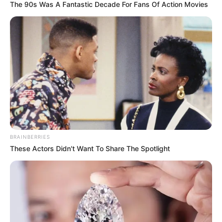
The 90s Was A Fantastic Decade For Fans Of Action Movies
BRAINBERRIES
These Actors Didn't Want To Share The Spotlight