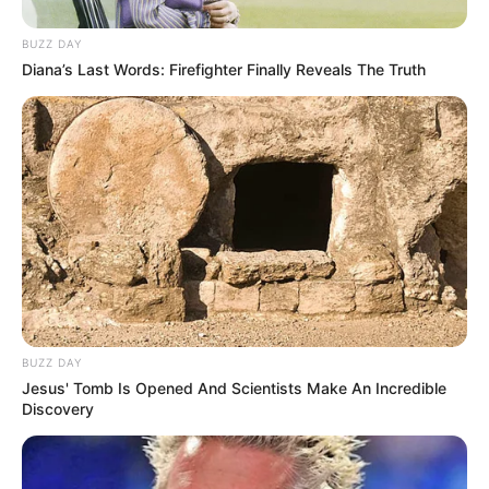
BUZZ DAY
Diana’s Last Words: Firefighter Finally Reveals The Truth
BUZZ DAY
Jesus' Tomb Is Opened And Scientists Make An Incredible
Discovery