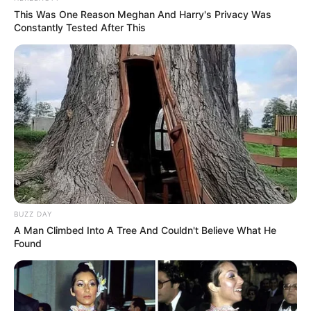
This Was One Reason Meghan And Harry's Privacy Was
Constantly Tested After This
BUZZ DAY
A Man Climbed Into A Tree And Couldn't Believe What He
Found