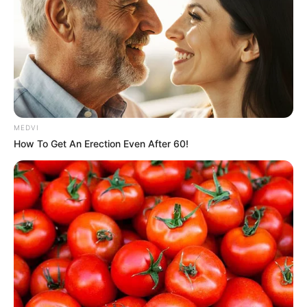
MEDVI
How To Get An Erection Even After 60!