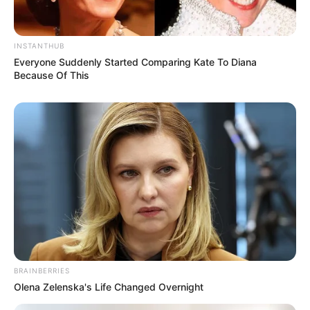
INSTANTHUB
Everyone Suddenly Started Comparing Kate To Diana
Because Of This
BRAINBERRIES
Olena Zelenska's Life Changed Overnight