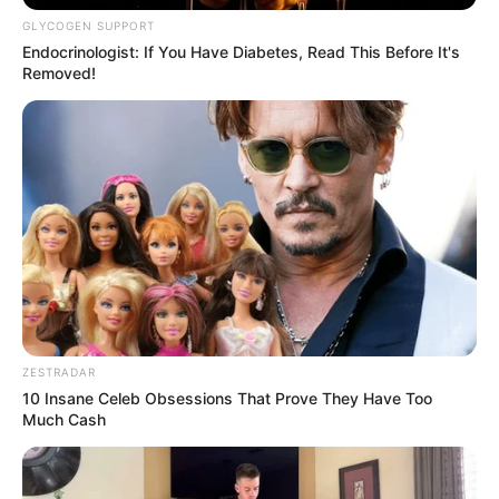
GLYCOGEN SUPPORT
Endocrinologist: If You Have Diabetes, Read This Before It's
Removed!
ZESTRADAR
10 Insane Celeb Obsessions That Prove They Have Too
Much Cash