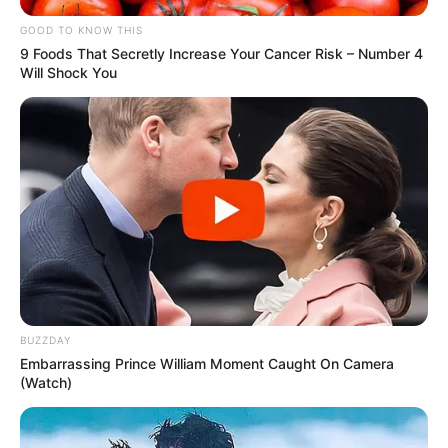
GOOD TO KNOW THIS
9 Foods That Secretly Increase Your Cancer Risk – Number 4
Will Shock You
BUZZDAY
Embarrassing Prince William Moment Caught On Camera
(Watch)