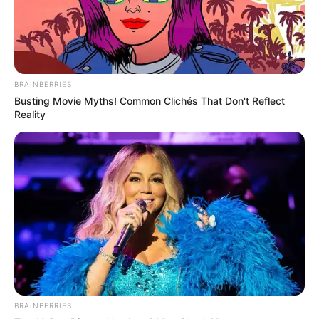
BRAINBERRIES
Busting Movie Myths! Common Clichés That Don't Reflect
Reality
BRAINBERRIES