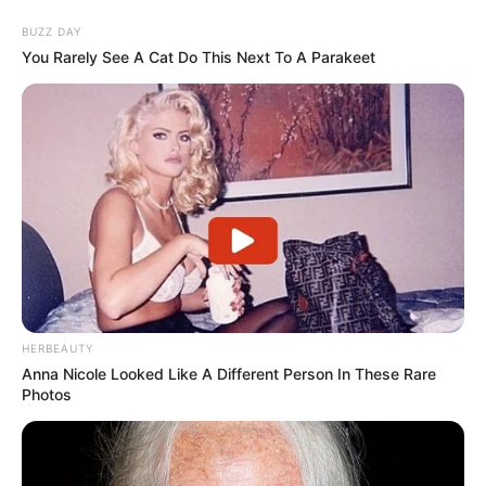
BUZZ DAY
You Rarely See A Cat Do This Next To A Parakeet
HERBEAUTY
Anna Nicole Looked Like A Different Person In These Rare
Photos