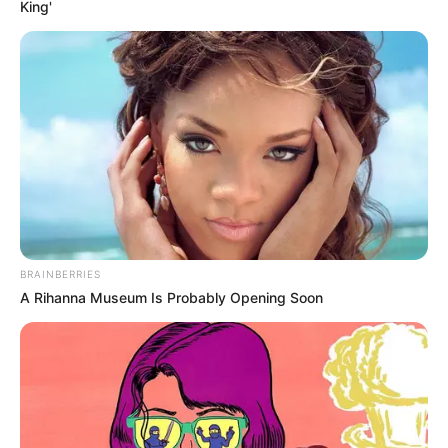
King'
BRAINBERRIES
A Rihanna Museum Is Probably Opening Soon