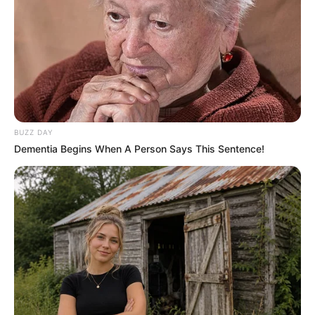
BUZZ DAY
Dementia Begins When A Person Says This Sentence!