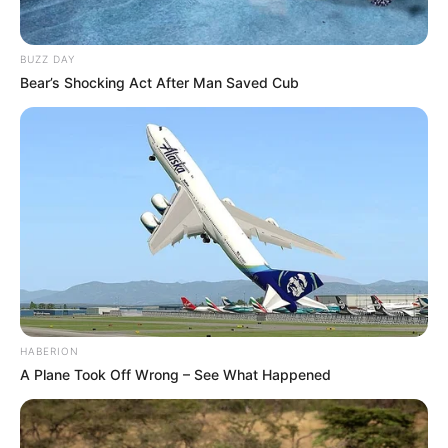
BUZZ DAY
Bear’s Shocking Act After Man Saved Cub
HABERION
A Plane Took Off Wrong – See What Happened