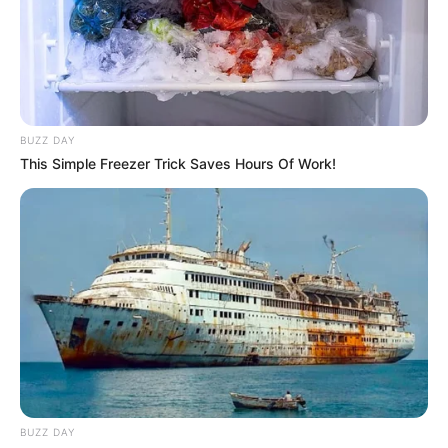
Barbaresco reúne galera na festa de São João - (2)
BUZZ DAY
24/06/2013
This Simple Freezer Trick Saves Hours Of Work!
Paraguaçuenses vão ao show Diante do Trono
23/06/2013
Maurício e Márcia comemoram mais um ano de vida
BUZZ DAY