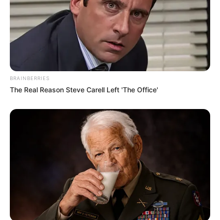
BRAINBERRIES
The Real Reason Steve Carell Left 'The Office'