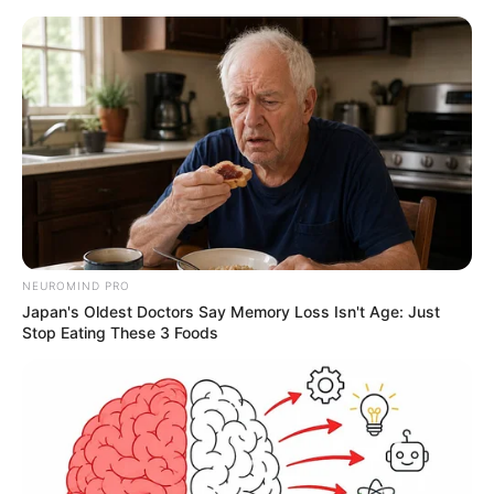
NEUROMIND PRO
Japan's Oldest Doctors Say Memory Loss Isn't Age: Just
Stop Eating These 3 Foods