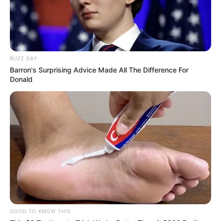
BUZZ DAY
Barron's Surprising Advice Made All The Difference For
Donald
GOOD TO KNOW THIS