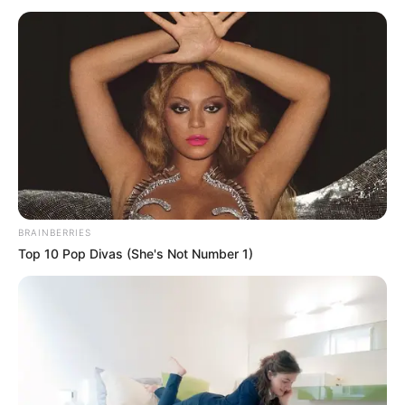
BRAINBERRIES
Top 10 Pop Divas (She's Not Number 1)