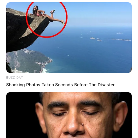
BUZZ DAY
Shocking Photos Taken Seconds Before The Disaster