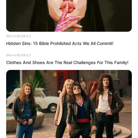
BRAINBERRIES
Hidden Sins: 15 Bible Prohibited Acts We All Commit!
BRAINBERRIES
Clothes And Shoes Are The Real Challenges For This Family!