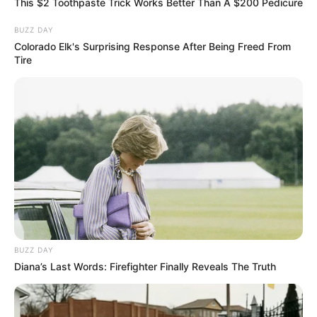
This $2 Toothpaste Trick Works Better Than A $200 Pedicure
BUZZ DAY
Colorado Elk's Surprising Response After Being Freed From
Tire
BUZZ DAY
Diana’s Last Words: Firefighter Finally Reveals The Truth