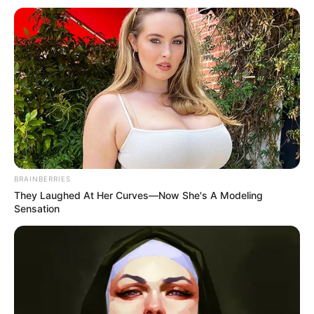
BRAINBERRIES
They Laughed At Her Curves—Now She's A Modeling
Sensation