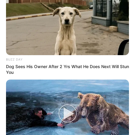
BUZZ DAY
Dog Sees His Owner After 2 Yrs What He Does Next Will Stun
You