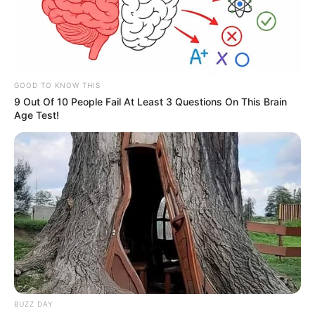
GOOD TO KNOW THIS
9 Out Of 10 People Fail At Least 3 Questions On This Brain
Age Test!
BUZZ DAY