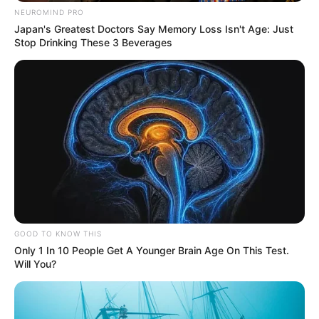
NEUROMIND PRO
Japan's Greatest Doctors Say Memory Loss Isn't Age: Just
Stop Drinking These 3 Beverages
GOOD TO KNOW THIS
Only 1 In 10 People Get A Younger Brain Age On This Test.
Will You?