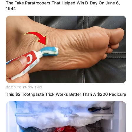
The Fake Paratroopers That Helped Win D-Day On June 6,
1944
VEJA TAMBÉM
26/06/2013
Ricardo Serra recebe surpresa de amigos
GOOD TO KNOW THIS
This $2 Toothpaste Trick Works Better Than A $200 Pedicure
26/06/2013