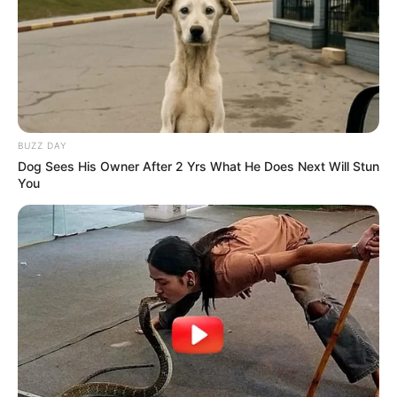
BUZZ DAY
Dog Sees His Owner After 2 Yrs What He Does Next Will Stun
You