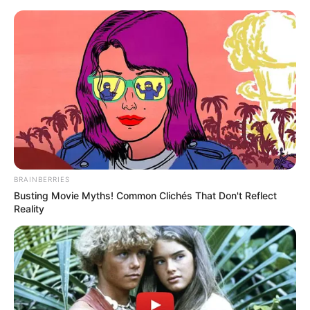
BRAINBERRIES
Busting Movie Myths! Common Clichés That Don't Reflect
Reality