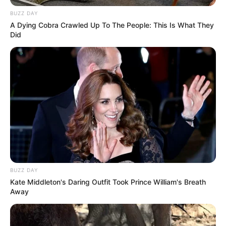
BUZZ DAY
A Dying Cobra Crawled Up To The People: This Is What They
Did
BUZZ DAY
Kate Middleton's Daring Outfit Took Prince William's Breath
Away