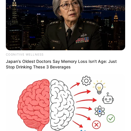
COGNITIVE WELLNESS
Japan's Oldest Doctors Say Memory Loss Isn't Age: Just
Stop Drinking These 3 Beverages