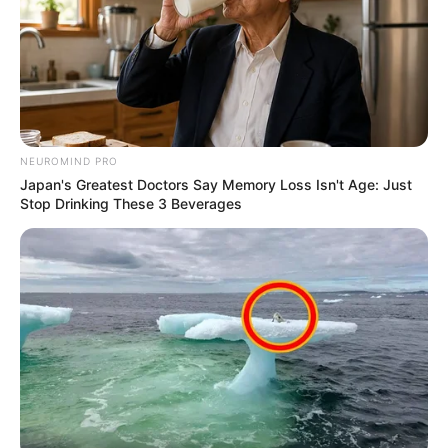
NEUROMIND PRO
Japan's Greatest Doctors Say Memory Loss Isn't Age: Just
Stop Drinking These 3 Beverages