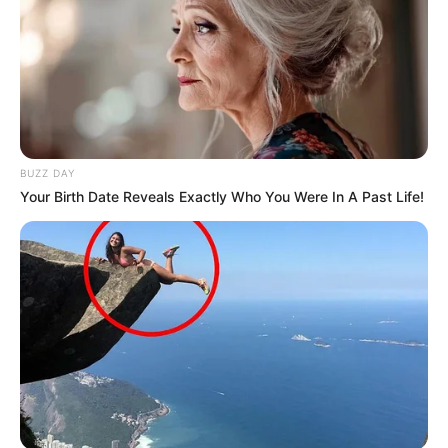
BUZZ DAY
Your Birth Date Reveals Exactly Who You Were In A Past Life!