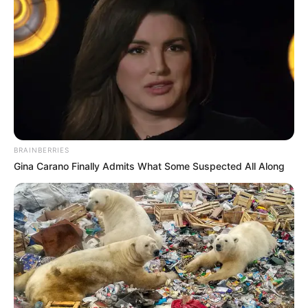
BRAINBERRIES
Gina Carano Finally Admits What Some Suspected All Along