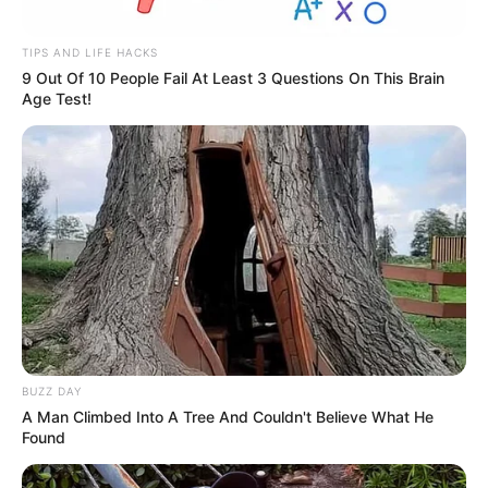
TIPS AND LIFE HACKS
9 Out Of 10 People Fail At Least 3 Questions On This Brain
Age Test!
BUZZ DAY
A Man Climbed Into A Tree And Couldn't Believe What He
Found