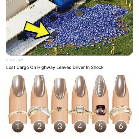
BUZZ DAY
Lost Cargo On Highway Leaves Driver In Shock