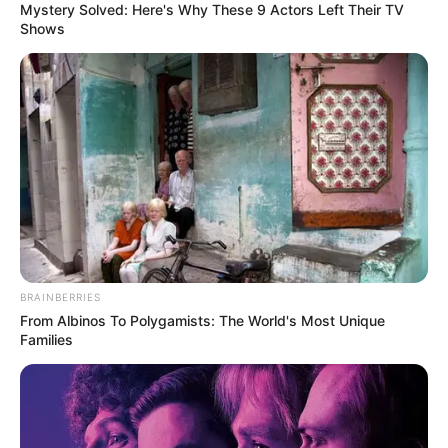
Mystery Solved: Here's Why These 9 Actors Left Their TV
Shows
BRAINBERRIES
From Albinos To Polygamists: The World's Most Unique
Families