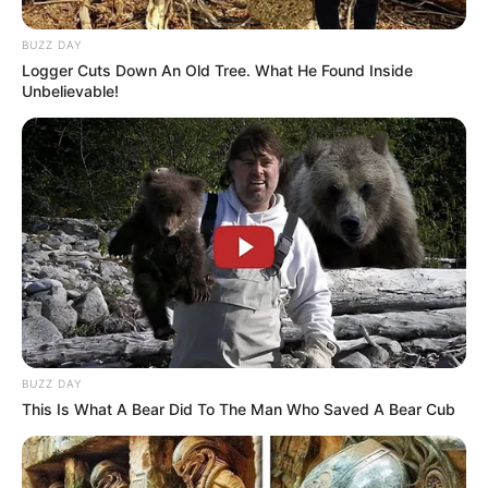
BUZZ DAY
Logger Cuts Down An Old Tree. What He Found Inside
Unbelievable!
BUZZ DAY
This Is What A Bear Did To The Man Who Saved A Bear Cub