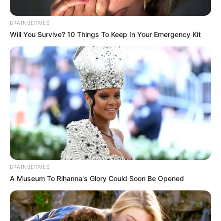
BRAINBERRIES
Will You Survive? 10 Things To Keep In Your Emergency Kit
BRAINBERRIES
A Museum To Rihanna's Glory Could Soon Be Opened