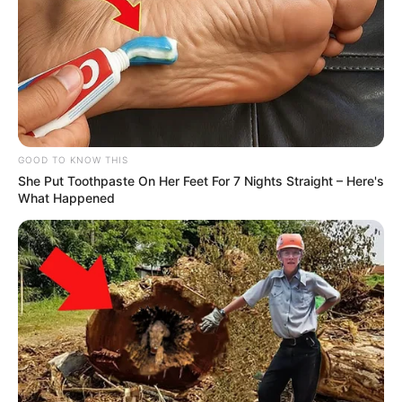
GOOD TO KNOW THIS
She Put Toothpaste On Her Feet For 7 Nights Straight – Here's
What Happened