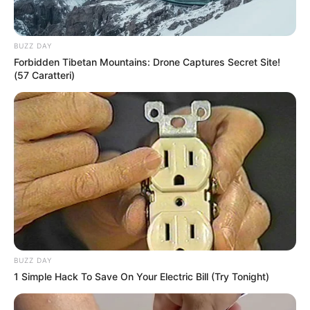
BUZZ DAY
Forbidden Tibetan Mountains: Drone Captures Secret Site!
(57 Caratteri)
BUZZ DAY
1 Simple Hack To Save On Your Electric Bill (Try Tonight)