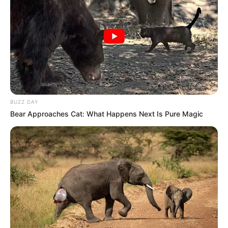
BUZZ DAY
Bear Approaches Cat: What Happens Next Is Pure Magic