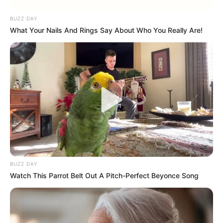
BUZZ DAY
What Your Nails And Rings Say About Who You Really Are!
BUZZ DAY
Watch This Parrot Belt Out A Pitch-Perfect Beyonce Song