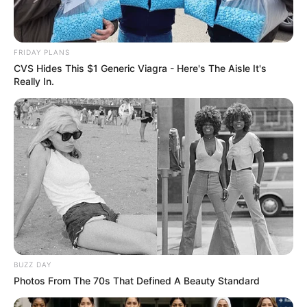
FRIDAY PLANS
CVS Hides This $1 Generic Viagra - Here's The Aisle It's
Really In.
Compartilhe
Deixe um Comentário
BUZZ DAY
Photos From The 70s That Defined A Beauty Standard
VEJA TAMBÉM