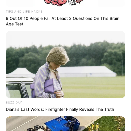
TIPS AND LIFE HACKS
9 Out Of 10 People Fail At Least 3 Questions On This Brain
Age Test!
BUZZ DAY
Diana’s Last Words: Firefighter Finally Reveals The Truth