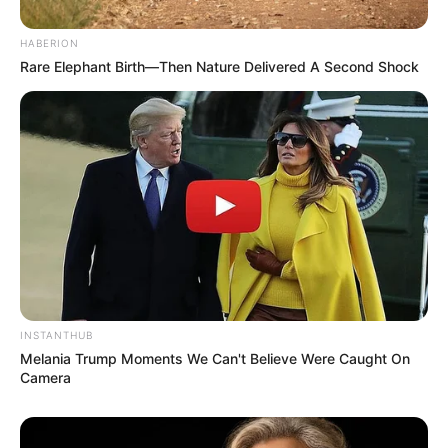
HABERION
Rare Elephant Birth—Then Nature Delivered A Second Shock
INSTANTHUB
Melania Trump Moments We Can't Believe Were Caught On
Camera