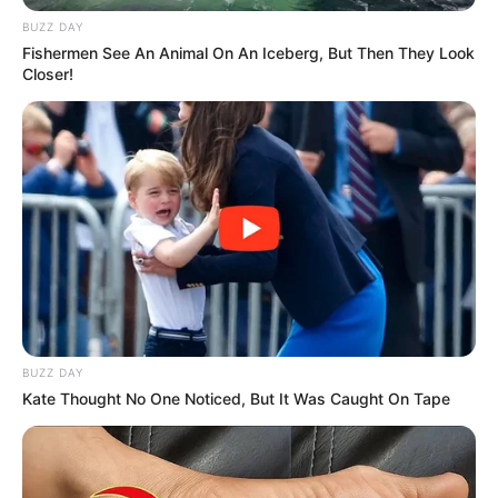
BUZZ DAY
Fishermen See An Animal On An Iceberg, But Then They Look
Closer!
BUZZ DAY
Kate Thought No One Noticed, But It Was Caught On Tape