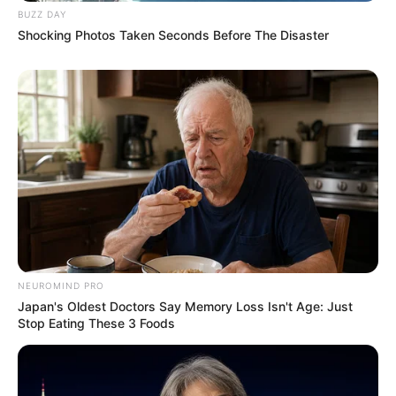
BUZZ DAY
Shocking Photos Taken Seconds Before The Disaster
NEUROMIND PRO
Japan's Oldest Doctors Say Memory Loss Isn't Age: Just
Stop Eating These 3 Foods