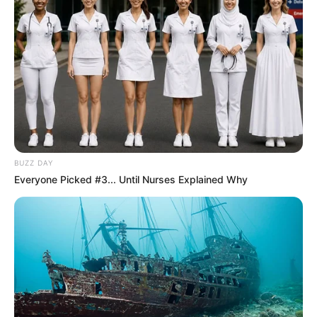
07/06/2013
Eraldo Ampúdia completou 41 anos!
BUZZ DAY
Everyone Picked #3... Until Nurses Explained Why
07/06/2013
Lar dos Idosos proporciona tarde de lazer