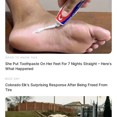
GOOD TO KNOW THIS
She Put Toothpaste On Her Feet For 7 Nights Straight – Here's
What Happened
BUZZ DAY
Colorado Elk's Surprising Response After Being Freed From
Tire