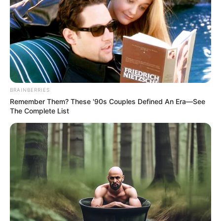
BRAINBERRIES
Remember Them? These '90s Couples Defined An Era—See
The Complete List