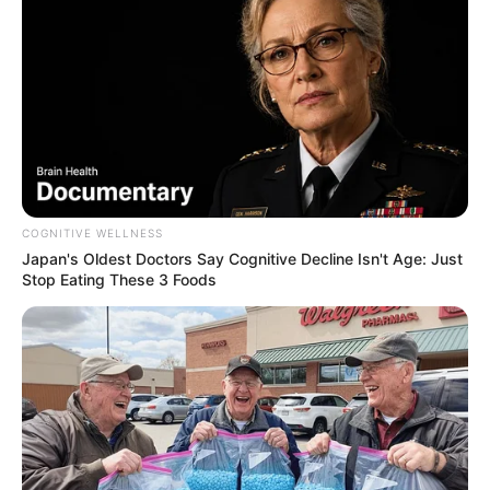
COGNITIVE WELLNESS
Japan's Oldest Doctors Say Cognitive Decline Isn't Age: Just
Stop Eating These 3 Foods