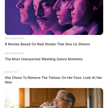
BRAINBERRIES
8 Movies Based On Real Stories That Give Us Shivers
BRAINBERRIES
The Most Unexpected Wedding Dance Moments
BUZZ DAY
She Chose To Remove The Tattoos On Her Face. Look At Her
Now