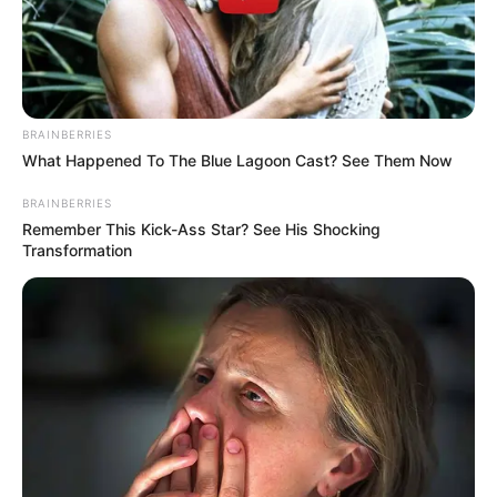
BRAINBERRIES
What Happened To The Blue Lagoon Cast? See Them Now
BRAINBERRIES
Remember This Kick-Ass Star? See His Shocking
Transformation