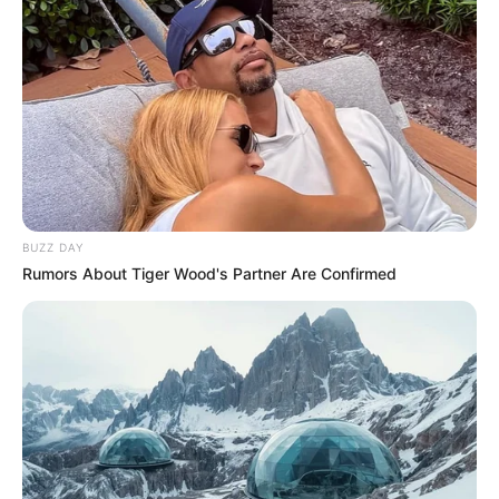
BUZZ DAY
Rumors About Tiger Wood's Partner Are Confirmed