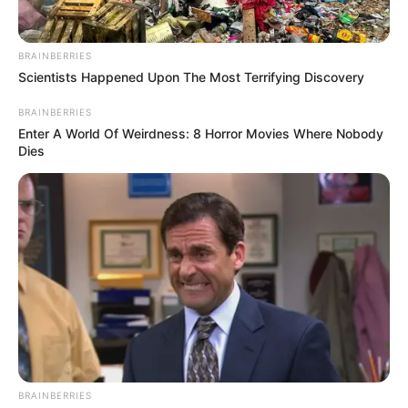
BRAINBERRIES
Scientists Happened Upon The Most Terrifying Discovery
BRAINBERRIES
Enter A World Of Weirdness: 8 Horror Movies Where Nobody
Dies
BRAINBERRIES