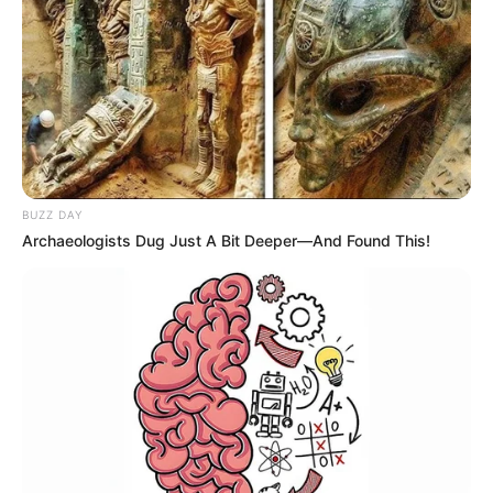
BUZZ DAY
Archaeologists Dug Just A Bit Deeper—And Found This!