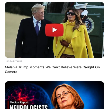
INSTANTHUB
Melania Trump Moments We Can't Believe Were Caught On
Camera
Compartilhe