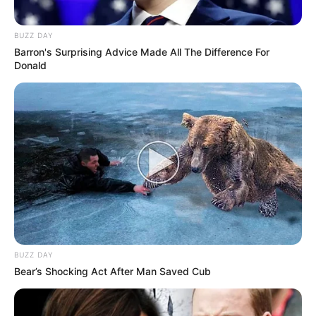
BUZZ DAY
Barron's Surprising Advice Made All The Difference For
Donald
BUZZ DAY
Bear’s Shocking Act After Man Saved Cub