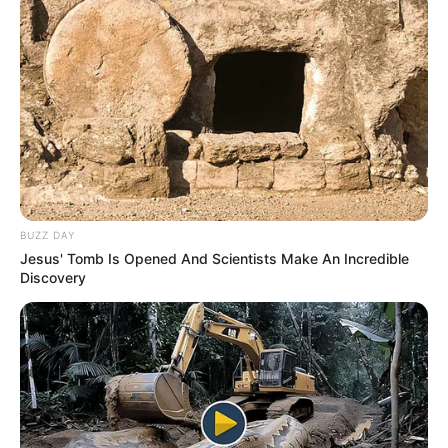
BUZZ DAY
Jesus' Tomb Is Opened And Scientists Make An Incredible
Discovery