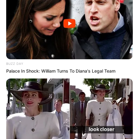
BUZZ DAY
Palace In Shock: William Turns To Diana's Legal Team