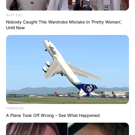
BUZZ DAY
Nobody Caught This Wardrobe Mistake In 'Pretty Woman',
Until Now
HABERION
A Plane Took Off Wrong – See What Happened