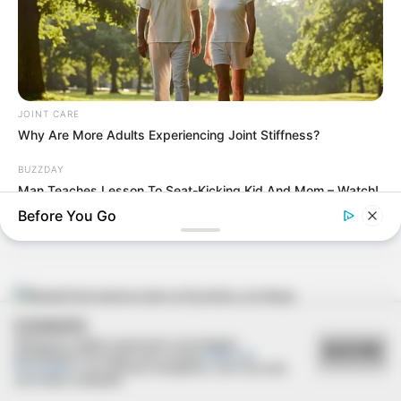
18/04/2013
2ª rodada da Copa São Marcos de Futebol Suíço
JOINT CARE
Why Are More Adults Experiencing Joint Stiffness?
BUZZDAY
15/04/2013
Man Teaches Lesson To Seat-Kicking Kid And Mom – Watch!
Esmael e Maria Helena trocam alianças
Before You Go
COOKIES
15/04/2013
Utilizamos cookies essenciais e tecnologias
ACEITAR
semelhantes de acordo com a nossa
Política de
Banda Farol anima noite no Escritório, em Assis
Privacidade
e, ao continuar navegando, você concorda
com estas condições.