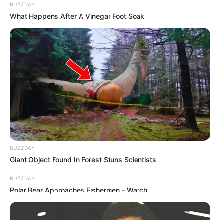
BUZZDAY
What Happens After A Vinegar Foot Soak
BUZZDAY
Giant Object Found In Forest Stuns Scientists
BUZZDAY
Polar Bear Approaches Fishermen - Watch