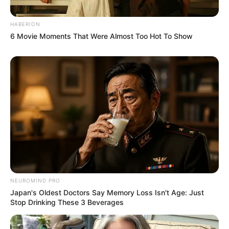
HABERION
6 Movie Moments That Were Almost Too Hot To Show
NEUROMIND PRO
Japan's Oldest Doctors Say Memory Loss Isn't Age: Just
Stop Drinking These 3 Beverages