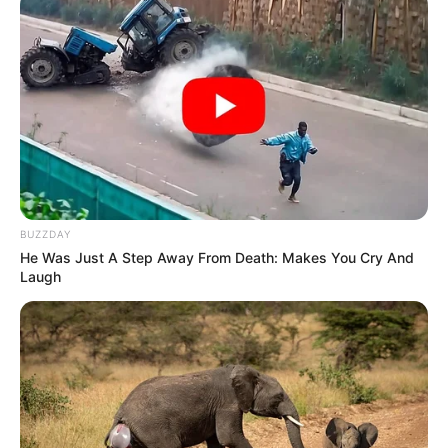
BUZZDAY
He Was Just A Step Away From Death: Makes You Cry And
Laugh