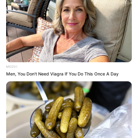
MEDVI
Men, You Don't Need Viagra If You Do This Once A Day