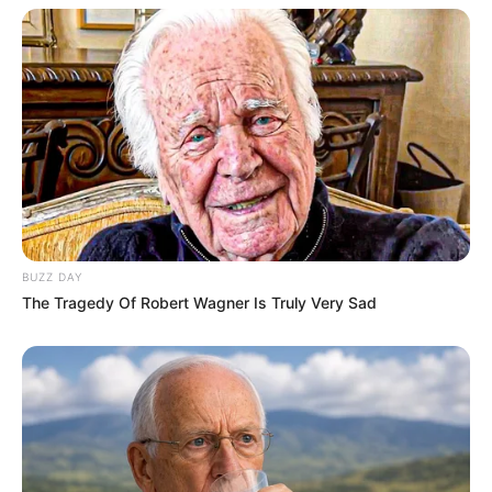
BUZZ DAY
The Tragedy Of Robert Wagner Is Truly Very Sad