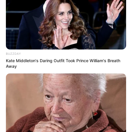
BUZZDAY
Kate Middleton's Daring Outfit Took Prince William's Breath
Away