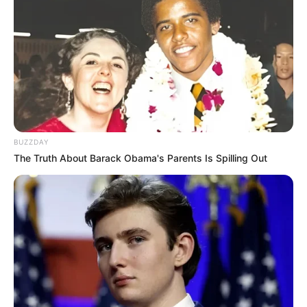
BUZZDAY
The Truth About Barack Obama's Parents Is Spilling Out