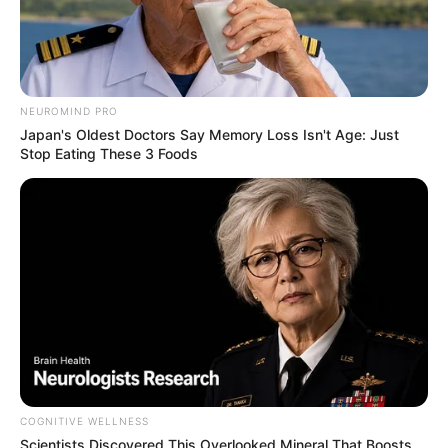
NEUROMIND PRO
Japan's Oldest Doctors Say Memory Loss Isn't Age: Just
Stop Eating These 3 Foods
COGNITIVE WELLNESS
Scientists Discovered This Overlooked Mineral That Boosts