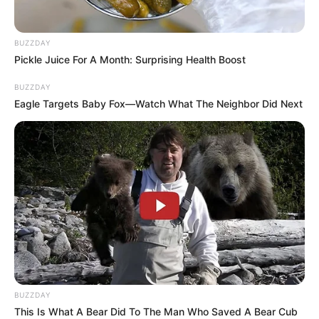
BUZZDAY
Pickle Juice For A Month: Surprising Health Boost
BUZZDAY
Eagle Targets Baby Fox—Watch What The Neighbor Did Next
BUZZDAY
This Is What A Bear Did To The Man Who Saved A Bear Cub