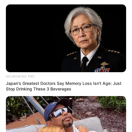
NEUROMIND PRO
Japan's Greatest Doctors Say Memory Loss Isn't Age: Just
Stop Drinking These 3 Beverages