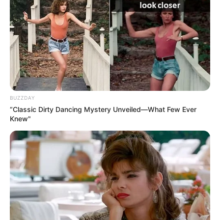
BUZZDAY
“Classic Dirty Dancing Mystery Unveiled—What Few Ever
Knew"