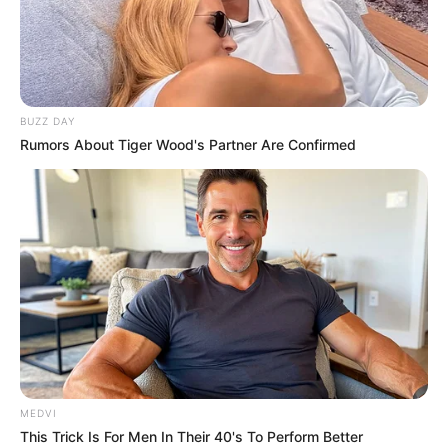
BUZZ DAY
Rumors About Tiger Wood's Partner Are Confirmed
MEDVI
This Trick Is For Men In Their 40's To Perform Better