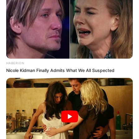
HABERION
Nicole Kidman Finally Admits What We All Suspected