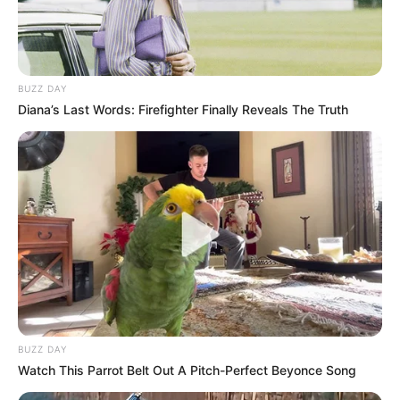
BUZZ DAY
Diana’s Last Words: Firefighter Finally Reveals The Truth
BUZZ DAY
Watch This Parrot Belt Out A Pitch-Perfect Beyonce Song