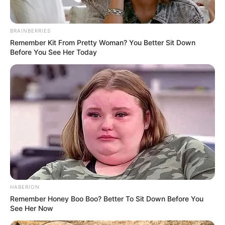
BRAINBERRIES
Remember Kit From Pretty Woman? You Better Sit Down
Before You See Her Today
HABERION
Remember Honey Boo Boo? Better To Sit Down Before You
See Her Now