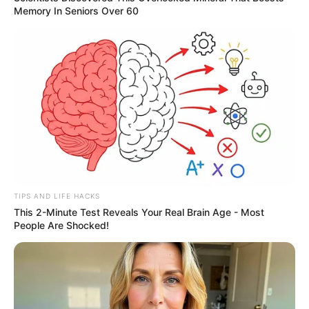
Memory In Seniors Over 60
TIPS AND LIFE HACKS
This 2-Minute Test Reveals Your Real Brain Age - Most
People Are Shocked!