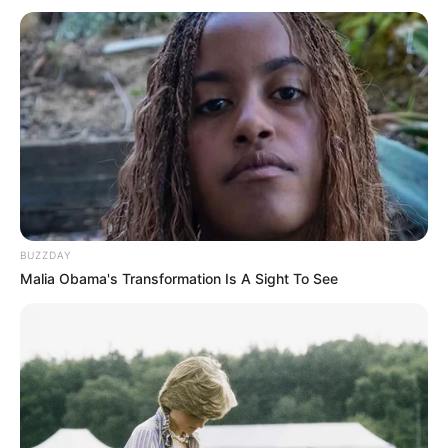
BUZZDAY
Malia Obama's Transformation Is A Sight To See