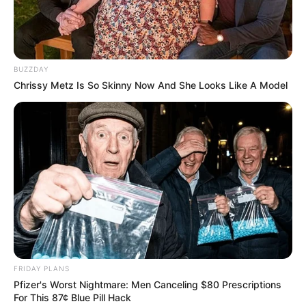
BUZZDAY
Chrissy Metz Is So Skinny Now And She Looks Like A Model
FRIDAY PLANS
Pfizer's Worst Nightmare: Men Canceling $80 Prescriptions
For This 87¢ Blue Pill Hack