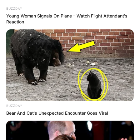
BUZZDAY
Young Woman Signals On Plane – Watch Flight Attendant's
Reaction
BUZZDAY
Bear And Cat's Unexpected Encounter Goes Viral