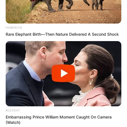
HABERION
Rare Elephant Birth—Then Nature Delivered A Second Shock
BUZZDAY
Embarrassing Prince William Moment Caught On Camera
(Watch)