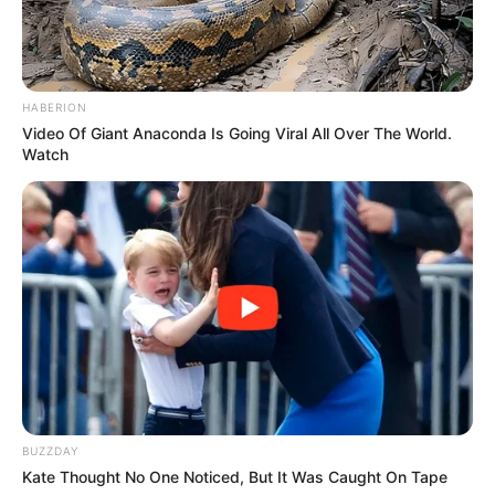
HABERION
Video Of Giant Anaconda Is Going Viral All Over The World.
Watch
BUZZDAY
Kate Thought No One Noticed, But It Was Caught On Tape