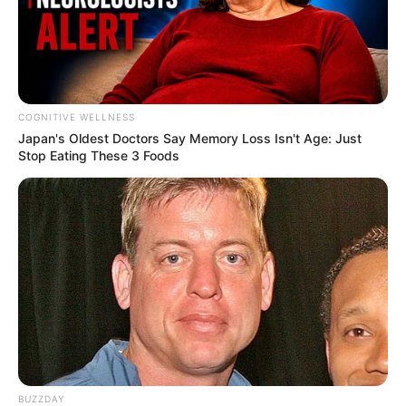
Deixe um Comentário
COGNITIVE WELLNESS
Japan's Oldest Doctors Say Me​mory Lo​ss Isn't Age: Just
Stop Eating These 3 Foods
VEJA TAMBÉM
19/04/2013
Noite animada no restaurante Suspiro
BUZZDAY