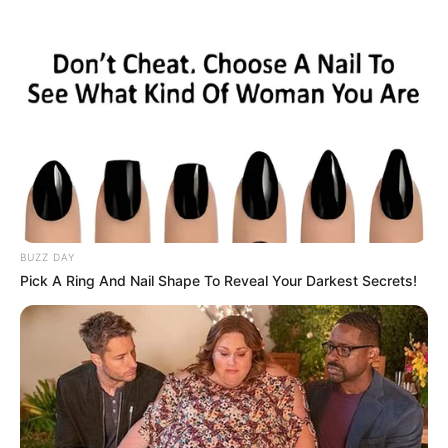
BUZZ DAY
Pick A Ring And Nail Shape To Reveal Your Darkest Secrets!