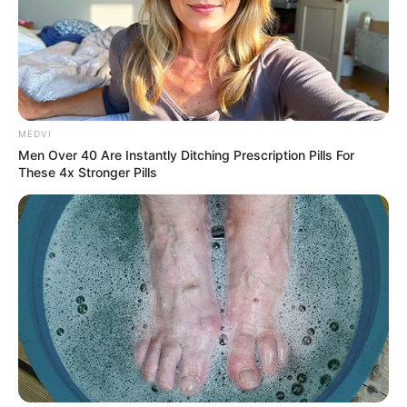
MEDVI
Men Over 40 Are Instantly Ditching Prescription Pills For
These 4x Stronger Pills