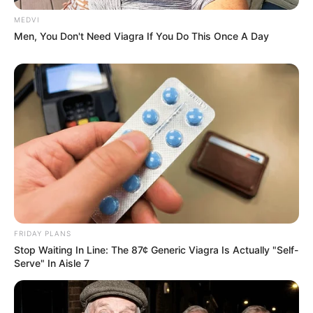
MEDVI
Men, You Don't Need Viagra If You Do This Once A Day
FRIDAY PLANS
Stop Waiting In Line: The 87¢ Generic Viagra Is Actually "Self-
Serve" In Aisle 7