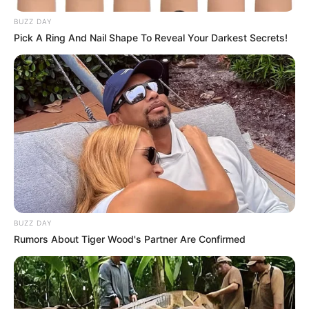
BUZZ DAY
Pick A Ring And Nail Shape To Reveal Your Darkest Secrets!
BUZZ DAY
Rumors About Tiger Wood's Partner Are Confirmed