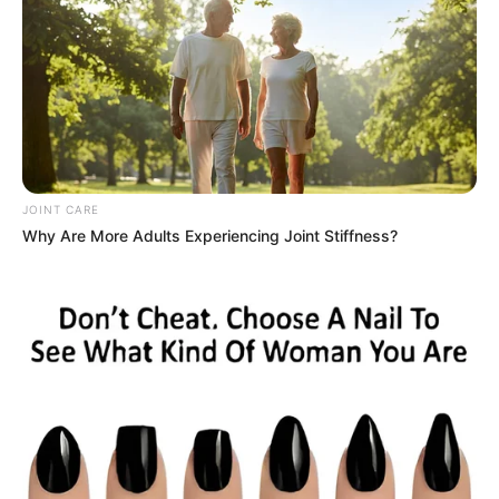
JOINT CARE
Why Are More Adults Experiencing Joint Stiffness?