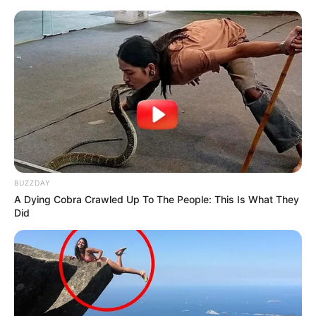
BUZZDAY
A Dying Cobra Crawled Up To The People: This Is What They
Did