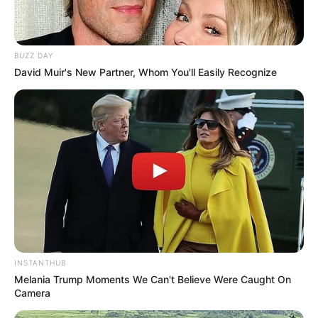
BUZZ DAY
David Muir's New Partner, Whom You'll Easily Recognize
INSTANTHUB
Melania Trump Moments We Can't Believe Were Caught On
Camera