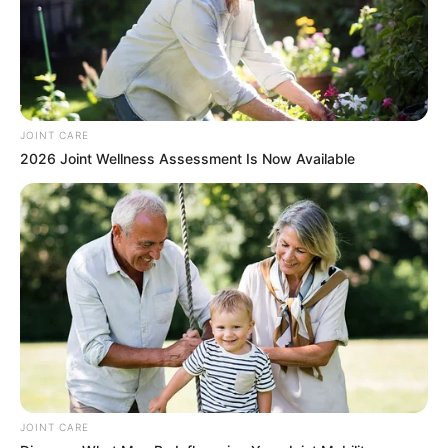
JOINT CARE
2026 Joint Wellness Assessment Is Now Available
JOINT CARE