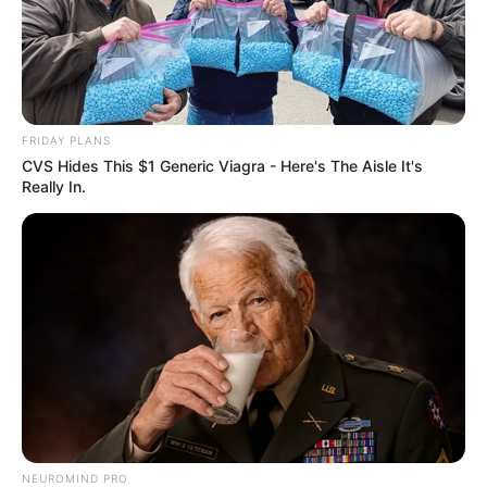
FRIDAY PLANS
CVS Hides This $1 Generic Viagra - Here's The Aisle It's
Really In.
Compartilhe
Deixe um Comentário
VEJA TAMBÉM
NEUROMIND PRO