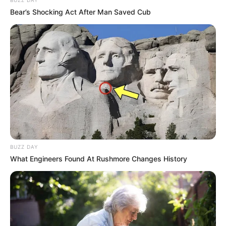
Bear’s Shocking Act After Man Saved Cub
BUZZ DAY
What Engineers Found At Rushmore Changes History