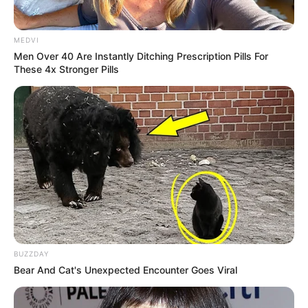
MEDVI
Men Over 40 Are Instantly Ditching Prescription Pills For
These 4x Stronger Pills
BUZZDAY
Bear And Cat's Unexpected Encounter Goes Viral