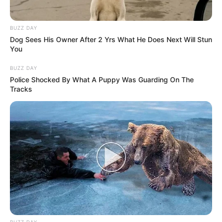
BUZZ DAY
Dog Sees His Owner After 2 Yrs What He Does Next Will Stun
You
BUZZ DAY
Police Shocked By What A Puppy Was Guarding On The
Tracks
BUZZ DAY