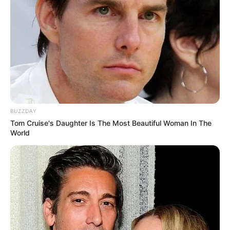
BUZZDAY
Tom Cruise's Daughter Is The Most Beautiful Woman In The
World