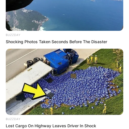
BUZZDAY
Shocking Photos Taken Seconds Before The Disaster
BUZZDAY
Lost Cargo On Highway Leaves Driver In Shock