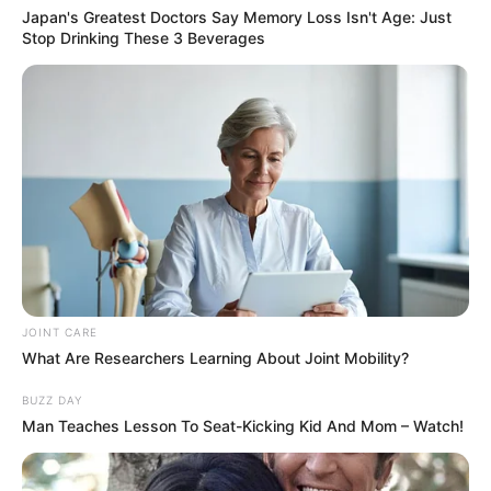
Japan's Greatest Doctors Say Memory Loss Isn't Age: Just
Stop Drinking These 3 Beverages
13/04/2013
Lanchonete A Tasca recebe Rafa Acústico
JOINT CARE
12/04/2013
What Are Researchers Learning About Joint Mobility?
Aniversário em dose dupla na Líder Imobiliária
BUZZ DAY
Man Teaches Lesson To Seat-Kicking Kid And Mom – Watch!