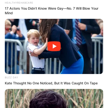
HEALTHYREHABCARE
17 Actors You Didn't Know Were Gay—No. 7 Will Blow Your
Mind
BUZZ DAY
Kate Thought No One Noticed, But It Was Caught On Tape