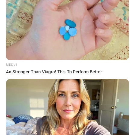
MEDVI
4x Stronger Than Viagra! This To Perform Better