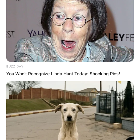
BUZZ DAY
You Won't Recognize Linda Hunt Today: Shocking Pics!