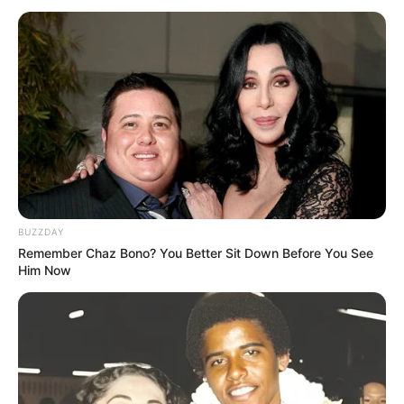
BUZZDAY
Remember Chaz Bono? You Better Sit Down Before You See
Him Now