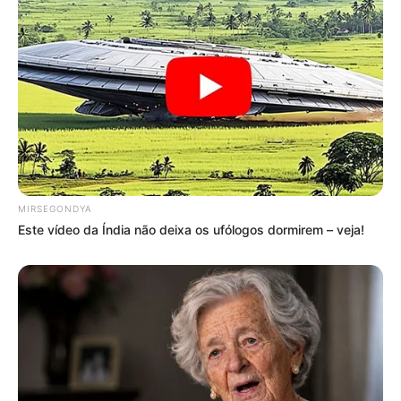
MIRSEGONDYA
Este vídeo da Índia não deixa os ufólogos dormirem – veja!