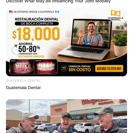
Discover What May Be Influencing Your Joint Mobility
GUATEMALA DENTAL
Guatemala Dental