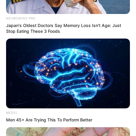
NEUROMIND PRO
Japan's Oldest Doctors Say Memory Loss Isn't Age: Just
Stop Eating These 3 Foods
MEDVI
Men 45+ Are Trying This To Perform Better