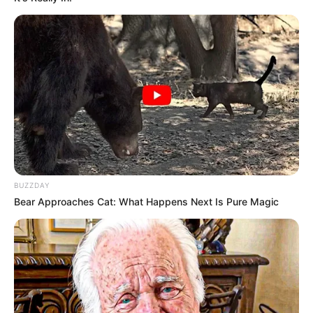
BUZZDAY
Bear Approaches Cat: What Happens Next Is Pure Magic