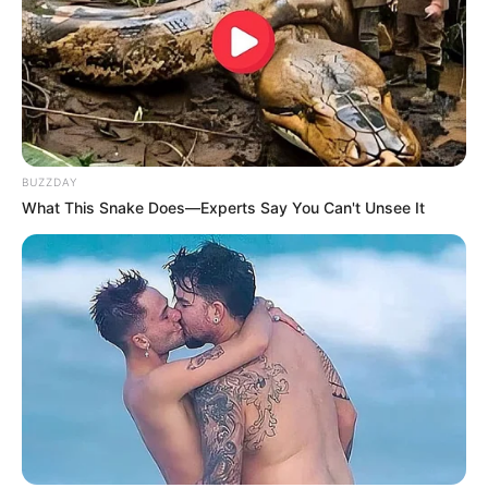
BUZZDAY
What This Snake Does—Experts Say You Can't Unsee It