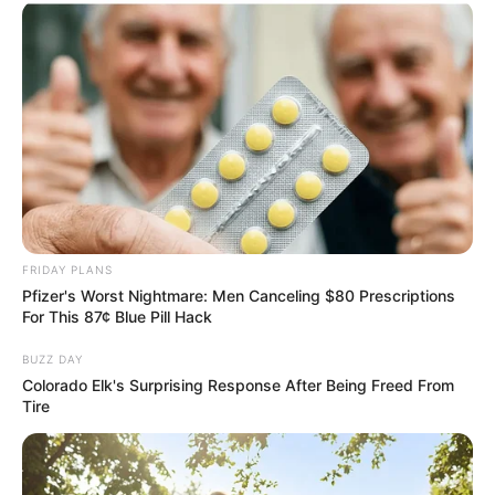
FRIDAY PLANS
Pfizer's Worst Nightmare: Men Canceling $80 Prescriptions
For This 87¢ Blue Pill Hack
BUZZ DAY
Colorado Elk's Surprising Response After Being Freed From
Tire