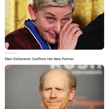
BUZZDAY
Ellen DeGeneres Confirms Her New Partner