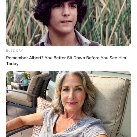
BUZZ DAY
Remember Albert? You Better Sit Down Before You See Him
Today