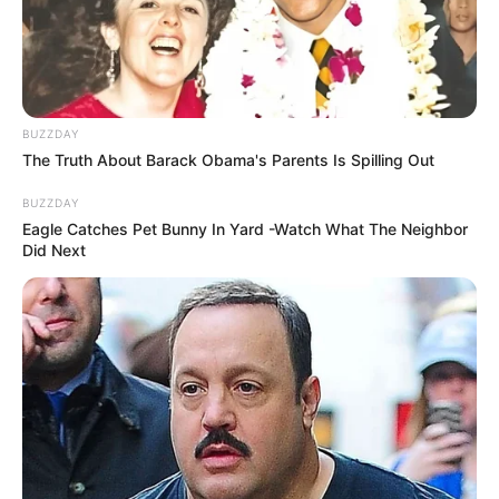
BUZZDAY
The Truth About Barack Obama's Parents Is Spilling Out
BUZZDAY
Eagle Catches Pet Bunny In Yard -Watch What The Neighbor
Did Next