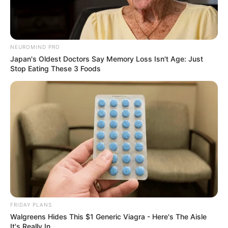
NEUROMIND PRO
Japan's Oldest Doctors Say Memory Loss Isn't Age: Just
Stop Eating These 3 Foods
FRIDAY PLANS
Walgreens Hides This $1 Generic Viagra - Here's The Aisle
It's Really In.