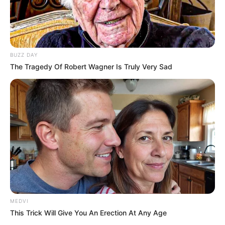
BUZZ DAY
The Tragedy Of Robert Wagner Is Truly Very Sad
MEDVI
This Trick Will Give You An Erection At Any Age