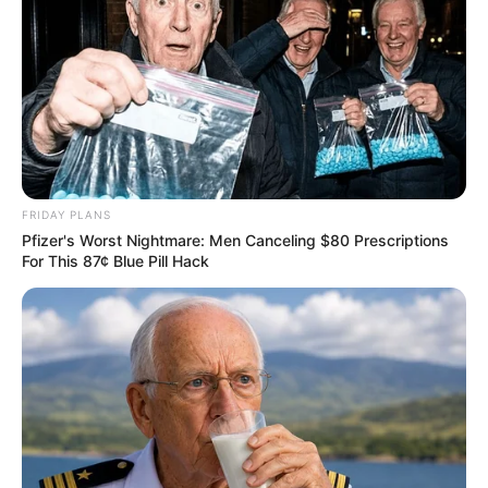
FRIDAY PLANS
Pfizer's Worst Nightmare: Men Canceling $80 Prescriptions
For This 87¢ Blue Pill Hack