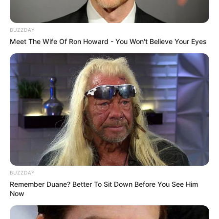
BUZZDAY
Meet The Wife Of Ron Howard - You Won't Believe Your Eyes
BUZZDAY
Remember Duane? Better To Sit Down Before You See Him
Now