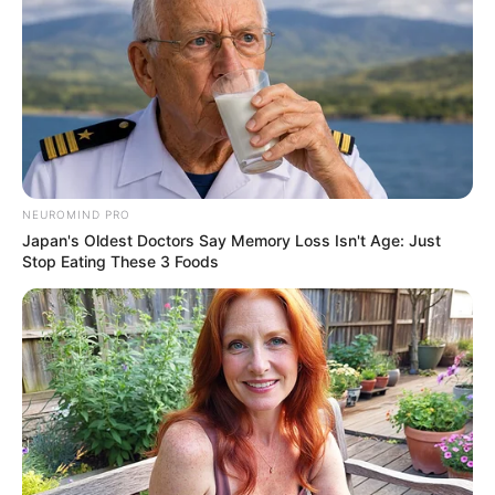
NEUROMIND PRO
Japan's Oldest Doctors Say Memory Loss Isn't Age: Just
Stop Eating These 3 Foods