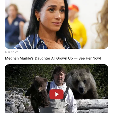
BUZZDAY
Meghan Markle's Daughter All Grown Up — See Her Now!