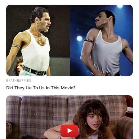
BRAINBERRIES
Did They Lie To Us In This Movie?