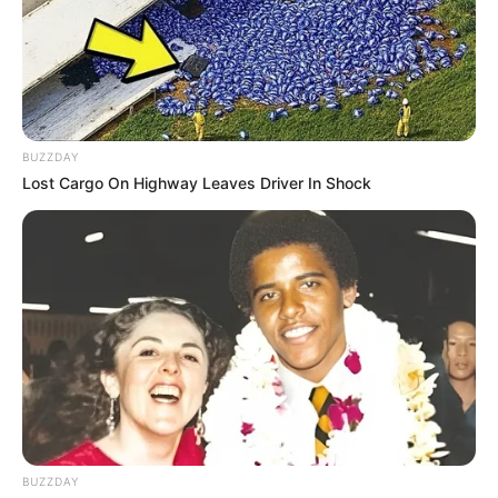
BUZZDAY
Lost Cargo On Highway Leaves Driver In Shock
BUZZDAY