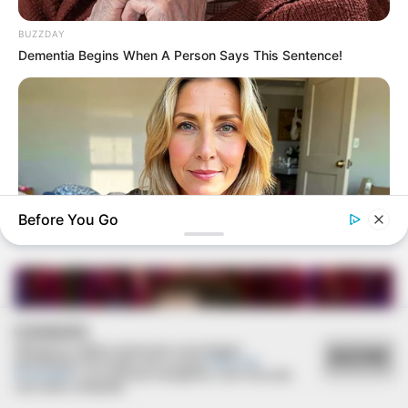
BUZZDAY
Dementia Begins When A Person Says This Sentence!
22/11/2022
Moacir e Tita comemoram bodas de ouro
Before You Go
MEDVI
Men Over 40 Are Instantly Ditching Prescription Pills For
COOKIES
These 4x Stronger Pills
Utilizamos cookies essenciais e tecnologias
ACEITAR
semelhantes de acordo com a nossa
Política de
Privacidade
e, ao continuar navegando, você concorda
com estas condições.