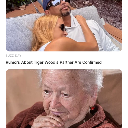
Deixe um Comentário
BUZZ DAY
VEJA TAMBÉM
Rumors About Tiger Wood's Partner Are Confirmed