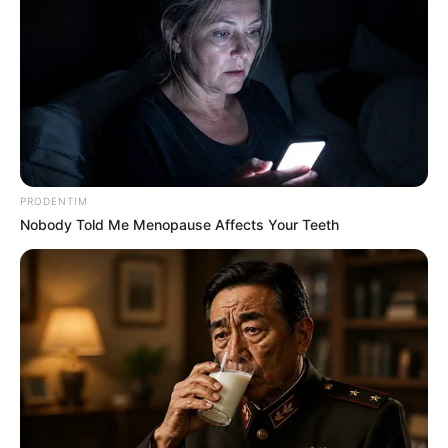
PRODENTIM
Nobody Told Me Menopause Affects Your Teeth