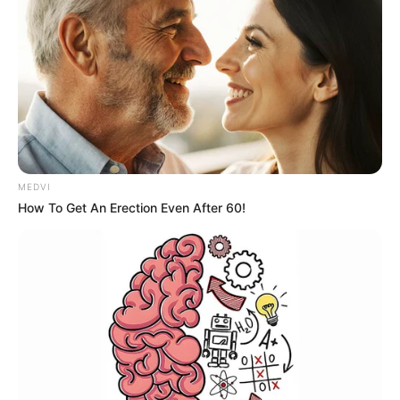
MEDVI
How To Get An Erection Even After 60!