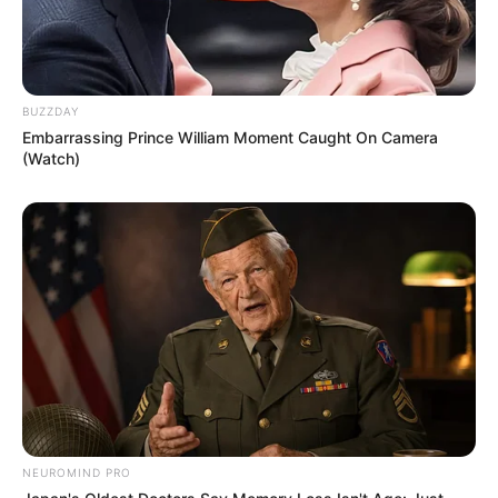
BUZZDAY
Embarrassing Prince William Moment Caught On Camera
(Watch)
NEUROMIND PRO