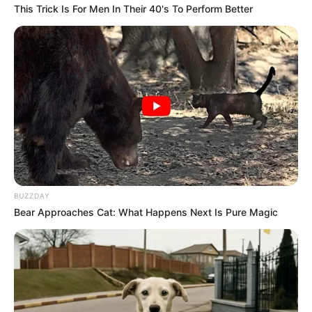
This Trick Is For Men In Their 40's To Perform Better
BUZZDAY
Bear Approaches Cat: What Happens Next Is Pure Magic