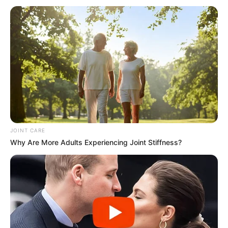
JOINT CARE
Why Are More Adults Experiencing Joint Stiffness?