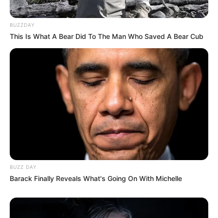
BUZZDAY
This Is What A Bear Did To The Man Who Saved A Bear Cub
BUZZ DAY
Barack Finally Reveals What's Going On With Michelle