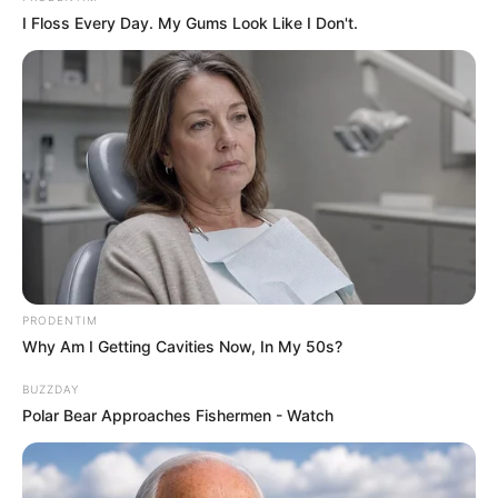
I Floss Every Day. My Gums Look Like I Don't.
PRODENTIM
Why Am I Getting Cavities Now, In My 50s?
BUZZDAY
Polar Bear Approaches Fishermen - Watch