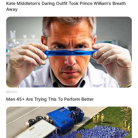
Kate Middleton's Daring Outfit Took Prince William's Breath
Away
MEDVI
Men 45+ Are Trying This To Perform Better