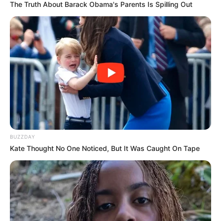
The Truth About Barack Obama's Parents Is Spilling Out
BUZZDAY
Kate Thought No One Noticed, But It Was Caught On Tape