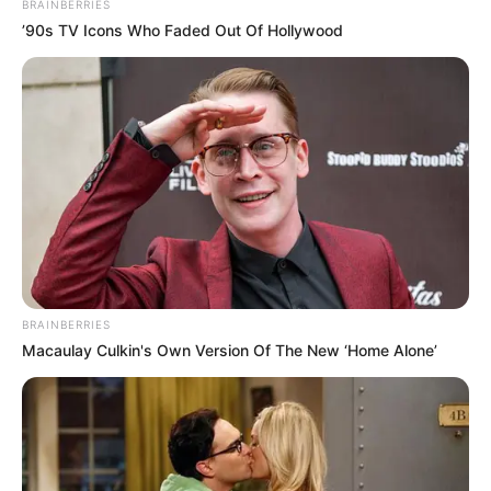
BRAINBERRIES
’90s TV Icons Who Faded Out Of Hollywood
BRAINBERRIES
Macaulay Culkin's Own Version Of The New ‘Home Alone’