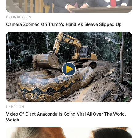
BRAINBERRIES
Camera Zoomed On Trump's Hand As Sleeve Slipped Up
HABERION
Video Of Giant Anaconda Is Going Viral All Over The World.
Watch