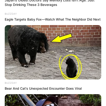
Japan's Oldest Doctors Say Memory Loss Isn't Age: Just
Stop Drinking These 3 Beverages
BUZZDAY
Eagle Targets Baby Fox—Watch What The Neighbor Did Next
BUZZDAY
Bear And Cat's Unexpected Encounter Goes Viral
Compartilhe