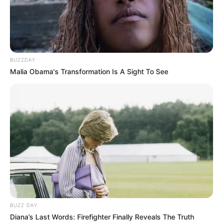
BUZZDAY
Malia Obama's Transformation Is A Sight To See
BUZZ DAY
Diana’s Last Words: Firefighter Finally Reveals The Truth