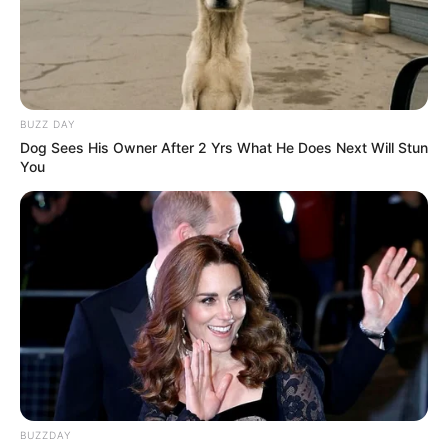
BUZZ DAY
Dog Sees His Owner After 2 Yrs What He Does Next Will Stun
You
BUZZDAY