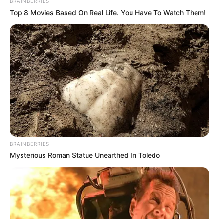
BRAINBERRIES
Top 8 Movies Based On Real Life. You Have To Watch Them!
BRAINBERRIES
Mysterious Roman Statue Unearthed In Toledo