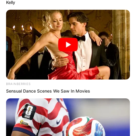
Kelly
BRAINBERRIES
Sensual Dance Scenes We Saw In Movies