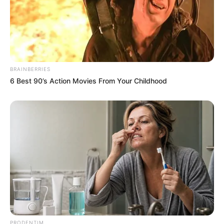
BRAINBERRIES
6 Best 90’s Action Movies From Your Childhood
PRODENTIM