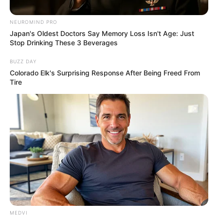
NEUROMIND PRO
Japan's Oldest Doctors Say Memory Loss Isn't Age: Just
Stop Drinking These 3 Beverages
BUZZ DAY
Colorado Elk's Surprising Response After Being Freed From
Tire
MEDVI