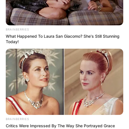
BRAINBERRIES
What Happened To Laura San Giacomo? She's Still Stunning
Today!
BRAINBERRIES
Critics Were Impressed By The Way She Portrayed Grace