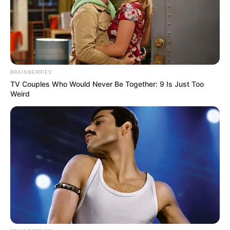
BRAINBERRIES
TV Couples Who Would Never Be Together: 9 Is Just Too
Weird