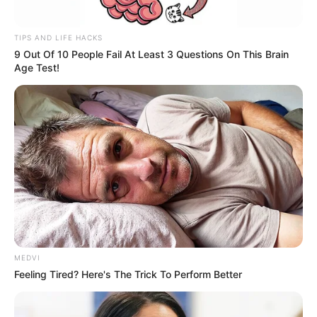
TIPS AND LIFE HACKS
9 Out Of 10 People Fail At Least 3 Questions On This Brain
Age Test!
MEDVI
Feeling Tired? Here's The Trick To Perform Better