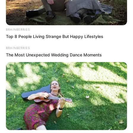
espirituais. Com o fim da missa e objetivo alcançado, começa
perto do meio dia o retorno. A maior parte dos ciclistas ainda
fizeram o caminho de volta pedalando! Os três de Rancharia
concluíram o desafio com 300km pedalados às 21h00 do
BRAINBERRIES
domingo.
Top 8 People Living Strange But Happy Lifestyles
BRAINBERRIES
The Most Unexpected Wedding Dance Moments