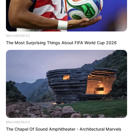
BRAINBERRIES
The Most Surprising Things About FIFA World Cup 2026
BRAINBERRIES
The Chapel Of Sound Amphitheater - Architectural Marvels