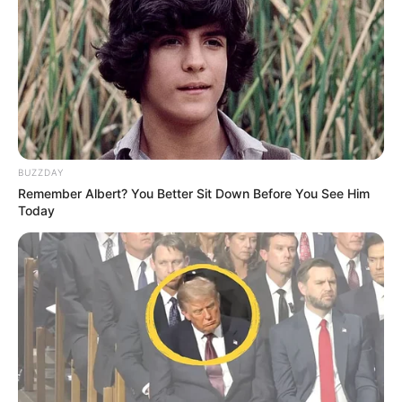
BUZZDAY
Remember Albert? You Better Sit Down Before You See Him
Today