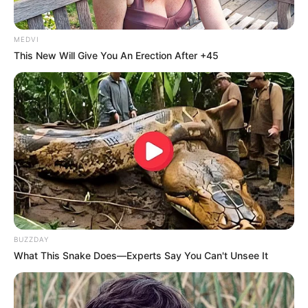
MEDVI
This New Will Give You An Erection After +45
BUZZDAY
What This Snake Does—Experts Say You Can't Unsee It