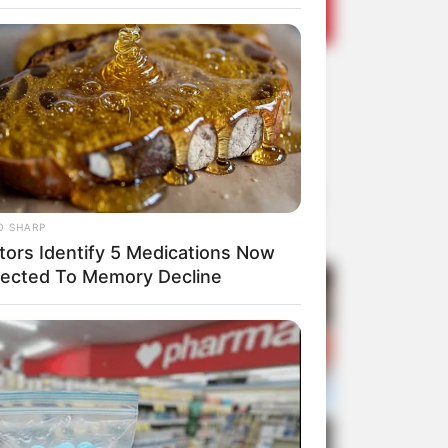
 o seu prato para levá-lo para casa ou deliciando-
O SHARP
tors Identify 5 Medications Now
ected To Memory Decline