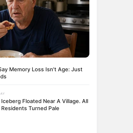
Say Memory Loss Isn't Age: Just
ods
DAY
Iceberg Floated Near A Village. All
 Residents Turned Pale