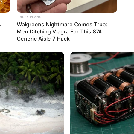
FRIDAY PLANS
s
Walgreens Nightmare Comes True:
Men Ditching Viagra For This 87¢
Generic Aisle 7 Hack