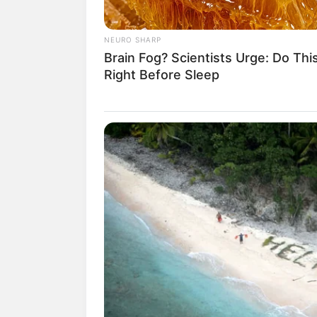
NEURO SHARP
Brain Fog? Scientists Urge: Do Thi
Right Before Sleep