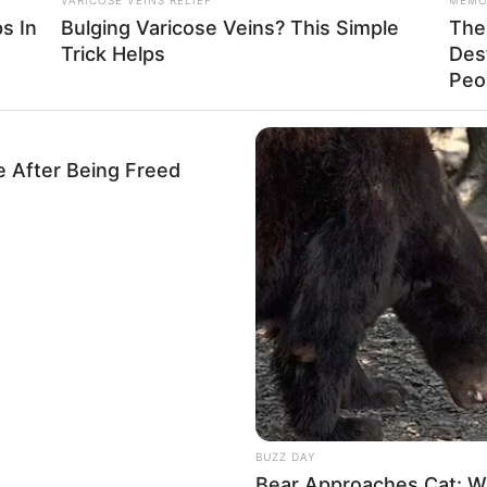
s In
Bulging Varicose Veins? This Simple
The 
Trick Helps
Des
Peop
e After Being Freed
BUZZ DAY
Bear Approaches Cat: W