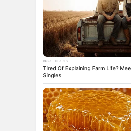
RURAL HEARTS
Tired Of Explaining Farm Life? M
Singles