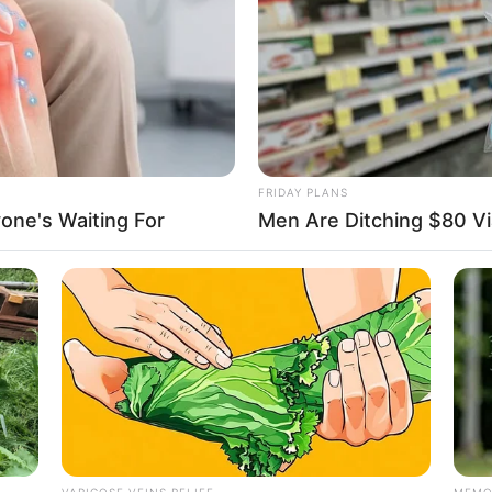
FRIDAY PLANS
one's Waiting For
Men Are Ditching $80 Via
VARICOSE VEINS RELIEF
MEMO