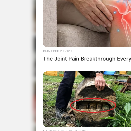
PAINFREE DEVICE
The Joint Pain Breakthrough Every
NAVY SEAL'S BUG IN GUIDE