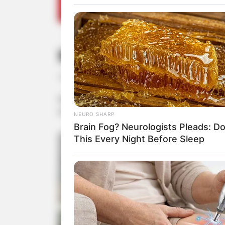
Noite do Sukiyaki n
12/08/2013
A ACEPP promoveu no último sábado, dia 10, mais um
se na própria ACEPP.
NEURO SHARP
Brain Fog? Neurologists Pleads: D
This Every Night Before Sleep