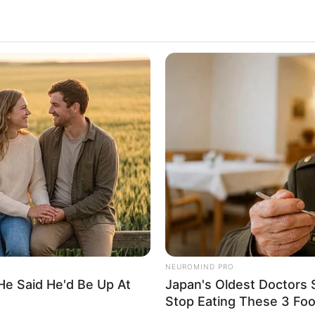
ALECIMENTO
FALE CONOSCO
VC REPÓRTER
NEUROMIND PRO
He Said He'd Be Up At
Japan's Oldest Doctors 
Stop Eating These 3 Fo