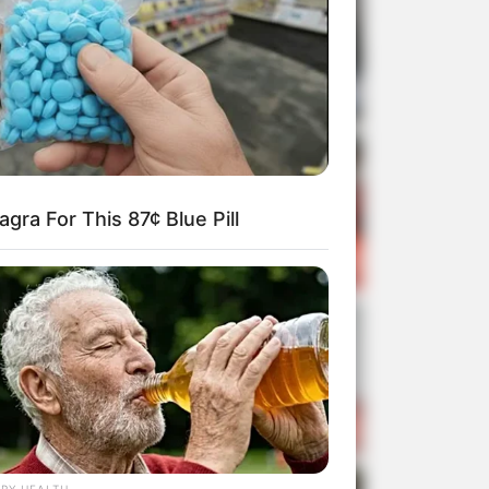
gra For This 87¢ Blue Pill
RY HEALTH