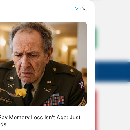
Say Memory Loss Isn't Age: Just
ods