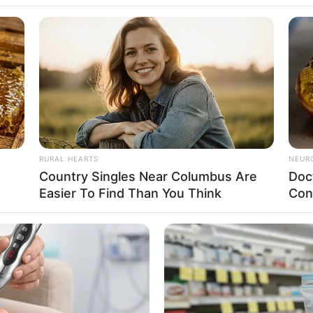
a ACEPP é sucesso!
a Noite do Sukiyaki. Centenas de pessoas passaram pelo local, pegando
RURAL HEARTS
NEUR
o
Country Singles Near Columbus Are
Doc
Easier To Find Than You Think
Con