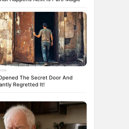
RION
Opened The Secret Door And
antly Regretted It!