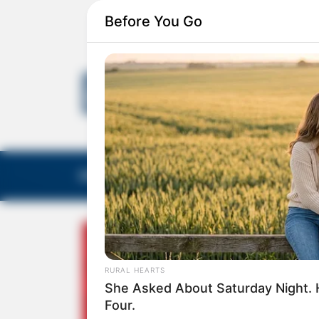
Before You Go
EDITORIAS
GALERIA DE FOTOS
NOTA DE F
RURAL HEARTS
She Asked About Saturday Night. 
Four.