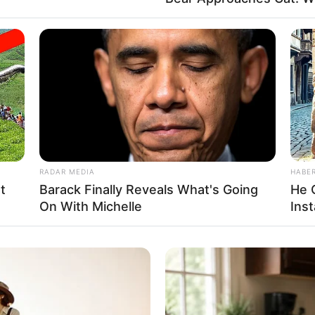
RADAR MEDIA
HABE
t
Barack Finally Reveals What's Going
He 
On With Michelle
Inst