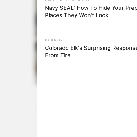
Navy SEAL: How To Hide Your Prep
Places They Won't Look
HABERION
Colorado Elk's Surprising Respons
From Tire