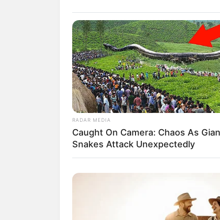
RADAR MEDIA
Caught On Camera: Chaos As Gian
Snakes Attack Unexpectedly