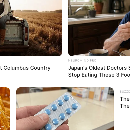
NEUROMIND PRO
eet Columbus Country
Japan's Oldest Doctors 
Stop Eating These 3 Fo
BUZZ
The 
The