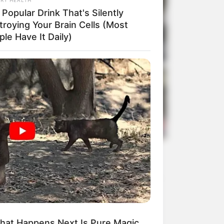
Popular Drink That's Silently
troying Your Brain Cells (Most
le Have It Daily)
hat Happens Next Is Pure Magic