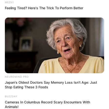
MEDVI
Feeling Tired? Here's The Trick To Perform Better
NEUROMIND PRO
Japan's Oldest Doctors Say Memory Loss Isn't Age: Just
Stop Eating These 3 Foods
BUZZDAY
Cameras In Columbus Record Scary Encounters With
Animals!