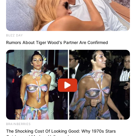
BUZZ DAY
Rumors About Tiger Wood's Partner Are Confirmed
BRAINBERRIES
The Shocking Cost Of Looking Good: Why 1970s Stars