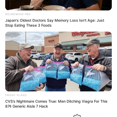
NEUROMIND PRO
Japan's Oldest Doctors Say Memory Loss Isn't Age: Just
Stop Eating These 3 Foods
FRIDAY PLANS
CVS’s Nightmare Comes True: Men Ditching Viagra For This
87¢ Generic Aisle 7 Hack