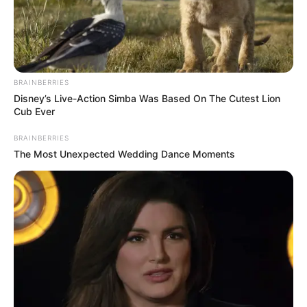
BRAINBERRIES
Disney’s Live-Action Simba Was Based On The Cutest Lion
Cub Ever
BRAINBERRIES
The Most Unexpected Wedding Dance Moments