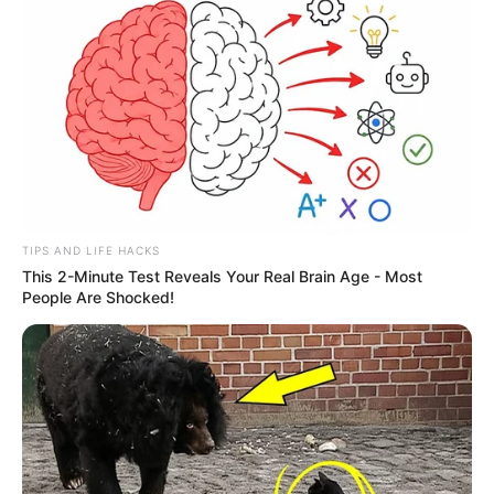
TIPS AND LIFE HACKS
This 2-Minute Test Reveals Your Real Brain Age - Most
People Are Shocked!