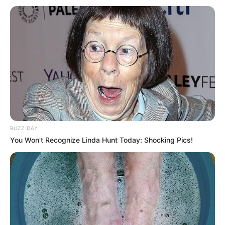
BUZZ DAY
You Won't Recognize Linda Hunt Today: Shocking Pics!