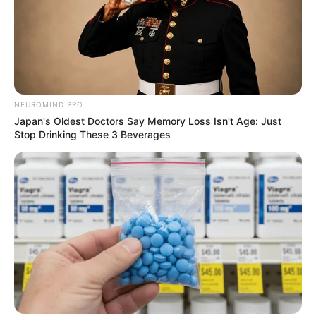
NEUROMIND PRO
Japan's Oldest Doctors Say Memory Loss Isn't Age: Just
Stop Drinking These 3 Beverages
Compartilhe