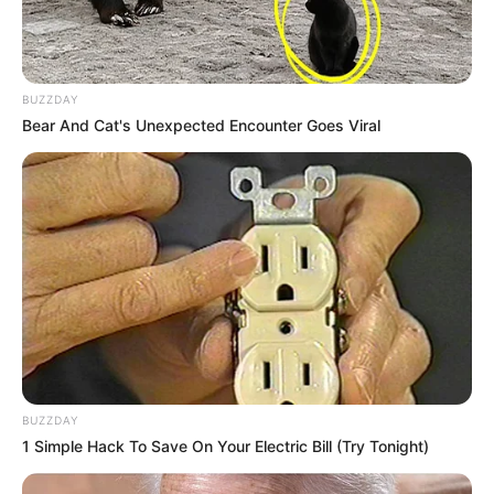
BUZZDAY
Bear And Cat's Unexpected Encounter Goes Viral
BUZZDAY
1 Simple Hack To Save On Your Electric Bill (Try Tonight)