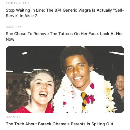
FRIDAY PLANS
Stop Waiting In Line: The 87¢ Generic Viagra Is Actually "Self-
Deixe um Comentário
Serve" In Aisle 7
BUZZ DAY
She Chose To Remove The Tattoos On Her Face. Look At Her
Now
VEJA TAMBÉM
BUZZDAY
The Truth About Barack Obama's Parents Is Spilling Out