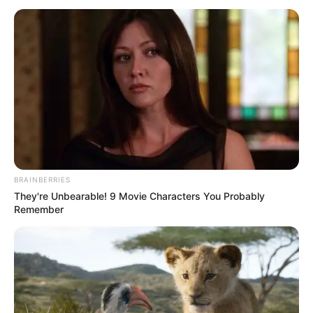
BRAINBERRIES
They're Unbearable! 9 Movie Characters You Probably
Remember