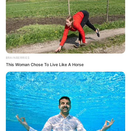
BRAINBERRIES
This Woman Chose To Live Like A Horse