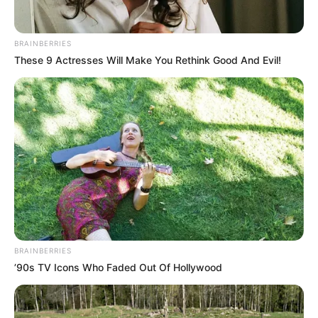
BRAINBERRIES
These 9 Actresses Will Make You Rethink Good And Evil!
BRAINBERRIES
’90s TV Icons Who Faded Out Of Hollywood