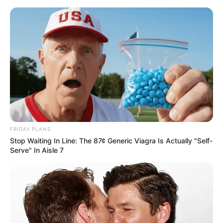
FRIDAY PLANS
Stop Waiting In Line: The 87¢ Generic Viagra Is Actually "Self-
Serve" In Aisle 7