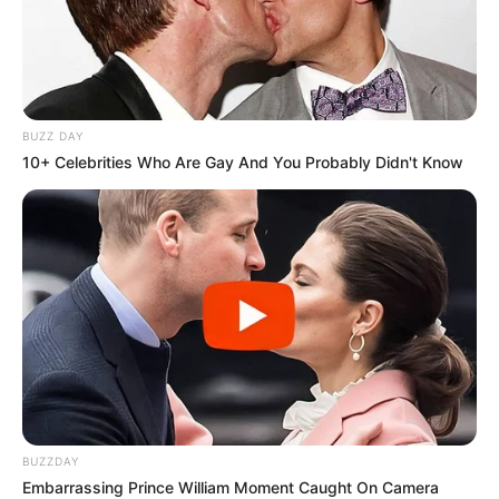
BUZZ DAY
10+ Celebrities Who Are Gay And You Probably Didn't Know
BUZZDAY
Embarrassing Prince William Moment Caught On Camera