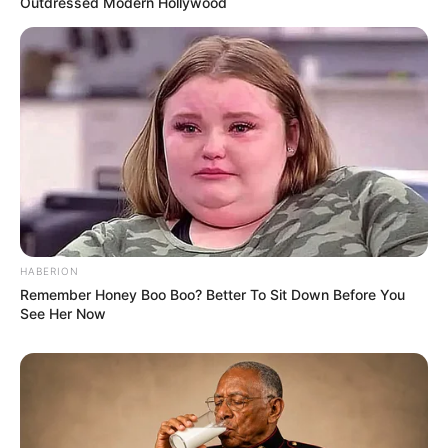
Outdressed Modern Hollywood
HABERION
Remember Honey Boo Boo? Better To Sit Down Before You
See Her Now