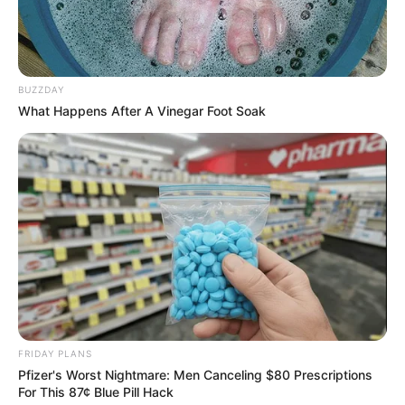
BUZZDAY
What Happens After A Vinegar Foot Soak
FRIDAY PLANS
Pfizer's Worst Nightmare: Men Canceling $80 Prescriptions
For This 87¢ Blue Pill Hack