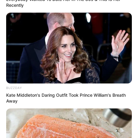
Recently
BUZZDAY
Kate Middleton's Daring Outfit Took Prince William's Breath
Away