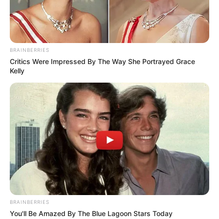
BRAINBERRIES
Critics Were Impressed By The Way She Portrayed Grace
Kelly
BRAINBERRIES
You'll Be Amazed By The Blue Lagoon Stars Today