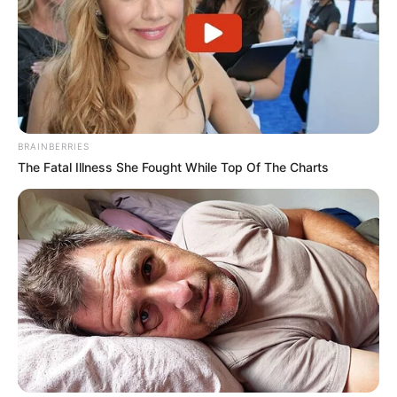
BRAINBERRIES
The Fatal Illness She Fought While Top Of The Charts