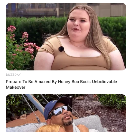
BUZZDAY
Prepare To Be Amazed By Honey Boo Boo's Unbelievable
Makeover