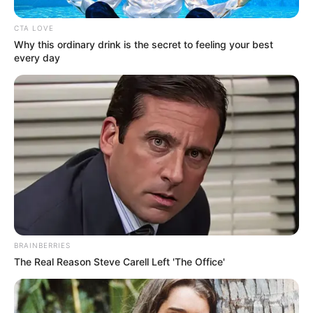
CTA LOVE
Why this ordinary drink is the secret to feeling your best
every day
BRAINBERRIES
The Real Reason Steve Carell Left 'The Office'