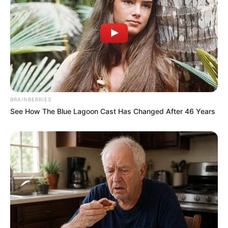
BRAINBERRIES
See How The Blue Lagoon Cast Has Changed After 46 Years