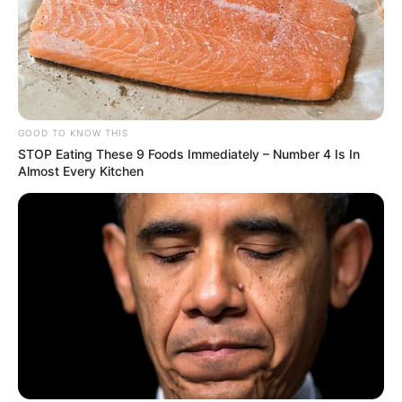
GOOD TO KNOW THIS
STOP Eating These 9 Foods Immediately – Number 4 Is In
Almost Every Kitchen