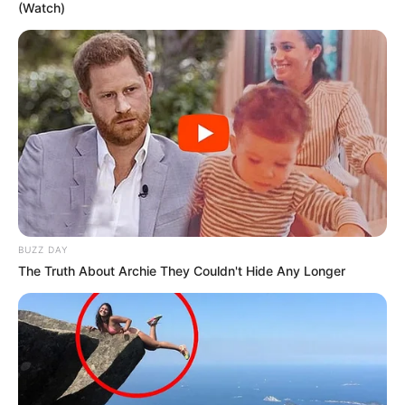
(Watch)
BUZZ DAY
The Truth About Archie They Couldn't Hide Any Longer