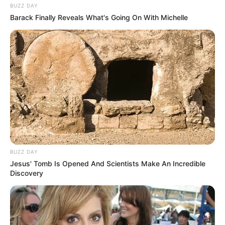
BUZZ DAY
Barack Finally Reveals What's Going On With Michelle
BUZZ DAY
Jesus' Tomb Is Opened And Scientists Make An Incredible
Discovery