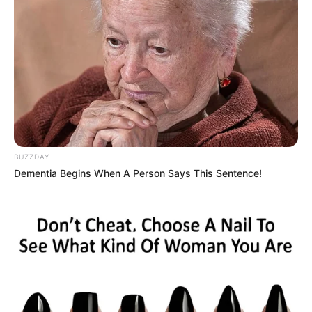
BUZZDAY
Dementia Begins When A Person Says This Sentence!