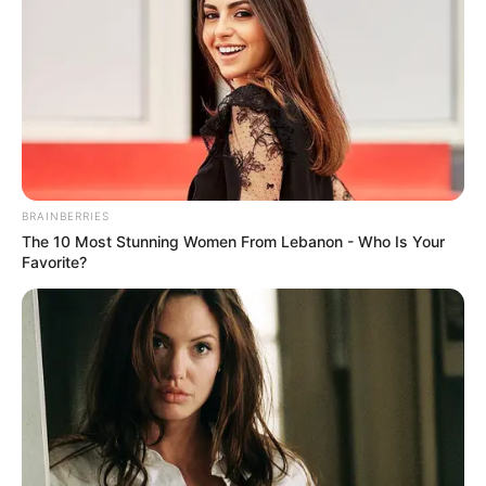
BRAINBERRIES
The 10 Most Stunning Women From Lebanon - Who Is Your
Favorite?