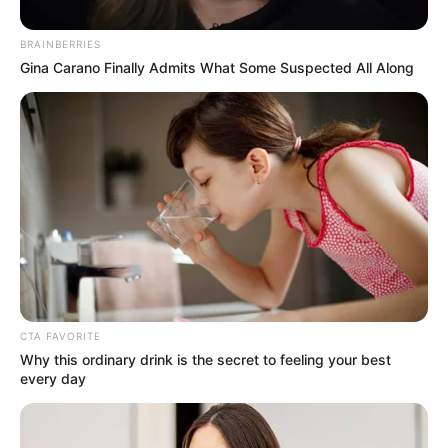
Maria Luiza comemora
aniversário com festa
BRAINBERRIES
Gina Carano Finally Admits What Some Suspected All Along
20/08/2013
Com decoração de bailarina, uma linda festa foi realizada para
comemorar o aniversário da linda Maria Luiza, filha de Osvaldo
Roça e Rosiane. A comemoração aconteceu na última sexta-feira,
no Espaço Happy Day, onde reuniu diversos amiguinhos e
familiares. Fotos: Dirceu Durães Fotografia Profissional (9705-
9552).
CTA FAVORITE
Why this ordinary drink is the secret to feeling your best
every day