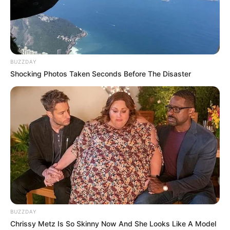
BUZZDAY
Shocking Photos Taken Seconds Before The Disaster
BUZZDAY
Chrissy Metz Is So Skinny Now And She Looks Like A Model