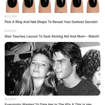
BUZZ DAY
Pick A Ring And Nail Shape To Reveal Your Darkest Secrets!
BUZZDAY
Man Teaches Lesson To Seat-Kicking Kid And Mom – Watch!
BUZZDAY
Everybody Wanted To Date Her In The 80s & This Is Her