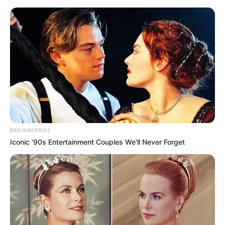
BRAINBERRIES
Iconic '90s Entertainment Couples We'll Never Forget