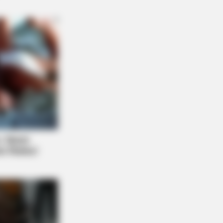
etter Sit Down Before You See