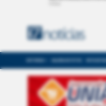
EDITORIAS
GALERIA DE FOTOS
NOTA DE F