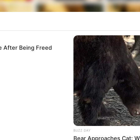
e After Being Freed
BUZZ DAY
Bear Approaches Cat: W