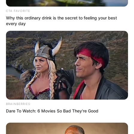
CTA FAVORITE
Why this ordinary drink is the secret to feeling your best
every day
BRAINBERRIES
Dare To Watch: 6 Movies So Bad They're Good