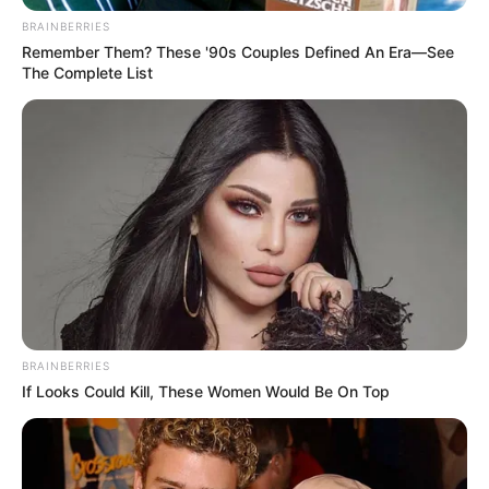
BRAINBERRIES
Remember Them? These '90s Couples Defined An Era—See
The Complete List
BRAINBERRIES
If Looks Could Kill, These Women Would Be On Top