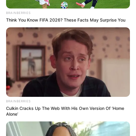
BRAINBERRIES
Think You Know FIFA 2026? These Facts May Surprise You
BRAINBERRIES
Culkin Cracks Up The Web With His Own Version Of ‘Home
Alone’