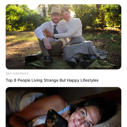
BRAINBERRIES
Top 8 People Living Strange But Happy Lifestyles