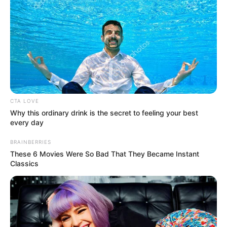
CTA LOVE
Why this ordinary drink is the secret to feeling your best
every day
BRAINBERRIES
These 6 Movies Were So Bad That They Became Instant
Classics