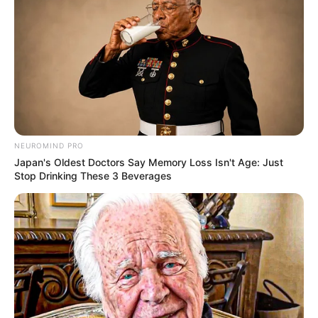
Compartilhe
NEUROMIND PRO
Japan's Oldest Doctors Say Memory Loss Isn't Age: Just
Stop Drinking These 3 Beverages
Deixe um Comentário
VEJA TAMBÉM