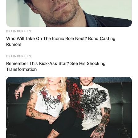
BRAINBERRIES
Who Will Take On The Iconic Role Next? Bond Casting
Rumors
BRAINBERRIES
Remember This Kick-Ass Star? See His Shocking
Transformation