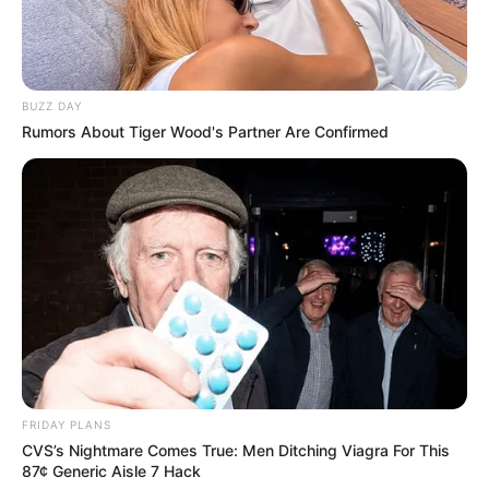
BUZZ DAY
Rumors About Tiger Wood's Partner Are Confirmed
FRIDAY PLANS
CVS’s Nightmare Comes True: Men Ditching Viagra For This
87¢ Generic Aisle 7 Hack