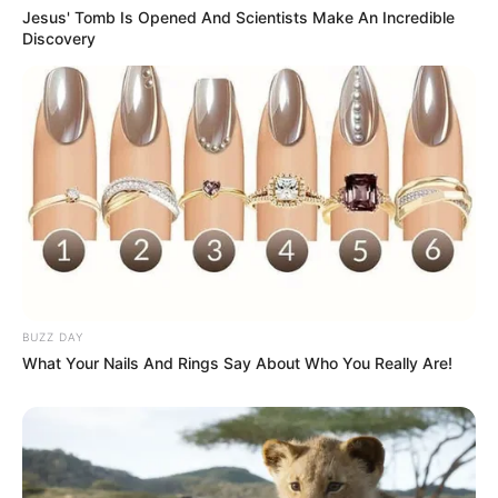
Jesus' Tomb Is Opened And Scientists Make An Incredible
Discovery
BUZZ DAY
What Your Nails And Rings Say About Who You Really Are!