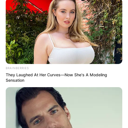
BRAINBERRIES
They Laughed At Her Curves—Now She's A Modeling
Sensation