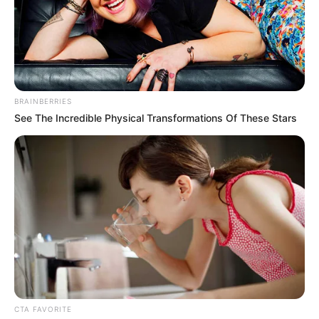
BRAINBERRIES
See The Incredible Physical Transformations Of These Stars
CTA FAVORITE