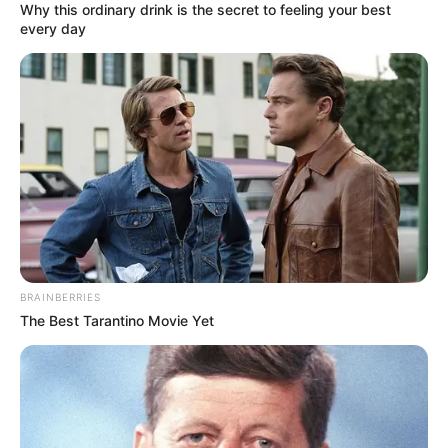
Why this ordinary drink is the secret to feeling your best
every day
BRAINBERRIES
The Best Tarantino Movie Yet