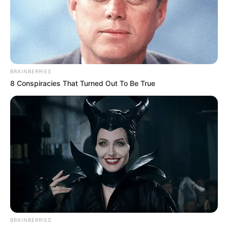
BRAINBERRIES
8 Conspiracies That Turned Out To Be True
BRAINBERRIES