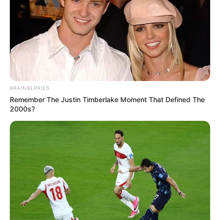
BRAINBERRIES
Remember The Justin Timberlake Moment That Defined The
2000s?