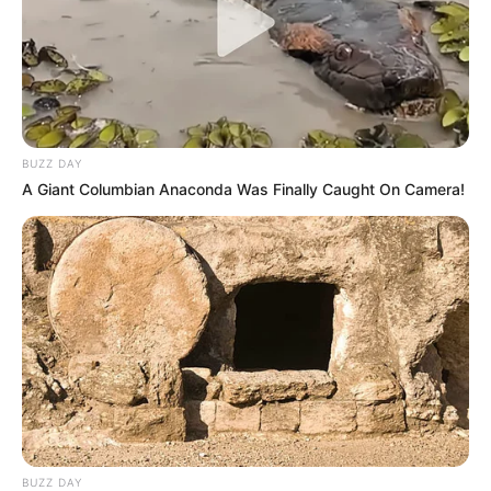
BUZZ DAY
A Giant Columbian Anaconda Was Finally Caught On Camera!
BUZZ DAY