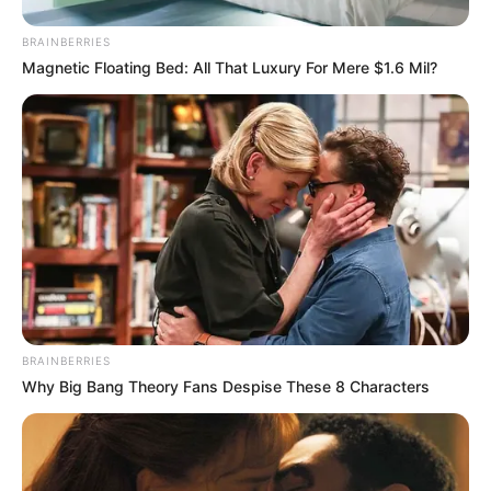
BRAINBERRIES
Magnetic Floating Bed: All That Luxury For Mere $1.6 Mil?
BRAINBERRIES
Why Big Bang Theory Fans Despise These 8 Characters