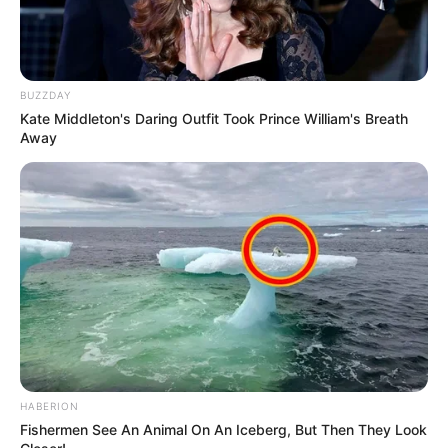
BUZZDAY
Kate Middleton's Daring Outfit Took Prince William's Breath
Away
HABERION
Fishermen See An Animal On An Iceberg, But Then They Look