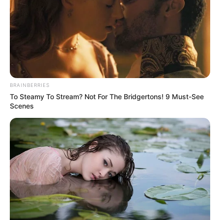
BRAINBERRIES
To Steamy To Stream? Not For The Bridgertons! 9 Must-See
Scenes