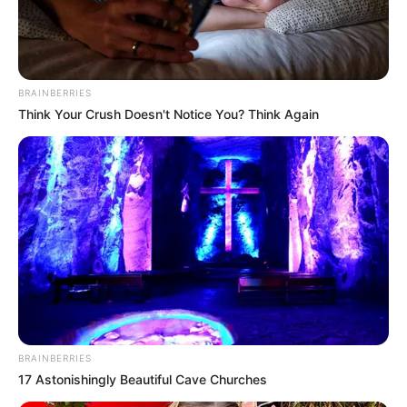
BRAINBERRIES
Think Your Crush Doesn't Notice You? Think Again
BRAINBERRIES
17 Astonishingly Beautiful Cave Churches