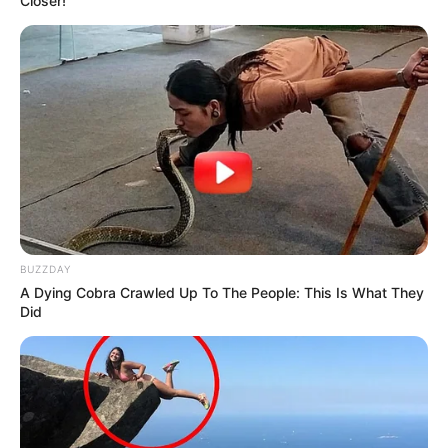
Closer!
BUZZDAY
A Dying Cobra Crawled Up To The People: This Is What They
Did