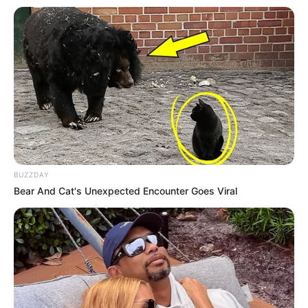
BUZZDAY
Bear And Cat's Unexpected Encounter Goes Viral