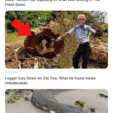
Fresh Grass
BUZZ DAY
Logger Cuts Down An Old Tree. What He Found Inside
Unbelievable!