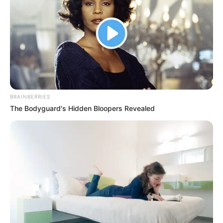
BRAINBERRIES
The Bodyguard's Hidden Bloopers Revealed