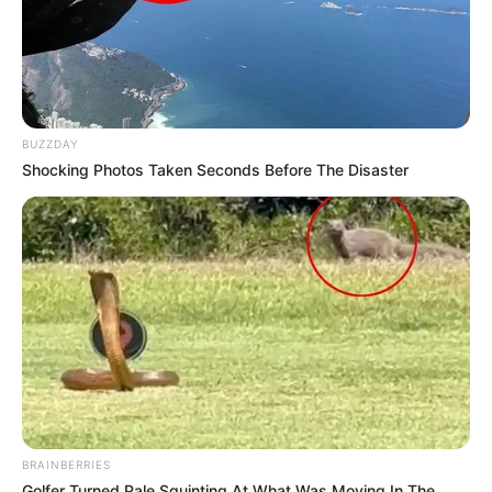
BUZZDAY
Shocking Photos Taken Seconds Before The Disaster
BRAINBERRIES
Golfer Turned Pale Squinting At What Was Moving In The