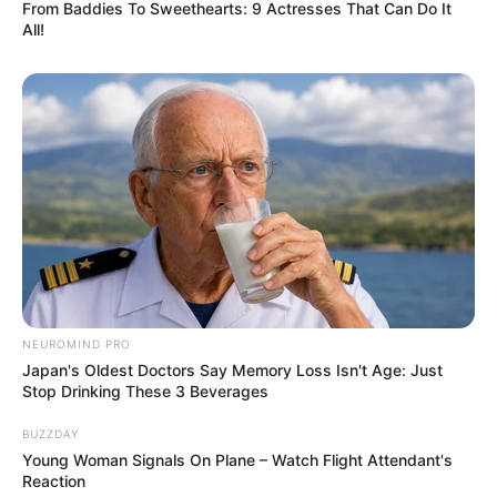
From Baddies To Sweethearts: 9 Actresses That Can Do It
All!
NEUROMIND PRO
Japan's Oldest Doctors Say Memory Loss Isn't Age: Just
Stop Drinking These 3 Beverages
BUZZDAY
Young Woman Signals On Plane – Watch Flight Attendant's
Reaction