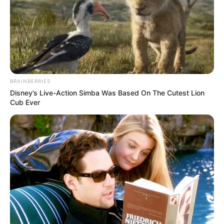
BRAINBERRIES
Disney’s Live-Action Simba Was Based On The Cutest Lion
Cub Ever