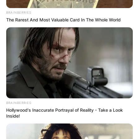
BRAINBERRIES
The Rarest And Most Valuable Card In The Whole World
BRAINBERRIES
Hollywood's Inaccurate Portrayal of Reality - Take a Look
Inside!