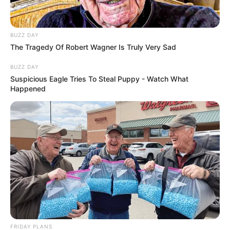
BUZZ DAY
The Tragedy Of Robert Wagner Is Truly Very Sad
BUZZ DAY
Suspicious Eagle Tries To Steal Puppy - Watch What
Happened
FRIDAY PLANS