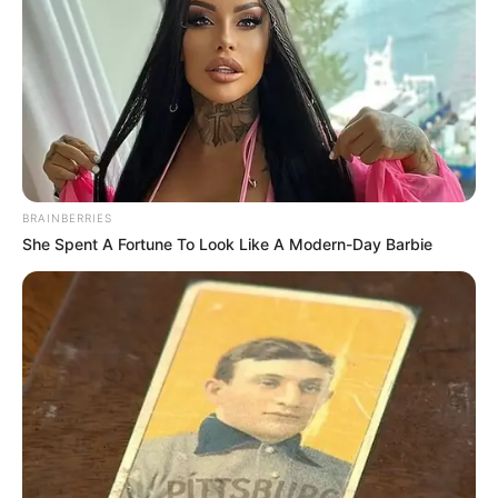
BRAINBERRIES
She Spent A Fortune To Look Like A Modern-Day Barbie