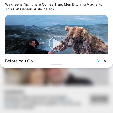
Walgreens Nightmare Comes True: Men Ditching Viagra For
This 87¢ Generic Aisle 7 Hack
23/12/2021
Ana Luísa e Elton se casam
Before You Go
BUZZ DAY
Bear’s Shocking Act After Man Saved Cub
COOKIES
Utilizamos cookies essenciais e tecnologias
ACEITAR
semelhantes de acordo com a nossa
Política de
Privacidade
e, ao continuar navegando, você concorda
com estas condições.