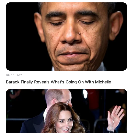
BUZZ DAY
Barack Finally Reveals What's Going On With Michelle