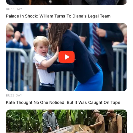
BUZZ DAY
Palace In Shock: William Turns To Diana's Legal Team
BUZZ DAY
Kate Thought No One Noticed, But It Was Caught On Tape