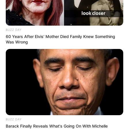
BUZZ DAY
60 Years After Elvis' Mother Died Family Knew Something
Was Wrong
BUZZ DAY
Barack Finally Reveals What's Going On With Michelle