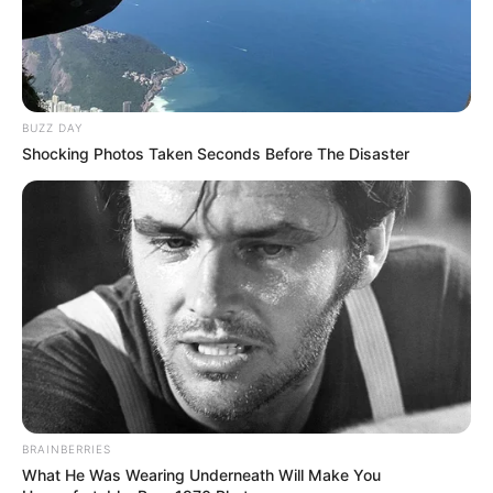
BUZZ DAY
Shocking Photos Taken Seconds Before The Disaster
BRAINBERRIES
What He Was Wearing Underneath Will Make You