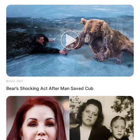
BUZZ DAY
Bear’s Shocking Act After Man Saved Cub