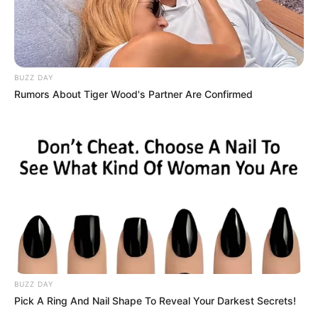
BUZZ DAY
Rumors About Tiger Wood's Partner Are Confirmed
BUZZ DAY
Pick A Ring And Nail Shape To Reveal Your Darkest Secrets!