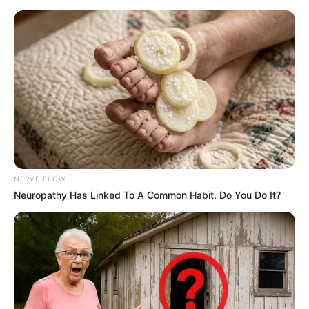
NERVE FLOW
Neuropathy Has Linked To A Common Habit. Do You Do It?