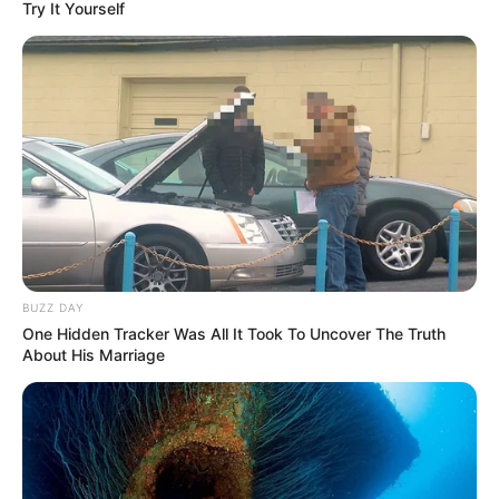
Try It Yourself
BUZZ DAY
One Hidden Tracker Was All It Took To Uncover The Truth
About His Marriage