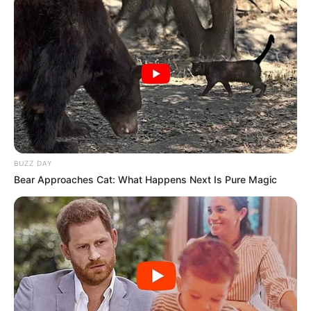
BUZZ DAY
Bear Approaches Cat: What Happens Next Is Pure Magic