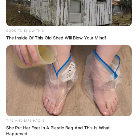
GOOD TO KNOW THIS
The Inside Of This Old Shed Will Blow Your Mind!
TIPS AND LIFE HACKS
She Put Her Feet In A Plastic Bag And This Is What
Happened!