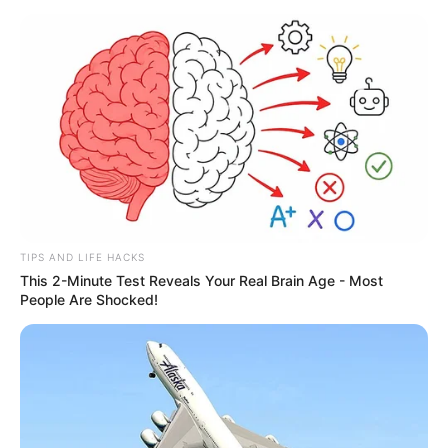
TIPS AND LIFE HACKS
This 2-Minute Test Reveals Your Real Brain Age - Most
People Are Shocked!