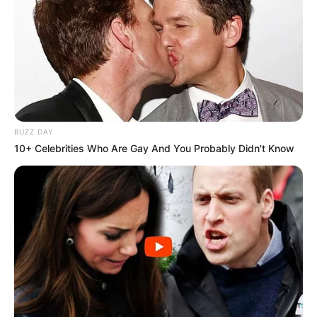
BUZZ DAY
10+ Celebrities Who Are Gay And You Probably Didn't Know