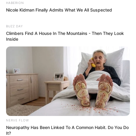
HABERION
Nicole Kidman Finally Admits What We All Suspected
BUZZ DAY
Climbers Find A House In The Mountains - Then They Look
Inside
NERVE FLOW
Neuropathy Has Been Linked To A Common Habit. Do You Do
It?