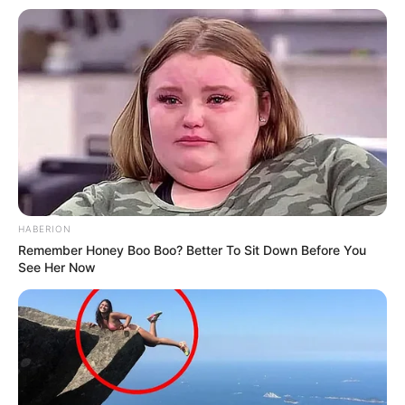
HABERION
Remember Honey Boo Boo? Better To Sit Down Before You
See Her Now