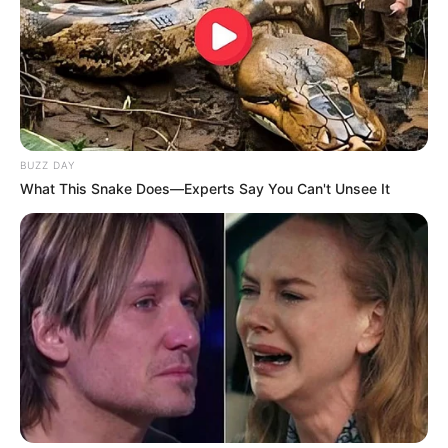
BUZZ DAY
What This Snake Does—Experts Say You Can't Unsee It