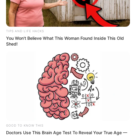
TIPS AND LIFE HACKS
You Won't Believe What This Woman Found Inside This Old
Shed!
GOOD TO KNOW THIS
Doctors Use This Brain Age Test To Reveal Your True Age —