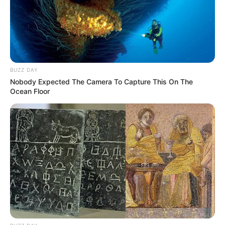
BUZZ DAY
Nobody Expected The Camera To Capture This On The
Ocean Floor
retrospectiva -
17/02/2015 - Bloco de
Carnaval se reúne para