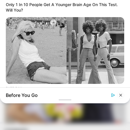
Ana Luísa e Elton se casam
Only 1 In 10 People Get A Younger Brain Age On This Test.
Will You?
BUZZ DAY
Photos From The 70s That Defined A Beauty Standard
Before You Go