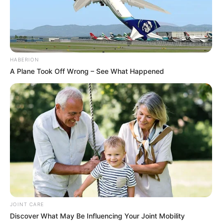
HABERION
A Plane Took Off Wrong – See What Happened
JOINT CARE
Discover What May Be Influencing Your Joint Mobility