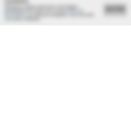
COOKIES
Utilizamos cookies essenciais e tecnologias
ACEITAR
semelhantes de acordo com a nossa
Política de
Privacidade
e, ao continuar navegando, você concorda
com estas condições.
22/12/2021
Adriana e Alfeu oficializam união em cerimônia íntima
BUZZ DAY
They Found The Missing Kitten In The Most Terrifying Place!
BUZZ DAY