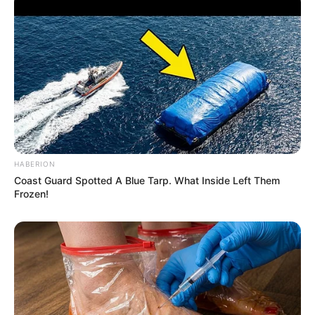
HABERION
Coast Guard Spotted A Blue Tarp. What Inside Left Them
Frozen!