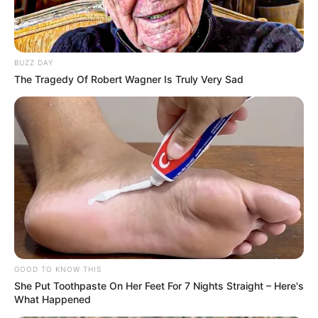
BUZZ DAY
The Tragedy Of Robert Wagner Is Truly Very Sad
GOOD TO KNOW THIS
She Put Toothpaste On Her Feet For 7 Nights Straight – Here's
What Happened