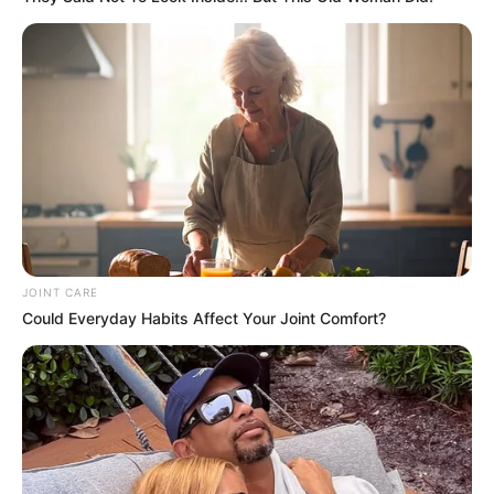
JOINT CARE
Could Everyday Habits Affect Your Joint Comfort?