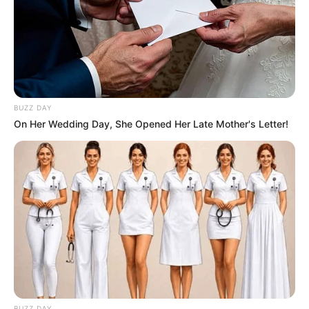
BUZZ DAY
On Her Wedding Day, She Opened Her Late Mother's Letter!
BUZZ DAY