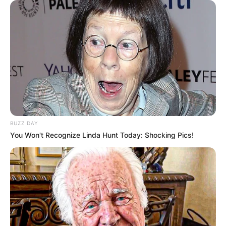
BUZZ DAY
You Won't Recognize Linda Hunt Today: Shocking Pics!