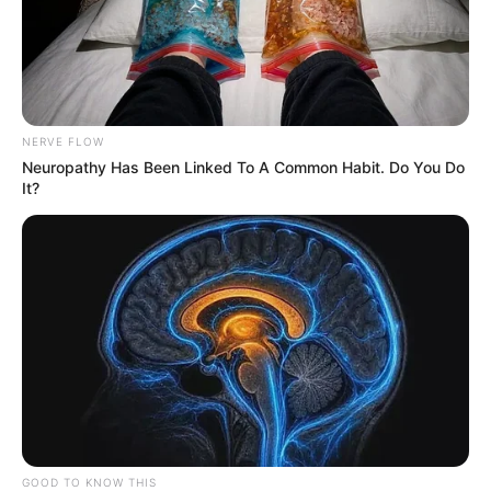
NERVE FLOW
Neuropathy Has Been Linked To A Common Habit. Do You Do
It?
23/12/2021
GOOD TO KNOW THIS