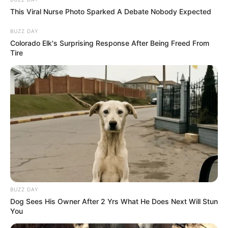
This Viral Nurse Photo Sparked A Debate Nobody Expected
BUZZ DAY
Colorado Elk's Surprising Response After Being Freed From
Tire
BUZZ DAY
Dog Sees His Owner After 2 Yrs What He Does Next Will Stun
You