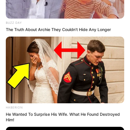
BUZZ DAY
The Truth About Archie They Couldn't Hide Any Longer
HABERION
He Wanted To Surprise His Wife. What He Found Destroyed
Him!