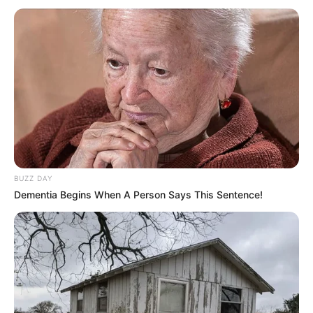
BUZZ DAY
Dementia Begins When A Person Says This Sentence!