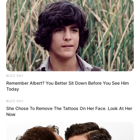
BUZZ DAY
Remember Albert? You Better Sit Down Before You See Him
Today
BUZZ DAY
She Chose To Remove The Tattoos On Her Face. Look At Her
Now