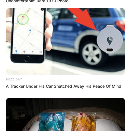
Uncomfortable: Rare 1970 Photo
Compartilhe
Deixe um Comentário
BUZZ DAY
A Tracker Under His Car Snatched Away His Peace Of Mind
VEJA TAMBÉM