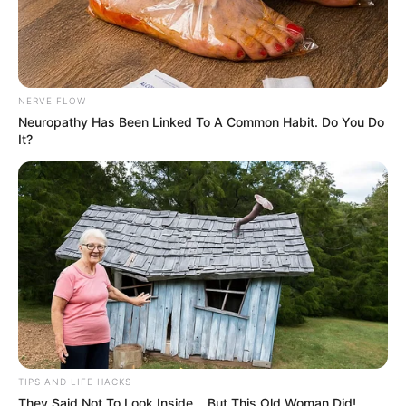
NERVE FLOW
Neuropathy Has Been Linked To A Common Habit. Do You Do
It?
TIPS AND LIFE HACKS
They Said Not To Look Inside... But This Old Woman Did!