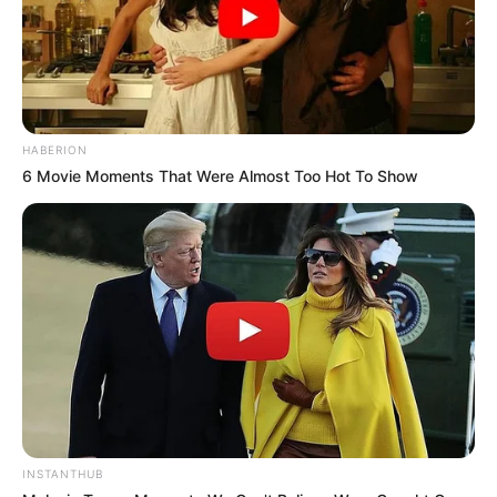
HABERION
6 Movie Moments That Were Almost Too Hot To Show
INSTANTHUB