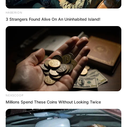
08/08/2013
HABERION
3 Strangers Found Alive On An Uninhabited Island!
Gilvando Marques, o Vandão, fez aniversário e comemorou com
festa, ao lado dos amigos e familiares. Fotos: Borá.
NEXSCOOP
Millions Spend These Coins Without Looking Twice