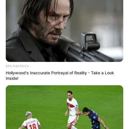
VEJA TAMBÉM
BRAINBERRIES
Hollywood's Inaccurate Portrayal of Reality - Take a Look
Inside!