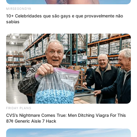
MIRSEGONDYA
10+ Celebridades que são gays e que provavelmente não
sabias
FRIDAY PLANS
CVS’s Nightmare Comes True: Men Ditching Viagra For This
87¢ Generic Aisle 7 Hack