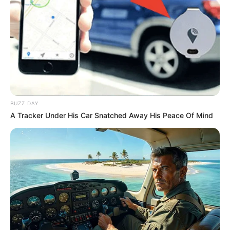
BUZZ DAY
A Tracker Under His Car Snatched Away His Peace Of Mind
Gilvando Marques
completa 44 anos e
festeja