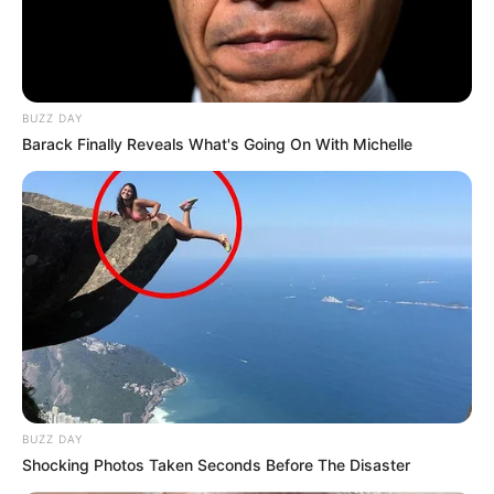
BUZZ DAY
Barack Finally Reveals What's Going On With Michelle
BUZZ DAY
Shocking Photos Taken Seconds Before The Disaster