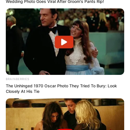
Wedding Photo Goes Viral After Groom's Pants Rip!
BRAINBERRIES
The Unhinged 1970 Oscar Photo They Tried To Bury: Look
Closely At His Tie