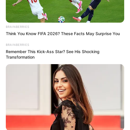
BRAINBERRIES
Think You Know FIFA 2026? These Facts May Surprise You
BRAINBERRIES
Remember This Kick-Ass Star? See His Shocking
Transformation
07/08/2021
I7Notícias sai às ruas para registrar a comemoração do Dia
dos Pais