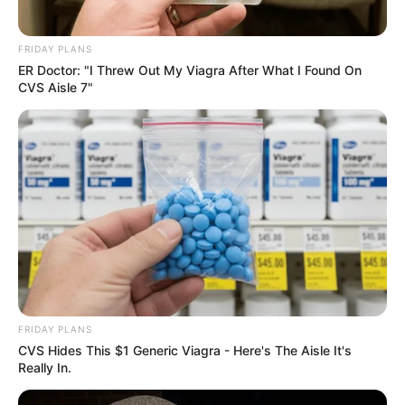
FRIDAY PLANS
ER Doctor: "I Threw Out My Viagra After What I Found On
CVS Aisle 7"
FRIDAY PLANS
CVS Hides This $1 Generic Viagra - Here's The Aisle It's
Really In.