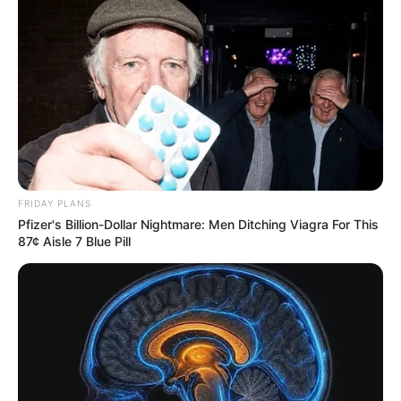
FRIDAY PLANS
Pfizer's Billion-Dollar Nightmare: Men Ditching Viagra For This
87¢ Aisle 7 Blue Pill