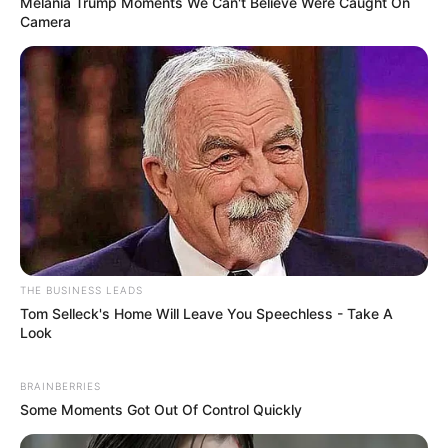
Melania Trump Moments We Can't Believe Were Caught On
Camera
THE BUSINESS LEADS
Tom Selleck's Home Will Leave You Speechless - Take A
Look
Compartilhe
BRAINBERRIES
Some Moments Got Out Of Control Quickly
Deixe um Comentário