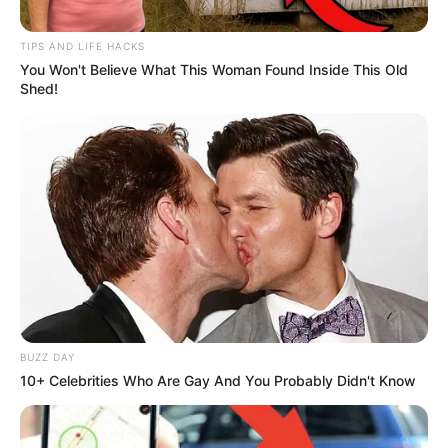
TIPS AND LIFE HACKS
You Won't Believe What This Woman Found Inside This Old
Shed!
BUZZ DAY
10+ Celebrities Who Are Gay And You Probably Didn't Know