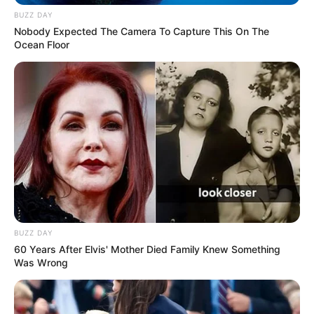
BUZZ DAY
Nobody Expected The Camera To Capture This On The
Ocean Floor
BUZZ DAY
60 Years After Elvis' Mother Died Family Knew Something
Was Wrong