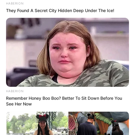
HABERION
They Found A Secret City Hidden Deep Under The Ice!
HABERION
Remember Honey Boo Boo? Better To Sit Down Before You
See Her Now