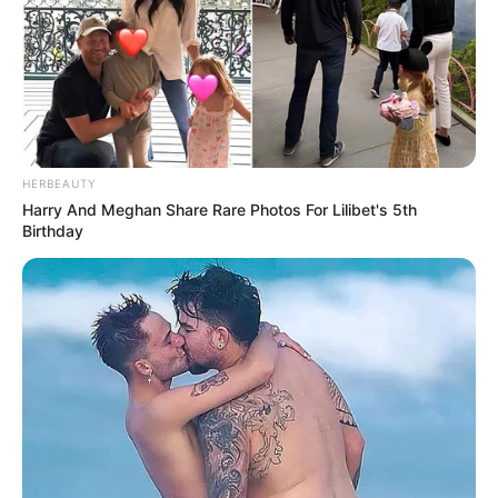
HERBEAUTY
Harry And Meghan Share Rare Photos For Lilibet's 5th
Birthday