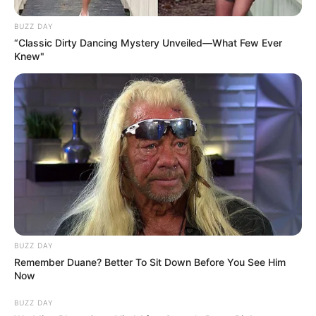
BUZZ DAY
“Classic Dirty Dancing Mystery Unveiled—What Few Ever
Knew"
BUZZ DAY
Remember Duane? Better To Sit Down Before You See Him
Now
BUZZ DAY