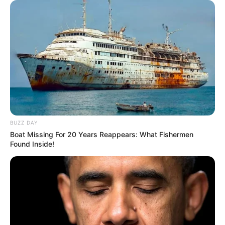
BUZZ DAY
Boat Missing For 20 Years Reappears: What Fishermen
Found Inside!