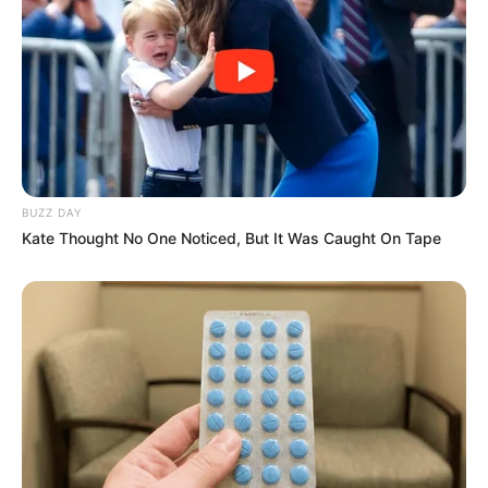
BUZZ DAY
Kate Thought No One Noticed, But It Was Caught On Tape