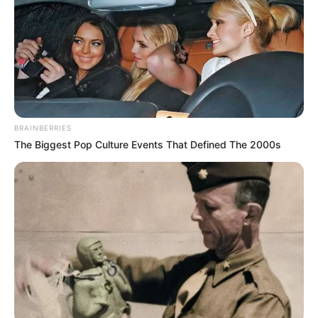
BRAINBERRIES
The Biggest Pop Culture Events That Defined The 2000s