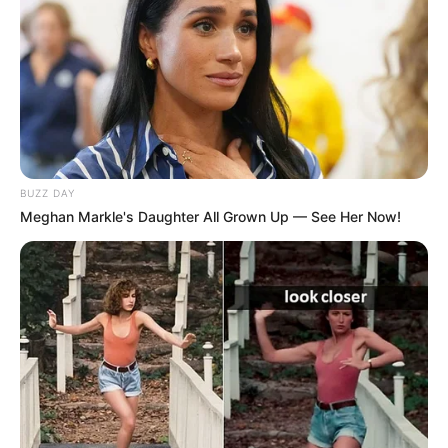
BUZZ DAY
Meghan Markle's Daughter All Grown Up — See Her Now!