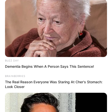
BUZZ DAY
Dementia Begins When A Person Says This Sentence!
BRAINBERRIES
The Real Reason Everyone Was Staring At Cher's Stomach:
Look Closer