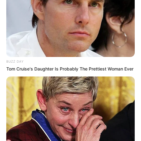
BUZZ DAY
Tom Cruise's Daughter Is Probably The Prettiest Woman Ever