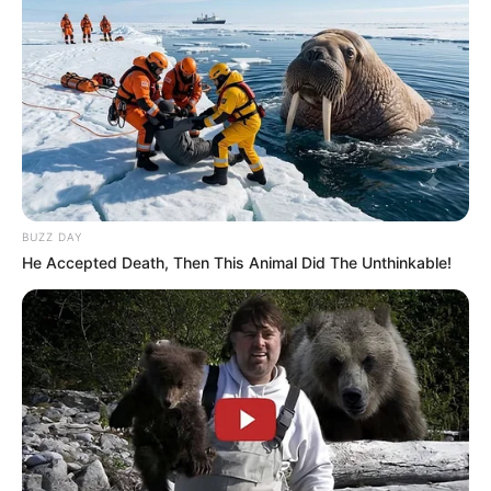
BUZZ DAY
He Accepted Death, Then This Animal Did The Unthinkable!