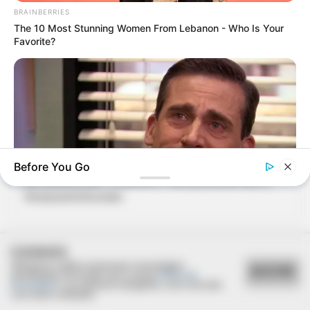
BRAINBERRIES
The 10 Most Stunning Women From Lebanon - Who Is Your
Favorite?
06/08/2021
Before You Go
RETROSPECTIVA - 11/08/2016 - Almoço Dia dos Pais no
Restaurante Brumado
BRAINBERRIES
Why Did He Leave At The Peak Of This Show's Run?
COOKIES
Utilizamos cookies essenciais e tecnologias
ACEITAR
semelhantes de acordo com a nossa
Política de
Privacidade
e, ao continuar navegando, você concorda
com estas condições.