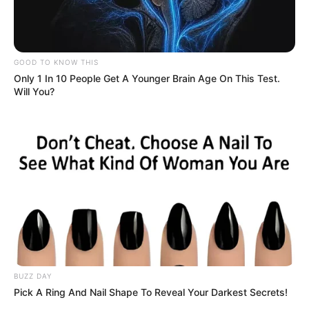
GOOD TO KNOW THIS
Only 1 In 10 People Get A Younger Brain Age On This Test.
Will You?
BUZZ DAY
Pick A Ring And Nail Shape To Reveal Your Darkest Secrets!