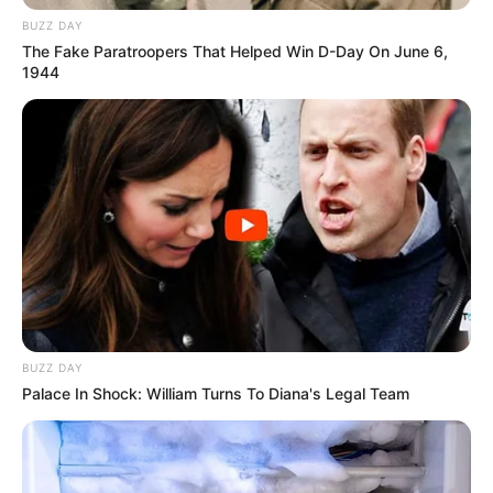
BUZZ DAY
The Fake Paratroopers That Helped Win D-Day On June 6,
1944
BUZZ DAY
Palace In Shock: William Turns To Diana's Legal Team