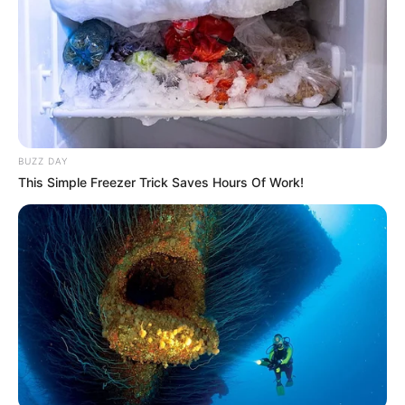
BUZZ DAY
This Simple Freezer Trick Saves Hours Of Work!