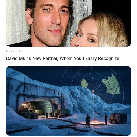
BUZZ DAY
David Muir's New Partner, Whom You'll Easily Recognize