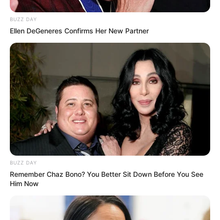
BUZZ DAY
Ellen DeGeneres Confirms Her New Partner
BUZZ DAY
Remember Chaz Bono? You Better Sit Down Before You See
Him Now