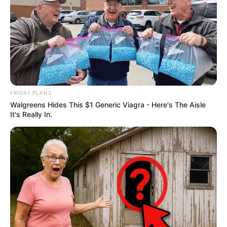
FRIDAY PLANS
Walgreens Hides This $1 Generic Viagra - Here's The Aisle
It's Really In.