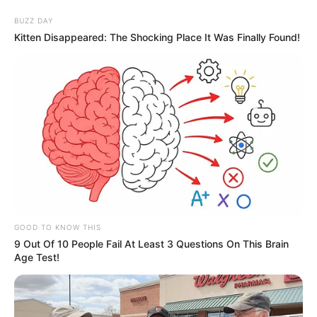
BUZZ DAY
Kitten Disappeared: The Shocking Place It Was Finally Found!
GOOD TO KNOW THIS
9 Out Of 10 People Fail At Least 3 Questions On This Brain
Age Test!