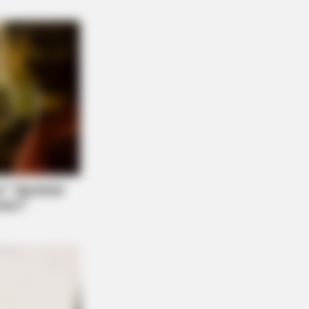
ovie Characters You Probably
BERRIES
er A World Of Weirdness: 8 Horror
ies Where Nobody Dies