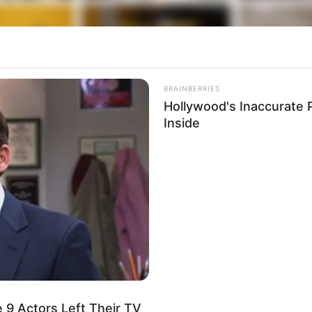
BRAINBERRIES
Hollywood's Inaccurate P
Inside
 9 Actors Left Their TV