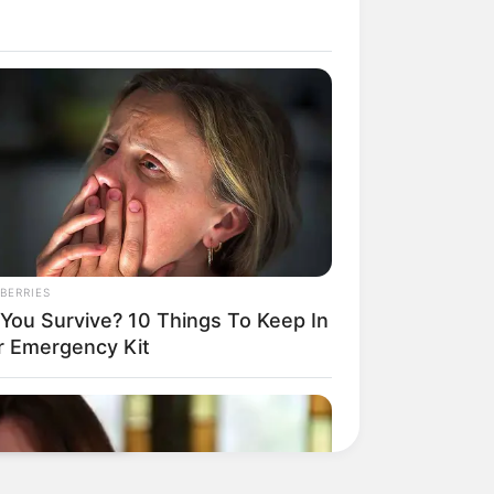
BERRIES
l You Survive? 10 Things To Keep In
r Emergency Kit