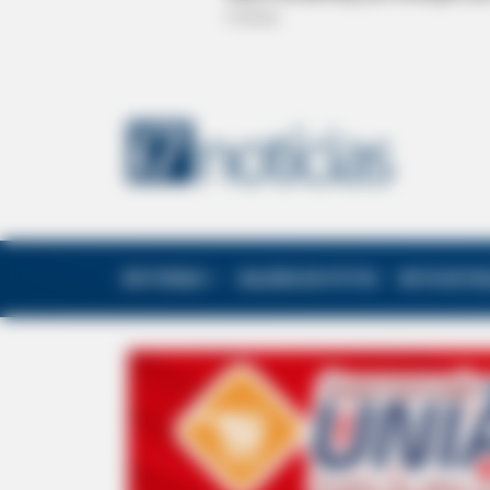
EDITORIAS
GALERIA DE FOTOS
NOTA DE F