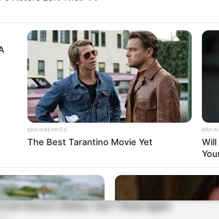
A
BRAINBERRIES
BRAIN
The Best Tarantino Movie Yet
Wil
You