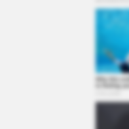
CTA FAVORITE
Why this ordinary drink is the secr
every day