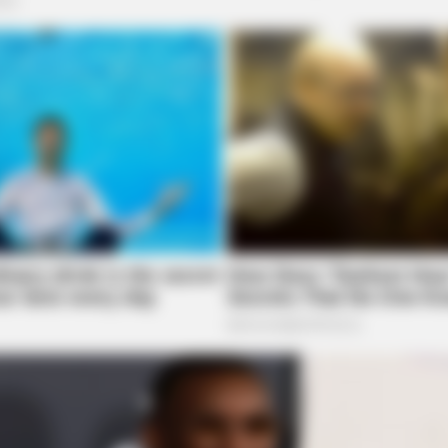
BRAINBERRIES
et to feeling your best
They're Unbearable! 9 M
Remember
BRAINBERRIES
BRAIN
Sensational Seductress: Demi Moore's
Ent
Most Scandalous Performances
Mov