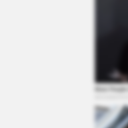
CTA FAVORITE
Why this ordinary drink is the secr
to feeling your best every day