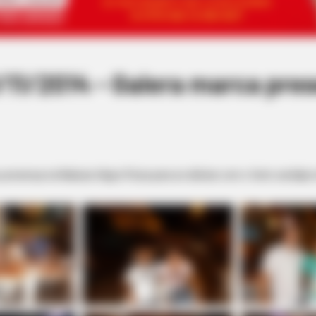
11/2014 - Galera marca pre
presença na Nakaza-Hippo Pizza para se deliciar com o farto cardápio do