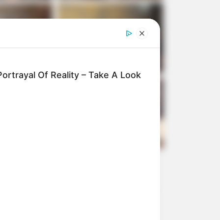
ortrayal Of Reality – Take A Look