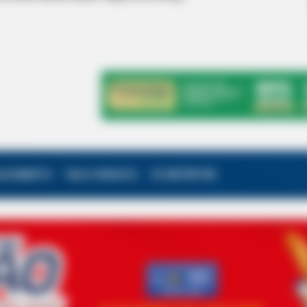
ALECIMENTO
FALE CONOSCO
VC REPÓRTER