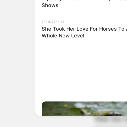
Shows
BRAINBERRIES
She Took Her Love For Horses To 
Whole New Level