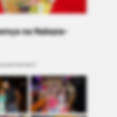
sença na Nakaza-
 local. Fotos: Borá 7.