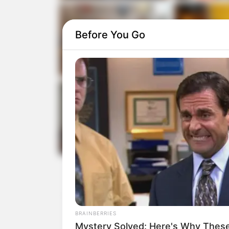
Before You Go
BRAINBERRIES
Mystery Solved: Here's Why These