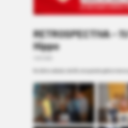
RETROSPECTIVA - 11/
Hippo
13/07/2020
No último sábado, dia 08, uma grande galera marcou 