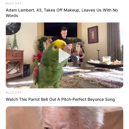
BUZZ DAY
Adam Lambert, 43, Takes Off Makeup, Leaves Us With No
Words
BUZZ DAY
Watch This Parrot Belt Out A Pitch-Perfect Beyonce Song