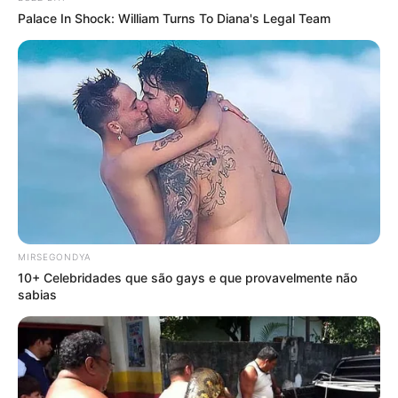
Palace In Shock: William Turns To Diana's Legal Team
MIRSEGONDYA
10+ Celebridades que são gays e que provavelmente não
sabias