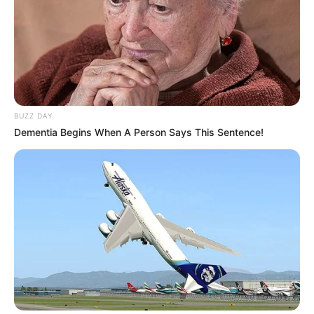
BUZZ DAY
Dementia Begins When A Person Says This Sentence!