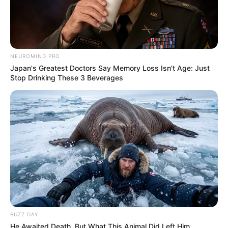
Deixe um Comentário
NEUROMIND PRO
Japan's Greatest Doctors Say Memory Loss Isn't Age: Just
Stop Drinking These 3 Beverages
VEJA TAMBÉM
BUZZ DAY
He Awaited Death, But What This Animal Did Left Him