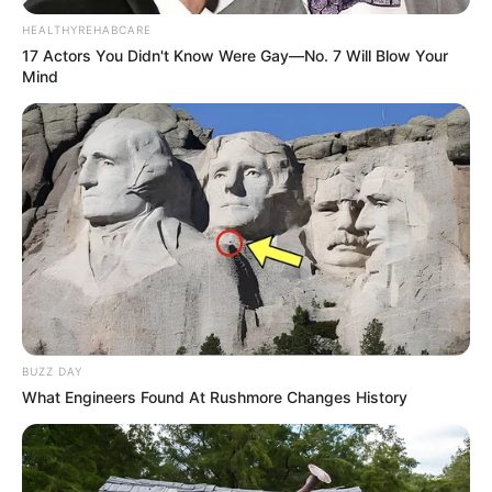
HEALTHYREHABCARE
17 Actors You Didn't Know Were Gay—No. 7 Will Blow Your
Mind
BUZZ DAY
What Engineers Found At Rushmore Changes History