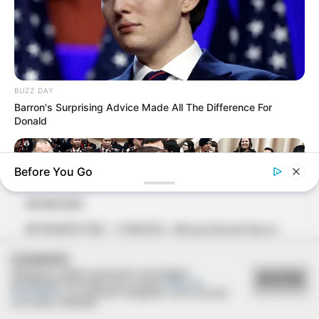
BUZZ DAY
Barron's Surprising Advice Made All The Difference For
Donald
Before You Go
06/08/2021
RETROSPECTIVA - 11/08/2016 - Almoço Dia dos Pais no
Restaurante Brumado
COOKIES
Utilizamos cookies essenciais e tecnologias
ACEITAR
semelhantes de acordo com a nossa
Política de
Privacidade
e, ao continuar navegando, você concorda
com estas condições.
BUZZ DAY