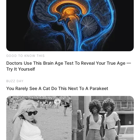
GOOD TO KNOW THIS
Doctors Use This Brain Age Test To Reveal Your True Age —
Try It Yourself
BUZZ DAY
You Rarely See A Cat Do This Next To A Parakeet