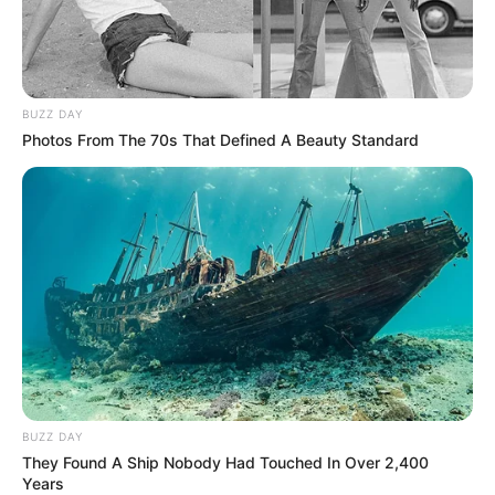
BUZZ DAY
Photos From The 70s That Defined A Beauty Standard
BUZZ DAY
They Found A Ship Nobody Had Touched In Over 2,400
Years