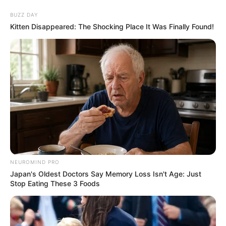
BUZZ DAY
Kitten Disappeared: The Shocking Place It Was Finally Found!
NEUROMIND PRO
Japan's Oldest Doctors Say Memory Loss Isn't Age: Just
Stop Eating These 3 Foods