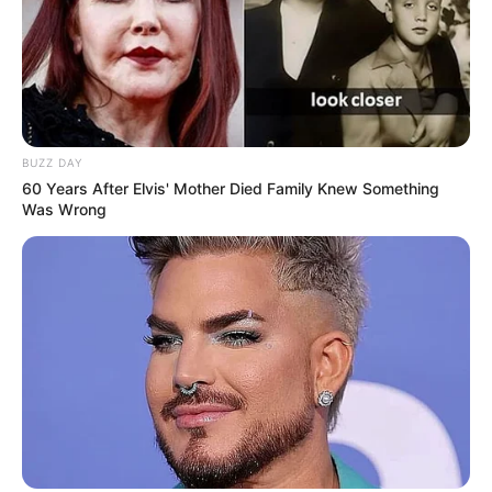
BUZZ DAY
60 Years After Elvis' Mother Died Family Knew Something
Was Wrong