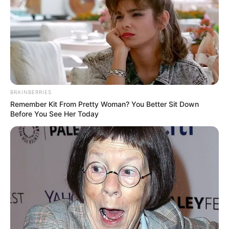
BRAINBERRIES
Remember Kit From Pretty Woman? You Better Sit Down
Before You See Her Today