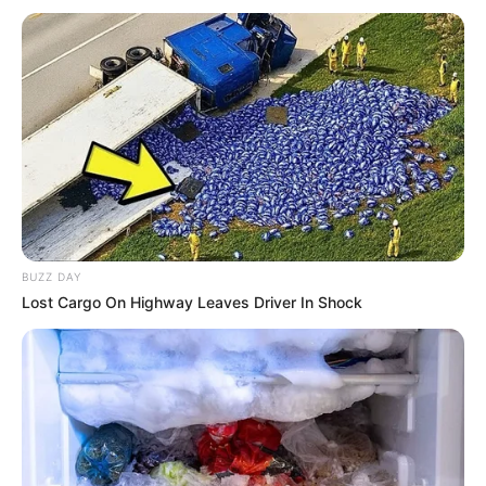
BUZZ DAY
Lost Cargo On Highway Leaves Driver In Shock