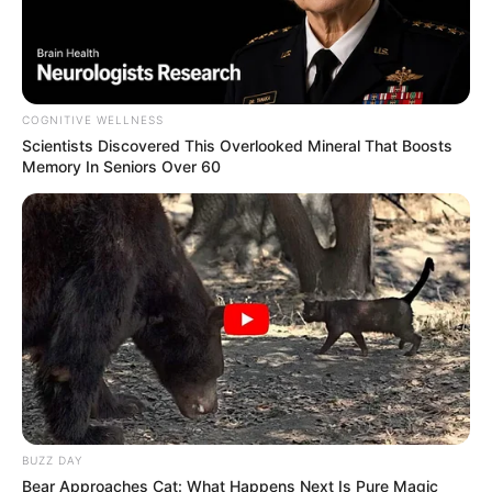
COGNITIVE WELLNESS
Scientists Discovered This Overlooked Mineral That Boosts
Memory In Seniors Over 60
BUZZ DAY
Bear Approaches Cat: What Happens Next Is Pure Magic