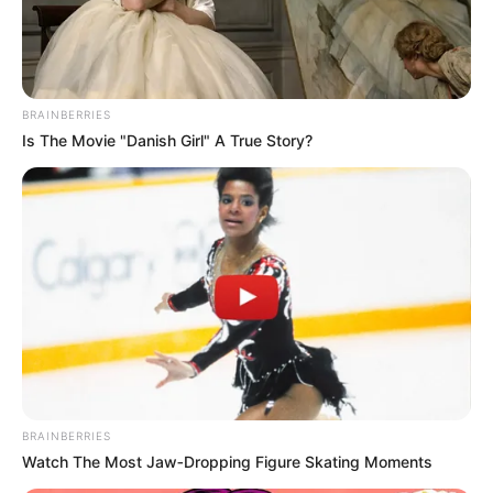
BRAINBERRIES
Is The Movie "Danish Girl" A True Story?
BRAINBERRIES
Watch The Most Jaw‑Dropping Figure Skating Moments