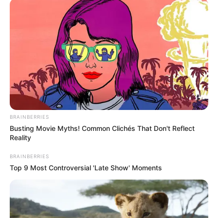
BRAINBERRIES
Busting Movie Myths! Common Clichés That Don't Reflect
Reality
BRAINBERRIES
Top 9 Most Controversial 'Late Show' Moments