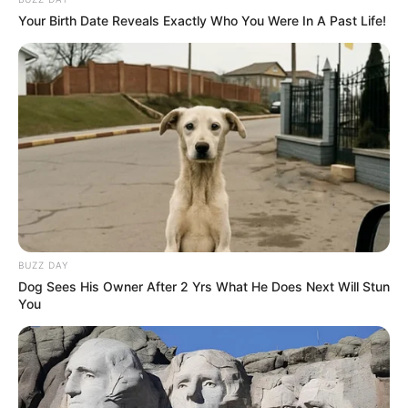
Your Birth Date Reveals Exactly Who You Were In A Past Life!
BUZZ DAY
Dog Sees His Owner After 2 Yrs What He Does Next Will Stun
You