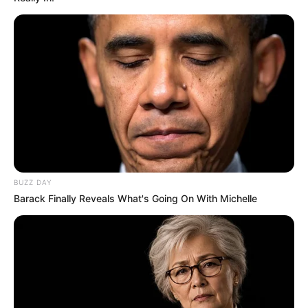
BUZZ DAY
Barack Finally Reveals What's Going On With Michelle