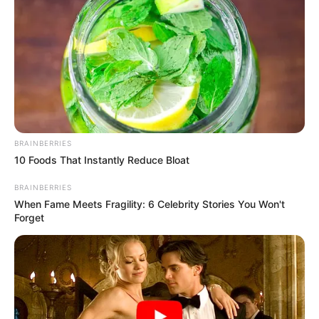
BRAINBERRIES
10 Foods That Instantly Reduce Bloat
BRAINBERRIES
When Fame Meets Fragility: 6 Celebrity Stories You Won't
Forget