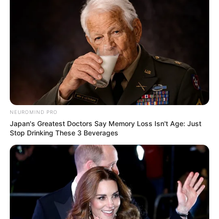
NEUROMIND PRO
Japan's Greatest Doctors Say Memory Loss Isn't Age: Just
Stop Drinking These 3 Beverages