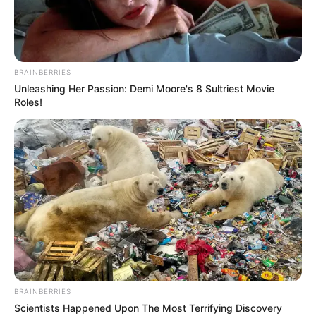
BRAINBERRIES
Unleashing Her Passion: Demi Moore's 8 Sultriest Movie
Roles!
BRAINBERRIES
Scientists Happened Upon The Most Terrifying Discovery