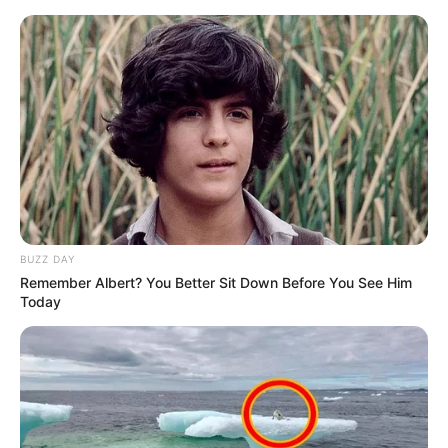
BUZZ DAY
Remember Albert? You Better Sit Down Before You See Him
Today