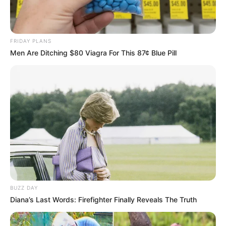
FRIDAY PLANS
Men Are Ditching $80 Viagra For This 87¢ Blue Pill
BUZZ DAY
Compartilhe
Diana’s Last Words: Firefighter Finally Reveals The Truth