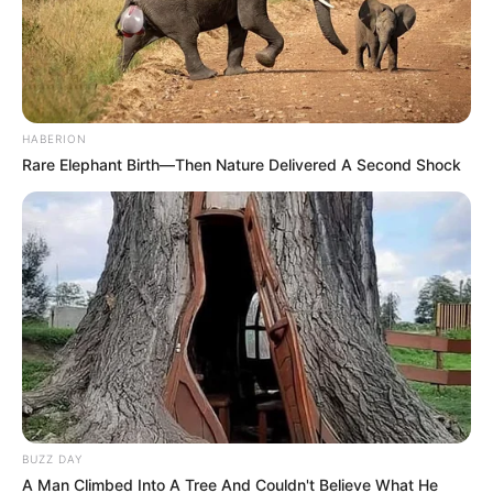
HABERION
Rare Elephant Birth—Then Nature Delivered A Second Shock
BUZZ DAY
A Man Climbed Into A Tree And Couldn't Believe What He