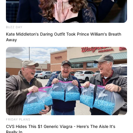
BUZZ DAY
Kate Middleton's Daring Outfit Took Prince William's Breath
Away
FRIDAY PLANS
CVS Hides This $1 Generic Viagra - Here's The Aisle It's
Really In.