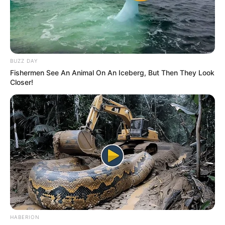
BUZZ DAY
Fishermen See An Animal On An Iceberg, But Then They Look
Closer!
HABERION