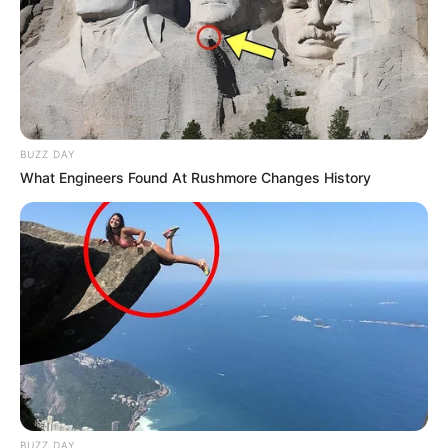
BUZZ DAY
What Engineers Found At Rushmore Changes History
BUZZ DAY