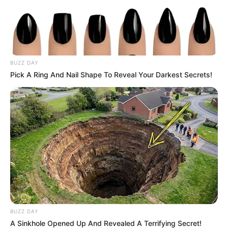
BUZZ DAY
Pick A Ring And Nail Shape To Reveal Your Darkest Secrets!
BUZZ DAY
A Sinkhole Opened Up And Revealed A Terrifying Secret!