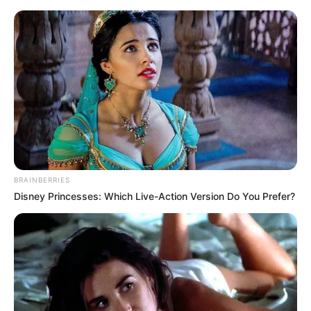
BRAINBERRIES
Disney Princesses: Which Live-Action Version Do You Prefer?