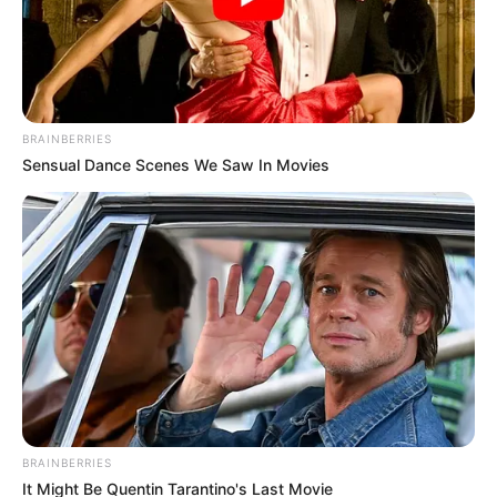
Lions Clube faz
comemoração ao Dia dos
Pais
BRAINBERRIES
Sensual Dance Scenes We Saw In Movies
08/08/2013
Foi realizado no último dia 03, sábado, no salão da sede do Lions
Clube de Paraguaçu Paulista, uma assembléia festiva em
comemoração ao Dia dos Pais, administrada pela domadora
presidente Vanir.
BRAINBERRIES
It Might Be Quentin Tarantino's Last Movie