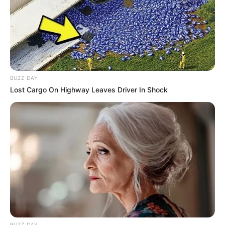
BUZZ DAY
Lost Cargo On Highway Leaves Driver In Shock
BUZZ DAY