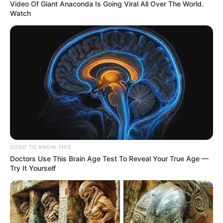
Video Of Giant Anaconda Is Going Viral All Over The World.
Watch
GOOD TO KNOW THIS
Doctors Use This Brain Age Test To Reveal Your True Age —
Try It Yourself