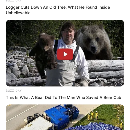
BUZZ DAY
Logger Cuts Down An Old Tree. What He Found Inside
Unbelievable!
BUZZ DAY
This Is What A Bear Did To The Man Who Saved A Bear Cub