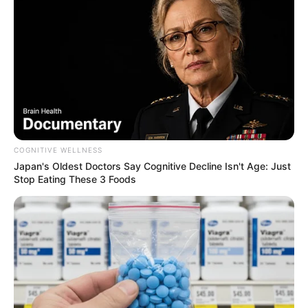
COGNITIVE WELLNESS
Japan's Oldest Doctors Say Cognitive Decline Isn't Age: Just
Stop Eating These 3 Foods