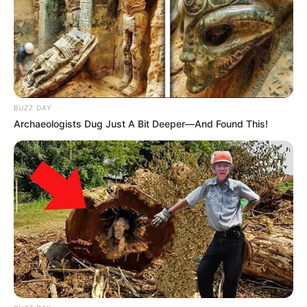
BUZZ DAY
Archaeologists Dug Just A Bit Deeper—And Found This!