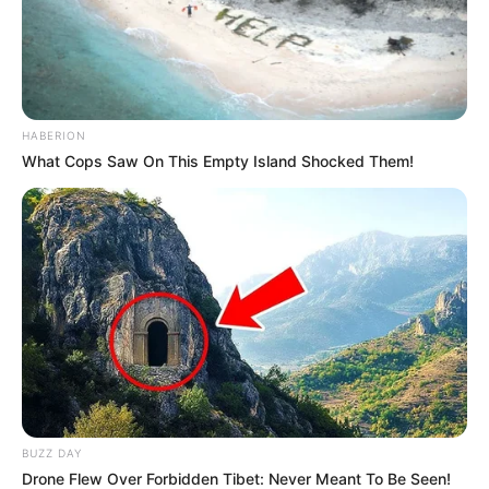
HABERION
What Cops Saw On This Empty Island Shocked Them!
BUZZ DAY
Drone Flew Over Forbidden Tibet: Never Meant To Be Seen!