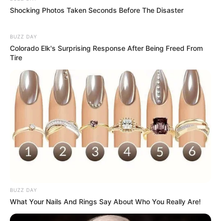
Shocking Photos Taken Seconds Before The Disaster
BUZZ DAY
Colorado Elk's Surprising Response After Being Freed From
Tire
BUZZ DAY
What Your Nails And Rings Say About Who You Really Are!