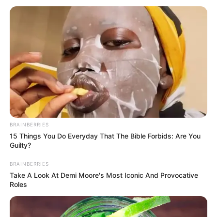
BRAINBERRIES
15 Things You Do Everyday That The Bible Forbids: Are You
Guilty?
BRAINBERRIES
Take A Look At Demi Moore's Most Iconic And Provocative
Roles