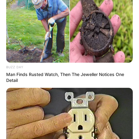
Deixe um Comentário
VEJA TAMBÉM
BUZZ DAY
Man Finds Rusted Watch, Then The Jeweller Notices One
Detail