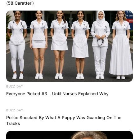
(58 Caratteri)
BUZZ DAY
Everyone Picked #3... Until Nurses Explained Why
BUZZ DAY
Police Shocked By What A Puppy Was Guarding On The
Tracks