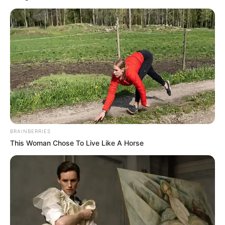
BRAINBERRIES
This Woman Chose To Live Like A Horse