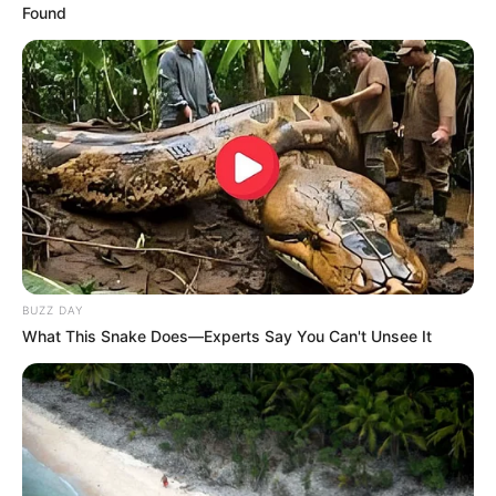
Found
BUZZ DAY
What This Snake Does—Experts Say You Can't Unsee It