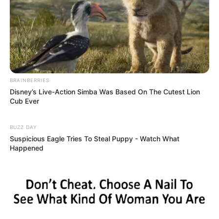
BRAINBERRIES
Disney’s Live-Action Simba Was Based On The Cutest Lion
Cub Ever
BUZZ DAY
Suspicious Eagle Tries To Steal Puppy - Watch What
Happened