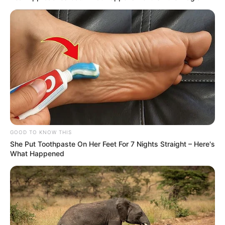
GOOD TO KNOW THIS
She Put Toothpaste On Her Feet For 7 Nights Straight – Here's
What Happened