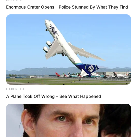
Enormous Crater Opens - Police Stunned By What They Find
HABERION
A Plane Took Off Wrong – See What Happened