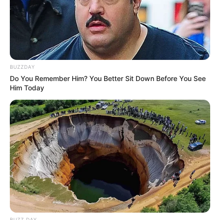
BUZZDAY
Do You Remember Him? You Better Sit Down Before You See
Him Today
BUZZ DAY