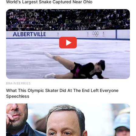
World's Largest Snake Captured Near Ohio
BRAINBERRIES
What This Olympic Skater Did At The End Left Everyone
Speechless