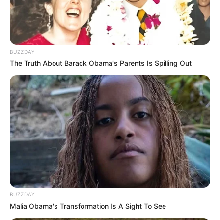
BUZZDAY
The Truth About Barack Obama's Parents Is Spilling Out
BUZZDAY
Malia Obama's Transformation Is A Sight To See