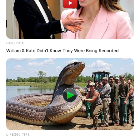
HABERION
William & Kate Didn't Know They Were Being Recorded
LIFE360 TIPS