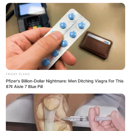
FRIDAY PLANS
Pfizer's Billion-Dollar Nightmare: Men Ditching Viagra For This
87¢ Aisle 7 Blue Pill