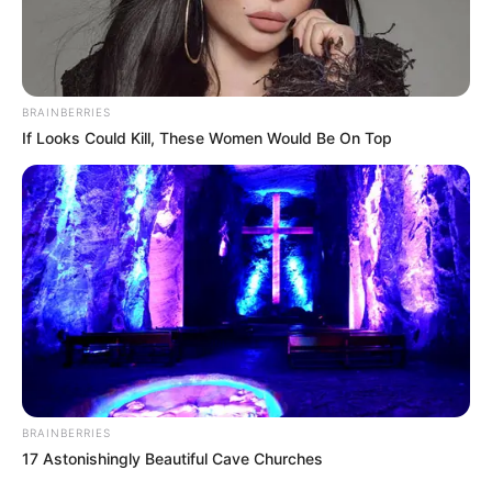
BRAINBERRIES
If Looks Could Kill, These Women Would Be On Top
BRAINBERRIES
17 Astonishingly Beautiful Cave Churches