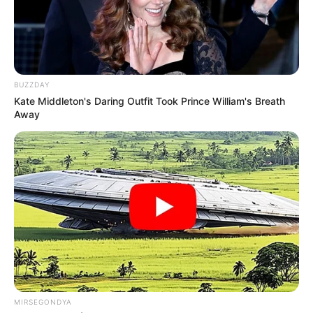
BUZZDAY
Kate Middleton's Daring Outfit Took Prince William's Breath
Away
MIRSEGONDYA