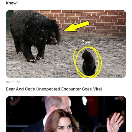
Knew"
BUZZDAY
Bear And Cat's Unexpected Encounter Goes Viral