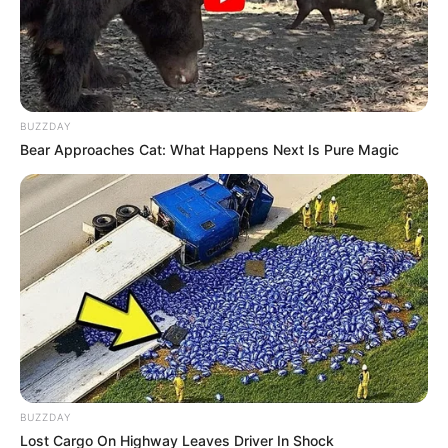
BUZZDAY
Bear Approaches Cat: What Happens Next Is Pure Magic
BUZZDAY
Lost Cargo On Highway Leaves Driver In Shock