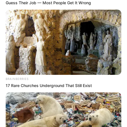
Guess Their Job — Most People Get It Wrong
BRAINBERRIES
17 Rare Churches Underground That Still Exist