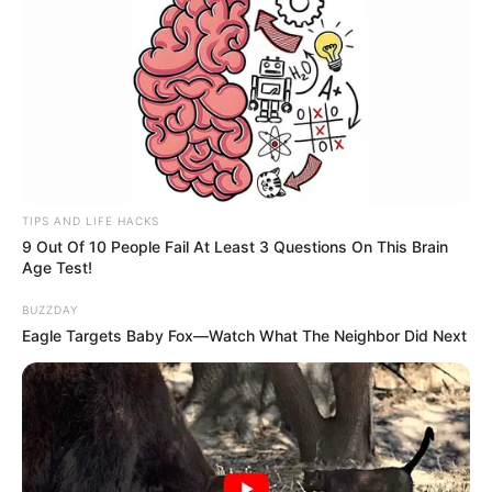
TIPS AND LIFE HACKS
9 Out Of 10 People Fail At Least 3 Questions On This Brain
Age Test!
BUZZDAY
Eagle Targets Baby Fox—Watch What The Neighbor Did Next