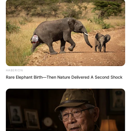
HABERION
Rare Elephant Birth—Then Nature Delivered A Second Shock