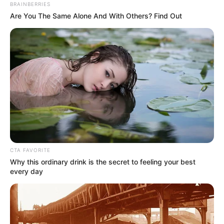
BRAINBERRIES
Are You The Same Alone And With Others? Find Out
CTA FAVORITE
Why this ordinary drink is the secret to feeling your best
every day