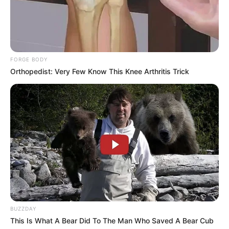
Compartilhe
FORGE BODY
Deixe um Comentário
Orthopedist: Very Few Know This Knee Arthritis Trick
VEJA TAMBÉM
BUZZDAY
This Is What A Bear Did To The Man Who Saved A Bear Cub