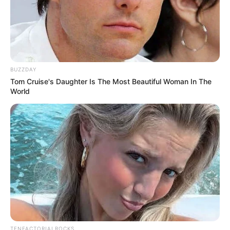
BUZZDAY
Tom Cruise's Daughter Is The Most Beautiful Woman In The
World
TENFACTORIALROCKS