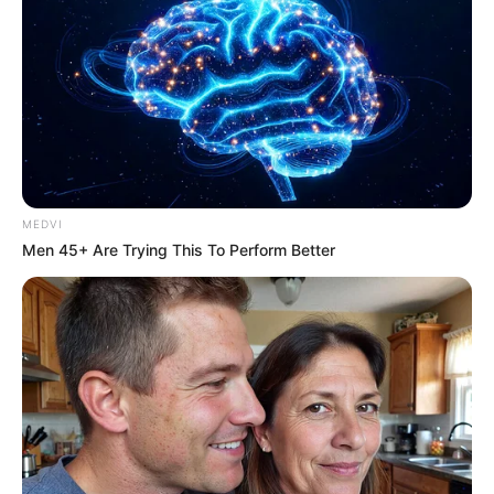
MEDVI
Men 45+ Are Trying This To Perform Better