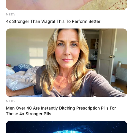
MEDVI
4x Stronger Than Viagra! This To Perform Better
MEDVI
Men Over 40 Are Instantly Ditching Prescription Pills For
These 4x Stronger Pills