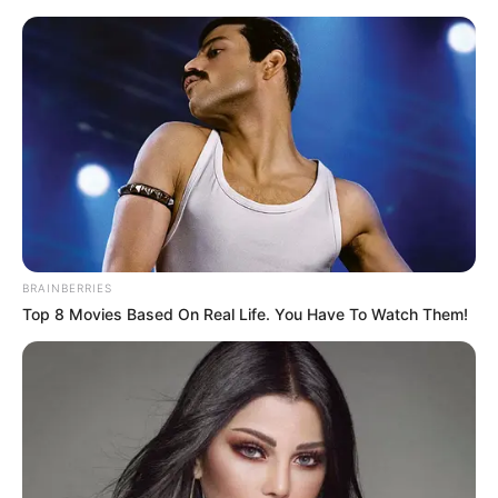
BRAINBERRIES
Top 8 Movies Based On Real Life. You Have To Watch Them!