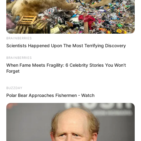
BRAINBERRIES
Scientists Happened Upon The Most Terrifying Discovery
BRAINBERRIES
When Fame Meets Fragility: 6 Celebrity Stories You Won't
Forget
BUZZDAY
Polar Bear Approaches Fishermen - Watch