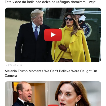
Este vídeo da Índia não deixa os ufólogos dormirem – veja!
INSTANTHUB
Melania Trump Moments We Can't Believe Were Caught On
Camera