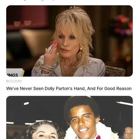
BUZZDAY
We’ve Never Seen Dolly Parton's Hand, And For Good Reason