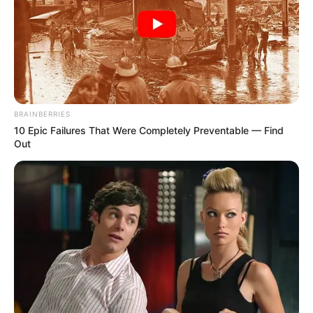
BRAINBERRIES
10 Epic Failures That Were Completely Preventable — Find
Out