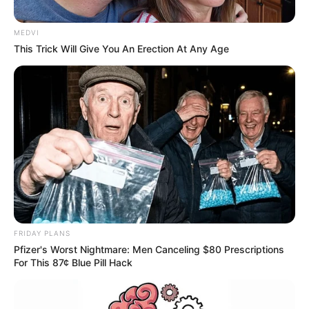
MEDVI
This Trick Will Give You An Erection At Any Age
FRIDAY PLANS
Pfizer's Worst Nightmare: Men Canceling $80 Prescriptions
For This 87¢ Blue Pill Hack