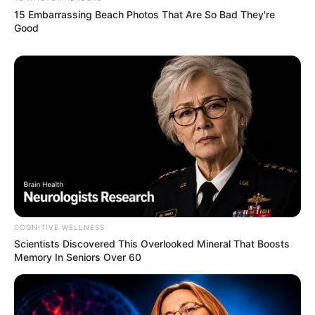
15 Embarrassing Beach Photos That Are So Bad They're
Good
COGNITIVE WELLNESS
Scientists Discovered This Overlooked Mineral That Boosts
Memory In Seniors Over 60