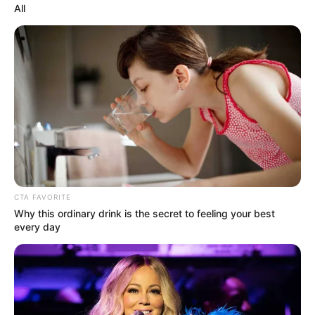
All
CTA FAVORITE
Why this ordinary drink is the secret to feeling your best
every day