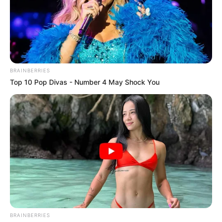
BRAINBERRIES
Top 10 Pop Divas - Number 4 May Shock You
BRAINBERRIES