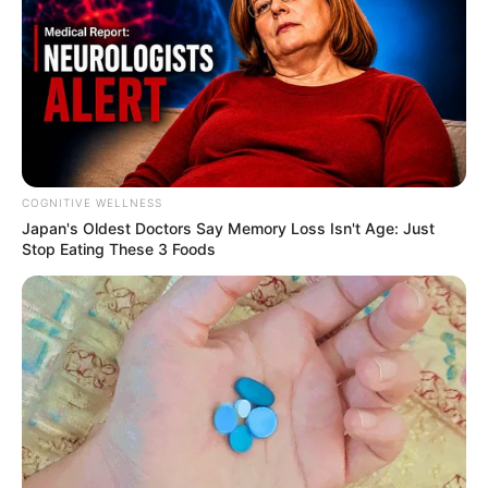
COGNITIVE WELLNESS
Japan's Oldest Doctors Say Me​mory Lo​ss Isn't Age: Just
Stop Eating These 3 Foods