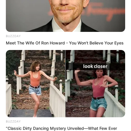
BUZZDAY
Meet The Wife Of Ron Howard - You Won't Believe Your Eyes
BUZZDAY
“Classic Dirty Dancing Mystery Unveiled—What Few Ever