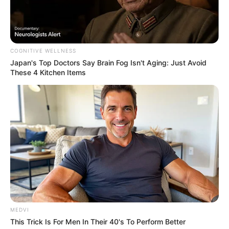
COGNITIVE WELLNESS
Japan's Top Doctors Say Bra​in Fo​g Isn't Aging: Just Avoid
These 4 Kitchen Items
MEDVI
This Trick Is For Men In Their 40's To Perform Better