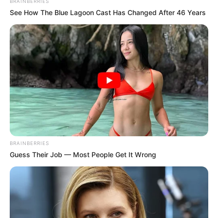
BRAINBERRIES
See How The Blue Lagoon Cast Has Changed After 46 Years
BRAINBERRIES
Guess Their Job — Most People Get It Wrong