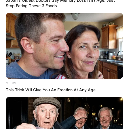
Japan's Oldest Doctors Say Memory Loss Isn't Age: Just
Stop Eating These 3 Foods
MEDVI
This Trick Will Give You An Erection At Any Age