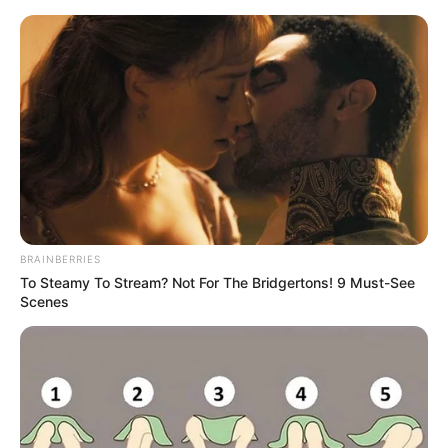
BRAINBERRIES
To Steamy To Stream? Not For The Bridgertons! 9 Must-See
Scenes