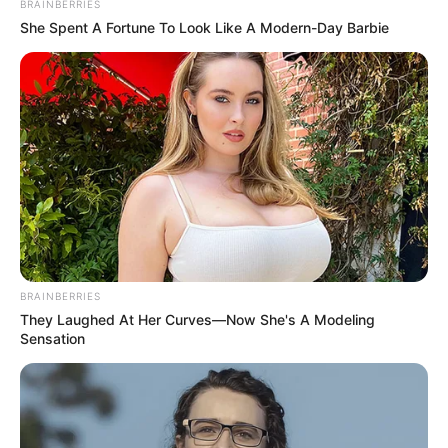
BRAINBERRIES
She Spent A Fortune To Look Like A Modern-Day Barbie
BRAINBERRIES
They Laughed At Her Curves—Now She's A Modeling
Sensation