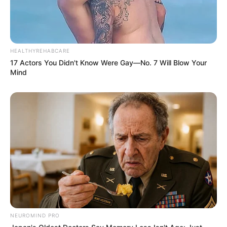
HEALTHYREHABCARE
17 Actors You Didn't Know Were Gay—No. 7 Will Blow Your
Mind
NEUROMIND PRO