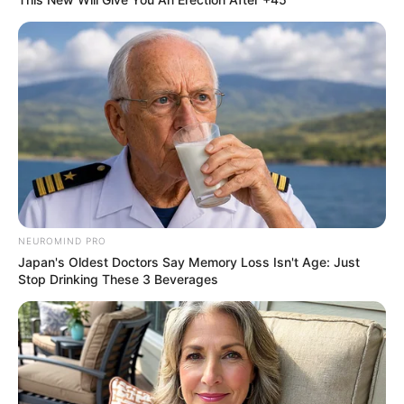
NEUROMIND PRO
Japan's Oldest Doctors Say Memory Loss Isn't Age: Just
Stop Drinking These 3 Beverages