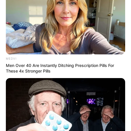
MEDVI
Men Over 40 Are Instantly Ditching Prescription Pills For
These 4x Stronger Pills