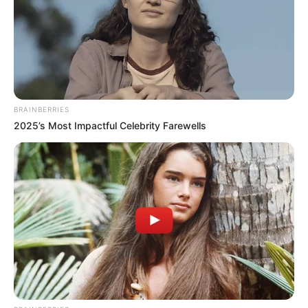
Participe do nosso grupo do
WhatsApp!
Fique informado em tempo real sobre as principais
BRAINBERRIES
notícias de Paraguaçu Paulista e região
2025’s Most Impactful Celebrity Farewells
Clique aqui para entrar no grupo