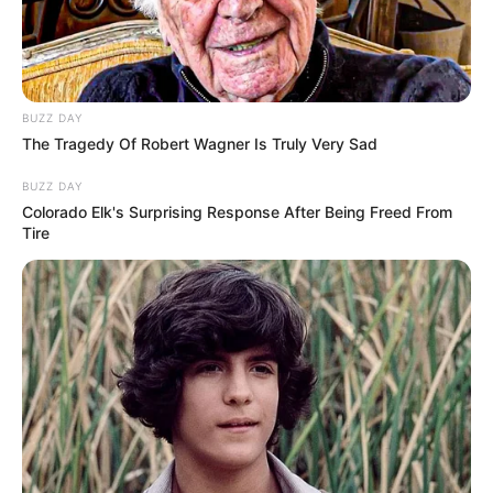
BUZZ DAY
The Tragedy Of Robert Wagner Is Truly Very Sad
BUZZ DAY
Colorado Elk's Surprising Response After Being Freed From
Tire