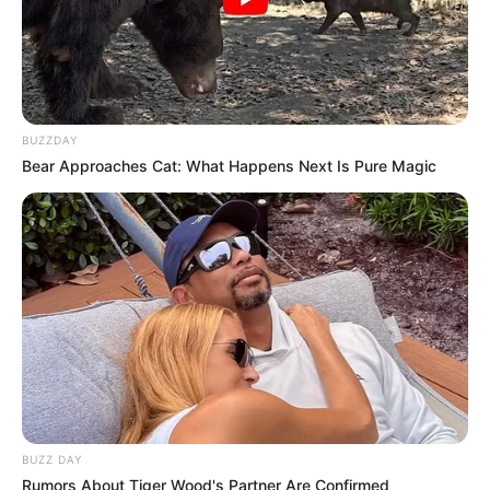
BUZZDAY
Bear Approaches Cat: What Happens Next Is Pure Magic
BUZZ DAY
Rumors About Tiger Wood's Partner Are Confirmed