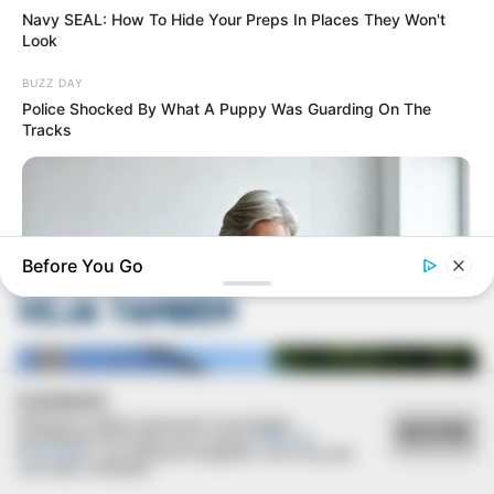
Navy SEAL: How To Hide Your Preps In Places They Won't
Look
BUZZ DAY
Police Shocked By What A Puppy Was Guarding On The
Tracks
Deixe um Comentário
Before You Go
VEJA TAMBÉM
COOKIES
Utilizamos cookies essenciais e tecnologias
JOINT CARE
ACEITAR
semelhantes de acordo com a nossa
Política de
What Are Researchers Learning About Joint Mobility?
Privacidade
e, ao continuar navegando, você concorda
com estas condições.