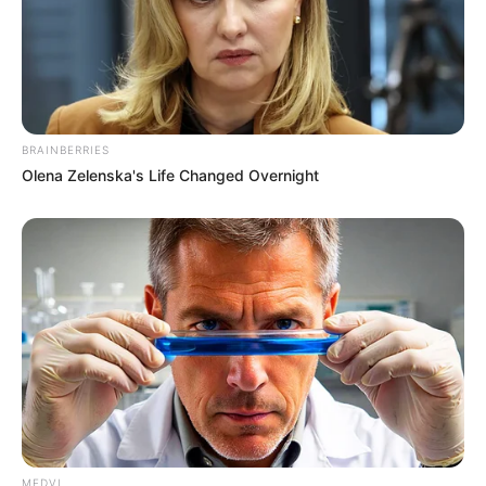
BRAINBERRIES
Olena Zelenska's Life Changed Overnight
MEDVI