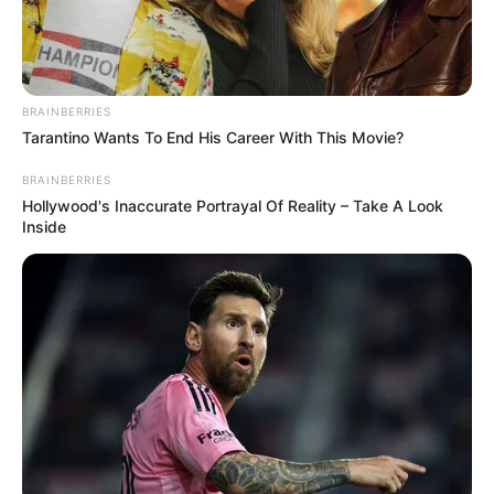
BRAINBERRIES
Tarantino Wants To End His Career With This Movie?
BRAINBERRIES
Hollywood's Inaccurate Portrayal Of Reality – Take A Look
Inside
Cachorra está desaparecida há