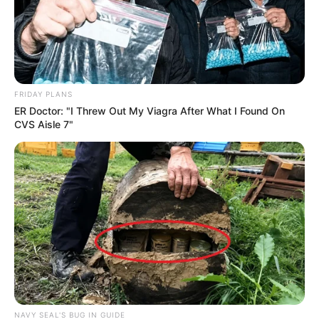
FRIDAY PLANS
ER Doctor: "I Threw Out My Viagra After What I Found On
CVS Aisle 7"
NAVY SEAL'S BUG IN GUIDE