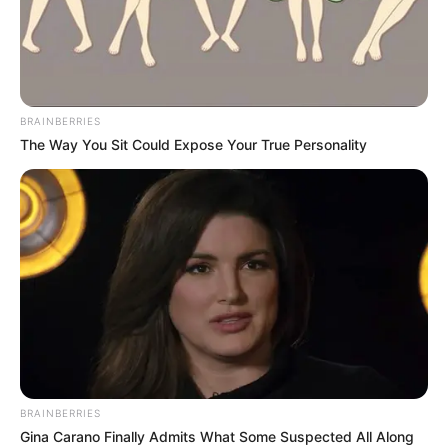
BRAINBERRIES
The Way You Sit Could Expose Your True Personality
BRAINBERRIES
Gina Carano Finally Admits What Some Suspected All Along