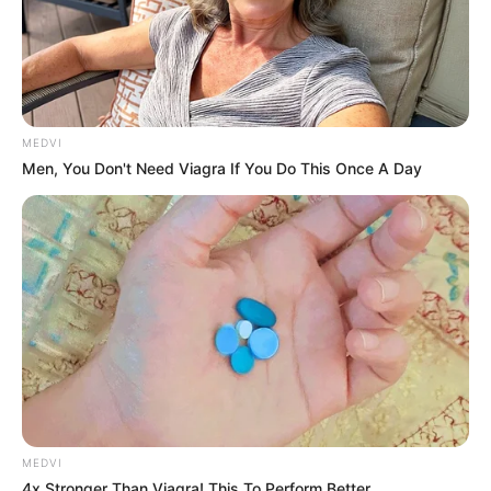
MEDVI
Men, You Don't Need Viagra If You Do This Once A Day
MEDVI
4x Stronger Than Viagra! This To Perform Better