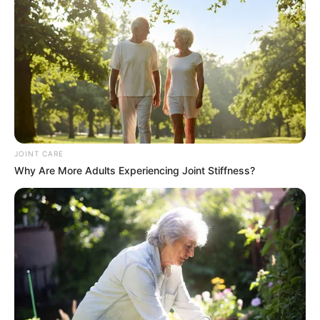
JOINT CARE
Why Are More Adults Experiencing Joint Stiffness?