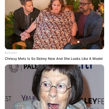
BUZZDAY
Chrissy Metz Is So Skinny Now And She Looks Like A Model