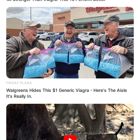
FRIDAY PLANS
Walgreens Hides This $1 Generic Viagra - Here's The Aisle
It's Really In.