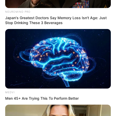
NEUROMIND PRO
Japan's Greatest Doctors Say Memory Loss Isn't Age: Just
Stop Drinking These 3 Beverages
MEDVI
Men 45+ Are Trying This To Perform Better