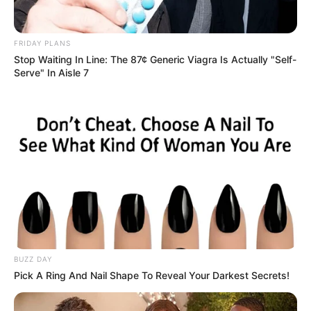
FRIDAY PLANS
Stop Waiting In Line: The 87¢ Generic Viagra Is Actually "Self-
Serve" In Aisle 7
BUZZ DAY
Pick A Ring And Nail Shape To Reveal Your Darkest Secrets!