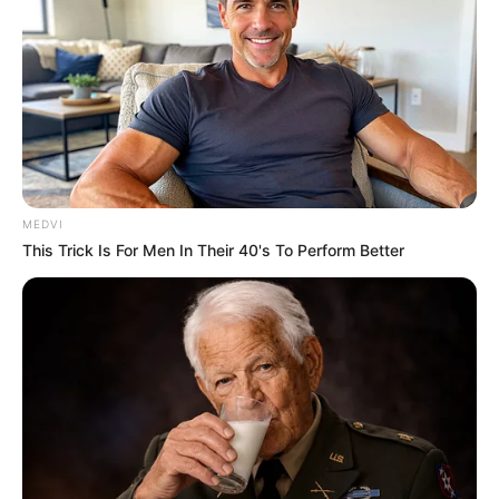
MEDVI
This Trick Is For Men In Their 40's To Perform Better