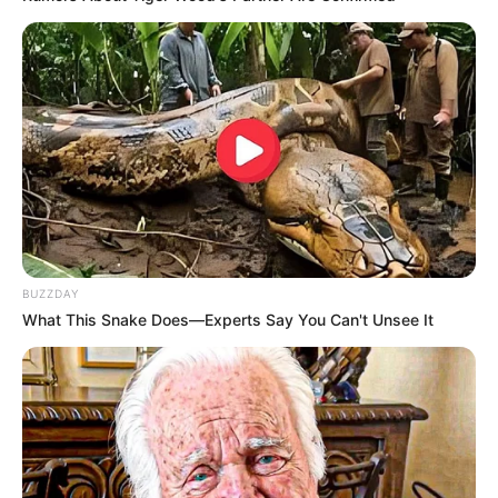
BUZZDAY
What This Snake Does—Experts Say You Can't Unsee It