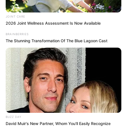
JOINT CARE
2026 Joint Wellness Assessment Is Now Available
BRAINBERRIES
The Stunning Transformation Of The Blue Lagoon Cast
BUZZ DAY
David Muir's New Partner, Whom You'll Easily Recognize