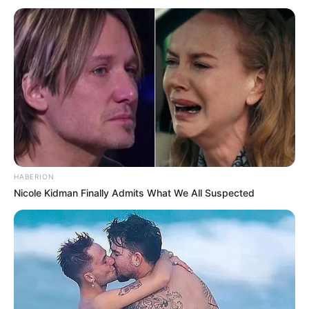
HABERION
Nicole Kidman Finally Admits What We All Suspected