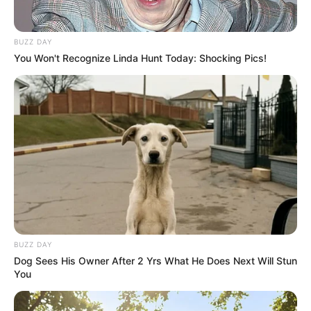
BUZZ DAY
You Won't Recognize Linda Hunt Today: Shocking Pics!
BUZZ DAY
Dog Sees His Owner After 2 Yrs What He Does Next Will Stun
You