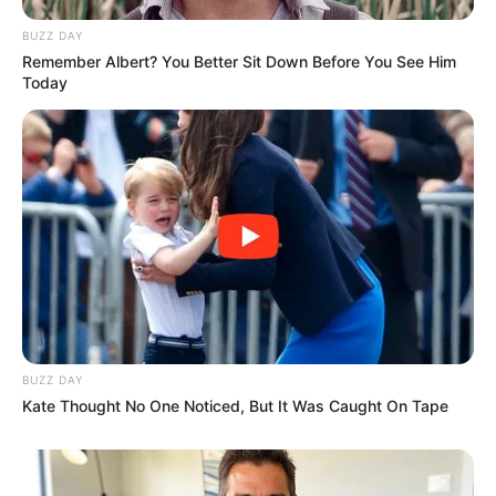
BUZZ DAY
Remember Albert? You Better Sit Down Before You See Him
Today
BUZZ DAY
Kate Thought No One Noticed, But It Was Caught On Tape