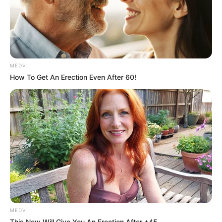
MEDVI
How To Get An Erection Even After 60!
MEDVI
This New Will Give You An Erection After +45