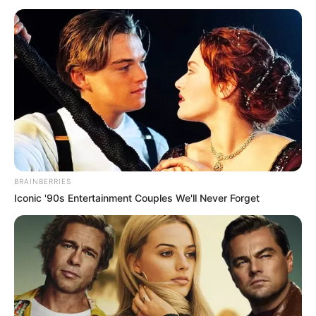
BRAINBERRIES
Iconic '90s Entertainment Couples We'll Never Forget