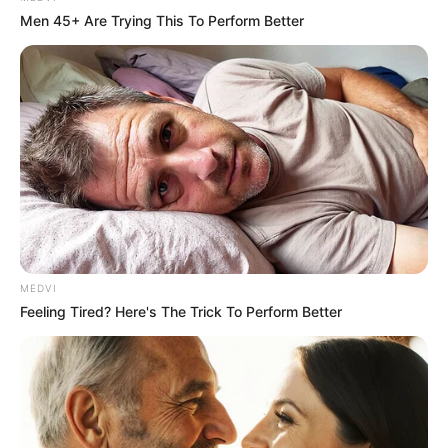
Men 45+ Are Trying This To Perform Better
MEDVI
Feeling Tired? Here's The Trick To Perform Better