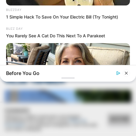
BUZZDAY
1 Simple Hack To Save On Your Electric Bill (Try Tonight)
BUZZ DAY
Deixe um Comentário
You Rarely See A Cat Do This Next To A Parakeet
Before You Go
VEJA TAMBÉM
COOKIES
Utilizamos cookies essenciais e tecnologias
MEDVI
ACEITAR
semelhantes de acordo com a nossa
Política de
Men, You Don't Need Viagra If You Do This Once A Day
Privacidade
e, ao continuar navegando, você concorda
com estas condições.