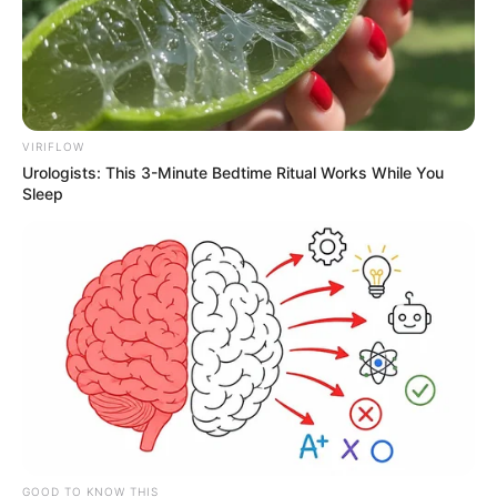
VIRIFLOW
Urologists: This 3-Minute Bedtime Ritual Works While You
Sleep
GOOD TO KNOW THIS