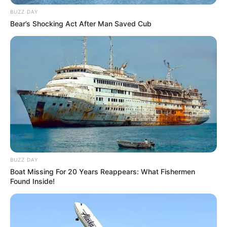
BUZZ DAY
Bear’s Shocking Act After Man Saved Cub
BUZZ DAY
Boat Missing For 20 Years Reappears: What Fishermen
Found Inside!