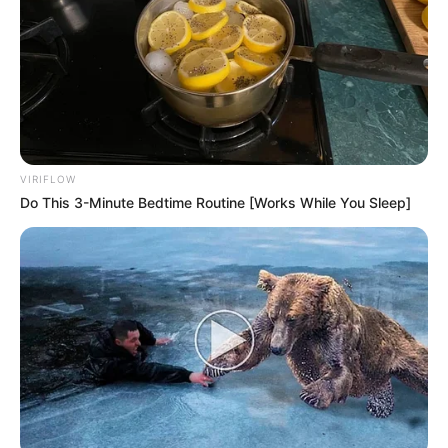
VIRIFLOW
Do This 3-Minute Bedtime Routine [Works While You Sleep]