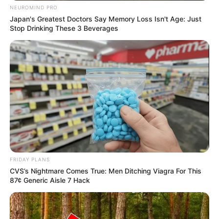
NEUROMIND PRO
Japan's Greatest Doctors Say Memory Loss Isn't Age: Just
Stop Drinking These 3 Beverages
FRIDAY PLANS
CVS’s Nightmare Comes True: Men Ditching Viagra For This
87¢ Generic Aisle 7 Hack