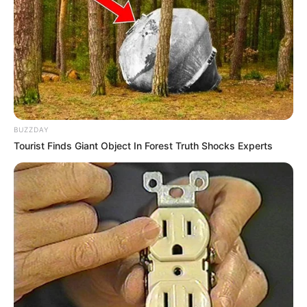
BUZZDAY
Tourist Finds Giant Object In Forest Truth Shocks Experts