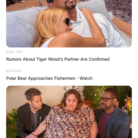
BUZZ DAY
Rumors About Tiger Wood's Partner Are Confirmed
BUZZDAY
Polar Bear Approaches Fishermen - Watch