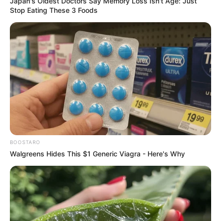
Japan's Oldest Doctors Say Memory Loss Isn't Age: Just
Stop Eating These 3 Foods
BOOSTARO
Walgreens Hides This $1 Generic Viagra - Here's Why