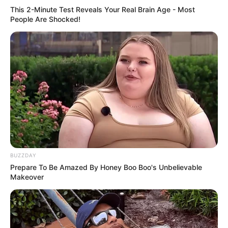
This 2-Minute Test Reveals Your Real Brain Age - Most
People Are Shocked!
BUZZDAY
Prepare To Be Amazed By Honey Boo Boo's Unbelievable
Makeover