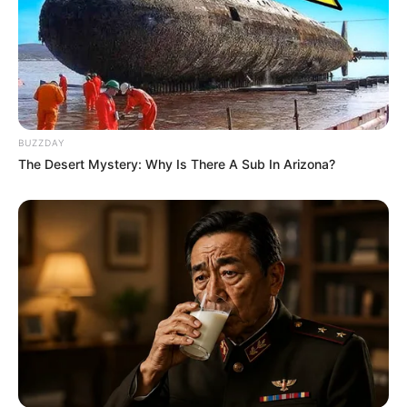
BUZZDAY
The Desert Mystery: Why Is There A Sub In Arizona?