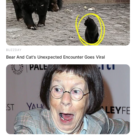
BUZZDAY
Bear And Cat's Unexpected Encounter Goes Viral