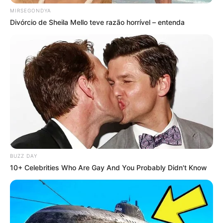
MIRSEGONDYA
Divórcio de Sheila Mello teve razão horrível – entenda
BUZZ DAY
10+ Celebrities Who Are Gay And You Probably Didn't Know