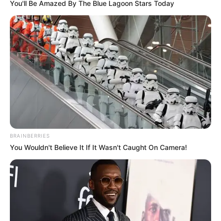
You'll Be Amazed By The Blue Lagoon Stars Today
BRAINBERRIES
You Wouldn't Believe It If It Wasn't Caught On Camera!