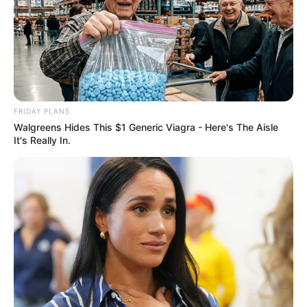
FRIDAY PLANS
Walgreens Hides This $1 Generic Viagra - Here's The Aisle
It's Really In.