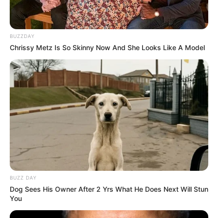
BUZZDAY
Chrissy Metz Is So Skinny Now And She Looks Like A Model
BUZZ DAY
Dog Sees His Owner After 2 Yrs What He Does Next Will Stun
You