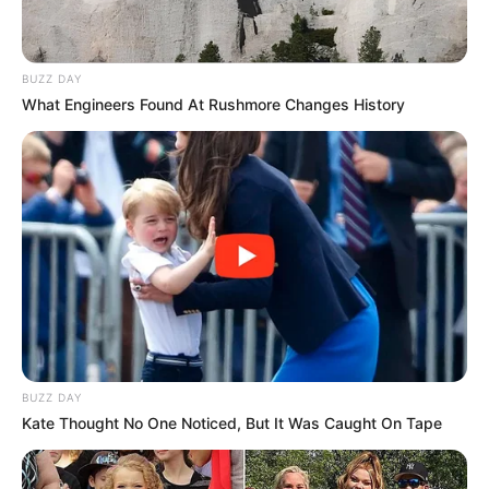
BUZZ DAY
What Engineers Found At Rushmore Changes History
BUZZ DAY
Kate Thought No One Noticed, But It Was Caught On Tape