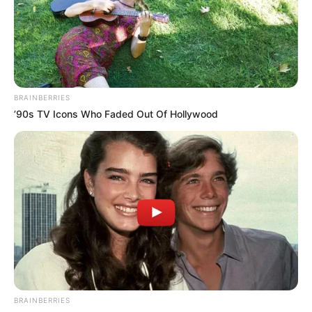
BRAINBERRIES
’90s TV Icons Who Faded Out Of Hollywood
Participe do nosso grupo do
WhatsApp!
Fique informado em tempo real sobre as principais
notícias de Paraguaçu Paulista e região
BRAINBERRIES
Clique aqui para entrar no grupo