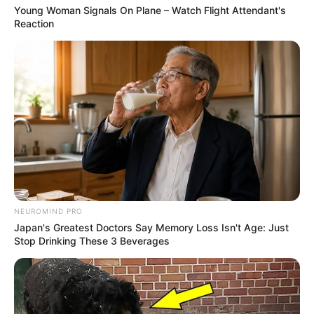
Young Woman Signals On Plane – Watch Flight Attendant's
Reaction
NEUROMIND PRO
Japan's Greatest Doctors Say Memory Loss Isn't Age: Just
Stop Drinking These 3 Beverages