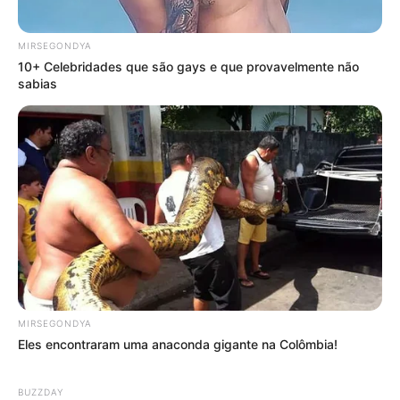
MIRSEGONDYA
10+ Celebridades que são gays e que provavelmente não
sabias
MIRSEGONDYA
Eles encontraram uma anaconda gigante na Colômbia!
BUZZDAY