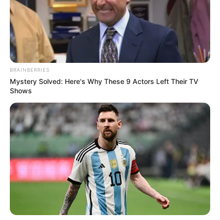
BRAINBERRIES
Mystery Solved: Here's Why These 9 Actors Left Their TV
Shows