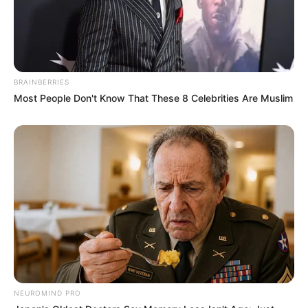
BRAINBERRIES
Most People Don't Know That These 8 Celebrities Are Muslim
NEUROMIND PRO