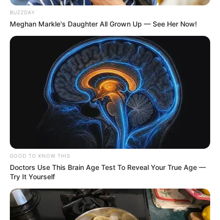
BUZZDAY
Meghan Markle's Daughter All Grown Up — See Her Now!
GOOD TO KNOW THIS
Doctors Use This Brain Age Test To Reveal Your True Age —
Try It Yourself