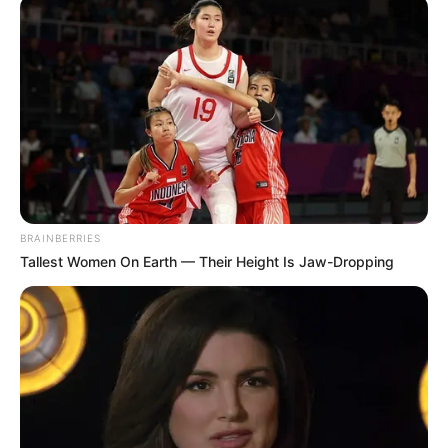
BRAINBERRIES
Tallest Women On Earth — Their Height Is Jaw-Dropping