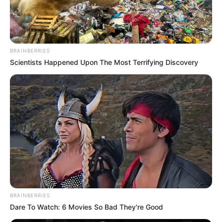
BRAINBERRIES
Scientists Happened Upon The Most Terrifying Discovery
BRAINBERRIES
Dare To Watch: 6 Movies So Bad They're Good