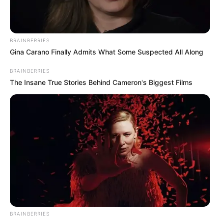
BRAINBERRIES
Gina Carano Finally Admits What Some Suspected All Along
BRAINBERRIES
The Insane True Stories Behind Cameron's Biggest Films
Dr Max explica a sua saída da UBS
BRAINBERRIES