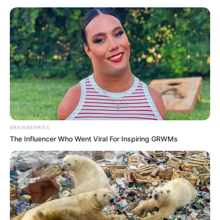
BRAINBERRIES
The Influencer Who Went Viral For Inspiring GRWMs