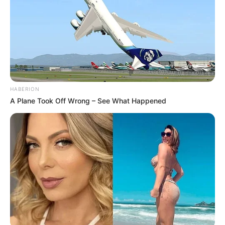
HABERION
A Plane Took Off Wrong – See What Happened