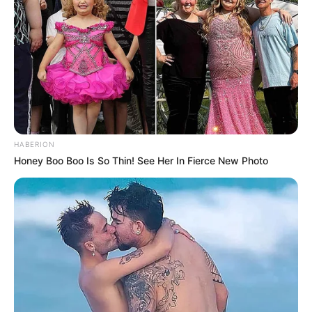
HABERION
Honey Boo Boo Is So Thin! See Her In Fierce New Photo