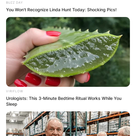
BUZZ DAY
You Won't Recognize Linda Hunt Today: Shocking Pics!
VIRIFLOW
Urologists: This 3-Minute Bedtime Ritual Works While You
Sleep