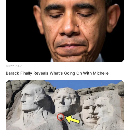
BUZZ DAY
Barack Finally Reveals What's Going On With Michelle