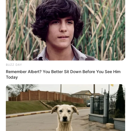
BUZZ DAY
Remember Albert? You Better Sit Down Before You See Him
Today