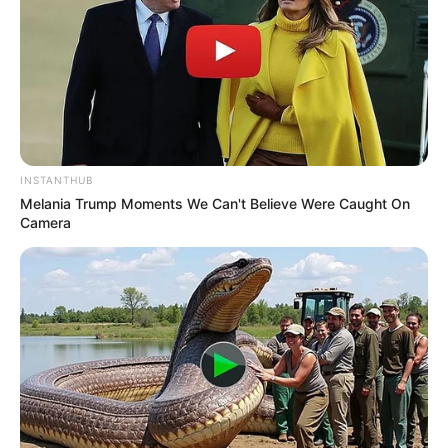
INSTANTHUB
Melania Trump Moments We Can't Believe Were Caught On
Camera
A Prefeitura de Paraguaçu Paulista iniciou na tarde desta
quinta-feira, dia 21, o seu plano municipal de imunização
contra a Covid-19. Dez pessoas foram escolhidas como as
primeiras a receberem a dose da vacina, tendo início pela
enfermagem Cristiana Sayury Hozyo.
A profissional representou todas as enfermeiras da