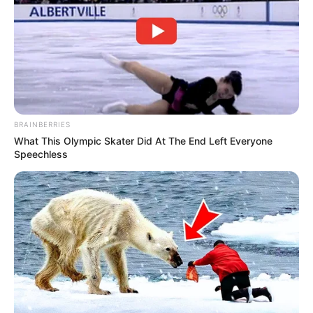
BRAINBERRIES
What This Olympic Skater Did At The End Left Everyone
Speechless