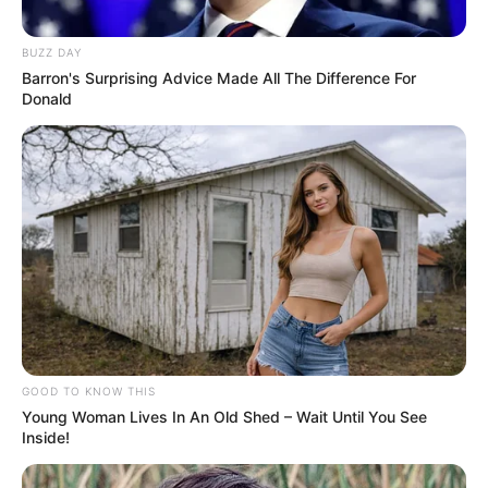
BUZZ DAY
Barron's Surprising Advice Made All The Difference For
Donald
GOOD TO KNOW THIS
Young Woman Lives In An Old Shed – Wait Until You See
Inside!