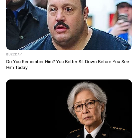
WhatsApp!
Fique informado em tempo real sobre as principais
notícias de Paraguaçu Paulista e região
Clique aqui para entrar no grupo
BUZZDAY
Do You Remember Him? You Better Sit Down Before You See
Him Today