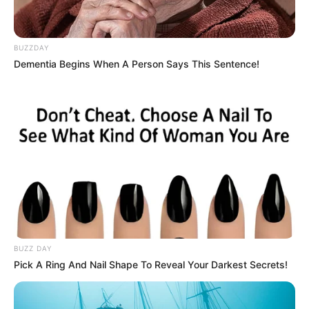
BUZZDAY
Dementia Begins When A Person Says This Sentence!
BUZZ DAY
Pick A Ring And Nail Shape To Reveal Your Darkest Secrets!