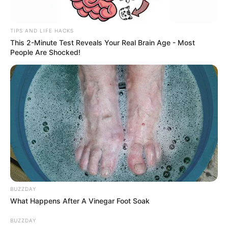
TIPS AND LIFE HACKS
This 2-Minute Test Reveals Your Real Brain Age - Most
People Are Shocked!
BUZZDAY
What Happens After A Vinegar Foot Soak
BUZZDAY