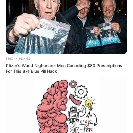
FRIDAY PLANS
Pfizer's Worst Nightmare: Men Canceling $80 Prescriptions
For This 87¢ Blue Pill Hack