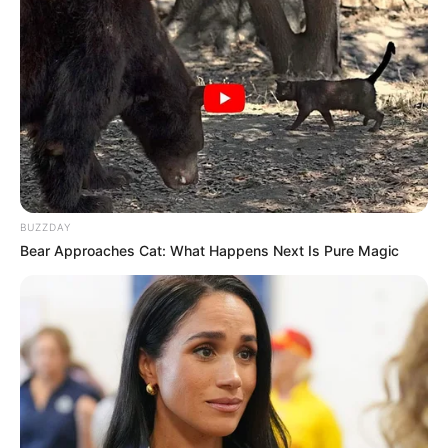
BUZZDAY
Bear Approaches Cat: What Happens Next Is Pure Magic