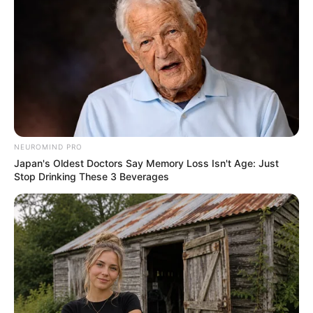
NEUROMIND PRO
Japan's Oldest Doctors Say Memory Loss Isn't Age: Just
Stop Drinking These 3 Beverages