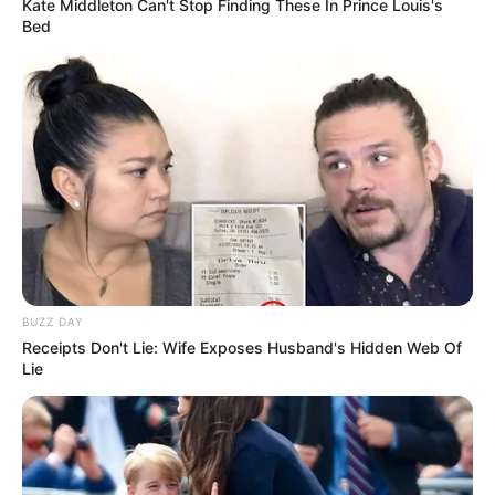
Kate Middleton Can't Stop Finding These In Prince Louis's
Bed
BUZZ DAY
Receipts Don't Lie: Wife Exposes Husband's Hidden Web Of
Lie