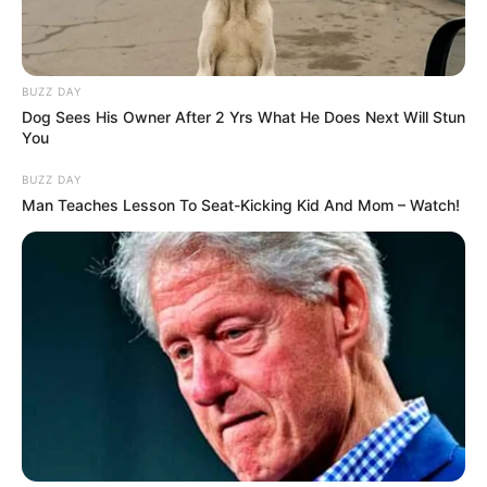
BUZZ DAY
Dog Sees His Owner After 2 Yrs What He Does Next Will Stun
You
BUZZ DAY
Man Teaches Lesson To Seat-Kicking Kid And Mom – Watch!