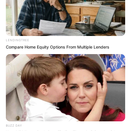
LENDINGTREE
Compare Home Equity Options From Multiple Lenders
BUZZ DAY