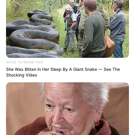
GOOD TO KNOW THIS
She Was Bitten In Her Sleep By A Giant Snake — See The
Shocking Video