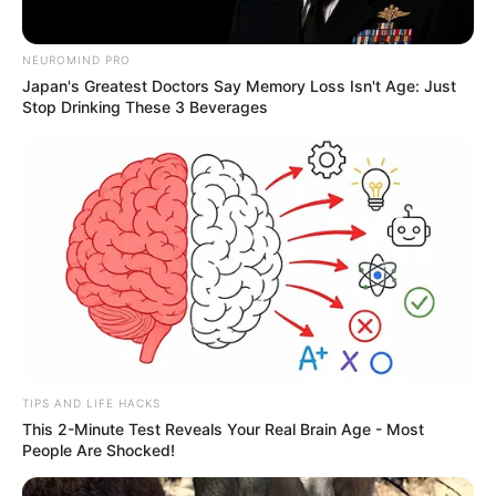
NEUROMIND PRO
Japan's Greatest Doctors Say Memory Loss Isn't Age: Just
Stop Drinking These 3 Beverages
TIPS AND LIFE HACKS
This 2-Minute Test Reveals Your Real Brain Age - Most
People Are Shocked!