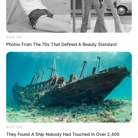
BUZZ DAY
Photos From The 70s That Defined A Beauty Standard
BUZZ DAY
They Found A Ship Nobody Had Touched In Over 2,400