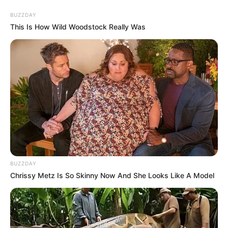
BUZZDAY
This Is How Wild Woodstock Really Was
BUZZDAY
Chrissy Metz Is So Skinny Now And She Looks Like A Model