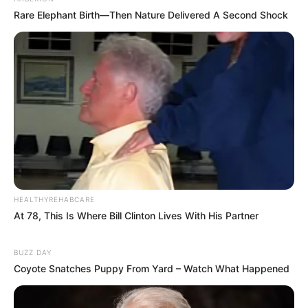
Rare Elephant Birth—Then Nature Delivered A Second Shock
HEALTHYREHABCARE
At 78, This Is Where Bill Clinton Lives With His Partner
BUZZ DAY
Coyote Snatches Puppy From Yard – Watch What Happened