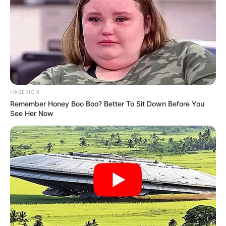
HABERION
Remember Honey Boo Boo? Better To Sit Down Before You
See Her Now