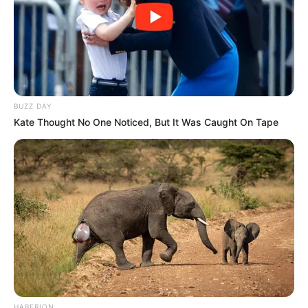
BUZZ DAY
Kate Thought No One Noticed, But It Was Caught On Tape
HABERION