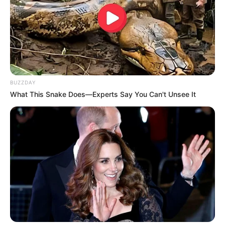
BUZZDAY
What This Snake Does—Experts Say You Can't Unsee It