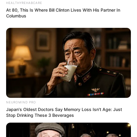
HEALTHYREHABCARE
At 80, This Is Where Bill Clinton Lives With His Partner In
Columbus
NEUROMIND PRO
Japan's Oldest Doctors Say Memory Loss Isn't Age: Just
Stop Drinking These 3 Beverages