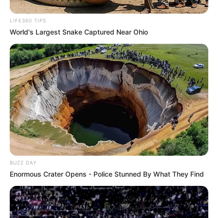
Atenção Básica do município de Paraguaçu Paulista. Ela,
sozinha, foi responsável por colher 80% dos Swabs
LIFE360 TIPS
(cotonetes) para diagnóstico de Covid-19 no município.
World's Largest Snake Captured Near Ohio
Paraguaçu Paulista recebeu hoje, dia 21, 440 doses da
CoronaVac, enviadas pelo Governo do Estado de São Paulo.
Essa primeira remessa irá atender exclusivamente
profissionais da Saúde que estão na linha de frente de
combate ao Covid.
BUZZ DAY
Enormous Crater Opens - Police Stunned By What They Find