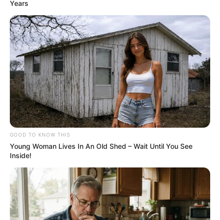
Years
GOOD TO KNOW THIS
Young Woman Lives In An Old Shed – Wait Until You See
Inside!