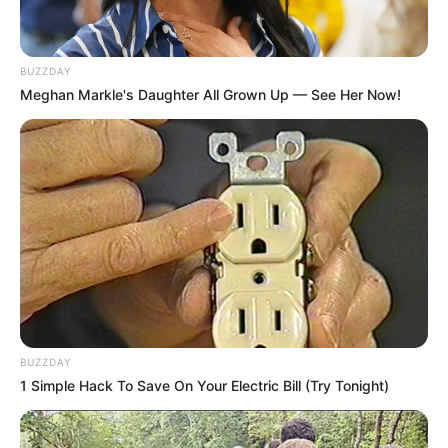
BUZZDAY
Meghan Markle's Daughter All Grown Up — See Her Now!
BUZZDAY
1 Simple Hack To Save On Your Electric Bill (Try Tonight)