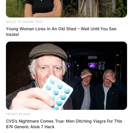
GOOD TO KNOW THIS
Young Woman Lives In An Old Shed – Wait Until You See
Inside!
FRIDAY PLANS
CVS’s Nightmare Comes True: Men Ditching Viagra For This
87¢ Generic Aisle 7 Hack