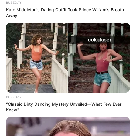
BUZZDAY
Kate Middleton's Daring Outfit Took Prince William's Breath
Away
BUZZDAY
“Classic Dirty Dancing Mystery Unveiled—What Few Ever
Knew"