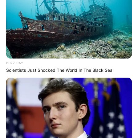
BUZZ DAY
Scientists Just Shocked The World In The Black Sea!