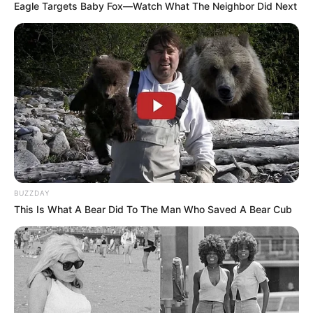
Eagle Targets Baby Fox—Watch What The Neighbor Did Next
BUZZDAY
This Is What A Bear Did To The Man Who Saved A Bear Cub