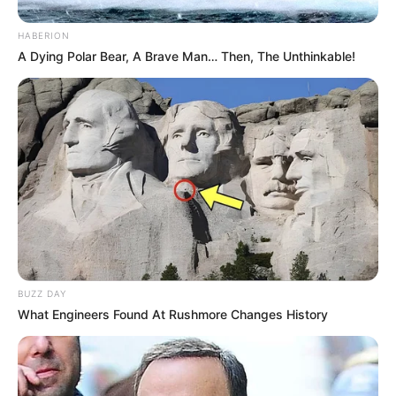
HABERION
A Dying Polar Bear, A Brave Man… Then, The Unthinkable!
BUZZ DAY
What Engineers Found At Rushmore Changes History
Participe do nosso grupo do