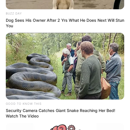
BUZZ DAY
Dog Sees His Owner After 2 Yrs What He Does Next Will Stun
You
GOOD TO KNOW THIS
Security Camera Catches Giant Snake Reaching Her Bed!
Watch The Video