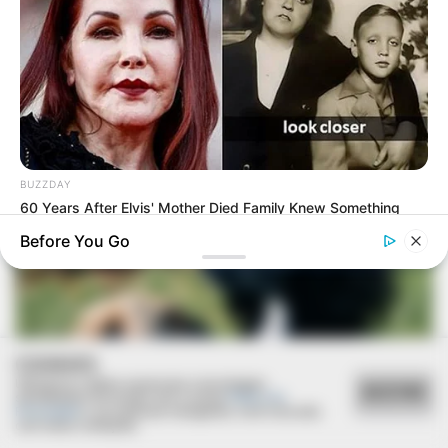
EDITAL
Prefeitura convoca candidatos para avaliação
psicológica do Concurso de Guarda Civil Municipal
BUZZDAY
60 Years After Elvis' Mother Died Family Knew Something
Was Wrong
Before You Go
COOKIES
Utilizamos cookies essenciais e tecnologias
ACEITAR
semelhantes de acordo com a nossa
Política de
Privacidade
e, ao continuar navegando, você concorda
com estas condições.