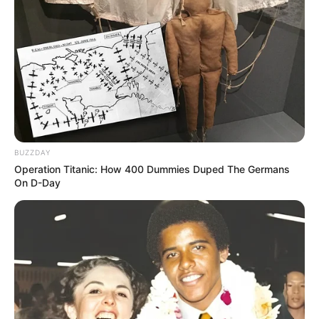
BUZZDAY
Operation Titanic: How 400 Dummies Duped The Germans
On D-Day