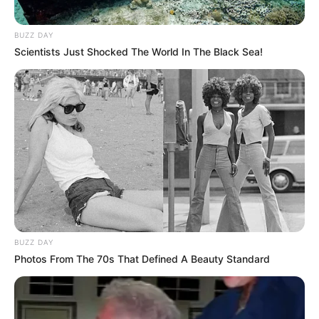
BUZZ DAY
Scientists Just Shocked The World In The Black Sea!
BUZZ DAY
Photos From The 70s That Defined A Beauty Standard