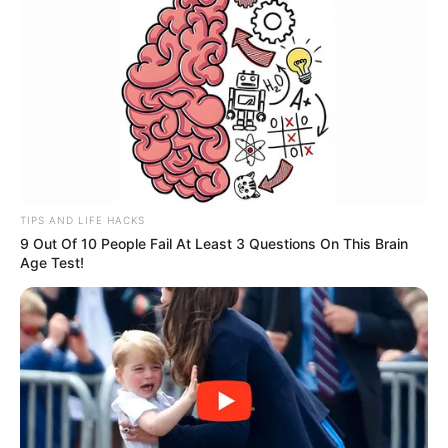
TIPS AND LIFE HACKS
9 Out Of 10 People Fail At Least 3 Questions On This Brain
Age Test!