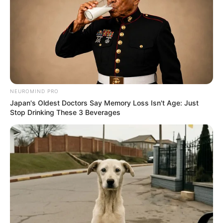
NEUROMIND PRO
Japan's Oldest Doctors Say Memory Loss Isn't Age: Just
Stop Drinking These 3 Beverages