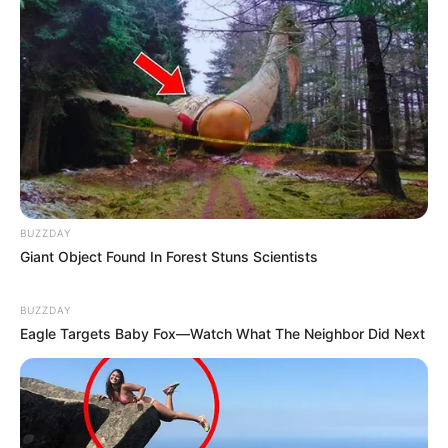
BUZZDAY
Giant Object Found In Forest Stuns Scientists
BUZZDAY
Eagle Targets Baby Fox—Watch What The Neighbor Did Next