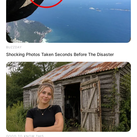
BUZZDAY
Shocking Photos Taken Seconds Before The Disaster
GOOD TO KNOW THIS