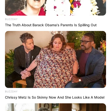
BUZZDAY
The Truth About Barack Obama's Parents Is Spilling Out
BUZZDAY
Chrissy Metz Is So Skinny Now And She Looks Like A Model