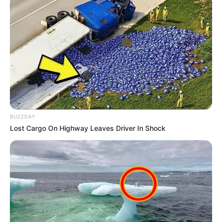
Fique informado em tempo real sobre as principais
notícias de Paraguaçu Paulista e região
Clique aqui para entrar no grupo
BUZZDAY
Lost Cargo On Highway Leaves Driver In Shock