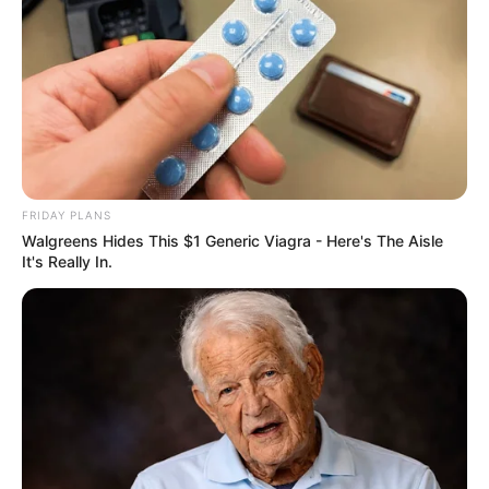
FRIDAY PLANS
Walgreens Hides This $1 Generic Viagra - Here's The Aisle
It's Really In.