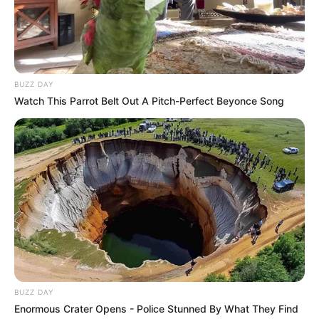
BUZZ DAY
Watch This Parrot Belt Out A Pitch-Perfect Beyonce Song
BUZZ DAY
Enormous Crater Opens - Police Stunned By What They Find