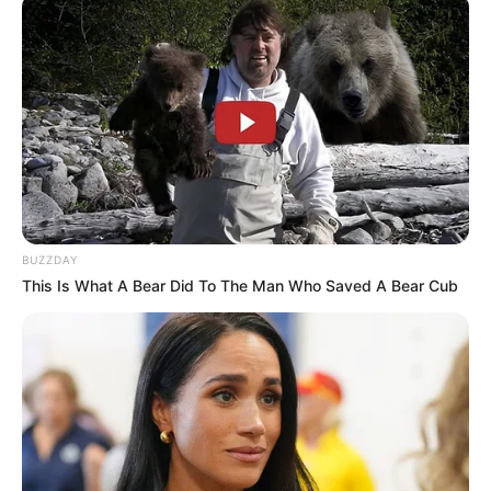
BUZZDAY
This Is What A Bear Did To The Man Who Saved A Bear Cub
A quadra Poliesportiva do Conjunto Humberto Soncini
ganhou, na última segunda-feira (22/03), nova iluminação. O
local foi equipado com 12 refletores de LED 100 watts, 3
em cada poste (4 postes).
A instalação da iluminação marcou a finalização das
melhorias realizadas no espaço, que é destinado às
práticas esportivas da comunidade e, também, será
utilizado por projetos da Prefeitura.