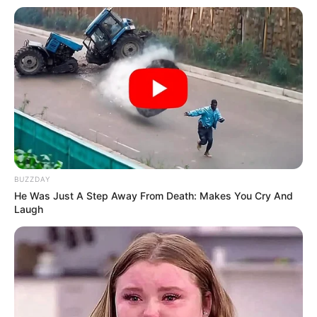
BUZZDAY
He Was Just A Step Away From Death: Makes You Cry And
Laugh