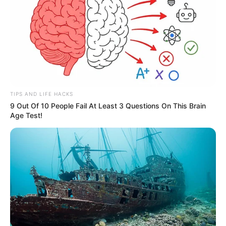
TIPS AND LIFE HACKS
9 Out Of 10 People Fail At Least 3 Questions On This Brain
Age Test!