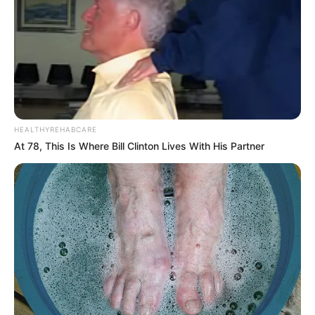
HEALTHYREHABCARE
At 78, This Is Where Bill Clinton Lives With His Partner