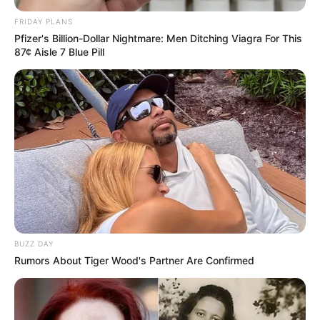
FRIDAY PLANS
Pfizer's Billion-Dollar Nightmare: Men Ditching Viagra For This
87¢ Aisle 7 Blue Pill
ESPORTE
Professores da Secretaria de Esportes e Lazer
participam de capacitação da Liga Paulista de
Natação
BUZZ DAY
Rumors About Tiger Wood's Partner Are Confirmed