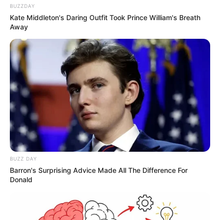
BUZZDAY
Kate Middleton's Daring Outfit Took Prince William's Breath
Away
BUZZ DAY
Barron's Surprising Advice Made All The Difference For
Donald