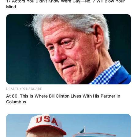
17 Actors You Didn't Know Were Gay—No. 7 Will Blow Your
Mind
HEALTHYREHABCARE
At 80, This Is Where Bill Clinton Lives With His Partner In
Columbus