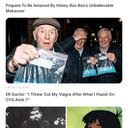
Prepare To Be Amazed By Honey Boo Boo's Unbelievable
Makeover
FRIDAY PLANS
ER Doctor: "I Threw Out My Viagra After What I Found On
CVS Aisle 7"