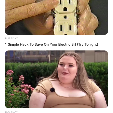
BUZZDAY
1 Simple Hack To Save On Your Electric Bill (Try Tonight)
BUZZDAY