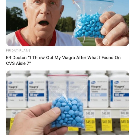
Deixe um Comentário
FRIDAY PLANS
ER Doctor: "I Threw Out My Viagra After What I Found On
VEJA TAMBÉM
CVS Aisle 7"