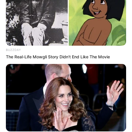
BUZZDAY
The Real-Life Mowgli Story Didn't End Like The Movie