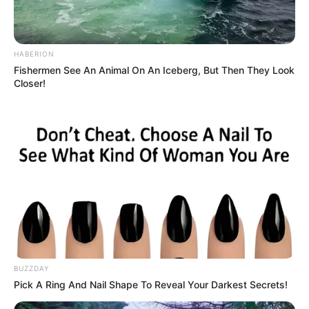
HABERION
Fishermen See An Animal On An Iceberg, But Then They Look
Closer!
BUZZDAY
Pick A Ring And Nail Shape To Reveal Your Darkest Secrets!