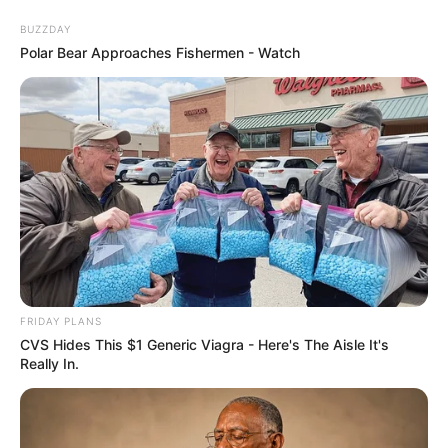
BUZZDAY
Polar Bear Approaches Fishermen - Watch
FRIDAY PLANS
CVS Hides This $1 Generic Viagra - Here's The Aisle It's
Really In.