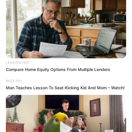
LENDINGTREE
Compare Home Equity Options From Multiple Lenders
BUZZ DAY
Man Teaches Lesson To Seat-Kicking Kid And Mom – Watch!