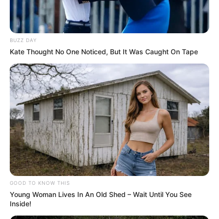
Quadra Poliesportiva da Soncini
ganha iluminação de LED
BUZZ DAY
A instalação da iluminação marcou a finalização das
Kate Thought No One Noticed, But It Was Caught On Tape
melhorias realizadas no espaço.
Fonte: Comunicação da Prefeitura
25/03/2021
OBRAS
Share
Facebook
WhatsApp
Telegram
Messenger
X
GOOD TO KNOW THIS
Young Woman Lives In An Old Shed – Wait Until You See
Inside!