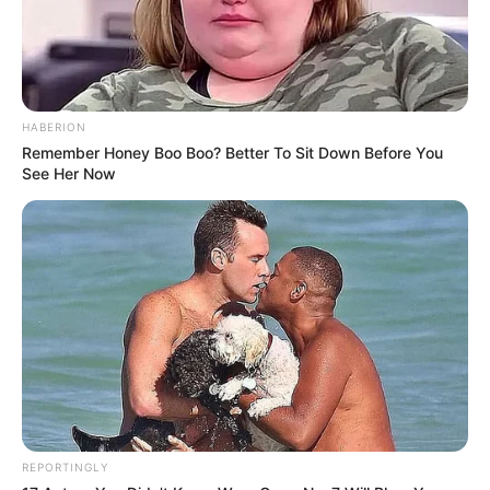
HABERION
Remember Honey Boo Boo? Better To Sit Down Before You
See Her Now
REPORTINGLY