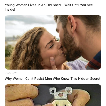
Young Woman Lives In An Old Shed – Wait Until You See
Inside!
BUZZDAY
Why Women Can't Resist Men Who Know This Hidden Secret