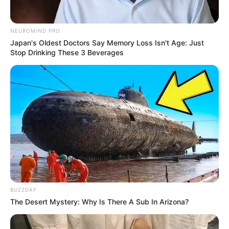
NEUROMIND PRO
Japan's Oldest Doctors Say Memory Loss Isn't Age: Just
Stop Drinking These 3 Beverages
BUZZDAY
The Desert Mystery: Why Is There A Sub In Arizona?