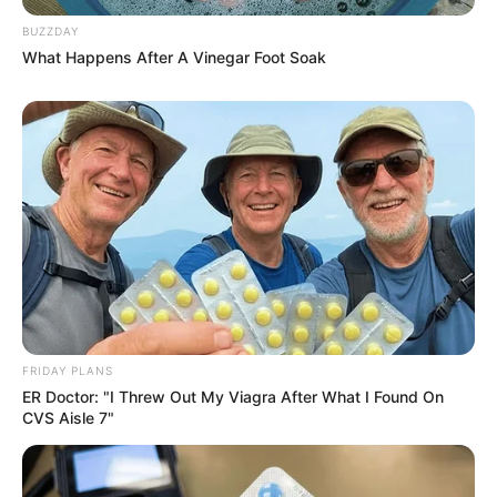
BUZZDAY
What Happens After A Vinegar Foot Soak
FRIDAY PLANS
ER Doctor: "I Threw Out My Viagra After What I Found On
CVS Aisle 7"