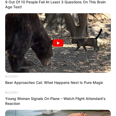
9 Out Of 10 People Fail At Least 3 Questions On This Brain
Age Test!
BUZZDAY
Bear Approaches Cat: What Happens Next Is Pure Magic
BUZZDAY
Young Woman Signals On Plane – Watch Flight Attendant's
Reaction