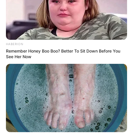
HABERION
Remember Honey Boo Boo? Better To Sit Down Before You
See Her Now