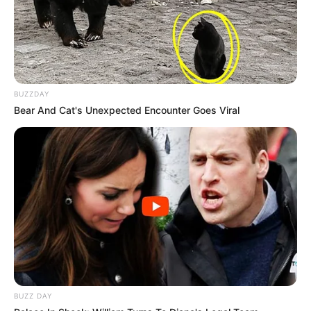
BUZZDAY
Bear And Cat's Unexpected Encounter Goes Viral
BUZZ DAY