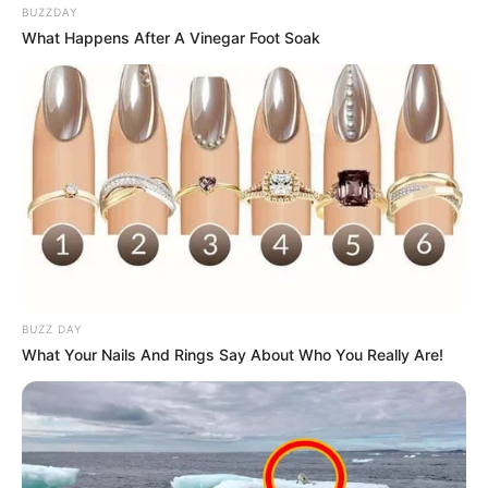
BUZZDAY
What Happens After A Vinegar Foot Soak
BUZZ DAY
What Your Nails And Rings Say About Who You Really Are!