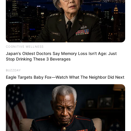
COGNITIVE WELLNESS
Japan's Oldest Doctors Say Memory Loss Isn't Age: Just
Stop Drinking These 3 Beverages
BUZZDAY
Eagle Targets Baby Fox—Watch What The Neighbor Did Next