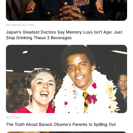
NEUROMIND PRO
Japan's Greatest Doctors Say Memory Loss Isn't Age: Just
Stop Drinking These 3 Beverages
BUZZDAY
The Truth About Barack Obama's Parents Is Spilling Out