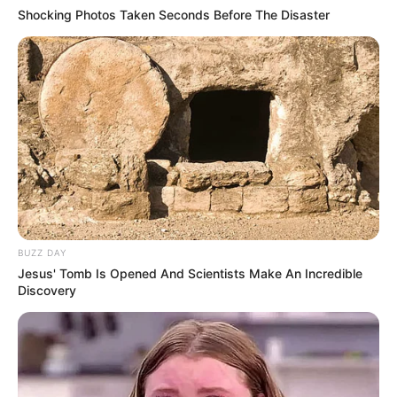
Shocking Photos Taken Seconds Before The Disaster
BUZZ DAY
Jesus' Tomb Is Opened And Scientists Make An Incredible
Discovery