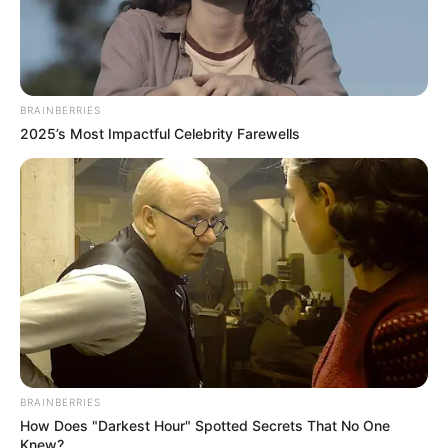
BRAINBERRIES
2025’s Most Impactful Celebrity Farewells
BRAINBERRIES
How Does "Darkest Hour" Spotted Secrets That No One
Knew?