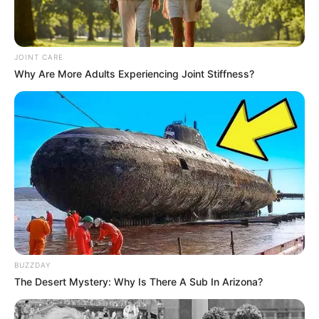
JOINT CARE
Why Are More Adults Experiencing Joint Stiffness?
BUZZDAY
The Desert Mystery: Why Is There A Sub In Arizona?