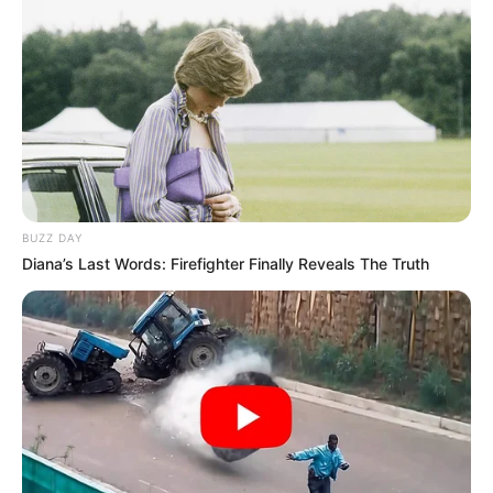
BUZZ DAY
Diana’s Last Words: Firefighter Finally Reveals The Truth