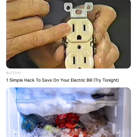
BUZZDAY
1 Simple Hack To Save On Your Electric Bill (Try Tonight)