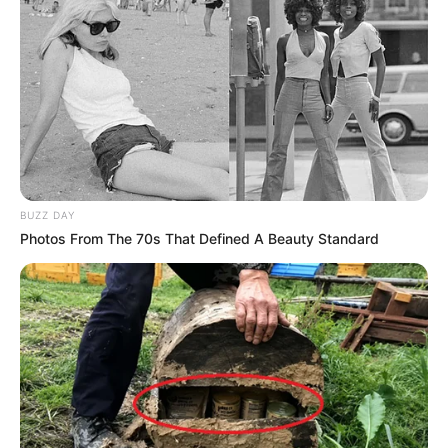
BUZZ DAY
Photos From The 70s That Defined A Beauty Standard