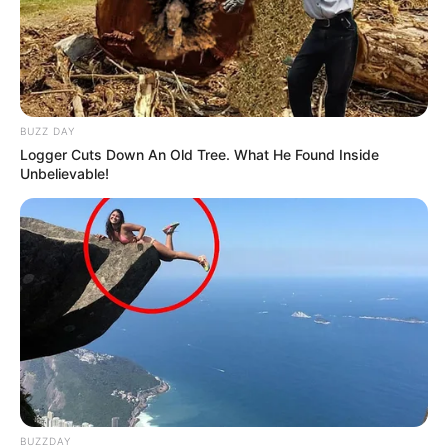
BUZZ DAY
Logger Cuts Down An Old Tree. What He Found Inside
Unbelievable!
BUZZDAY