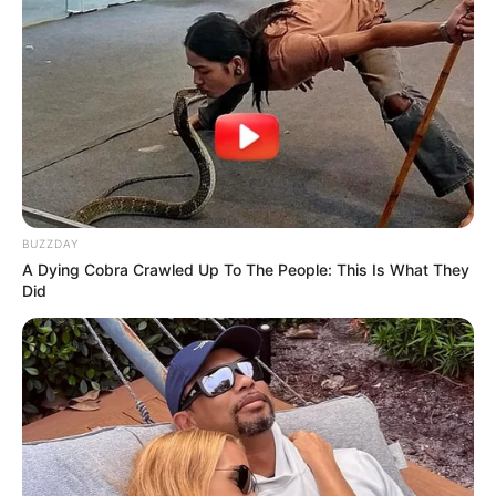
BUZZDAY
A Dying Cobra Crawled Up To The People: This Is What They
Did
Polícia apreende mais de 170 kg