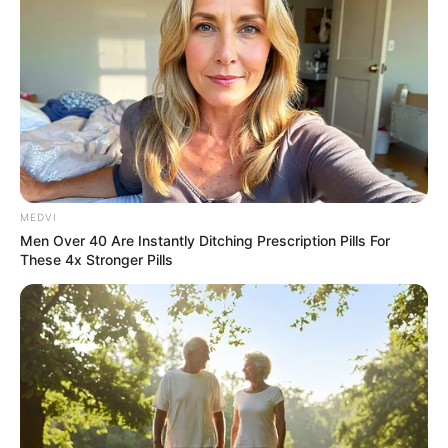
MEDVI
Men Over 40 Are Instantly Ditching Prescription Pills For
These 4x Stronger Pills