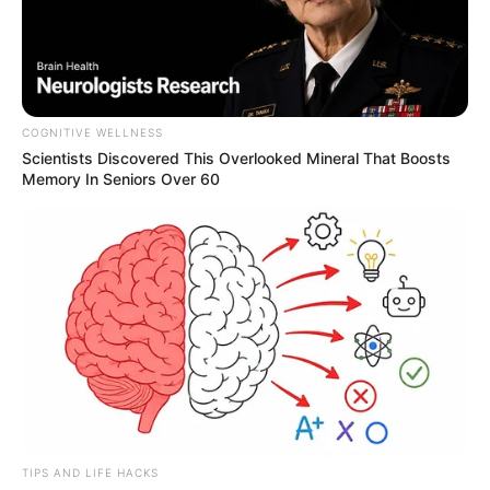
COGNITIVE WELLNESS
Scientists Discovered This Overlooked Mineral That Boosts
Memory In Seniors Over 60
TIPS AND LIFE HACKS