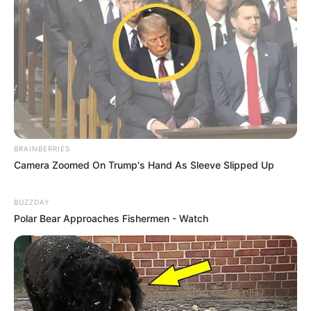
BRAINBERRIES
Camera Zoomed On Trump's Hand As Sleeve Slipped Up
BUZZDAY
Polar Bear Approaches Fishermen - Watch