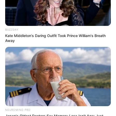
BUZZDAY
Kate Middleton's Daring Outfit Took Prince William's Breath
Away
NEUROMIND PRO
Japan's Oldest Doctors Say Memory Loss Isn't Age: Just