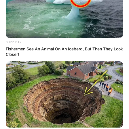
BUZZ DAY
Fishermen See An Animal On An Iceberg, But Then They Look
Closer!