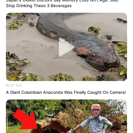
Stop Drinking These 3 Beverages
BUZZ DAY
A Giant Columbian Anaconda Was Finally Caught On Camera!