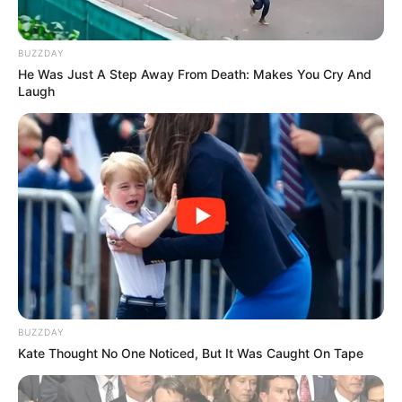
BUZZDAY
He Was Just A Step Away From Death: Makes You Cry And
Participe do nosso grupo do
Laugh
WhatsApp!
Fique informado em tempo real sobre as principais
notícias de Paraguaçu Paulista e região
Clique aqui para entrar no grupo
BUZZDAY
Kate Thought No One Noticed, But It Was Caught On Tape