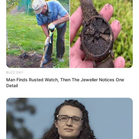
BUZZ DAY
Man Finds Rusted Watch, Then The Jeweller Notices One
Detail