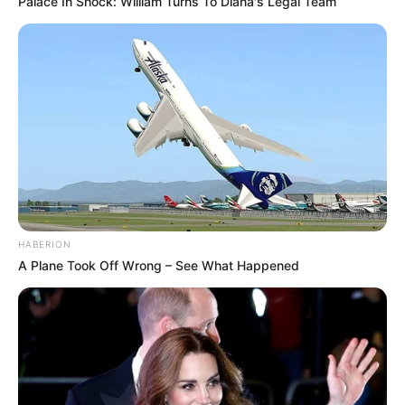
Palace In Shock: William Turns To Diana's Legal Team
HABERION
A Plane Took Off Wrong – See What Happened