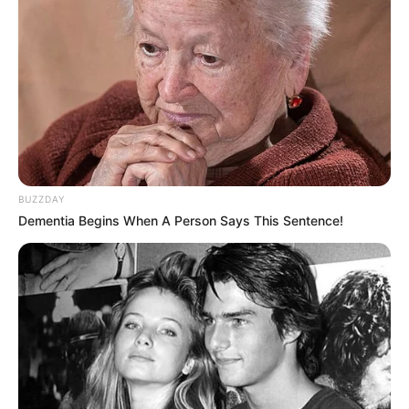
BUZZDAY
Dementia Begins When A Person Says This Sentence!
Foram apreendidos 368 tabletes de maconha, totalizando 173,26 
quilos 
A Polícia Rodoviária apreendeu mais de 170 kg de
maconha, na Rodovia José Bassil Dower, km 37, neste
domingo, dia 04, em Paraguaçu Paulista (SP).
Por volta das 17h15, a equipe abordou um veículo, com
placas do Mercosul, e durante vistoria foi localizado um
fundo falso na cabine. Com a ajuda dos cães do Canil do 8º
BAEP, foram encontrados outros dois locais em que tinham