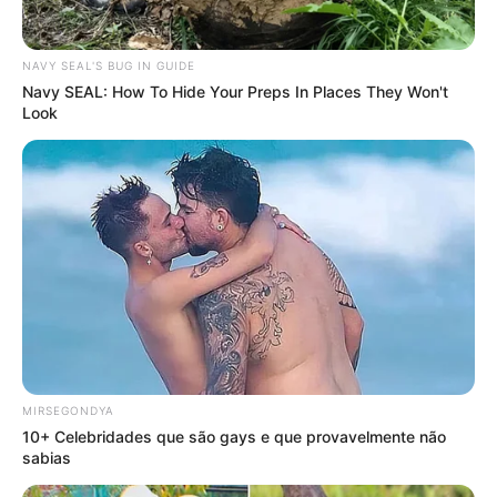
NAVY SEAL'S BUG IN GUIDE
Navy SEAL: How To Hide Your Preps In Places They Won't
Look
MIRSEGONDYA
10+ Celebridades que são gays e que provavelmente não
sabias