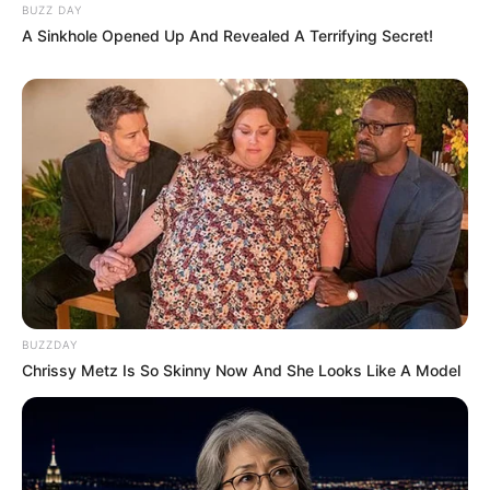
BUZZ DAY
A Sinkhole Opened Up And Revealed A Terrifying Secret!
BUZZDAY
Chrissy Metz Is So Skinny Now And She Looks Like A Model