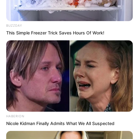
BUZZDAY
This Simple Freezer Trick Saves Hours Of Work!
HABERION
Nicole Kidman Finally Admits What We All Suspected