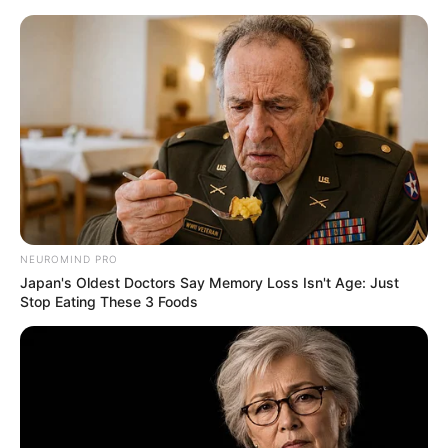
NEUROMIND PRO
Japan's Oldest Doctors Say Memory Loss Isn't Age: Just
Stop Eating These 3 Foods