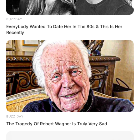
mais entorpecentes.
No total, foram apreendidos 173,26 quilos da droga.
BUZZDAY
O motorista foi preso e levado à Cadeia Pública de Lutécia,
Everybody Wanted To Date Her In The 80s & This Is Her
onde aguardará a audiência de custódia.
Recently
BUZZ DAY
The Tragedy Of Robert Wagner Is Truly Very Sad