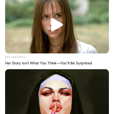
BRAINBERRIES
Her Story Isn't What You Think—You''ll Be Surprised