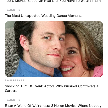
Top 8 Movies Based On Real Life. You Have To Watch Them!
BRAINBERRIES
The Most Unexpected Wedding Dance Moments
BRAINBERRIES
Shocking Turn Of Event: Actors Who Pursued Controversial
Careers
BRAINBERRIES
Enter A World Of Weirdness: 8 Horror Movies Where Nobody