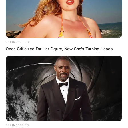
BRAINBERRIES
Once Criticized For Her Figure, Now She's Turning Heads
BRAINBERRIES