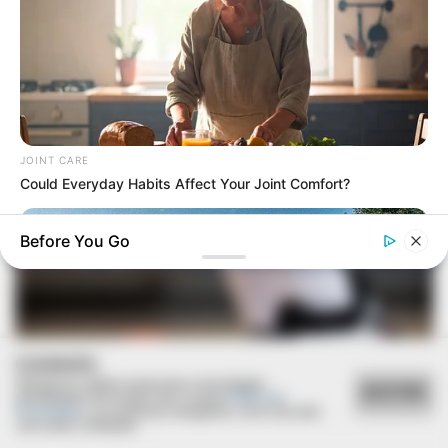
COMÉRCIO LOCAL
Prefeitura realiza manutenção na Feira da Lua para
oferecer mais conforto à população
JOINT CARE
Could Everyday Habits Affect Your Joint Comfort?
Before You Go
COOKIES
Utilizamos cookies essenciais e tecnologias
ACEITAR
semelhantes de acordo com a nossa
Política de
Privacidade
e, ao continuar navegando, você concorda
com estas condições.