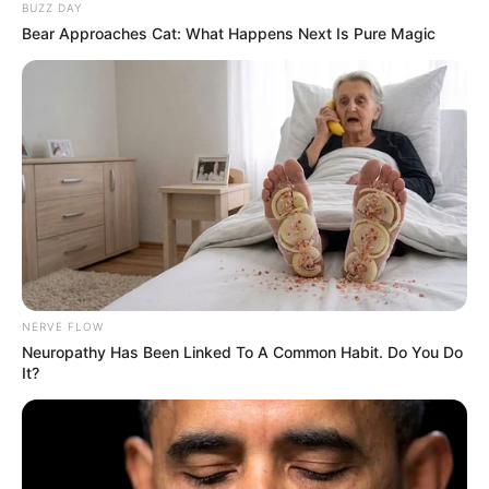
BUZZ DAY
Bear Approaches Cat: What Happens Next Is Pure Magic
NERVE FLOW
Neuropathy Has Been Linked To A Common Habit. Do You Do
It?