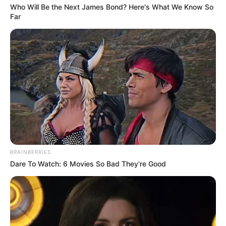
Who Will Be the Next James Bond? Here's What We Know So
Far
BRAINBERRIES
Dare To Watch: 6 Movies So Bad They're Good