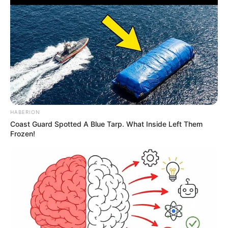
HABERION
Coast Guard Spotted A Blue Tarp. What Inside Left Them
Frozen!
Homem leva facadas durante
discussão sobre venda de veículo
na Barra Funda