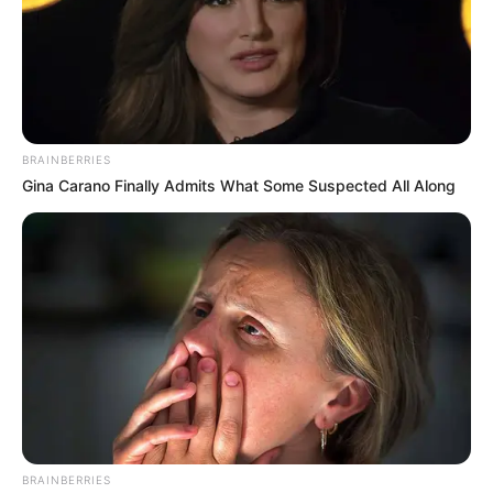
BRAINBERRIES
Gina Carano Finally Admits What Some Suspected All Along
BRAINBERRIES