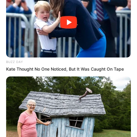
BUZZ DAY
Kate Thought No One Noticed, But It Was Caught On Tape