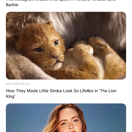
Barbie
BRAINBERRIES
How They Made Little Simba Look So Lifelike in 'The Lion
King'