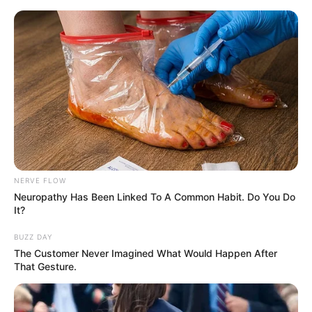
NERVE FLOW
Neuropathy Has Been Linked To A Common Habit. Do You Do
It?
BUZZ DAY
The Customer Never Imagined What Would Happen After
That Gesture.