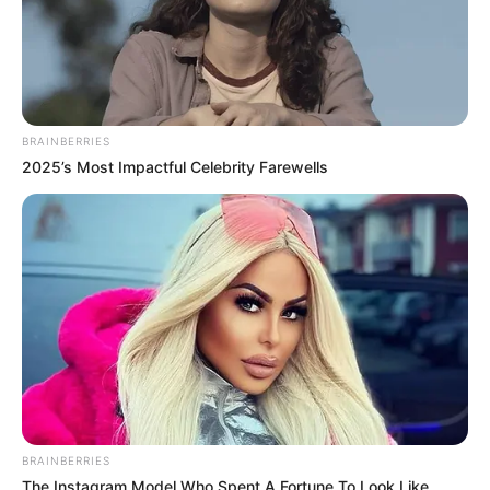
BRAINBERRIES
2025’s Most Impactful Celebrity Farewells
BRAINBERRIES
The Instagram Model Who Spent A Fortune To Look Like