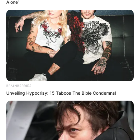
Alone’
BRAINBERRIES
Unveiling Hypocrisy: 15 Taboos The Bible Condemns!