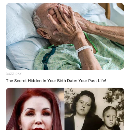
BUZZ DAY
The Secret Hidden In Your Birth Date: Your Past Life!
Faca utilizada na tentativa do homicídio