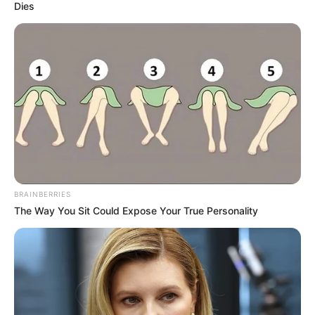
Dies
BRAINBERRIES
The Way You Sit Could Expose Your True Personality