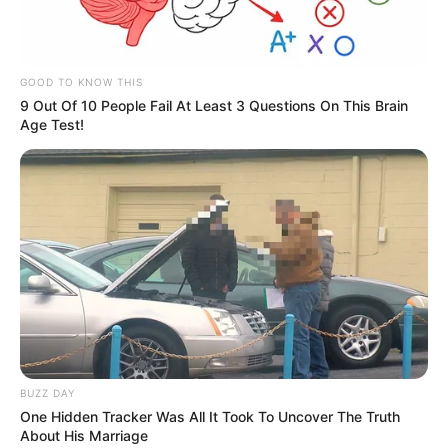
Indiciado foi preso após confessar o crime.
GOOD TO KNOW THIS
Fonte: Da Redação
9 Out Of 10 People Fail At Least 3 Questions On This Brain
Age Test!
24/08/2021
TENTATIVA HOMICÍDIO
Share
Facebook
WhatsApp
Telegram
Messenger
X
BUZZ DAY
One Hidden Tracker Was All It Took To Uncover The Truth
About His Marriage