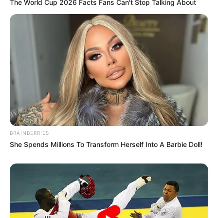
The World Cup 2026 Facts Fans Can't Stop Talking About
BRAINBERRIES
She Spends Millions To Transform Herself Into A Barbie Doll!