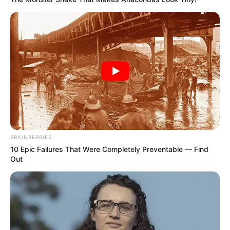
BRAINBERRIES
10 Epic Failures That Were Completely Preventable — Find
Out