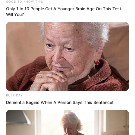
GOOD TO KNOW THIS
Only 1 In 10 People Get A Younger Brain Age On This Test.
Deixe um Comentário
Will You?
VEJA TAMBÉM
BUZZ DAY
Dementia Begins When A Person Says This Sentence!