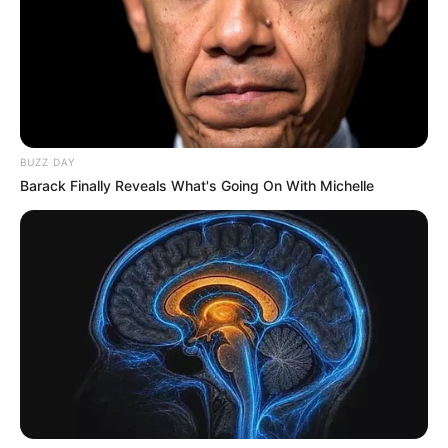
BUZZ DAY
Barack Finally Reveals What's Going On With Michelle