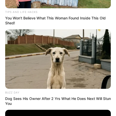
TIPS AND LIFE HACKS
You Won't Believe What This Woman Found Inside This Old
Shed!
BUZZ DAY
Dog Sees His Owner After 2 Yrs What He Does Next Will Stun
You