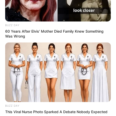
BUZZ DAY
60 Years After Elvis' Mother Died Family Knew Something
Was Wrong
Participe do nosso grupo do
WhatsApp!
Fique informado em tempo real sobre as principais
notícias de Paraguaçu Paulista e região
Clique aqui para entrar no grupo
BUZZ DAY
This Viral Nurse Photo Sparked A Debate Nobody Expected