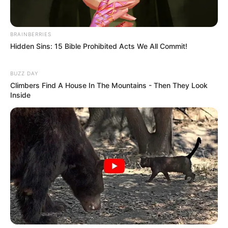
BRAINBERRIES
Hidden Sins: 15 Bible Prohibited Acts We All Commit!
BUZZ DAY
Climbers Find A House In The Mountains - Then They Look
Inside