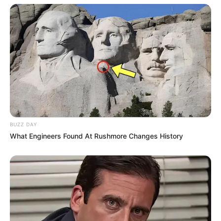
BUZZ DAY
What Engineers Found At Rushmore Changes History