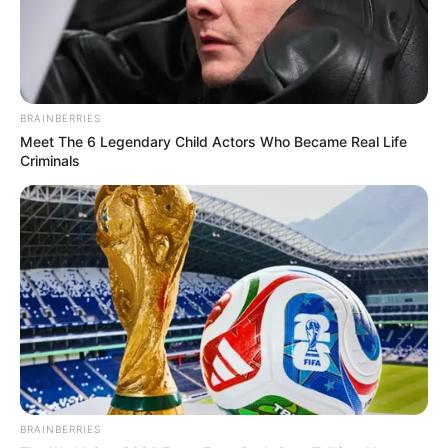
BRAINBERRIES
Meet The 6 Legendary Child Actors Who Became Real Life
Criminals
BRAINBERRIES