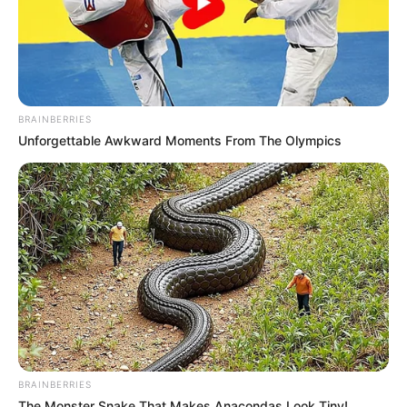
BRAINBERRIES
Unforgettable Awkward Moments From The Olympics
BRAINBERRIES
The Monster Snake That Makes Anacondas Look Tiny!