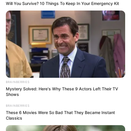
Will You Survive? 10 Things To Keep In Your Emergency Kit
BRAINBERRIES
Mystery Solved: Here's Why These 9 Actors Left Their TV
Shows
BRAINBERRIES
These 6 Movies Were So Bad That They Became Instant
Classics