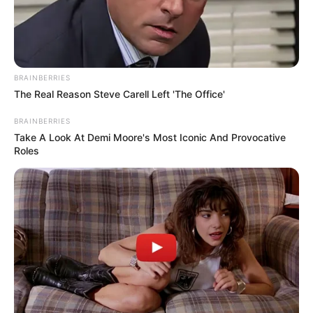
BRAINBERRIES
The Real Reason Steve Carell Left 'The Office'
BRAINBERRIES
Take A Look At Demi Moore's Most Iconic And Provocative
Roles