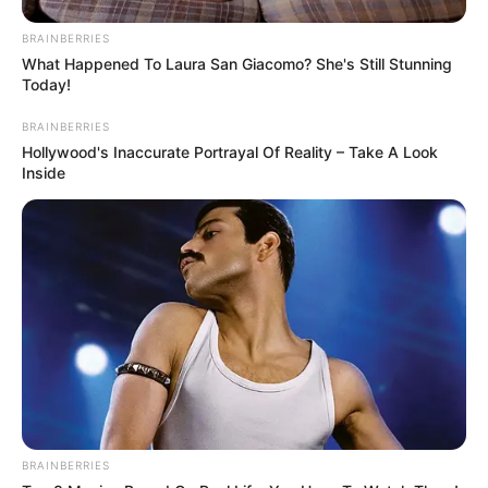
BRAINBERRIES
What Happened To Laura San Giacomo? She's Still Stunning
Today!
BRAINBERRIES
Hollywood's Inaccurate Portrayal Of Reality – Take A Look
Inside
BRAINBERRIES