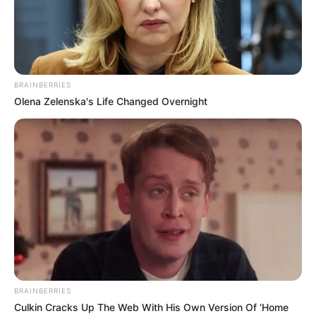
BRAINBERRIES
Olena Zelenska's Life Changed Overnight
BRAINBERRIES
Culkin Cracks Up The Web With His Own Version Of ‘Home