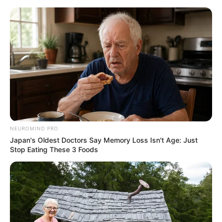
NEUROMIND PRO
Japan's Oldest Doctors Say Memory Loss Isn't Age: Just
Stop Eating These 3 Foods