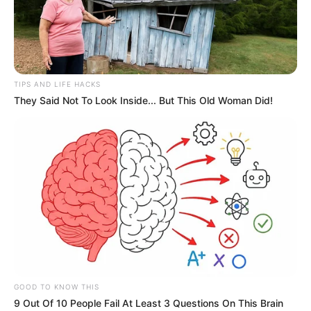
TIPS AND LIFE HACKS
They Said Not To Look Inside... But This Old Woman Did!
GOOD TO KNOW THIS
9 Out Of 10 People Fail At Least 3 Questions On This Brain