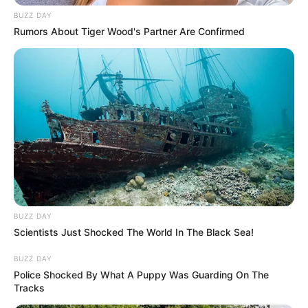
BUZZ DAY
Rumors About Tiger Wood's Partner Are Confirmed
BUZZ DAY
Scientists Just Shocked The World In The Black Sea!
BUZZ DAY
Police Shocked By What A Puppy Was Guarding On The
Tracks