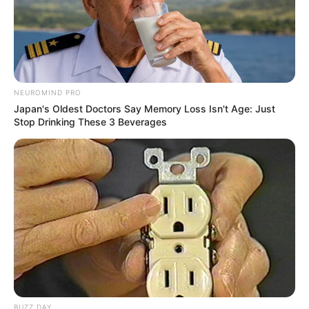
NEUROMIND PRO
Japan's Oldest Doctors Say Memory Loss Isn't Age: Just
Stop Drinking These 3 Beverages
BUZZ DAY