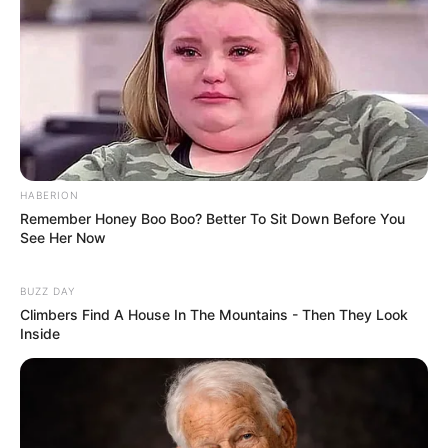
HABERION
Remember Honey Boo Boo? Better To Sit Down Before You
See Her Now
BUZZ DAY
Climbers Find A House In The Mountains - Then They Look
Inside