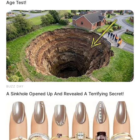
Age Test!
BUZZ DAY
A Sinkhole Opened Up And Revealed A Terrifying Secret!