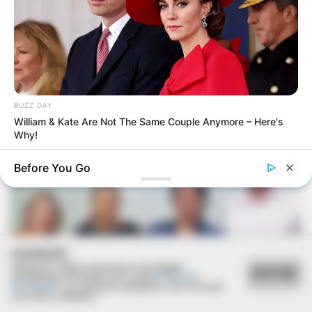
VEJA TAMBÉM
BUZZ DAY
William & Kate Are Not The Same Couple Anymore – Here's
Why!
Before You Go
COOKIES
Utilizamos cookies essenciais e tecnologias
ACEITAR
semelhantes de acordo com a nossa
Política de
Privacidade
e, ao continuar navegando, você concorda
com estas condições.
SAÚDE