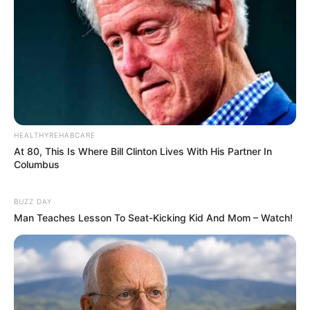
HEALTHYREHABCARE
At 80, This Is Where Bill Clinton Lives With His Partner In
Columbus
BUZZ DAY
Man Teaches Lesson To Seat-Kicking Kid And Mom – Watch!