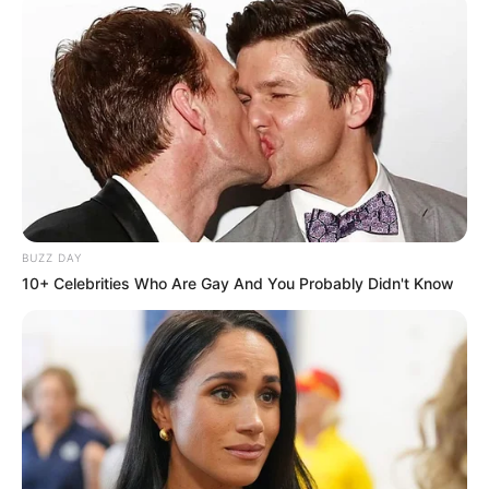
BUZZ DAY
10+ Celebrities Who Are Gay And You Probably Didn't Know