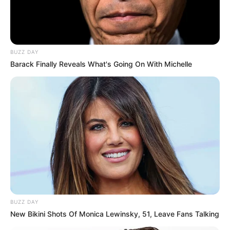
BUZZ DAY
Barack Finally Reveals What's Going On With Michelle
BUZZ DAY
New Bikini Shots Of Monica Lewinsky, 51, Leave Fans Talking