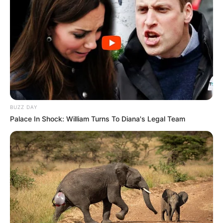
BUZZ DAY
Palace In Shock: William Turns To Diana's Legal Team