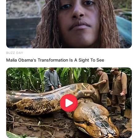
BUZZ DAY
Malia Obama's Transformation Is A Sight To See