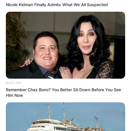
Nicole Kidman Finally Admits What We All Suspected
BUZZ DAY
Remember Chaz Bono? You Better Sit Down Before You See
Him Now