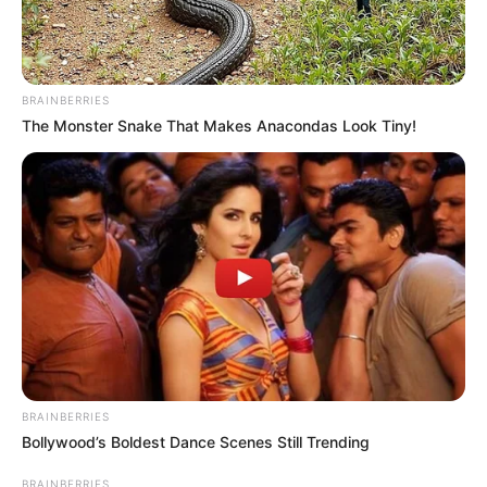
BRAINBERRIES
The Monster Snake That Makes Anacondas Look Tiny!
BRAINBERRIES
Bollywood’s Boldest Dance Scenes Still Trending
BRAINBERRIES