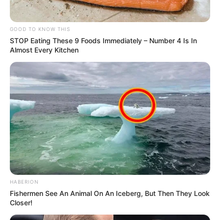
GOOD TO KNOW THIS
STOP Eating These 9 Foods Immediately – Number 4 Is In
Almost Every Kitchen
HABERION
Fishermen See An Animal On An Iceberg, But Then They Look
Closer!