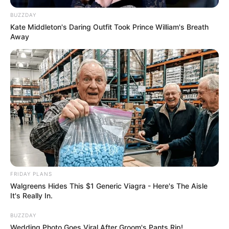
BUZZDAY
Kate Middleton's Daring Outfit Took Prince William's Breath
Away
FRIDAY PLANS
Walgreens Hides This $1 Generic Viagra - Here's The Aisle
It's Really In.
BUZZDAY
Wedding Photo Goes Viral After Groom's Pants Rip!