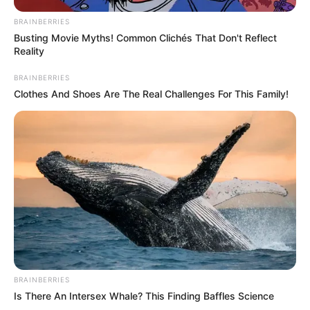
BRAINBERRIES
Busting Movie Myths! Common Clichés That Don't Reflect
Reality
BRAINBERRIES
Clothes And Shoes Are The Real Challenges For This Family!
BRAINBERRIES
Is There An Intersex Whale? This Finding Baffles Science