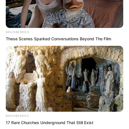
BRAINBERRIES
These Scenes Sparked Conversations Beyond The Film
BRAINBERRIES
17 Rare Churches Underground That Still Exist