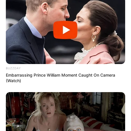
BUZZDAY
Embarrassing Prince William Moment Caught On Camera
(Watch)