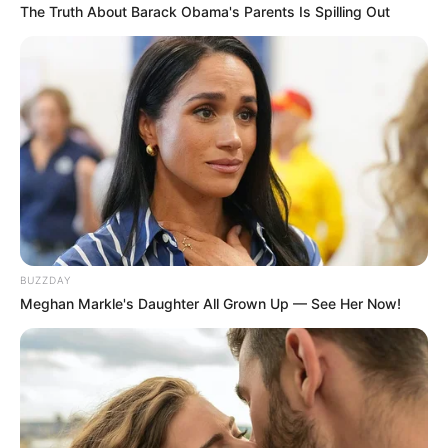
The Truth About Barack Obama's Parents Is Spilling Out
BUZZDAY
Meghan Markle's Daughter All Grown Up — See Her Now!