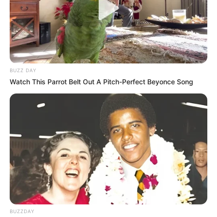
BUZZ DAY
Watch This Parrot Belt Out A Pitch-Perfect Beyonce Song
BUZZDAY