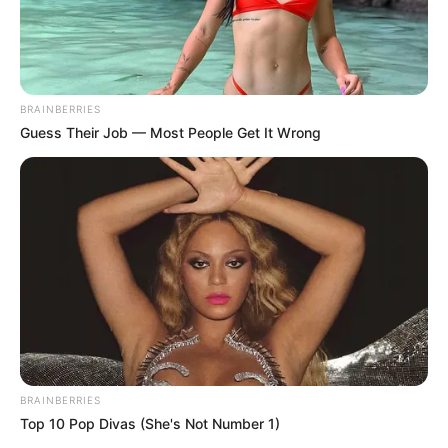
BRAINBERRIES
Guess Their Job — Most People Get It Wrong
BRAINBERRIES
Top 10 Pop Divas (She's Not Number 1)