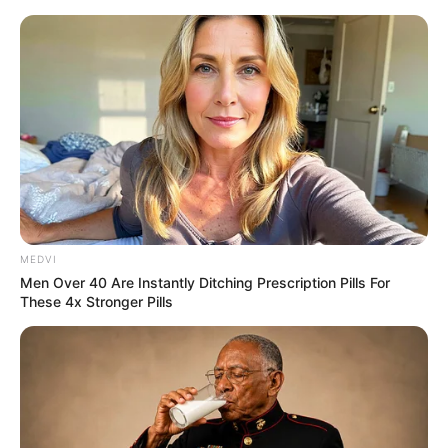
MEDVI
Men Over 40 Are Instantly Ditching Prescription Pills For
These 4x Stronger Pills