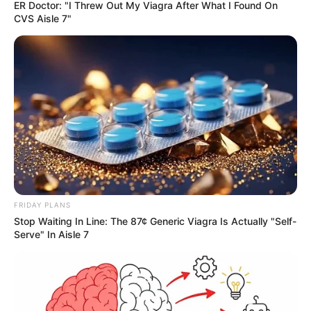
ER Doctor: "I Threw Out My Viagra After What I Found On
CVS Aisle 7"
FRIDAY PLANS
Stop Waiting In Line: The 87¢ Generic Viagra Is Actually "Self-
Serve" In Aisle 7