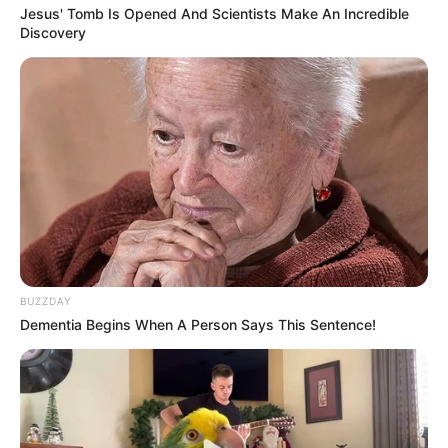
Jesus' Tomb Is Opened And Scientists Make An Incredible
Discovery
BUZZDAY
Dementia Begins When A Person Says This Sentence!