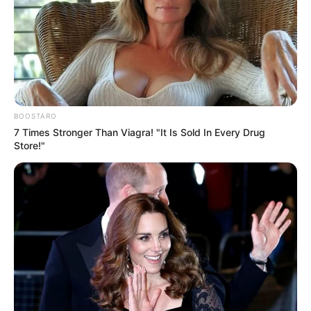
BOOSTARO
7 Times Stronger Than Viagra! "It Is Sold In Every Drug
Store!"