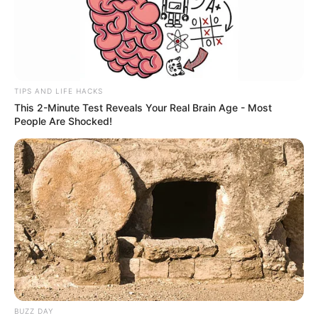
TIPS AND LIFE HACKS
This 2-Minute Test Reveals Your Real Brain Age - Most
People Are Shocked!
BUZZ DAY