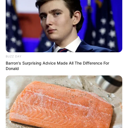
BUZZ DAY
Barron's Surprising Advice Made All The Difference For
Donald