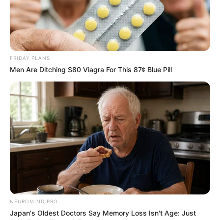
FRIDAY PLANS
Men Are Ditching $80 Viagra For This 87¢ Blue Pill
Deixe um Comentário
VEJA TAMBÉM
NEUROMIND PRO
Japan's Oldest Doctors Say Memory Loss Isn't Age: Just