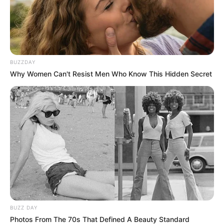
BUZZDAY
Why Women Can't Resist Men Who Know This Hidden Secret
BUZZ DAY
Photos From The 70s That Defined A Beauty Standard