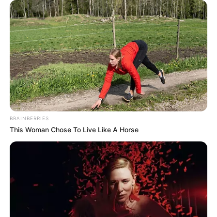
BRAINBERRIES
This Woman Chose To Live Like A Horse