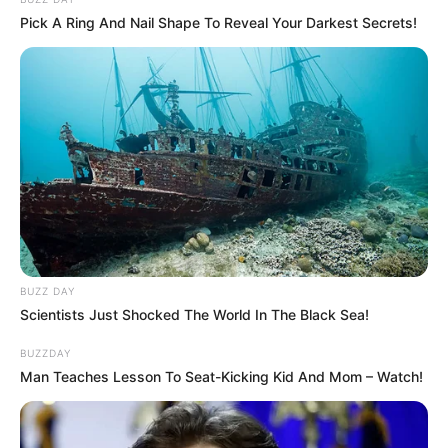
Pick A Ring And Nail Shape To Reveal Your Darkest Secrets!
Participe do nosso grupo do
WhatsApp!
Fique informado em tempo real sobre as principais
notícias de Paraguaçu Paulista e região
BUZZ DAY
Scientists Just Shocked The World In The Black Sea!
Clique aqui para entrar no grupo
BUZZDAY
Man Teaches Lesson To Seat-Kicking Kid And Mom – Watch!