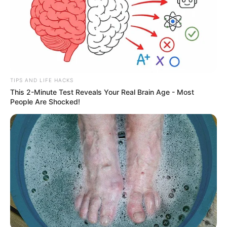
TIPS AND LIFE HACKS
This 2-Minute Test Reveals Your Real Brain Age - Most
People Are Shocked!
Educação municipal de Paraguaçu
inicia matrículas para 2022