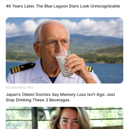
46 Years Later, The Blue Lagoon Stars Look Unrecognizable
NEUROMIND PRO
Japan's Oldest Doctors Say Memory Loss Isn't Age: Just
Stop Drinking These 3 Beverages