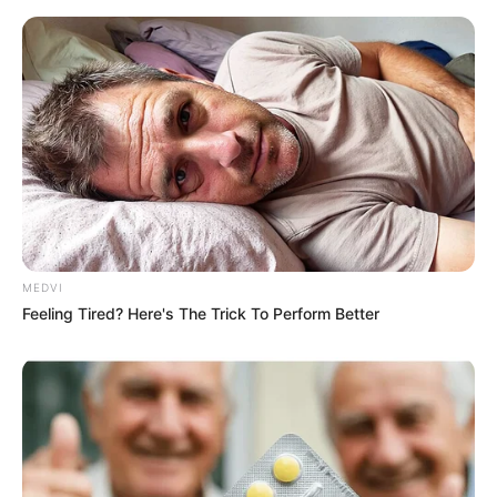
MEDVI
Feeling Tired? Here's The Trick To Perform Better