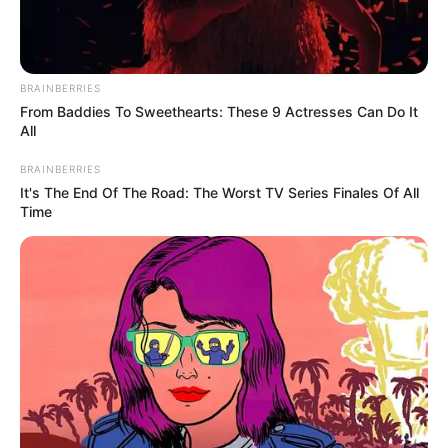
BRAINBERRIES
From Baddies To Sweethearts: These 9 Actresses Can Do It
All
BRAINBERRIES
It's The End Of The Road: The Worst TV Series Finales Of All
Time