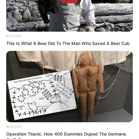
BUZZDAY
This Is What A Bear Did To The Man Who Saved A Bear Cub
AGOSTO LILÁS
Câmara de Paraguaçu Paulista reforça campanha
Agosto Lilás de combate à violência contra a mulher
BUZZDAY
Operation Titanic: How 400 Dummies Duped The Germans