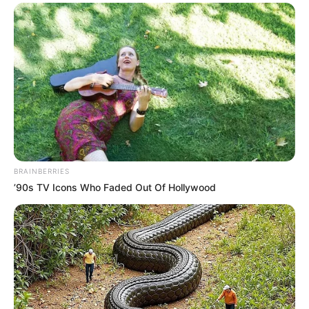
BRAINBERRIES
’90s TV Icons Who Faded Out Of Hollywood