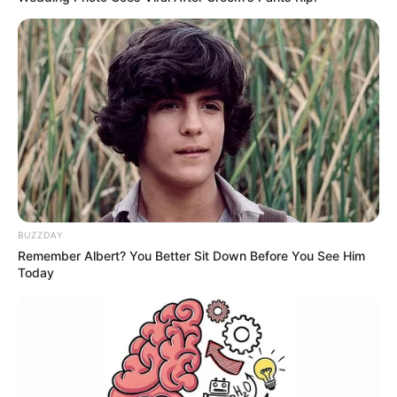
BUZZDAY
Remember Albert? You Better Sit Down Before You See Him
Today