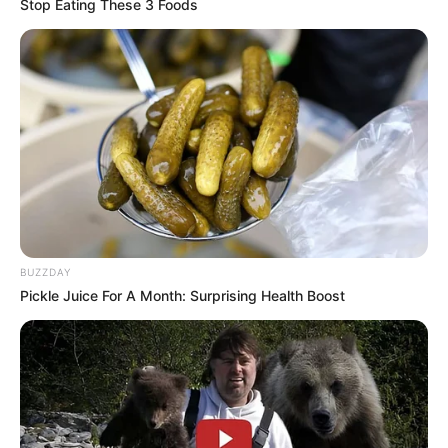
Stop Eating These 3 Foods
BUZZDAY
REVITALIZAÇÃO
Pickle Juice For A Month: Surprising Health Boost
Ginásio Feijão passa por revitalização para ampliar
conforto e incentivar a prática esportiva