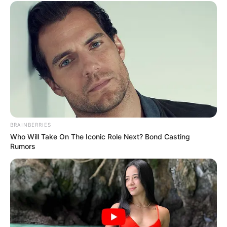
BRAINBERRIES
Who Will Take On The Iconic Role Next? Bond Casting
Rumors