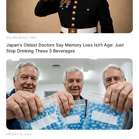
NEUROMIND PRO
Japan's Oldest Doctors Say Memory Loss Isn't Age: Just
Stop Drinking These 3 Beverages
FRIDAY PLANS