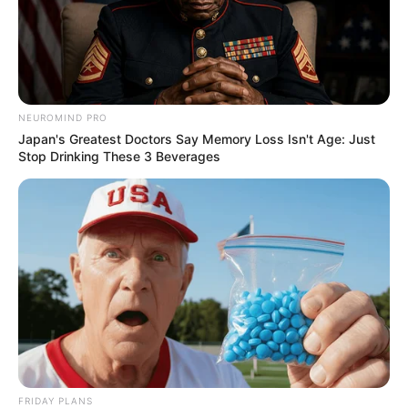
NEUROMIND PRO
Japan's Greatest Doctors Say Memory Loss Isn't Age: Just
Stop Drinking These 3 Beverages
FRIDAY PLANS