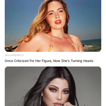
BRAINBERRIES
Once Criticized For Her Figure, Now She's Turning Heads