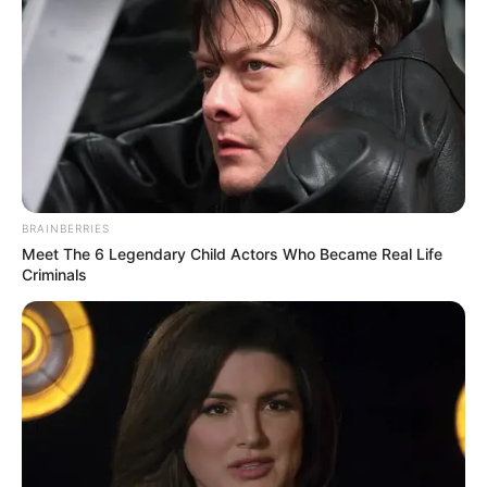
BRAINBERRIES
Meet The 6 Legendary Child Actors Who Became Real Life
Criminals