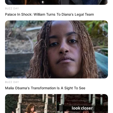
BUZZ DAY
Palace In Shock: William Turns To Diana's Legal Team
BUZZ DAY
Malia Obama's Transformation Is A Sight To See