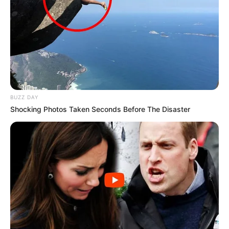
BUZZ DAY
Shocking Photos Taken Seconds Before The Disaster