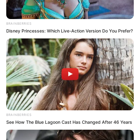
BRAINBERRIES
Disney Princesses: Which Live-Action Version Do You Prefer?
BRAINBERRIES
See How The Blue Lagoon Cast Has Changed After 46 Years