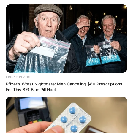
FRIDAY PLANS
Pfizer's Worst Nightmare: Men Canceling $80 Prescriptions
For This 87¢ Blue Pill Hack