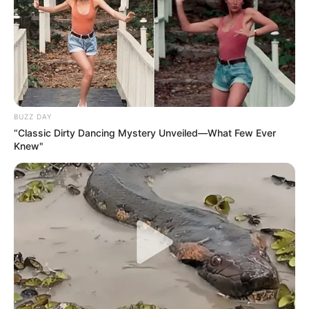
BUZZ DAY
“Classic Dirty Dancing Mystery Unveiled—What Few Ever
Knew"