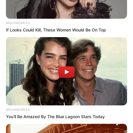
BRAINBERRIES
If Looks Could Kill, These Women Would Be On Top
BRAINBERRIES
You'll Be Amazed By The Blue Lagoon Stars Today