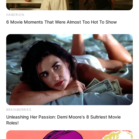
HABERION
6 Movie Moments That Were Almost Too Hot To Show
BRAINBERRIES
Unleashing Her Passion: Demi Moore's 8 Sultriest Movie
Roles!