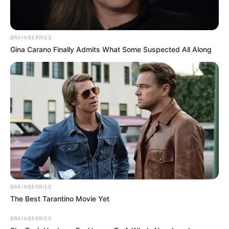
BRAINBERRIES
Gina Carano Finally Admits What Some Suspected All Along
BRAINBERRIES
The Best Tarantino Movie Yet
BRAINBERRIES