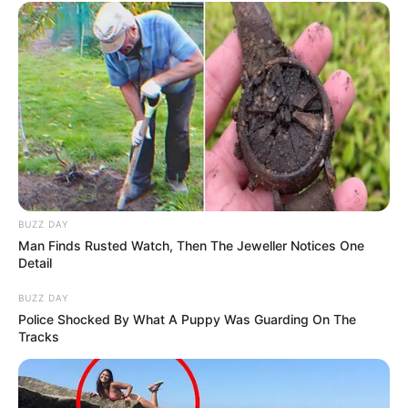
BUZZ DAY
Man Finds Rusted Watch, Then The Jeweller Notices One
Detail
BUZZ DAY
Police Shocked By What A Puppy Was Guarding On The
Tracks