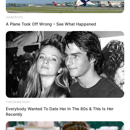
HABERION
A Plane Took Off Wrong – See What Happened
THEGAMESDAY
Everybody Wanted To Date Her In The 80s & This Is Her
Recently