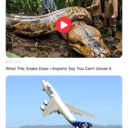
Participe do nosso grupo do
BUZZ DAY
WhatsApp!
What This Snake Does—Experts Say You Can't Unsee It
Fique informado em tempo real sobre as principais
notícias de Paraguaçu Paulista e região
Clique aqui para entrar no grupo