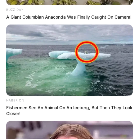
BUZZ DAY
A Giant Columbian Anaconda Was Finally Caught On Camera!
HABERION
Fishermen See An Animal On An Iceberg, But Then They Look
Closer!