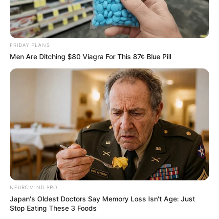
FRIDAY PLANS
Men Are Ditching $80 Viagra For This 87¢ Blue Pill
NEUROMIND PRO
Japan's Oldest Doctors Say Memory Loss Isn't Age: Just
Stop Eating These 3 Foods