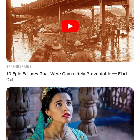
BRAINBERRIES
10 Epic Failures That Were Completely Preventable — Find
Out