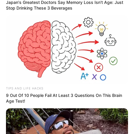
Japan's Greatest Doctors Say Memory Loss Isn't Age: Just
Stop Drinking These 3 Beverages
TIPS AND LIFE HACKS
9 Out Of 10 People Fail At Least 3 Questions On This Brain
Age Test!