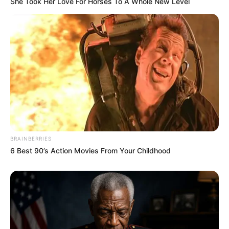
She Took Her Love For Horses To A Whole New Level
BRAINBERRIES
6 Best 90’s Action Movies From Your Childhood