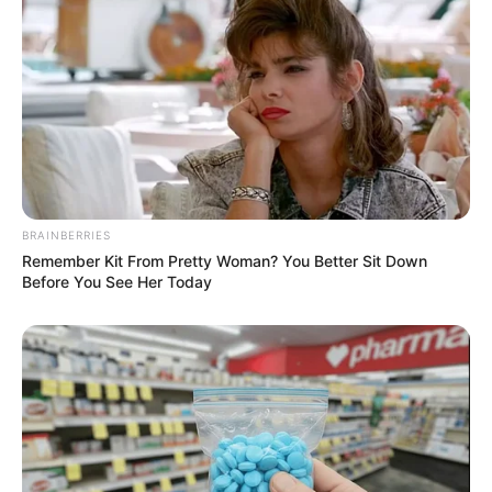
BRAINBERRIES
Remember Kit From Pretty Woman? You Better Sit Down
Before You See Her Today