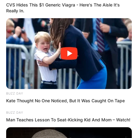
CVS Hides This $1 Generic Viagra - Here's The Aisle It's
Really In.
BUZZ DAY
Kate Thought No One Noticed, But It Was Caught On Tape
BUZZ DAY
Man Teaches Lesson To Seat-Kicking Kid And Mom – Watch!