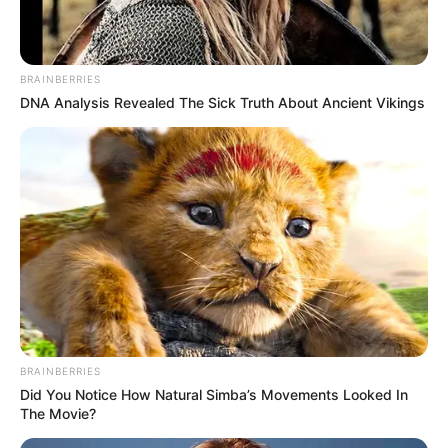
BRAINBERRIES
DNA Analysis Revealed The Sick Truth About Ancient Vikings
BRAINBERRIES
Did You Notice How Natural Simba’s Movements Looked In
The Movie?