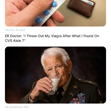
FRIDAY PLANS
ER Doctor: "I Threw Out My Viagra After What I Found On
CVS Aisle 7"
NEUROMIND PRO