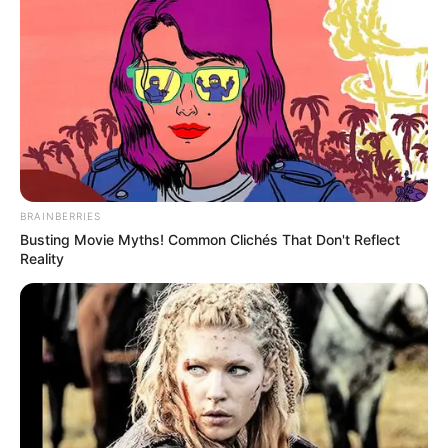
BRAINBERRIES
Busting Movie Myths! Common Clichés That Don't Reflect
Reality