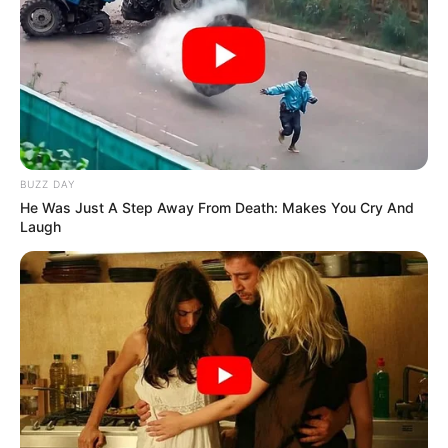
BUZZ DAY
He Was Just A Step Away From Death: Makes You Cry And
Laugh