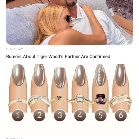
BUZZ DAY
Rumors About Tiger Wood's Partner Are Confirmed