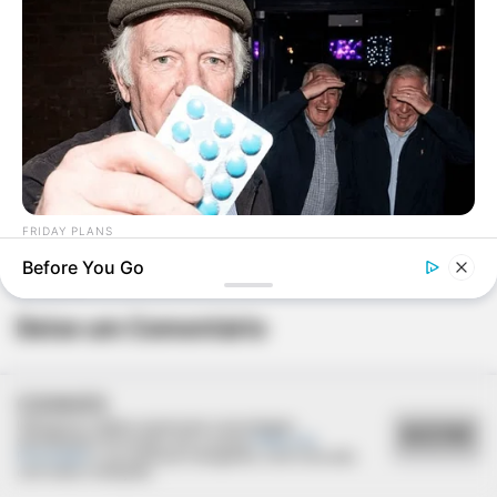
FRIDAY PLANS
Pfizer's Worst Nightmare: Men Canceling $80 Prescriptions
Before You Go
For This 87¢ Blue Pill Hack
Deixe um Comentário
COOKIES
Utilizamos cookies essenciais e tecnologias
ACEITAR
semelhantes de acordo com a nossa
Política de
Privacidade
e, ao continuar navegando, você concorda
com estas condições.
VEJA TAMBÉM