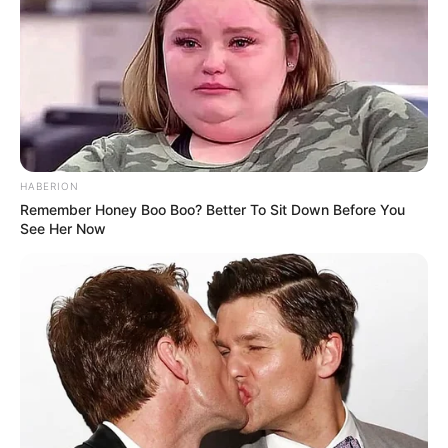
HABERION
Remember Honey Boo Boo? Better To Sit Down Before You
See Her Now