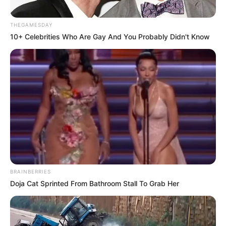
THEGAMESDAY
10+ Celebrities Who Are Gay And You Probably Didn't Know
BRAINBERRIES
Doja Cat Sprinted From Bathroom Stall To Grab Her