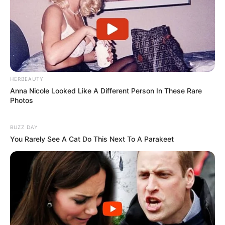
HERBEAUTY
Anna Nicole Looked Like A Different Person In These Rare
Photos
BUZZ DAY
You Rarely See A Cat Do This Next To A Parakeet