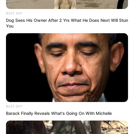
para mutuários
BUZZ DAY
Dog Sees His Owner After 2 Yrs What He Does Next Will Stun
22/11/2021
Foto: Reprodução
GOLPE
You
Share
Facebook
WhatsApp
Telegram
Messenger
X
BUZZ DAY
Barack Finally Reveals What's Going On With Michelle