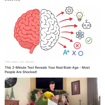
TIPS AND LIFE HACKS
This 2-Minute Test Reveals Your Real Brain Age - Most
People Are Shocked!