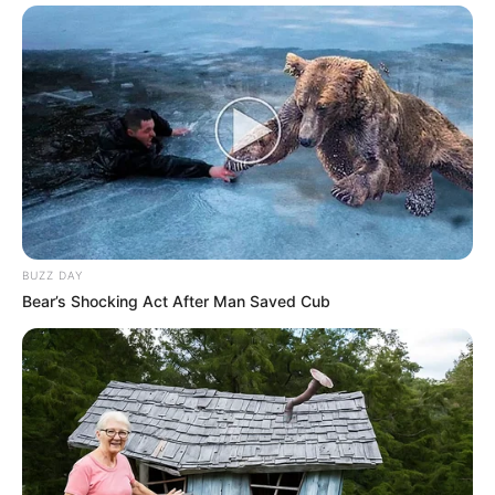
BUZZ DAY
Bear’s Shocking Act After Man Saved Cub