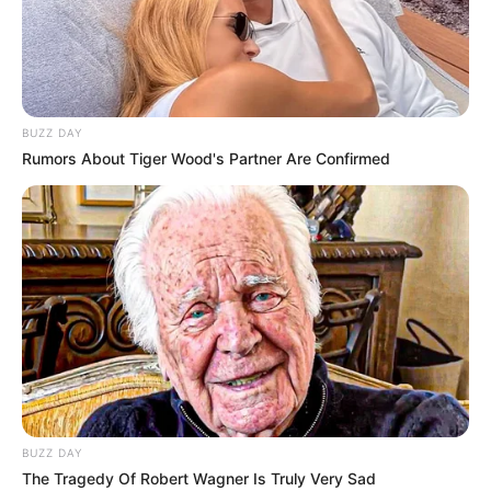
BUZZ DAY
Rumors About Tiger Wood's Partner Are Confirmed
BUZZ DAY
The Tragedy Of Robert Wagner Is Truly Very Sad