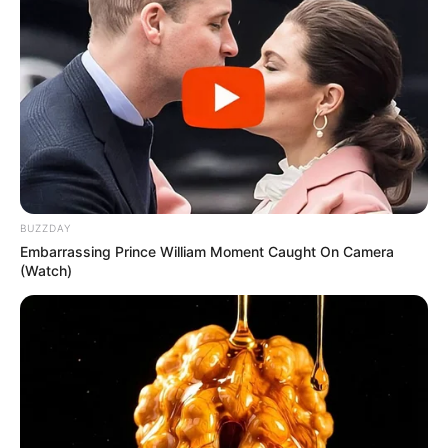
BUZZDAY
Embarrassing Prince William Moment Caught On Camera
(Watch)