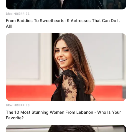
BRAINBERRIES
From Baddies To Sweethearts: 9 Actresses That Can Do It
All!
BRAINBERRIES
The 10 Most Stunning Women From Lebanon - Who Is Your
Favorite?