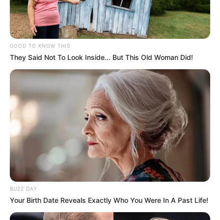
GOOD TO KNOW THIS
They Said Not To Look Inside... But This Old Woman Did!
BUZZ DAY
Your Birth Date Reveals Exactly Who You Were In A Past Life!