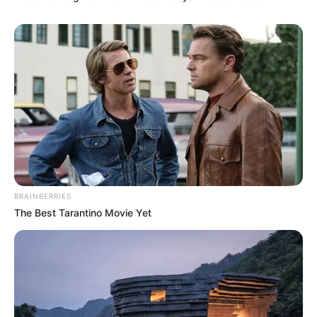
BRAINBERRIES
The Best Tarantino Movie Yet