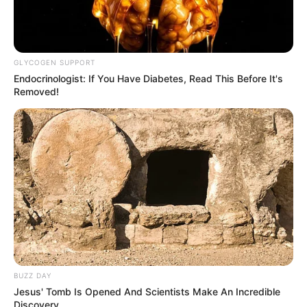
GLYCOGEN SUPPORT
Endocrinologist: If You Have Diabetes, Read This Before It's
Removed!
BUZZ DAY
Jesus' Tomb Is Opened And Scientists Make An Incredible
Discovery