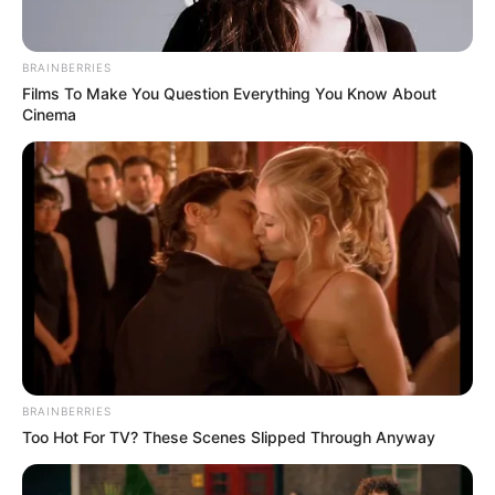
BRAINBERRIES
Films To Make You Question Everything You Know About
Cinema
BRAINBERRIES
Too Hot For TV? These Scenes Slipped Through Anyway