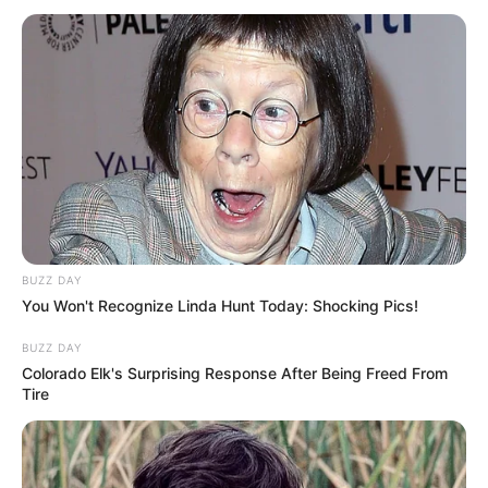
BUZZ DAY
You Won't Recognize Linda Hunt Today: Shocking Pics!
BUZZ DAY
Colorado Elk's Surprising Response After Being Freed From
Tire