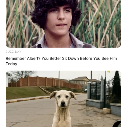
BUZZ DAY
Remember Albert? You Better Sit Down Before You See Him
Today
CDHU alerta sobre golpe dos
falsos boletos
Golpistas oferecem negociações com altos descontos