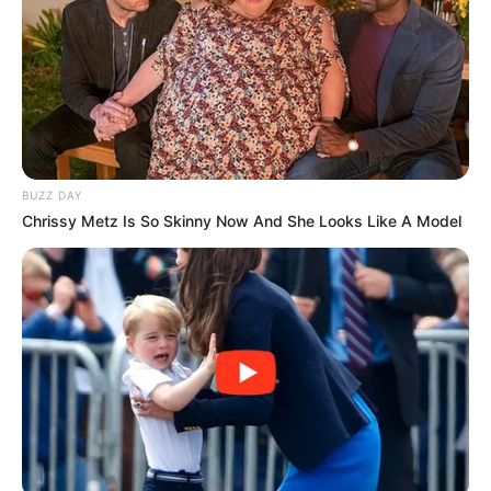
Fique informado em tempo real sobre as principais
notícias de Paraguaçu Paulista e região
Clique aqui para entrar no grupo
BUZZ DAY
Chrissy Metz Is So Skinny Now And She Looks Like A Model