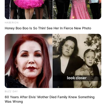
HABERION
Honey Boo Boo Is So Thin! See Her In Fierce New Photo
BUZZ DAY
60 Years After Elvis' Mother Died Family Knew Something
Was Wrong