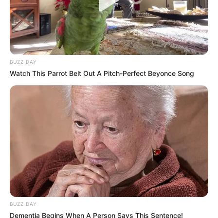
BUZZ DAY
Watch This Parrot Belt Out A Pitch-Perfect Beyonce Song
BUZZ DAY
Dementia Begins When A Person Says This Sentence!