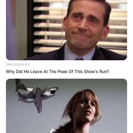
BRAINBERRIES
Why Did He Leave At The Peak Of This Show's Run?