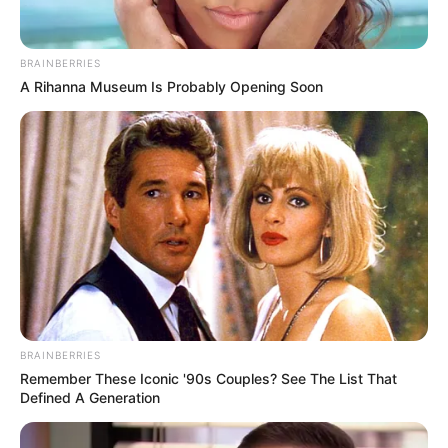
BRAINBERRIES
A Rihanna Museum Is Probably Opening Soon
BRAINBERRIES
Remember These Iconic '90s Couples? See The List That
Defined A Generation