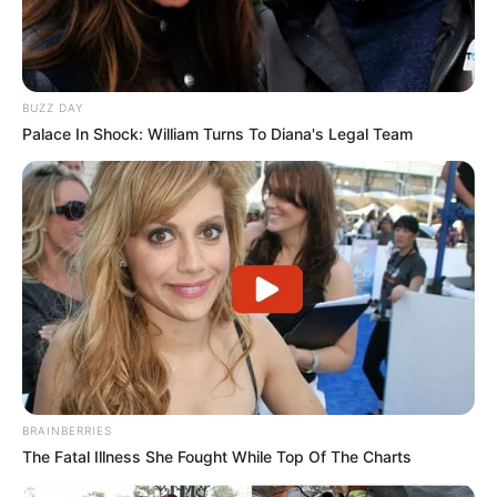
BUZZ DAY
Palace In Shock: William Turns To Diana's Legal Team
BRAINBERRIES
The Fatal Illness She Fought While Top Of The Charts