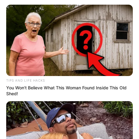
TIPS AND LIFE HACKS
You Won't Believe What This Woman Found Inside This Old
Shed!