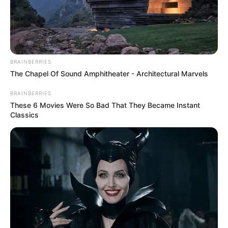
BRAINBERRIES
The Chapel Of Sound Amphitheater - Architectural Marvels
BRAINBERRIES
These 6 Movies Were So Bad That They Became Instant
Classics