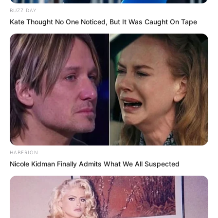
BUZZ DAY
Kate Thought No One Noticed, But It Was Caught On Tape
HABERION
Nicole Kidman Finally Admits What We All Suspected