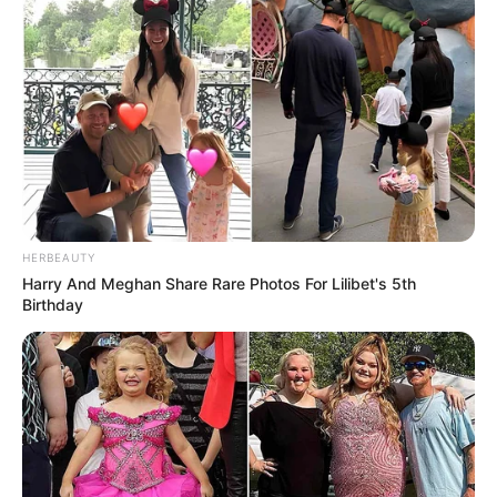
HERBEAUTY
Harry And Meghan Share Rare Photos For Lilibet's 5th
Birthday