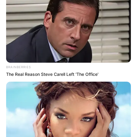
BRAINBERRIES
The Real Reason Steve Carell Left 'The Office'