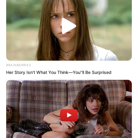
BRAINBERRIES
Her Story Isn't What You Think—You''ll Be Surprised