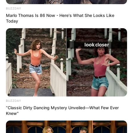
BUZZDAY
Marlo Thomas Is 86 Now - Here's What She Looks Like
Today
BUZZDAY
“Classic Dirty Dancing Mystery Unveiled—What Few Ever
Knew"