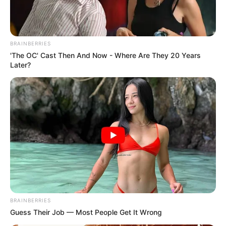
BRAINBERRIES
'The OC' Cast Then And Now - Where Are They 20 Years
Later?
Foram apreendidos com a arma, seis cartuchos deflagrados e 
três intactos
BRAINBERRIES
Guess Their Job — Most People Get It Wrong