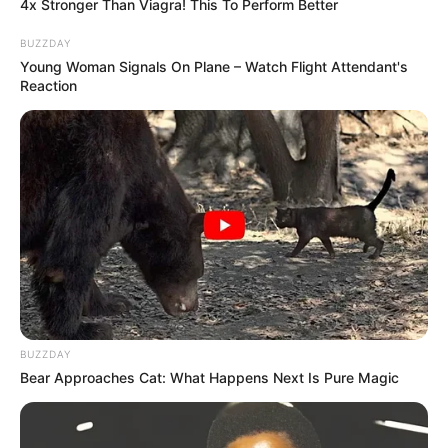
4x Stronger Than Viagra! This To Perform Better
BUZZDAY
Young Woman Signals On Plane – Watch Flight Attendant's
Reaction
BUZZDAY
Bear Approaches Cat: What Happens Next Is Pure Magic