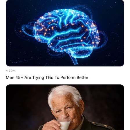
MEDVI
Men 45+ Are Trying This To Perform Better