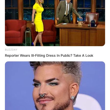
BUZZDAY
Reporter Wears Ill-Fitting Dress In Public? Take A Look