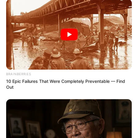
Participe do nosso grupo do
WhatsApp!
BRAINBERRIES
Fique informado em tempo real sobre as principais
10 Epic Failures That Were Completely Preventable — Find
notícias de Paraguaçu Paulista e região
Out
Clique aqui para entrar no grupo