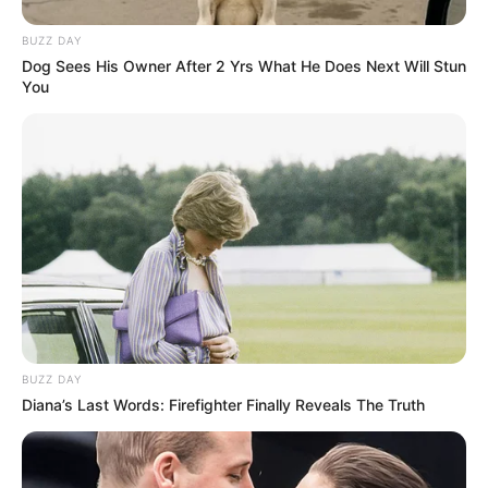
BUZZ DAY
Dog Sees His Owner After 2 Yrs What He Does Next Will Stun
You
BUZZ DAY
Diana’s Last Words: Firefighter Finally Reveals The Truth