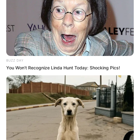
BUZZ DAY
You Won't Recognize Linda Hunt Today: Shocking Pics!