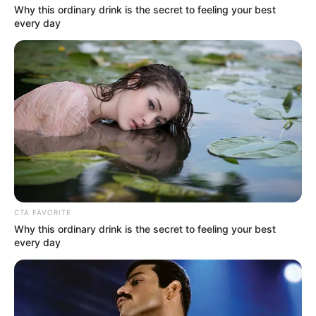
Why this ordinary drink is the secret to feeling your best
every day
CTA FAVORITE
Why this ordinary drink is the secret to feeling your best
every day
Homem é preso por posse ilegal