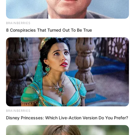
BRAINBERRIES
8 Conspiracies That Turned Out To Be True
BRAINBERRIES
Disney Princesses: Which Live-Action Version Do You Prefer?