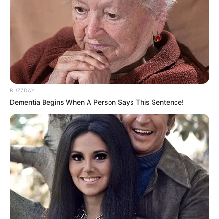
BUZZDAY
Dementia Begins When A Person Says This Sentence!