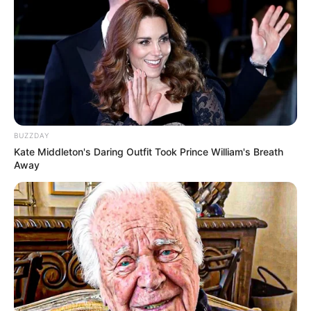
BUZZDAY
Kate Middleton's Daring Outfit Took Prince William's Breath
Away