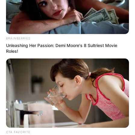
BRAINBERRIES
Unleashing Her Passion: Demi Moore's 8 Sultriest Movie
Roles!
CTA FAVORITE