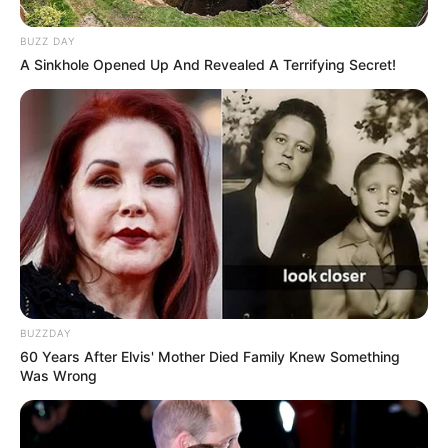
BUZZ DAY
A Sinkhole Opened Up And Revealed A Terrifying Secret!
BUZZDAY
60 Years After Elvis' Mother Died Family Knew Something
Was Wrong