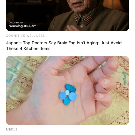
COGNITIVE WELLNESS
Japan's Top Doctors Say Bra​in Fo​g Isn't Aging: Just Avoid
These 4 Kitchen Items
MEDVI