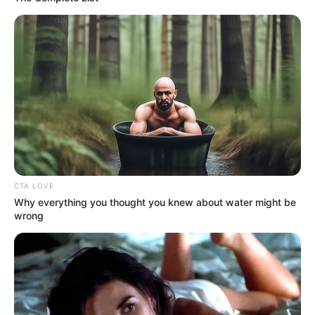
CTA LOVE
Why everything you thought you knew about water might be
wrong