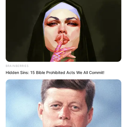
BRAINBERRIES
Hidden Sins: 15 Bible Prohibited Acts We All Commit!