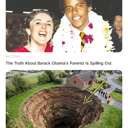
BUZZDAY
The Truth About Barack Obama's Parents Is Spilling Out