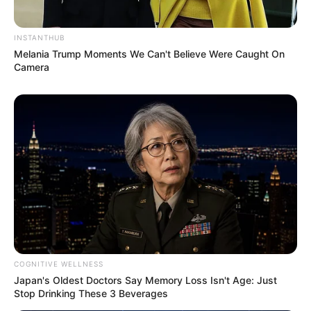
INSTANTHUB
Melania Trump Moments We Can't Believe Were Caught On
Camera
COGNITIVE WELLNESS
Japan's Oldest Doctors Say Memory Loss Isn't Age: Just
Stop Drinking These 3 Beverages