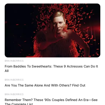
BRAINBERRIES
From Baddies To Sweethearts: These 9 Actresses Can Do It
All
BRAINBERRIES
Are You The Same Alone And With Others? Find Out
BRAINBERRIES
Remember Them? These '90s Couples Defined An Era—See
The Complete List