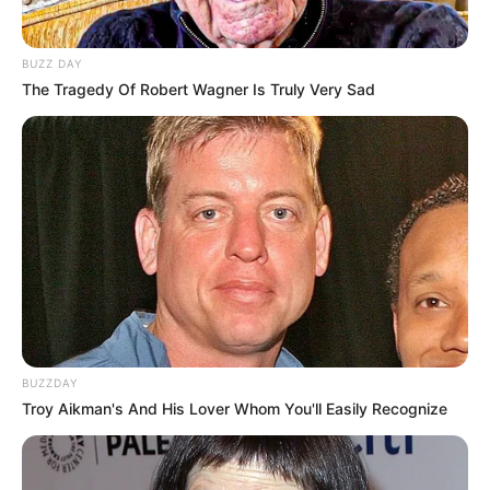
BUZZ DAY
The Tragedy Of Robert Wagner Is Truly Very Sad
BUZZDAY
Troy Aikman's And His Lover Whom You'll Easily Recognize