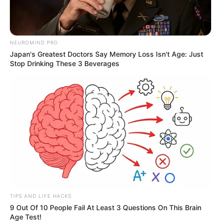
NEUROMIND PRO
Japan's Greatest Doctors Say Memory Loss Isn't Age: Just
Stop Drinking These 3 Beverages
TIPS AND LIFE HACKS
9 Out Of 10 People Fail At Least 3 Questions On This Brain
Age Test!