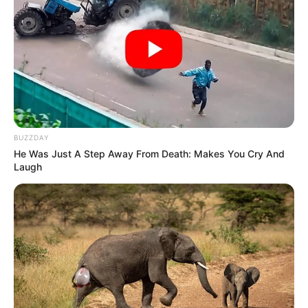
BUZZDAY
He Was Just A Step Away From Death: Makes You Cry And
Laugh