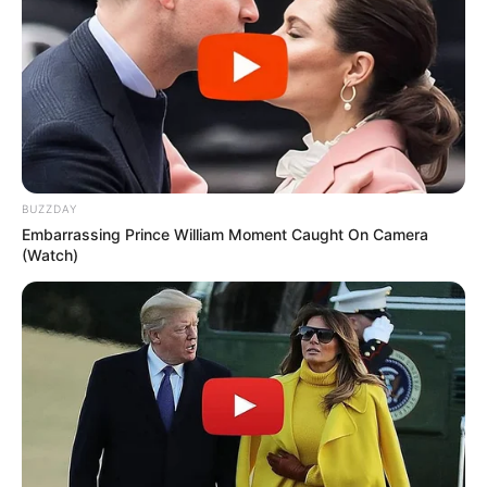
BUZZDAY
Embarrassing Prince William Moment Caught On Camera
(Watch)