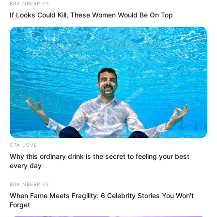
BRAINBERRIES
If Looks Could Kill, These Women Would Be On Top
CTA LOVE
Os crimes ocorreram nos meses de novembro e dezembro em 
Why this ordinary drink is the secret to feeling your best
Paraguaçu Paulista
every day
Nesta sexta-feira (17), policiais civis da Delegacia de
Polícia de Paraguaçu Paulista, com apoio operacional do
BRAINBERRIES
Grupo de Operações Especiais-GOE, deram cumprimento a
When Fame Meets Fragility: 6 Celebrity Stories You Won't
cinco mandados de busca e apreensão visando esclarecer
Forget
a autoria de dois roubos e um homicídio registrados no