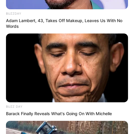
BUZZDAY
Adam Lambert, 43, Takes Off Makeup, Leaves Us With No
Words
BUZZ DAY
Barack Finally Reveals What's Going On With Michelle