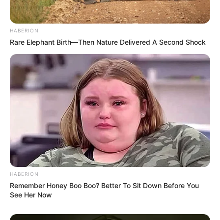
HABERION
Rare Elephant Birth—Then Nature Delivered A Second Shock
HABERION
Remember Honey Boo Boo? Better To Sit Down Before You
See Her Now