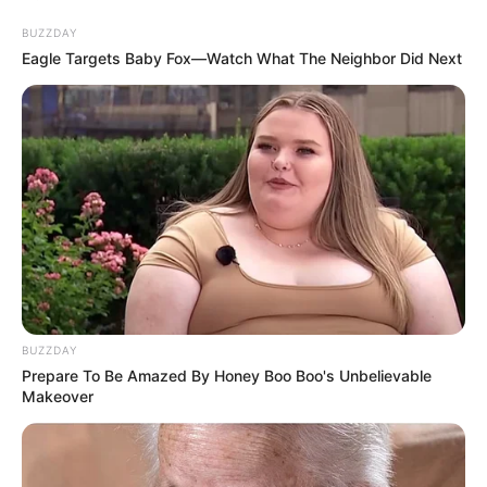
BUZZDAY
Eagle Targets Baby Fox—Watch What The Neighbor Did Next
BUZZDAY
Prepare To Be Amazed By Honey Boo Boo's Unbelievable
Makeover