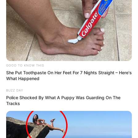
GOOD TO KNOW THIS
She Put Toothpaste On Her Feet For 7 Nights Straight – Here's
What Happened
BUZZ DAY
Police Shocked By What A Puppy Was Guarding On The
Tracks