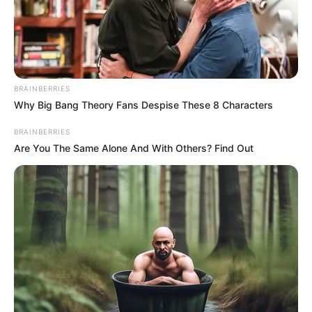
BRAINBERRIES
Why Big Bang Theory Fans Despise These 8 Characters
BRAINBERRIES
Are You The Same Alone And With Others? Find Out