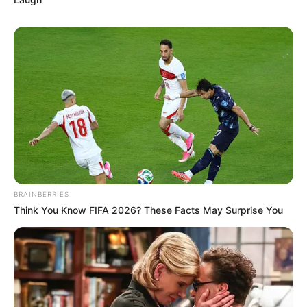
BRAINBERRIES
Think You Know FIFA 2026? These Facts May Surprise You