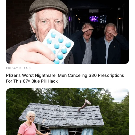
FRIDAY PLANS
Pfizer's Worst Nightmare: Men Canceling $80 Prescriptions
For This 87¢ Blue Pill Hack