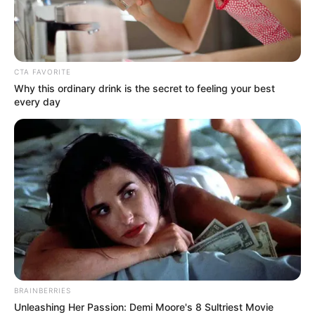
CTA FAVORITE
Why this ordinary drink is the secret to feeling your best
every day
BRAINBERRIES
Unleashing Her Passion: Demi Moore's 8 Sultriest Movie