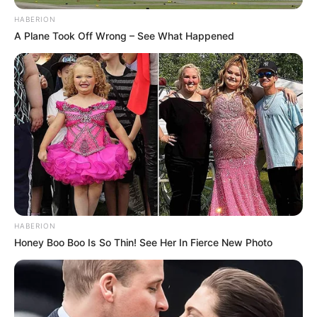
HABERION
A Plane Took Off Wrong – See What Happened
HABERION
Honey Boo Boo Is So Thin! See Her In Fierce New Photo