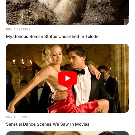
BRAINBERRIES
Mysterious Roman Statue Unearthed In Toledo
Participe do nosso grupo do
WhatsApp!
Fique informado em tempo real sobre as principais
notícias de Paraguaçu Paulista e região
Clique aqui para entrar no grupo
BRAINBERRIES
Sensual Dance Scenes We Saw In Movies