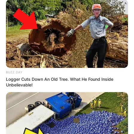
BUZZ DAY
Logger Cuts Down An Old Tree. What He Found Inside
Unbelievable!