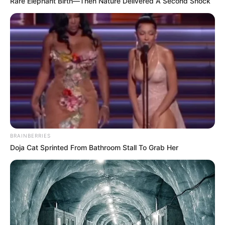
Rare Elephant Birth—Then Nature Delivered A Second Shock
BRAINBERRIES
Doja Cat Sprinted From Bathroom Stall To Grab Her