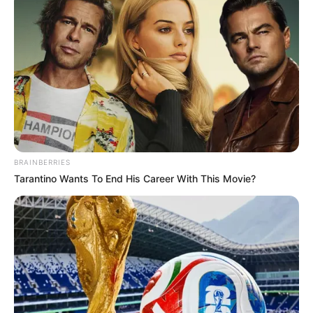
BRAINBERRIES
Tarantino Wants To End His Career With This Movie?