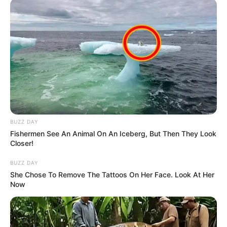
BUZZ DAY
Fishermen See An Animal On An Iceberg, But Then They Look
Closer!
BUZZ DAY
She Chose To Remove The Tattoos On Her Face. Look At Her
Now