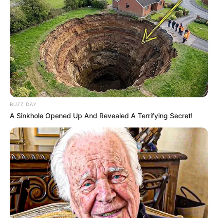
BUZZ DAY
A Sinkhole Opened Up And Revealed A Terrifying Secret!