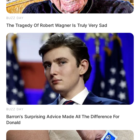
BUZZ DAY
The Tragedy Of Robert Wagner Is Truly Very Sad
BUZZ DAY
Barron's Surprising Advice Made All The Difference For
Donald