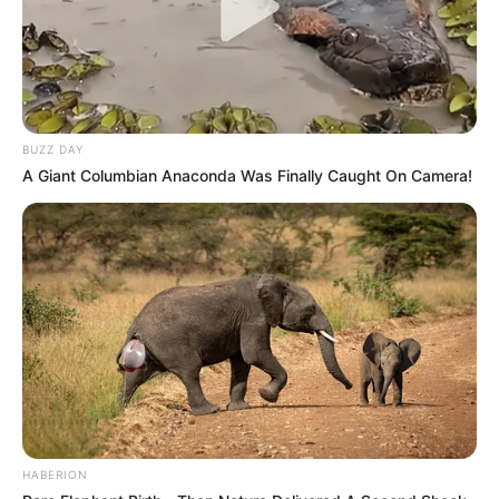
BUZZ DAY
A Giant Columbian Anaconda Was Finally Caught On Camera!
HABERION