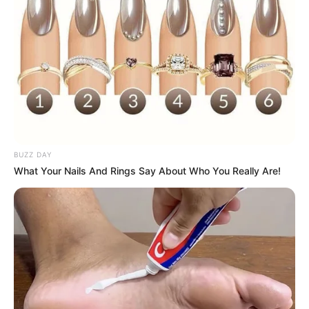
BUZZ DAY
What Your Nails And Rings Say About Who You Really Are!