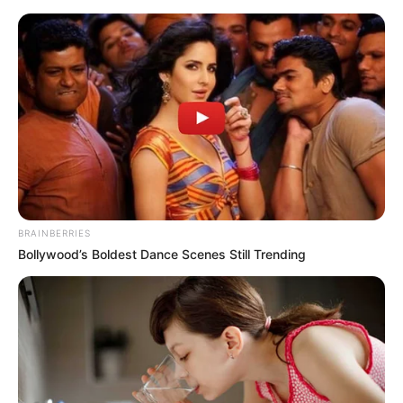
BRAINBERRIES
Bollywood’s Boldest Dance Scenes Still Trending