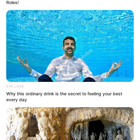
Roles!
CTA LOVE
Why this ordinary drink is the secret to feeling your best
every day