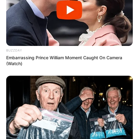
BUZZDAY
Embarrassing Prince William Moment Caught On Camera
(Watch)