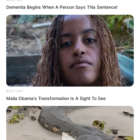
Dementia Begins When A Person Says This Sentence!
BUZZ DAY
Malia Obama's Transformation Is A Sight To See