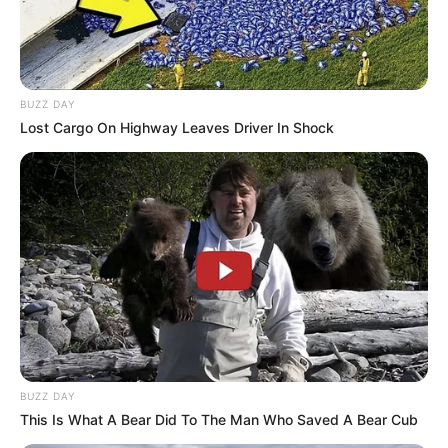
BUZZ DAY
Lost Cargo On Highway Leaves Driver In Shock
BUZZ DAY
This Is What A Bear Did To The Man Who Saved A Bear Cub