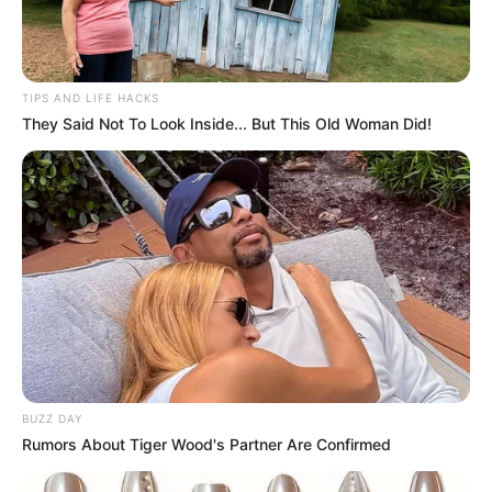
TIPS AND LIFE HACKS
They Said Not To Look Inside... But This Old Woman Did!
BUZZ DAY
Rumors About Tiger Wood's Partner Are Confirmed