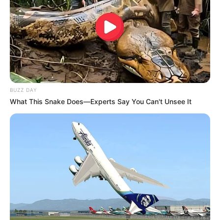
BUZZ DAY
What This Snake Does—Experts Say You Can't Unsee It