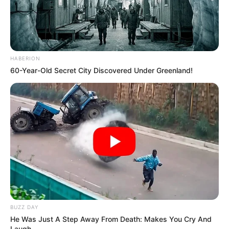
HABERION
60-Year-Old Secret City Discovered Under Greenland!
BUZZ DAY
He Was Just A Step Away From Death: Makes You Cry And
Laugh