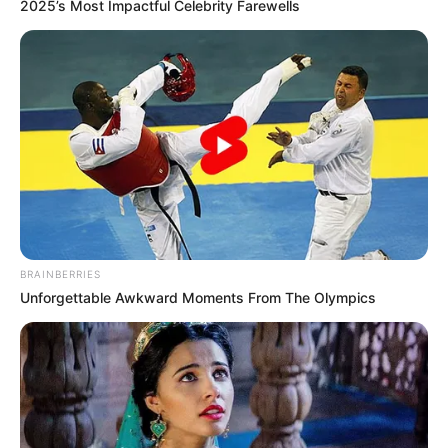
2025’s Most Impactful Celebrity Farewells
aprovam dois projetos do prefeito
Antian
Foram aprovados o Projeto de Lei que institui o Sistema
Único de Assistência Social do Município e Projeto de Lei
que autoriza abertura de crédito especial
Fonte: Assessoria
23/12/2021
Foto: Assessoria
SESSÃO EXTRA
BRAINBERRIES
Unforgettable Awkward Moments From The Olympics
Share
Facebook
WhatsApp
Telegram
Messenger
X