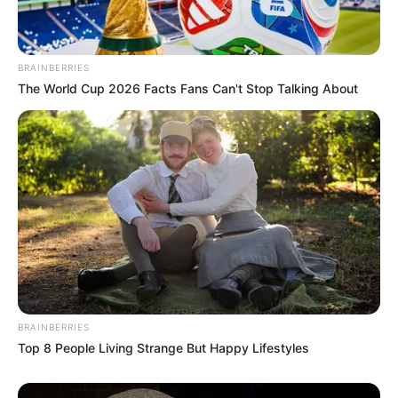
BRAINBERRIES
The World Cup 2026 Facts Fans Can't Stop Talking About
BRAINBERRIES
Top 8 People Living Strange But Happy Lifestyles