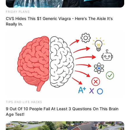
FRIDAY PLANS
CVS Hides This $1 Generic Viagra - Here's The Aisle It's
Really In.
TIPS AND LIFE HACKS
9 Out Of 10 People Fail At Least 3 Questions On This Brain
Age Test!