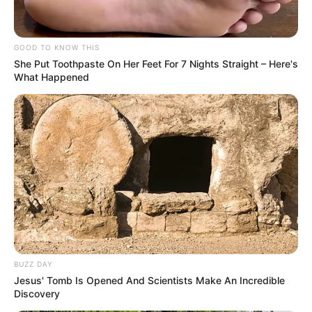
GOOD TO KNOW THIS
She Put Toothpaste On Her Feet For 7 Nights Straight – Here's
What Happened
BUZZ DAY
Jesus' Tomb Is Opened And Scientists Make An Incredible
Discovery