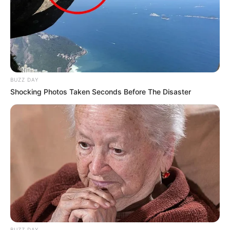
BUZZ DAY
Shocking Photos Taken Seconds Before The Disaster
BUZZ DAY